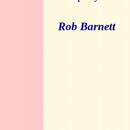
Rob Barnett