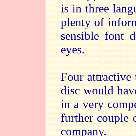
is in three lang
plenty of infor
sensible font 
eyes.
Four attractive
disc would hav
in a very compe
further couple 
company.