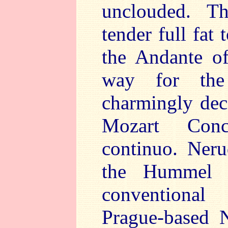
unclouded. Th
tender full fat 
the Andante o
way for the 
charmingly de
Mozart Conce
continuo. Neru
the Hummel 
conventional
Prague-based 