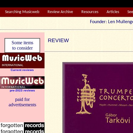
Searching Musicweb
Review Archive
Resources
Articles
Se
Founder: Len Mul
REVIEW
Some items
to consider
Current reviews
pre-2023 reviews
paid for
advertisements