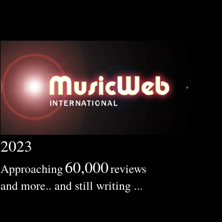
2023
60,000
Approaching
reviews
and more.. and still writing ...