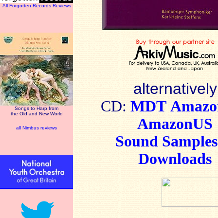
All Forgotten Records Reviews
alternatively
CD:
MDT
Amaz
Songs to Harp from
the Old and New World
AmazonUS
all Nimbus reviews
Sound Sample
Downloads