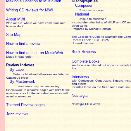
Making a Donation to MusicWeb
Discographies
Composer
Writing CD reviews for MWI
Composer surveys
National
About MWI
Unique to MusicWeb -
a comprehensive listing of all LP and CD re
Who we are, where we have come from and
given works
.
how we do it.
Prepared by Michael Herman
Site Map
The Collector’s Guide
to Gramophone Com
Record Labels 1898 - 1925
How to find a review
Howard Friedman
Book Reviews
How to find articles on MusicWeb
Listed in date order
Complete Books
Review Indexes
We have a number of out of print complete
line
By Label
Select a label and all reviews are listed in
Interviews
Catalogue order
With Composers, Conductors, Singers, Instu
By Masterwork
and others
Links from composer names (eg
Includes those on the Seen and Heard site
Sibelius) are to resource pages with links to the
review
indexes for the individual works as well
Nostalgia
as other resources.
Nostalgia CD reviews
Themed Review pages
Jazz reviews