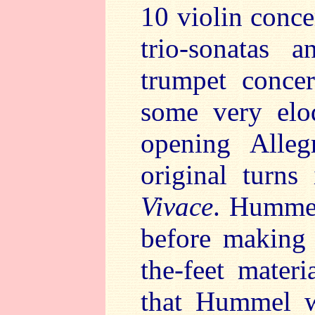
10 violin conce
trio-sonatas 
trumpet concer
some very elo
opening Alle
original turns
Vivace
. Humme
before making 
the-feet mater
that Hummel w