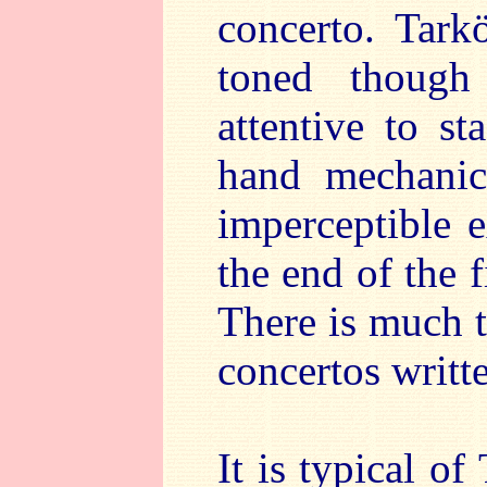
concerto. Tark
toned though
attentive to s
hand mechanic
imperceptible e
the end of the
There is much 
concertos writ
It is typical o