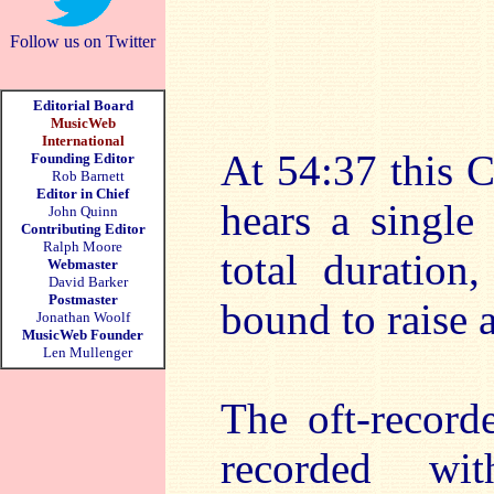
Follow us on Twitter
Editorial Board
MusicWeb
International
At 54:37 this 
Founding Editor
Rob Barnett
Editor in Chief
hears a single
John Quinn
Contributing Editor
Ralph Moore
total duration
Webmaster
David Barker
Postmaster
bound to raise a
Jonathan Woolf
MusicWeb Founder
Len Mullenger
The oft-record
recorded wi