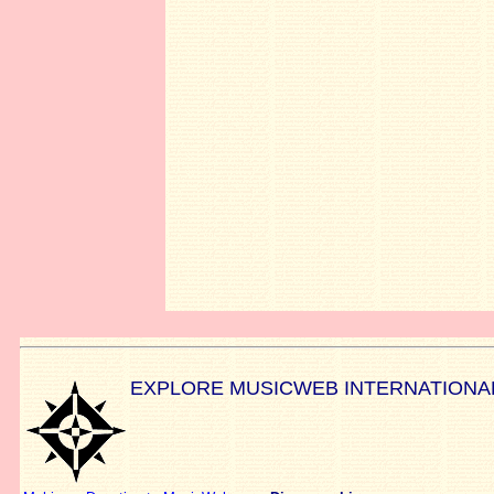
EXPLORE MUSICWEB INTERNATIONA