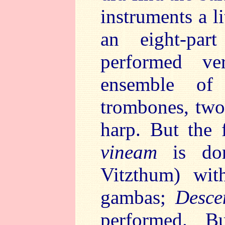
instruments a l
an eight-pa
performed ve
ensemble of 
trombones, two
harp. But the 
vineam
is don
Vitzthum) wit
gambas;
Desce
performed. 