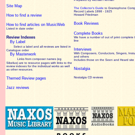
Site Map
The Collector’s Guide
to Gramophone Com
Record Labels 1898 - 1925
How to find a review
Howard Friedman
Book Reviews
How to find articles on MusicWeb
Listed in date order
Complete Books
Review Indexes
We have a number of out of print complete
line
By Label
Select a label and all reviews are listed in
Interviews
Catalogue order
With Composers, Conductors, Singers, Instu
By Masterwork
and others
Links from composer names (eg
Includes those on the Seen and Heard site
Sibelius) are to resource pages with links to the
review
indexes for the individual works as well
Nostalgia
as other resources.
Nostalgia CD reviews
Themed Review pages
Jazz reviews