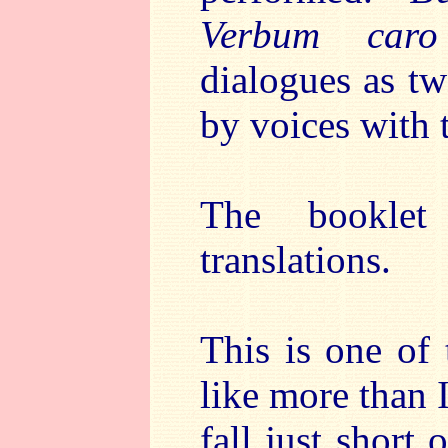
Verbum caro
dialogues as tw
by voices with 
The booklet
translations.
This is one of
like more than 
fall just short 