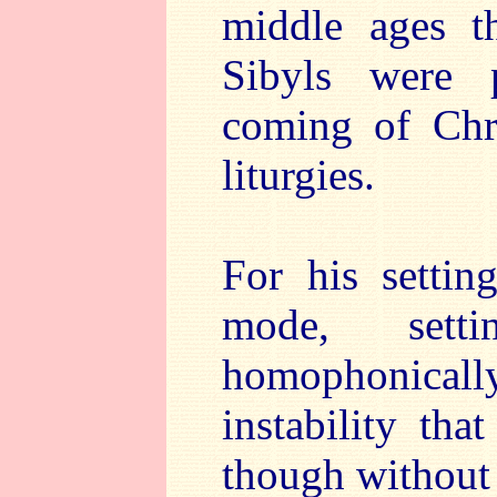
middle ages t
Sibyls were p
coming of Chr
liturgies.
For his settin
mode, sett
homophonically
instability th
though without 