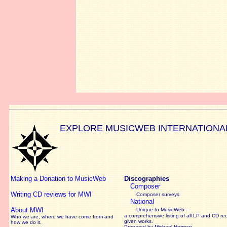
EXPLORE MUSICWEB INTERNATIONA
Making a Donation to MusicWeb
Discographies
Composer
Writing CD reviews for MWI
Composer surveys
National
About MWI
Unique to MusicWeb -
a comprehensive listing of all LP and CD re
Who we are, where we have come from and
given works
.
how we do it.
Prepared by Michael Herman