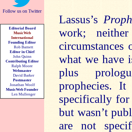
Follow us on Twitter
Lassus’s
Proph
Editorial Board
work; neithe
MusicWeb
International
circumstances 
Founding Editor
Rob Barnett
Editor in Chief
what we have is
John Quinn
Contributing Editor
Ralph Moore
plus prologu
Webmaster
David Barker
Postmaster
prophecies. I
Jonathan Woolf
MusicWeb Founder
Len Mullenger
specifically fo
but wasn’t publ
are not specif