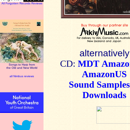
All Forgotten Records Reviews
alternatively
CD:
MDT
Amaz
Songs to Harp from
the Old and New World
AmazonUS
all Nimbus reviews
Sound Sample
Downloads