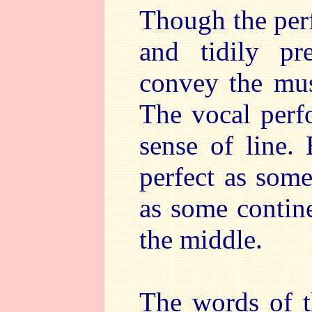
Though the per
and tidily pr
convey the musi
The vocal perf
sense of line. 
perfect as som
as some contine
the middle.
The words of t