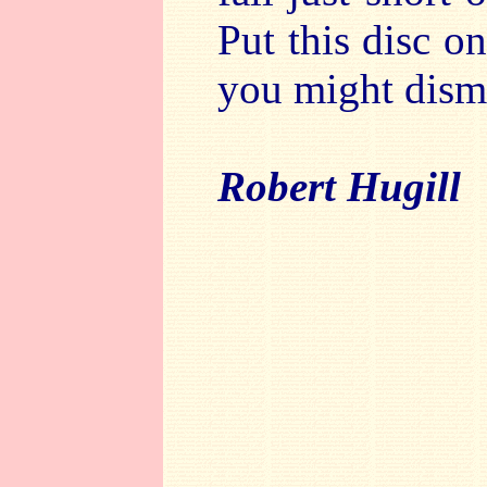
Put this disc on
you might dism
Robert Hugill