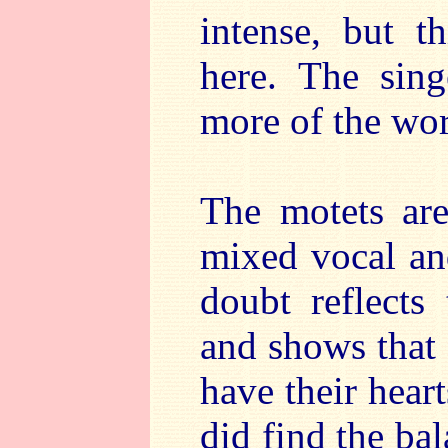
intense, but t
here. The sin
more of the wor
The motets ar
mixed vocal an
doubt reflects
and shows that
have their heart
did find the ba