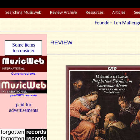
Searching Musicweb
Review Archive
Resources
Articles
Se
Founder: Len Mul
REVIEW
Some items
to consider
Current reviews
pre-2023 reviews
paid for
advertisements