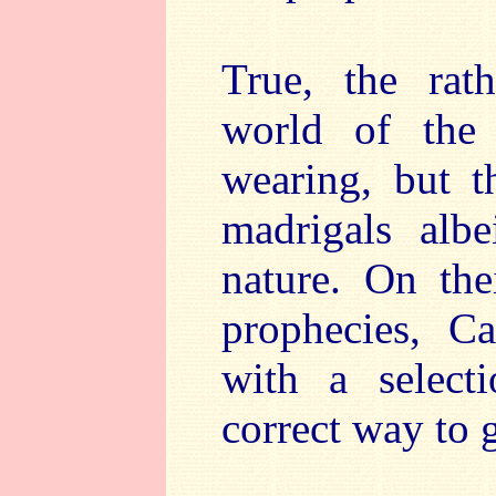
True, the rat
world of the 
wearing, but t
madrigals albe
nature. On the
prophecies, C
with a select
correct way to 