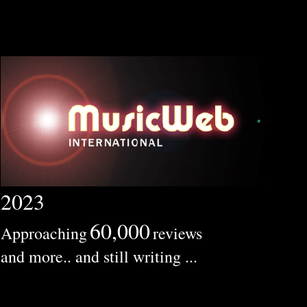
2023
60,000
Approaching
reviews
and more.. and still writing ...