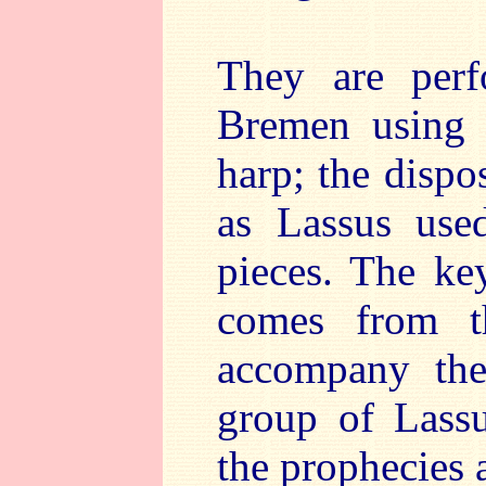
They are perf
Bremen using 
harp; the dispo
as Lassus used
pieces. The ke
comes from t
accompany the
group of Lassu
the prophecies 