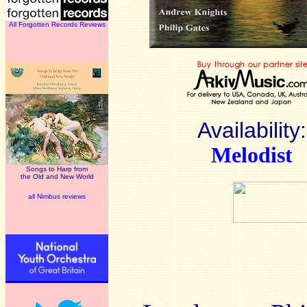
All Forgotten Records Reviews
Availability:
Melodist
Songs to Harp from
the Old and New World
all Nimbus reviews