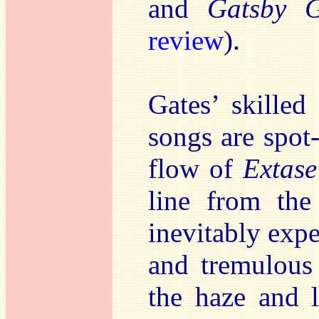
and
Gatsby 
review
).
Gates’ skilled
songs are spot
flow of
Extas
line from the 
inevitably expe
and tremulou
the haze and l