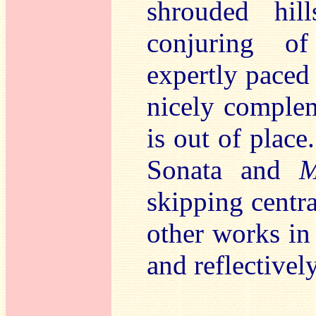
shrouded hil
conjuring of
expertly paced 
nicely complem
is out of plac
Sonata and
M
skipping centra
other works in 
and reflective