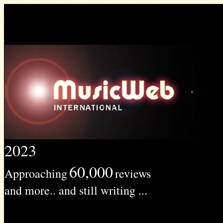
2023
60,000
Approaching
reviews
and more.. and still writing ...