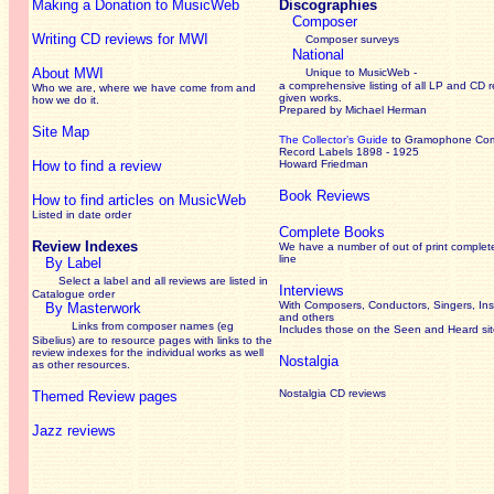
Making a Donation to MusicWeb
Discographies
Composer
Writing CD reviews for MWI
Composer surveys
National
About MWI
Unique to MusicWeb -
a comprehensive listing of all LP and CD r
Who we are, where we have come from and
given works
.
how we do it.
Prepared by Michael Herman
Site Map
The Collector’s Guide
to Gramophone Co
Record Labels 1898 - 1925
How to find a review
Howard Friedman
Book Reviews
How to find articles on MusicWeb
Listed in date order
Complete Books
Review Indexes
We have a number of out of print complet
line
By Label
Select a label and all reviews are listed in
Interviews
Catalogue order
With Composers, Conductors, Singers, Ins
By Masterwork
and others
Links from composer names (eg
Includes those on the Seen and Heard si
Sibelius) are to resource pages with links to the
review
indexes for the individual works as well
Nostalgia
as other resources.
Nostalgia CD reviews
Themed Review pages
Jazz reviews