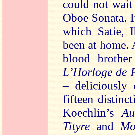
could not wait
Oboe Sonata. I
which Satie, 
been at home. 
blood brother
L’Horloge de 
– deliciously
fifteen distinc
Koechlin’s
Au
Tityre
and
Mo