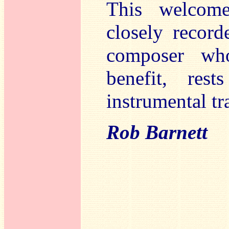
This welcome
closely recor
composer who
benefit, res
instrumental tr
Rob Barnett