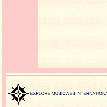
EXPLORE MUSICWEB INTERNATION