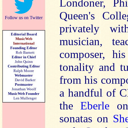
Londoner, Phi
Queen's Colle
Follow us on Twitter
privately wit
Editorial Board
musician, tea
MusicWeb
International
Founding Editor
composer, his
Rob Barnett
Editor in Chief
John Quinn
tonality and t
Contributing Editor
Ralph Moore
Webmaster
from his compo
David Barker
Postmaster
a handful of C
Jonathan Woolf
MusicWeb Founder
Len Mullenger
the
Eberle
on 
sonatas on
Sh