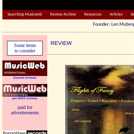
Searching Musicweb
Review Archive
Resources
Articles
S
Founder: Len Mu
REVIEW
Some items
to consider
Current reviews
pre-2023 reviews
paid for
advertisements