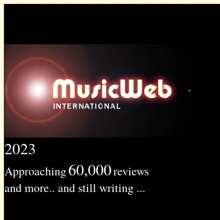
2023
60,000
Approaching
reviews
and more.. and still writing ...