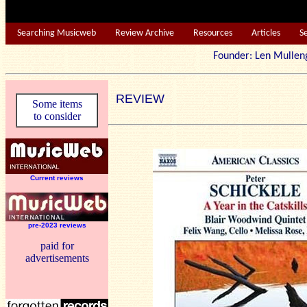
Searching Musicweb
Review Archive
Resources
Articles
S
Founder: Len Mu
REVIEW
Some items
to consider
Current reviews
pre-2023 reviews
paid for
advertisements