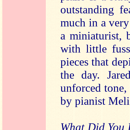
outstanding fe
much in a very 
a miniaturist, 
with little fus
pieces that depi
the day. Jare
unforced tone,
by pianist Meli
What Did You 