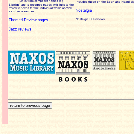
Links from composer names (eg
Includes those on the Seen and Heard si
Sibelius) are to resource pages with links to the
review
indexes for the individual works as well
Nostalgia
as other resources.
Nostalgia CD reviews
Themed Review pages
Jazz reviews