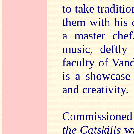
to take traditi
them with his 
a master chef
music, deftly
faculty of Vand
is a showcase
and creativity.
Commissioned 
the Catskills
wa