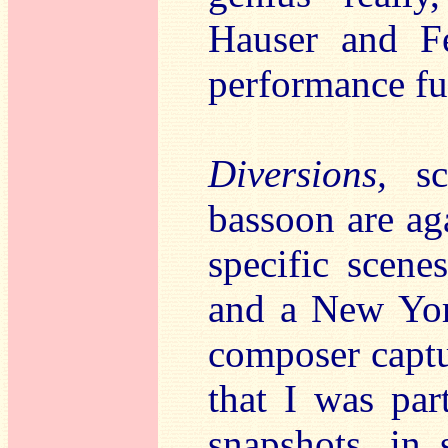
Hauser and Fe
performance ful
Diversions,
s
bassoon are ag
specific scene
and a New York
composer captur
that I was par
snapshots, in 