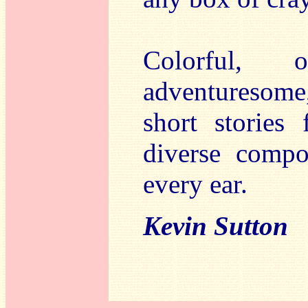
Colorful, o
adventuresome
short stories
diverse compo
every ear.
Kevin Sutton