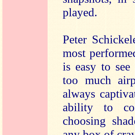
played.
Peter Schickel
most performed
is easy to see
too much airp
always captiva
ability to c
choosing shad
any box of cray