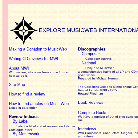
EXPLORE MUSICWEB INTERNATION
Making a Donation to MusicWeb
Discographies
Composer
Writing CD reviews for MWI
Composer surveys
National
About MWI
Unique to MusicWeb -
a comprehensive listing of all LP and CD r
Who we are, where we have come from and
given works
.
how we do it.
Prepared by Michael Herman
Site Map
The Collector’s Guide
to Gramophone Co
Record Labels 1898 - 1925
How to find a review
Howard Friedman
Book Reviews
How to find articles on MusicWeb
Listed in date order
Complete Books
Review Indexes
We have a number of out of print complet
line
By Label
Select a label and all reviews are listed in
Interviews
Catalogue order
With Composers, Conductors, Singers, Ins
By Masterwork
and others