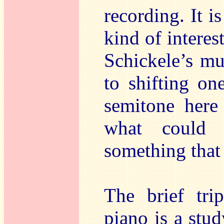
recording. It i
kind of interes
Schickele’s mu
to shifting on
semitone here
what could 
something that 
The brief tr
piano is a stud