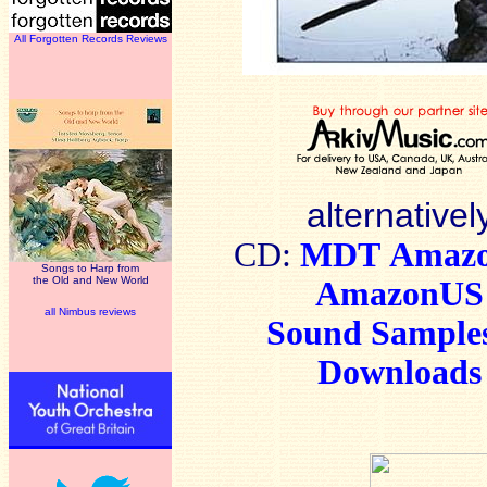
All Forgotten Records Reviews
alternativel
CD:
MDT
Amaz
Songs to Harp from
the Old and New World
AmazonUS
all Nimbus reviews
Sound Sample
Downloads