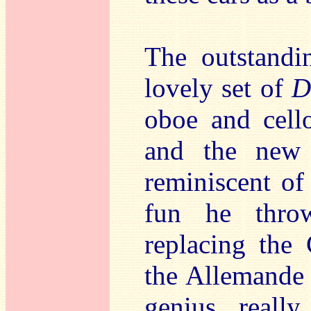
The outstandin
lovely set of
D
oboe and cell
and the new 
reminiscent of 
fun he thro
replacing the 
the Allemande 
genius really