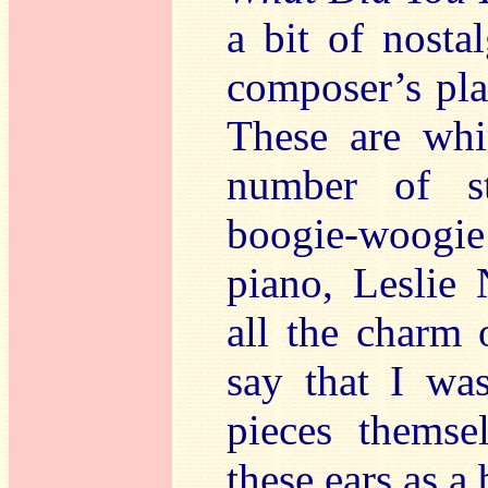
a bit of nosta
composer’s pla
These are whi
number of st
boogie-woogie
piano, Leslie
all the charm o
say that I wa
pieces themse
these ears as a 