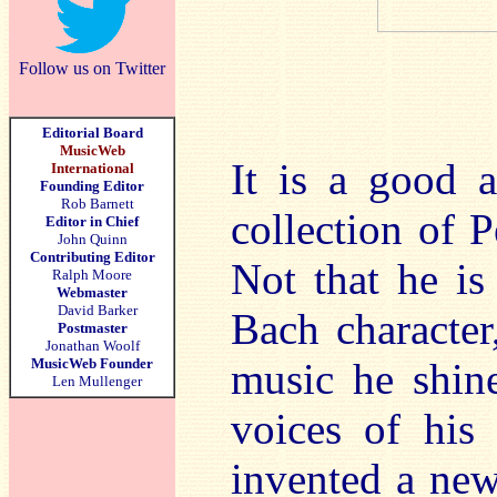
Follow us on Twitter
Editorial Board
MusicWeb
It is a good a
International
Founding Editor
Rob Barnett
collection of P
Editor in Chief
John Quinn
Contributing Editor
Not that he is
Ralph Moore
Webmaster
David Barker
Bach character
Postmaster
Jonathan Woolf
MusicWeb Founder
music he shine
Len Mullenger
voices of his 
invented a new