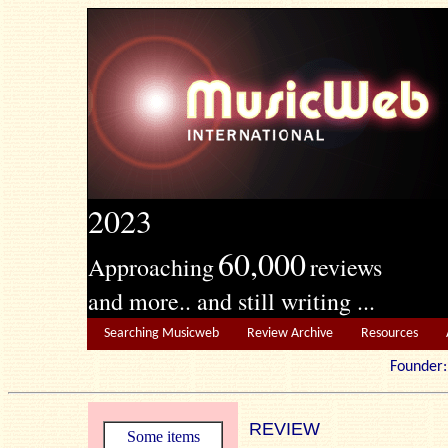
2023
60,000
Approaching
reviews
and more.. and still writing ...
Searching Musicweb
Review Archive
Resources
Founde
REVIEW
Some items