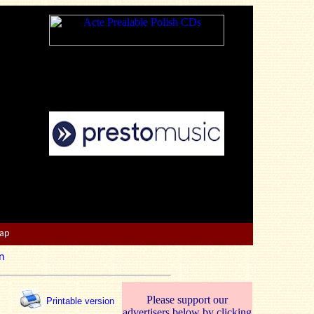
Map
n
Please support our
Printable version
advertisers below by clicking