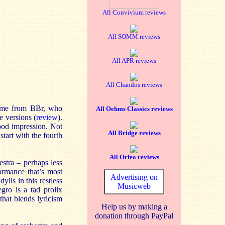
All Convivium reviews
All SOMM reviews
All APR reviews
All Chandos reviews
lcome from BBr, who
All Oehms Classics reviews
e versions (
review
).
good impression. Not
All Bridge reviews
tart with the fourth
All Orfeo reviews
estra – perhaps less
ormance that’s most
Advertising on
lls in this restless
Musicweb
gro is a tad prolix
hat blends lyricism
Help us by making a
donation through PayPal