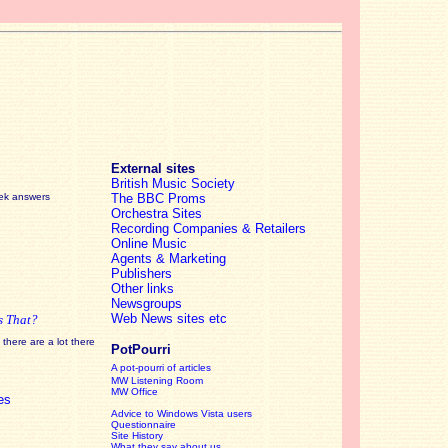
External sites
British Music Society
eek answers
The BBC Proms
Orchestra Sites
Recording Companies & Retailers
Online Music
Agents & Marketing
Publishers
Other links
Newsgroups
Web News sites etc
s That?
there are a lot there
PotPourri
A pot-pourri of articles
MW Listening Room
MW Office
es
Advice to Windows Vista users
Questionnaire
Site History
What they say about us