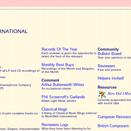
RNATIONAL
Records Of The Year
Community
Each reviewer is given the opportunity to
Bulletin Board
select the best of the releases
Give your opinions or s
Monthly Best Buys
Reviewers
 -
Recordings of the Month and Bargains
Past and present
of all LP and CD recordings of
of the Month
rman
Helpers invited!
Comment
Arthur Butterworth Writes
 Gramophone Company
Resources
925
An occasional column
How Did I Mis
Phil Scowcroft's Garlands
Currently suspended but 
British Light Music articles
with sound clips
Classical blogs
A listing of Classical Music Blogs external
 of print complete books on-
to MusicWeb International
Composer Resourc
Reviewers Logs
British Composers
What they have been listening to for
ors, Singers, Instumentalists