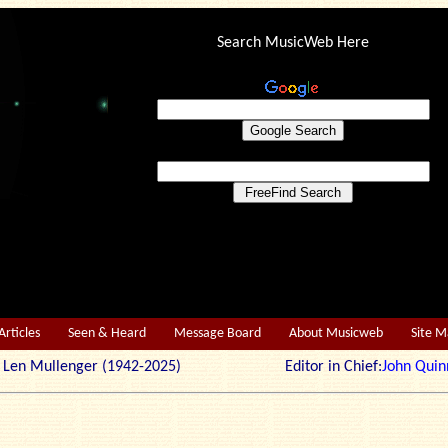
Search MusicWeb Here
Articles
Seen & Heard
Message Board
About Musicweb
Site 
r: Len Mullenger (1942-2025) Editor in Chief:
John Quin