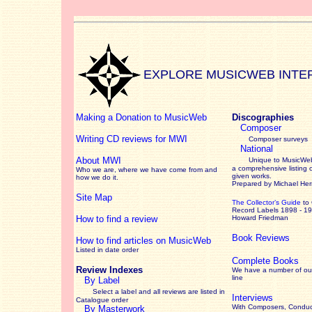
EXPLORE MUSICWEB INTE
Making a Donation to MusicWeb
Discographies
Composer
Writing CD reviews for MWI
Composer surveys
National
About MWI
Unique to MusicWeb
a comprehensive listing 
Who we are, where we have come from and
given works
.
how we do it.
Prepared by Michael He
Site Map
The Collector’s Guide
to
Record Labels 1898 - 1
How to find a review
Howard Friedman
Book Reviews
How to find articles on MusicWeb
Listed in date order
Complete Books
Review Indexes
We have a number of out
line
By Label
Select a label and all reviews are listed in
Interviews
Catalogue order
With Composers, Conduct
By Masterwork