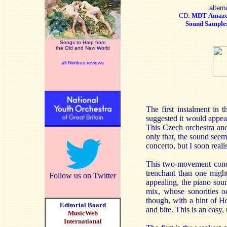
altern
CD:
MDT
Amaz
Sound Sample
Songs to Harp from
the Old and New World
all Nimbus reviews
The first instalment in 
suggested it would appeal
This Czech orchestra and
only that, the sound seem
concerto, but I soon reali
This two-movement concer
trenchant than one might
Follow us on Twitter
appealing, the piano soun
mix, whose sonorities 
though, with a hint of H
Editorial Board
and bite. This is an easy
MusicWeb
International