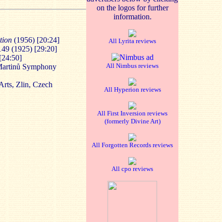
on the logos for further
information.
ation
(1956) [20:24]
All Lyrita reviews
149 (1925) [29:20]
[24:50]
All Nimbus reviews
 Martinů Symphony
rts, Zlin, Czech
All Hyperion reviews
All First Inversion reviews
(formerly Divine Art)
All Forgotten Records reviews
All cpo reviews