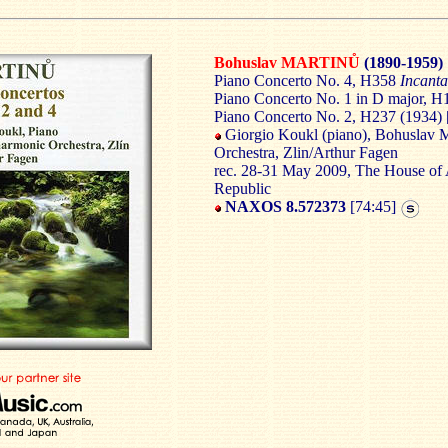
Bohuslav MARTINŮ
(1890-1959)
Piano Concerto No. 4, H358
Incant
Piano Concerto No. 1 in D major, H
Piano Concerto No. 2, H237 (1934) 
Giorgio Koukl (piano), Bohuslav
Orchestra, Zlin/Arthur Fagen
rec. 28-31 May 2009, The House of A
Republic
NAXOS 8.572373
[74:45]