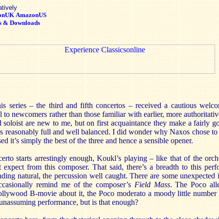
atively
onUK
AmazonUS
s & Downloads
this series – the third and fifth concertos – received a cautious we
 to newcomers rather than those familiar with earlier, more authoritativ
 soloist are new to me, but on first acquaintance they make a fairly 
s reasonably full and well balanced. I did wonder why Naxos chose to s
sed it’s simply the best of the three and hence a sensible opener.
to starts arrestingly enough, Koukl’s playing – like that of the orch
 expect from this composer. That said, there’s a breadth to this perf
ding natural, the percussion well caught. There are some unexpected idy
occasionally remind me of the composer’s
Field
Mass
. The Poco alle
ollywood B-movie about it, the Poco moderato a moody little number t
, unassuming performance, but is that enough?