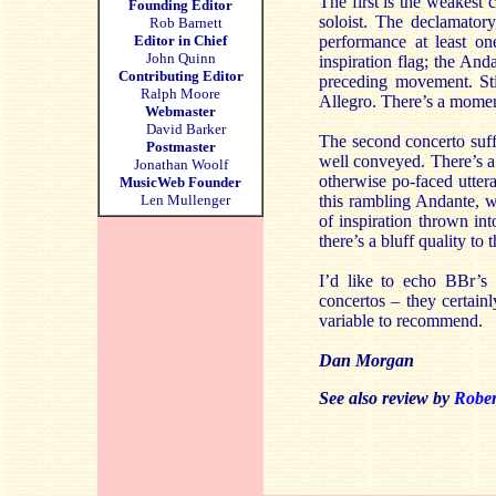
The first is the weakest 
Founding Editor
soloist. The declamator
Rob Barnett
Editor in Chief
performance at least o
John Quinn
inspiration flag; the And
Contributing Editor
preceding movement. Sti
Ralph Moore
Allegro. There’s a momenta
Webmaster
David Barker
The second concerto suffe
Postmaster
well conveyed. There’s a 
Jonathan Woolf
otherwise po-faced utter
MusicWeb Founder
Len Mullenger
this rambling Andante, wh
of inspiration thrown in
there’s a bluff quality to 
I’d like to echo BBr’s
concertos – they certain
variable to recommend.
Dan Morgan
See also review by
Robe