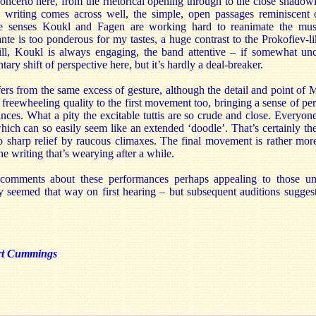
concerto here, from the rhetorical opening through to the close shadow
y writing comes across well, the simple, open passages reminiscent 
ne senses Koukl and Fagen are working hard to reanimate the mus
ante is too ponderous for my tastes, a huge contrast to the Prokofiev-li
ll, Koukl is always engaging, the band attentive – if somewhat unc
ry shift of perspective here, but it’s hardly a deal-breaker.
rs from the same excess of gesture, although the detail and point of M
freewheeling quality to the first movement too, bringing a sense of per
ances. What a pity the excitable tuttis are so crude and close. Everyo
ich can so easily seem like an extended ‘doodle’. That’s certainly the
to sharp relief by raucous climaxes. The final movement is rather mor
the writing that’s wearying after a while.
 comments about these performances perhaps appealing to those unf
ly seemed that way on first hearing – but subsequent auditions sugges
rt Cummings