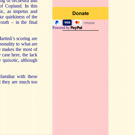
ing of orchestra and
of Copland. In this
ic, as impetus and
ke quirkiness of the
outh – in the final
Powered by
artinů’s scoring are
sonality to what are
ne makes the most of
 case here, the lack
e quixotic, although
amiliar with these
t they are much too