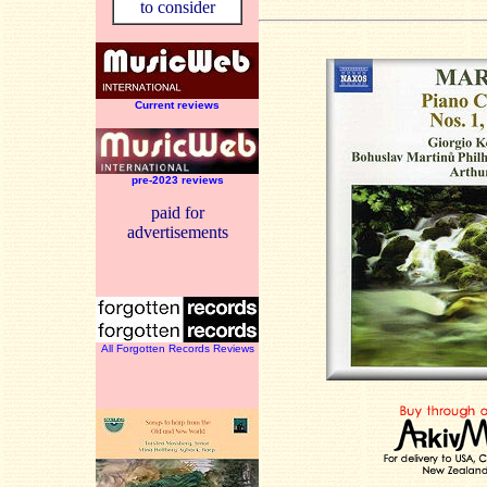
to consider
Current reviews
pre-2023 reviews
paid for
advertisements
All Forgotten Records Reviews