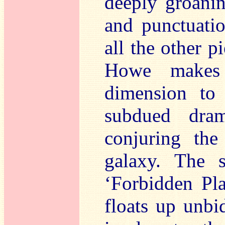
deeply groanin
and punctuati
all the other p
Howe makes 
dimension to 
subdued dra
conjuring the
galaxy. The s
‘Forbidden Pl
floats up unbi