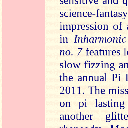
sensitive and q
science-fant
impression of 
in
Inharmonic
no. 7
features l
slow fizzing a
the annual Pi 
2011. The miss
on pi lasting
another glitt