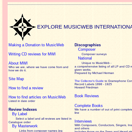
EXPLORE MUSICWEB INTERNATION
Making a Donation to MusicWeb
Discographies
Composer
Writing CD reviews for MWI
Composer surveys
National
About MWI
Unique to MusicWeb -
a comprehensive listing of all LP and CD r
Who we are, where we have come from and
given works
.
how we do it.
Prepared by Michael Herman
Site Map
The Collector’s Guide
to Gramophone Co
Record Labels 1898 - 1925
How to find a review
Howard Friedman
Book Reviews
How to find articles on MusicWeb
Listed in date order
Complete Books
Review Indexes
We have a number of out of print complet
line
By Label
Select a label and all reviews are listed in
Interviews
Catalogue order
With Composers, Conductors, Singers, Ins
By Masterwork
and others
Links from composer names (eg
Includes those on the Seen and Heard si