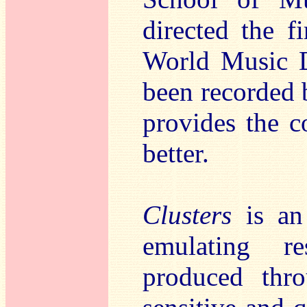
directed the 
World Music D
been recorded
provides the c
better.
Clusters
is an 
emulating re
produced thro