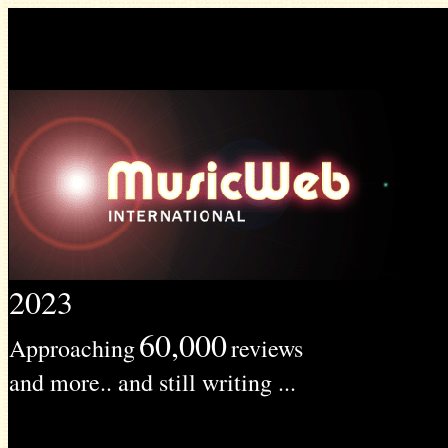
2023
60,000
Approaching
reviews
and more.. and still writing ...