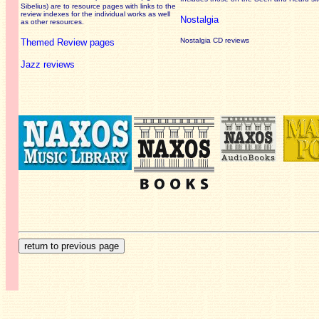
Sibelius) are to resource pages with links to the
review
indexes for the individual works as well
Nostalgia
as other resources.
Nostalgia CD reviews
Themed Review pages
Jazz reviews