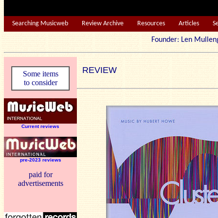
Searching Musicweb
Review Archive
Resources
Articles
S
Founder: Len Mu
REVIEW
Some items
to consider
Current reviews
pre-2023 reviews
paid for
advertisements