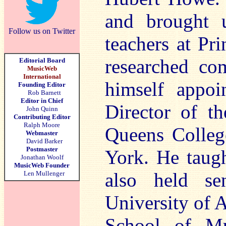
and brought 
Follow us on Twitter
teachers at Pr
researched co
Editorial Board
MusicWeb
International
himself appoi
Founding Editor
Rob Barnett
Editor in Chief
Director of th
John Quinn
Contributing Editor
Ralph Moore
Queens Colleg
Webmaster
David Barker
Postmaster
York. He taugh
Jonathan Woolf
MusicWeb Founder
also held se
Len Mullenger
University of 
School of Mu