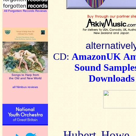
All Forgotten Records Reviews
alternativel
CD:
AmazonUK
Am
Sound Sample
Songs to Harp from
Downloads
the Old and New World
all Nimbus reviews
Hubert Howe. 