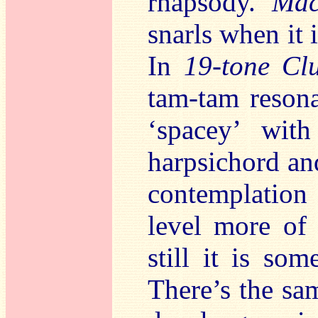
rhapsody.
Mac
snarls when it 
In
19-tone Clu
tam-tam reson
‘spacey’ with
harpsichord and
contemplation
level more of 
still it is so
There’s the sa