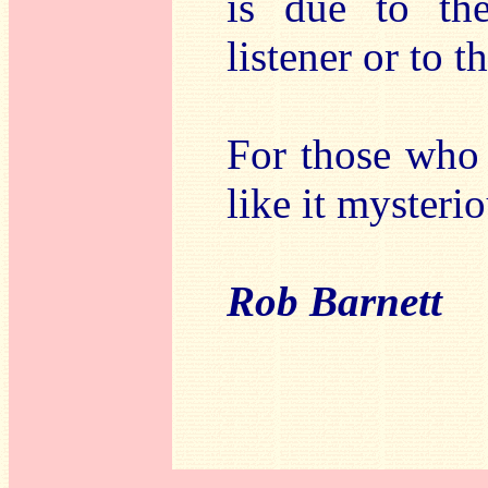
is due to th
listener or to t
For those who 
like it mysteri
Rob Barnett