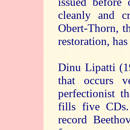
issued before
cleanly and c
Obert-Thorn, th
restoration, has
Dinu Lipatti 
that occurs 
perfectionist t
fills five CDs
record Beetho