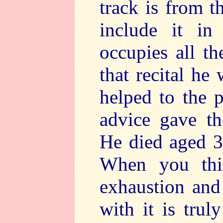
track is from t
include it in
occupies all th
that recital he
helped to the p
advice gave th
He died aged 33
When you thin
exhaustion and
with it is trul