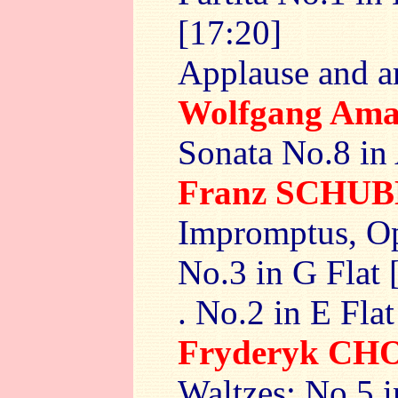
[17:20]
Applause and a
Wolfgang Am
Sonata No.8 in
Franz SCHU
Impromptus, Op
No.3 in G Flat 
. No.2 in E Flat
Fryderyk CH
Waltzes: No.5 