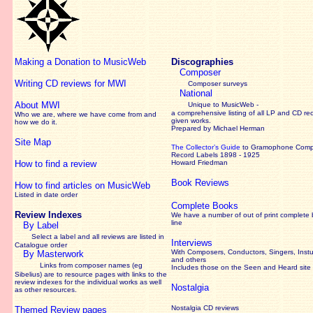
Making a Donation to MusicWeb
Discographies
Composer
Writing CD reviews for MWI
Composer surveys
National
About MWI
Unique to MusicWeb -
a comprehensive listing of all LP and CD re
Who we are, where we have come from and
given works
.
how we do it.
Prepared by Michael Herman
Site Map
The Collector’s Guide
to Gramophone Com
Record Labels 1898 - 1925
How to find a review
Howard Friedman
Book Reviews
How to find articles on MusicWeb
Listed in date order
Complete Books
Review Indexes
We have a number of out of print complete
line
By Label
Select a label and all reviews are listed in
Interviews
Catalogue order
With Composers, Conductors, Singers, Instu
By Masterwork
and others
Links from composer names (eg
Includes those on the Seen and Heard site
Sibelius) are to resource pages with links to the
review
indexes for the individual works as well
Nostalgia
as other resources.
Nostalgia CD reviews
Themed Review pages