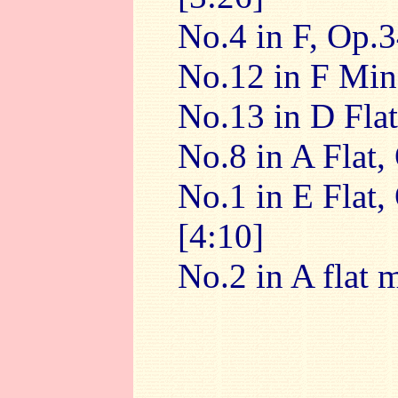
No.4 in F, Op.3
No.12 in F Min
No.13 in D Flat
No.8 in A Flat,
No.1 in E Flat,
[4:10]
No.2 in A flat 