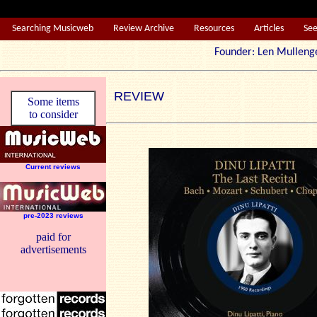
Searching Musicweb
Review Archive
Resources
Articles
Se
Founder: Len Mul
REVIEW
Some items
to consider
Current reviews
pre-2023 reviews
paid for
advertisements