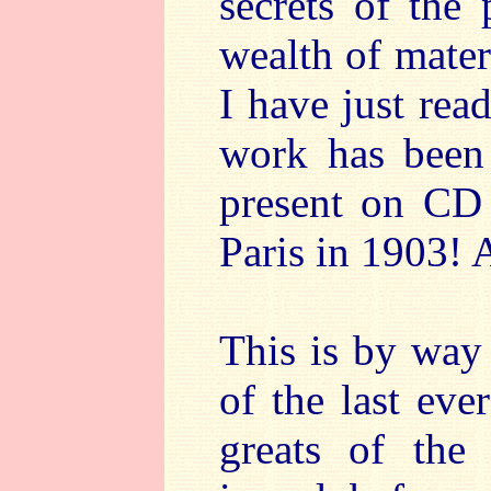
secrets of the
wealth of mater
I have just re
work has been 
present on CD
Paris in 1903! 
This is by way 
of the last eve
greats of the