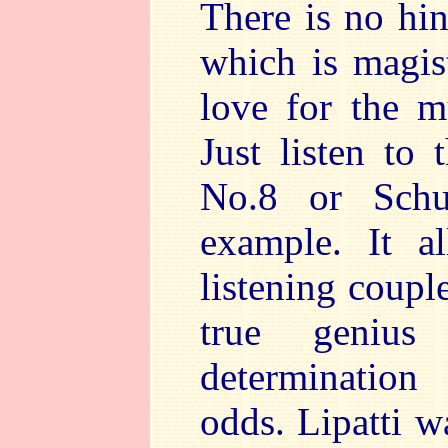
There is no hin
which is magis
love for the m
Just listen to
No.8 or Schu
example. It a
listening coupl
true genius
determination
odds. Lipatti w