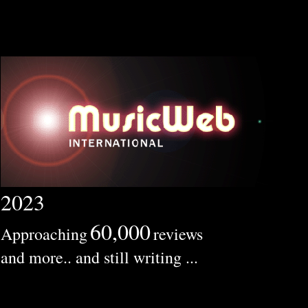
2023
60,000
Approaching
reviews
and more.. and still writing ...