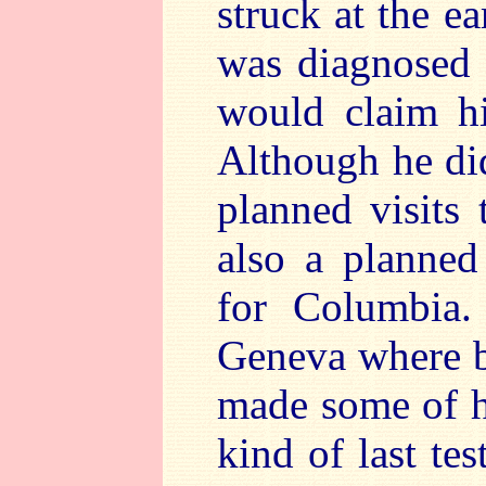
struck at the e
was diagnosed 
would claim hi
Although he di
planned visits
also a planned
for Columbia.
Geneva where b
made some of h
kind of last te