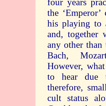
four years pra
the ‘Emperor’ 
his playing to
and, together 
any other than 
Bach, Mozar
However, what 
to hear due t
therefore, sma
cult status al