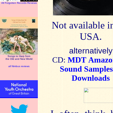
All Forgotten Records Reviews
Not available i
USA.
alternatively
Songs to Harp from
CD:
MDT
Amaz
the Old and New World
Sound Sample
all Nimbus reviews
Downloads