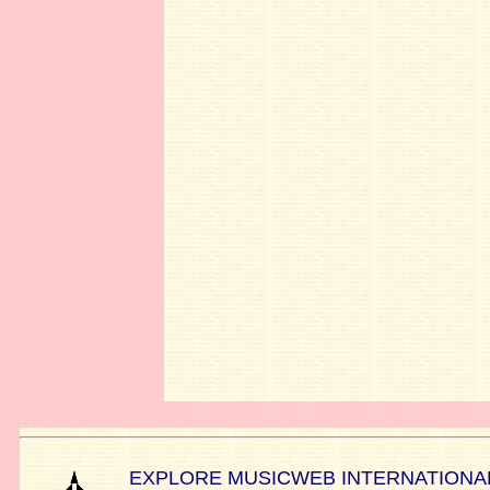
EXPLORE MUSICWEB INTERNATIONA