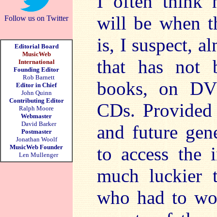
I often think 
will be when t
Follow us on Twitter
is, I suspect, 
Editorial Board
MusicWeb
that has not 
International
Founding Editor
Rob Barnett
books, on DVD
Editor in Chief
John Quinn
Contributing Editor
CDs. Provided a
Ralph Moore
Webmaster
David Barker
and future gen
Postmaster
Jonathan Woolf
MusicWeb Founder
to access the 
Len Mullenger
much luckier t
who had to wo