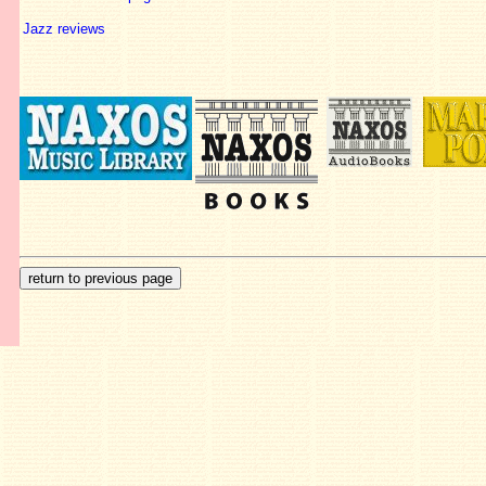
Jazz reviews