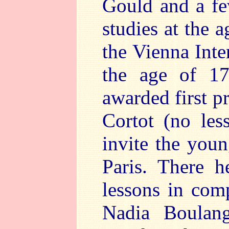
Gould and a fe
studies at the 
the Vienna Inte
the age of 17
awarded first p
Cortot (no les
invite the youn
Paris. There h
lessons in com
Nadia Boulang