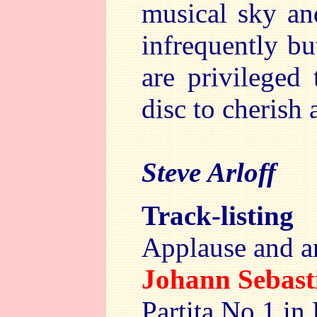
musical sky an
infrequently b
are privileged 
disc to cherish 
Steve Arloff
Track-listing
Applause and a
Johann Sebas
Partita No.1 in