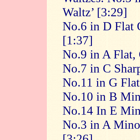
Waltz’ [3:29]
No.6 in D Flat
[1:37]
No.9 in A Flat,
No.7 in C Shar
No.11 in G Flat
No.10 in B Min
No.14 In E Min
No.3 in A Minor
[3:26]