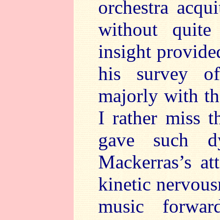
orchestra acqui
without quite
insight provide
his survey o
majorly with t
I rather miss t
gave such d
Mackerras’s at
kinetic nervous
music forwar