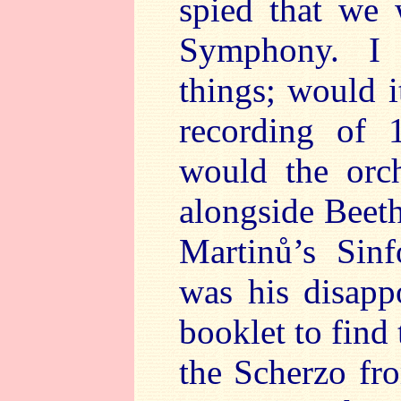
spied that we
Symphony. I
things; would i
recording of 
would the orch
alongside Bee
Martinů’s Sinf
was his disap
booklet to find
the Scherzo fr