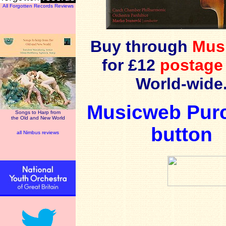
All Forgotten Records Reviews
Buy through
Mus
for £12
postage
World-wide
Musicweb Pur
Songs to Harp from
the Old and New World
button
all Nimbus reviews