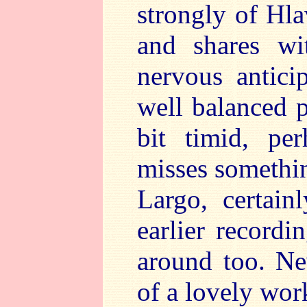
strongly of Hla
and shares wi
nervous antici
well balanced 
bit timid, pe
misses somethin
Largo, certain
earlier recordi
around too. Ne
of a lovely wor