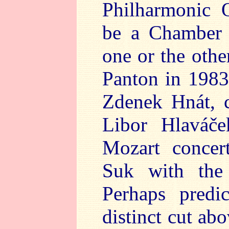
Philharmonic 
be a Chamber 
one or the othe
Panton in 1983
Zdenek Hnát, c
Libor Hlaváče
Mozart concer
Suk with the
Perhaps predi
distinct cut ab