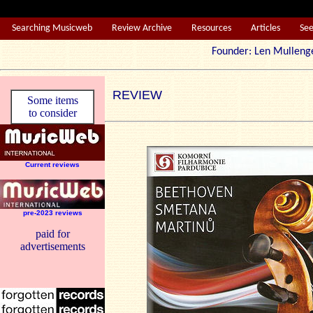
Searching Musicweb
Review Archive
Resources
Articles
Se
Founder: Len Mul
REVIEW
Some items
to consider
Current reviews
pre-2023 reviews
paid for
advertisements