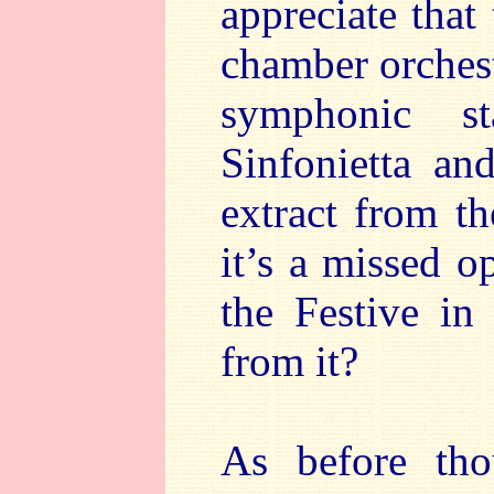
appreciate that
chamber orches
symphonic s
Sinfonietta a
extract from t
it’s a missed o
the Festive in
from it?
As before tho