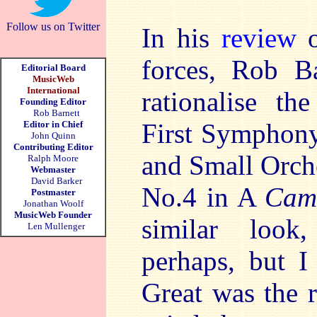
Follow us on Twitter
In his
review
o
forces, Rob Ba
Editorial Board
MusicWeb
International
rationalise t
Founding Editor
Rob Barnett
First Symphony
Editor in Chief
John Quinn
Contributing Editor
and Small Orch
Ralph Moore
Webmaster
David Barker
No.4 in A
Cam
Postmaster
Jonathan Woolf
MusicWeb Founder
similar look
Len Mullenger
perhaps, but I
Great was the 