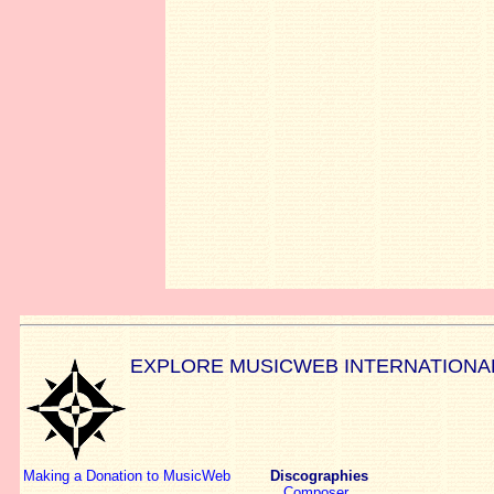
EXPLORE MUSICWEB INTERNATIONA
Making a Donation to MusicWeb
Discographies
Composer