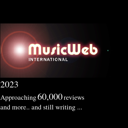
2023
60,000
Approaching
reviews
and more.. and still writing ...