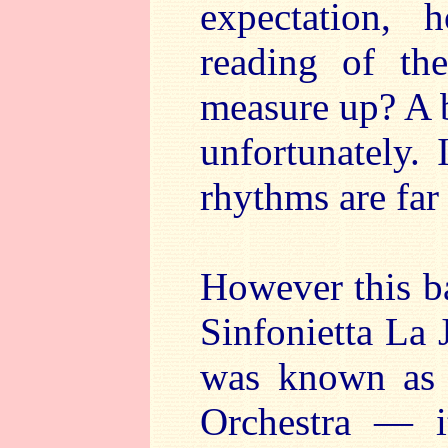
expectation,
reading of th
measure up? A b
unfortunately.
rhythms are far
However this ba
Sinfonietta La 
was known as 
Orchestra — 