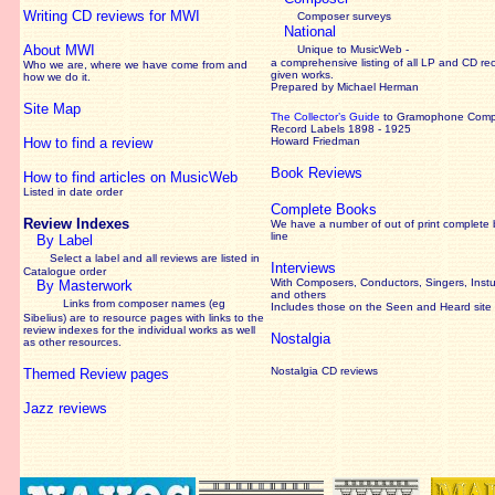
Writing CD reviews for MWI
Composer surveys
National
About MWI
Unique to MusicWeb -
a comprehensive listing of all LP and CD re
Who we are, where we have come from and
given works
.
how we do it.
Prepared by Michael Herman
Site Map
The Collector’s Guide
to Gramophone Com
Record Labels 1898 - 1925
How to find a review
Howard Friedman
Book Reviews
How to find articles on MusicWeb
Listed in date order
Complete Books
Review Indexes
We have a number of out of print complete
line
By Label
Select a label and all reviews are listed in
Interviews
Catalogue order
With Composers, Conductors, Singers, Instu
By Masterwork
and others
Links from composer names (eg
Includes those on the Seen and Heard site
Sibelius) are to resource pages with links to the
review
indexes for the individual works as well
Nostalgia
as other resources.
Nostalgia CD reviews
Themed Review pages
Jazz reviews