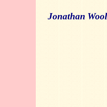
Jonathan Wool