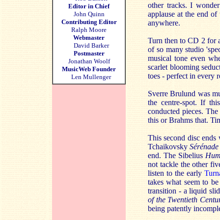
other tracks. I wonde
Editor in Chief
applause at the end of
John Quinn
Contributing Editor
anywhere.
Ralph Moore
Webmaster
Turn then to CD 2 for a
David Barker
of so many studio 'spe
Postmaster
musical tone even when
Jonathan Woolf
scarlet blooming seduc
MusicWeb Founder
toes - perfect in every 
Len Mullenger
Sverre Brulund was mu
the centre-spot. If t
conducted pieces. The 
this or Brahms that. Ti
This second disc ends 
Tchaikovsky
Sérénade
end. The Sibelius
Hum
not tackle the other fi
listen to the early
Turn
takes what seem to be d
transition - a liquid sl
of the Twentieth Centu
being patently incompl