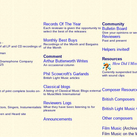
Records Of The Year
Community
Each reviewer is given the opportunity to
Bulletin Board
select the best of the releases
Give your opinions or s
Reviewers
Monthly Best Buys
Past and present
 -
Recordings of the Month and Bargains
of all LP and CD recordings of
of the Month
Helpers invited!
rman
Comment
Resources
Arthur Butterworth Writes
 Gramophone Company
How Did I Mis
925
An occasional column
Currently suspended but 
Phil Scowcroft's Garlands
with sound clips
British Light Music articles
Classical blogs
Composer Resourc
A listing of Classical Music Blogs external
 of print complete books on-
to MusicWeb International
British Composers
Reviewers Logs
What they have been listening to for
ors, Singers, Instumentalists
British Light Musi
pleasure
een and Heard site
Other composers
Announcements
Film Music
(Archiv
Film Music on the