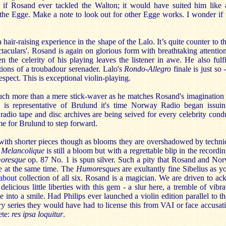
r if Rosand ever tackled the Walton; it would have suited him like 
 the Egge. Make a note to look out for other Egge works. I wonder if 
 hair-raising experience in the shape of the Lalo. It’s quite counter to 
ctaculars'. Rosand is again on glorious form with breathtaking attenti
 the celerity of his playing leaves the listener in awe. He also fulf
tions of a troubadour serenader. Lalo's
Rondo-Allegro
finale is just so 
respect. This is exceptional violin-playing.
ch more than a mere stick-waver as he matches Rosand's imagination 
his is representative of Brulund it's time Norway Radio began issui
radio tape and disc archives are being seived for every celebrity con
me for Brulund to step forward.
with shorter pieces though as blooms they are overshadowed by techni
 Melancolique
is still a bloom but with a regrettable blip in the recordi
oresque
op. 87 No. 1 is spun silver. Such a pity that Rosand and No
ve at the same time. The
Humoresques
are exultantly fine Sibelius as y
about
collection of all six. Rosand is a magician. We are driven to a
elicious little liberties with this gem - a slur here, a tremble of vibra
ide into a smile. Had Philips ever launched a violin edition parallel to t
ry
series they would have had to license this from VAI or face accusati
ete:
res ipsa loquitur
.