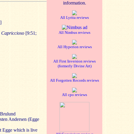
information.
All Lyrita reviews
]
All Nimbus reviews
 Capriccioso
[9:51;
All Hyperion reviews
All First Inversion reviews
(formerly Divine Art)
All Forgotten Records reviews
All cpo reviews
 Brulund
rsten Andersen (Egge
t Egge which is live