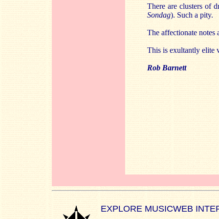
There are clusters of d
Sondag
). Such a pity.
The affectionate notes
This is exultantly elite
Rob Barnett
EXPLORE MUSICWEB INTE