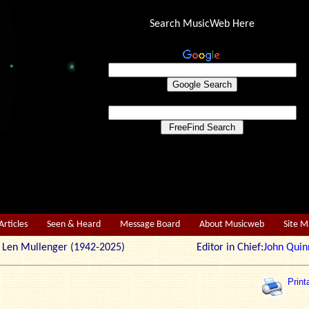
Search MusicWeb Here
Articles
Seen & Heard
Message Board
About Musicweb
Site 
r: Len Mullenger (1942-2025) Editor in Chief:
John Quin
Print