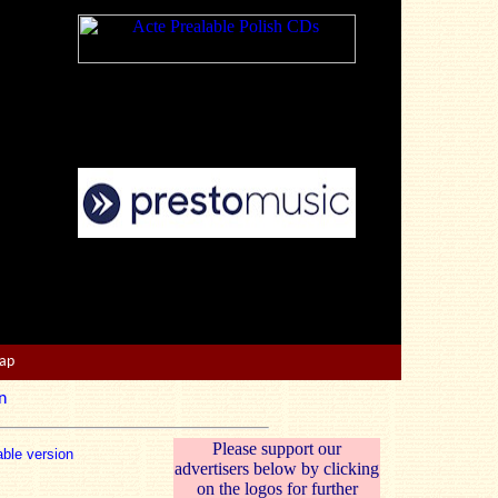
Map
n
Please support our
able version
advertisers below by clicking
on the logos for further