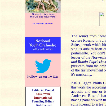
C
Songs to Harp from
the Old and New World
all Nimbus reviews
The sound from these 
capture Rosand in truly
Suite, a work which hi
sing its auburn heart 
portamento. You don't 
leader of the Norwegi
and Rondo Capriccios
pizzicato from the orch
of the first movement o
it's musicality.
Follow us on Twitter
Klaus Egge's Violin Co
this work the recording
Editorial Board
acoustic and one or t
MusicWeb
Andersen. Rosand learn
International
having parallels with t
Founding Editor
suits Rosand to a tee 
Rob Barnett