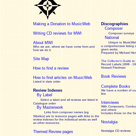
Making a Donation to MusicWeb
Discographies
Composer
Writing CD reviews for MWI
Composer surveys
National
About MWI
Unique to MusicWeb
a comprehensive listing 
Who we are, where we have come from and
given works
.
how we do it.
Prepared by Michael He
Site Map
The Collector’s Guide
to
Record Labels 1898 - 1
How to find a review
Howard Friedman
Book Reviews
How to find articles on MusicWeb
Listed in date order
Complete Books
Review Indexes
We have a number of out
line
By Label
Select a label and all reviews are listed in
Interviews
Catalogue order
With Composers, Conduct
By Masterwork
and others
Links from composer names (eg
Includes those on the S
Sibelius) are to resource pages with links to the
review
indexes for the individual works as well
Nostalgia
as other resources.
Nostalgia CD reviews
Themed Review pages