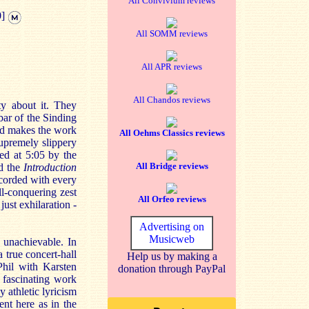
All Convivium reviews
0]
All SOMM reviews
All APR reviews
All Chandos reviews
y about it. They
bar of the Sinding
and makes the work
All Oehms Classics reviews
supremely slippery
ned at 5:05 by the
All Bridge reviews
d the
Introduction
ecorded with every
ll-conquering zest
All Orfeo reviews
just exhilaration -
Advertising on
Musicweb
 unachievable. In
 true concert-hall
Help us by making a
Phil with Karsten
donation through PayPal
 fascinating work
 athletic lyricism
ent here as in the