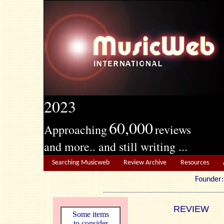
2023
60,000
Approaching
reviews
and more.. and still writing ...
Searching Musicweb
Review Archive
Resources
Founde
REVIEW
Some items
to consider