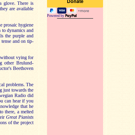
a glove. There is
they are available
Powered by
the prosaic hygiene
on to dynamics and
ils the purple and
- tense and on tip-
without vying for
ng other Brulund-
ductor's Beethoven
cal problems. The
ng just towards the
rwegian Radio did
ou can hear if you
cknowledge that he
to there, a melted
heir
Great Pianists
ons of the project