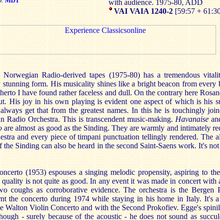
D:
MDT
with audience. 1975-80, ADD
VAI VAIA 1240-2
[59:57 + 61:3
Norwegian Radio-derived tapes (1975-80) has a tremendous vitalit
 stunning form. His musicality shines like a bright beacon from every 
therto I have found rather faceless and dull. On the contrary here Ros
out. His joy in his own playing is evident one aspect of which is his 
always get that from the greatest names. In this he is touchingly joi
an Radio Orchestra. This is transcendent music-making.
Havanaise
an
o
are almost as good as the Sinding. They are warmly and intimately r
estra and every piece of timpani punctuation tellingly rendered. The a
f the Sinding can also be heard in the second Saint-Saens work. It's not 
ncerto (1953) espouses a singing melodic propensity, aspiring to the
 quality is not quite as good. In any event it was made in concert with a
wo coughs as corroborative evidence. The orchestra is the Bergen 
t the concerto during 1974 while staying in his home in Italy. It's a
he Walton Violin Concerto and with the Second Prokofiev. Egge's spinily
though - surely because of the acoustic - he does not sound as succul