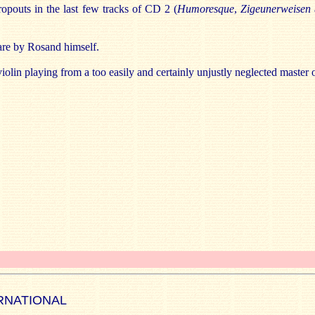
ropouts in the last few tracks of CD 2 (
Humoresque
,
Zigeunerweisen
 are by Rosand himself.
 violin playing from a too easily and certainly unjustly neglected master 
RNATIONAL