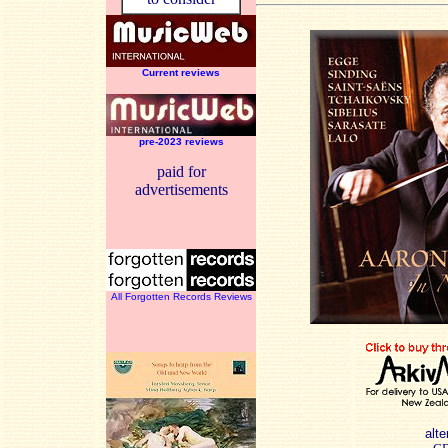
Current reviews
pre-2023 reviews
paid for
advertisements
All Forgotten Records Reviews
alte