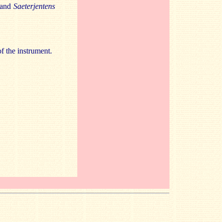
and
Saeterjentens
of the instrument.