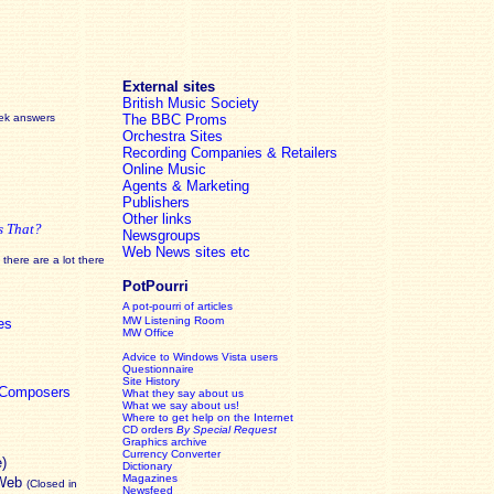
External sites
British Music Society
eek answers
The BBC Proms
Orchestra Sites
Recording Companies & Retailers
Online Music
Agents & Marketing
Publishers
Other links
s That?
Newsgroups
Web News sites etc
there are a lot there
PotPourri
A pot-pourri of articles
MW Listening Room
es
MW Office
Advice to Windows Vista users
Questionnaire
Site History
c Composers
What they say about us
What we say about us!
Where to get help on the Internet
CD orders
By Special Request
Graphics archive
Currency Converter
e)
Dictionary
Magazines
 Web
(Closed in
Newsfeed