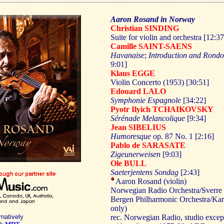
Aaron Rosand in Norway
Christian SINDING
Suite for violin and orchestra [12:37
Camille SAINT-SAENS
Havanaise
;
Introduction and Rondo
9:01]
Klaus EGGE
Violin Concerto (1953) [30:51]
Edouard LALO
Symphonie Espagnole
[34:22]
Pyotr Ilyich TCHAIKOVSKY
Sérénade Melancolique
[9:34]
Jean SIBELIUS
Humoresque
op. 87 No. 1 [2:16]
Pablo de SARASATE
Zigeunerweisen
[9:03]
Ole BULL
Saeterjentens Sondag
[2:43]
Aaron Rosand (violin)
Norwegian Radio Orchestra/Sverre
Bergen Philharmonic Orchestra/Ka
only)
rnatively
rec. Norwegian Radio, studio excep