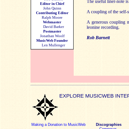
The useful liner-note i
Editor in Chief
John Quinn
A coupling of the sel
Contributing Editor
Ralph Moore
A generous coupling m
Webmaster
David Barker
leonine recording.
Postmaster
Jonathan Woolf
Rob Barnett
MusicWeb Founder
Len Mullenger
EXPLORE MUSICWEB INTE
Making a Donation to MusicWeb
Discographies
Composer