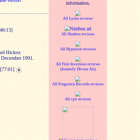
able version
information.
All Lyrita reviews
[46:13]
All Nimbus reviews
All Hyperion reviews
ard Hickox
n December 1991.
All First Inversion reviews
[77:01]
(formerly Divine Art)
All Forgotten Records reviews
All cpo reviews