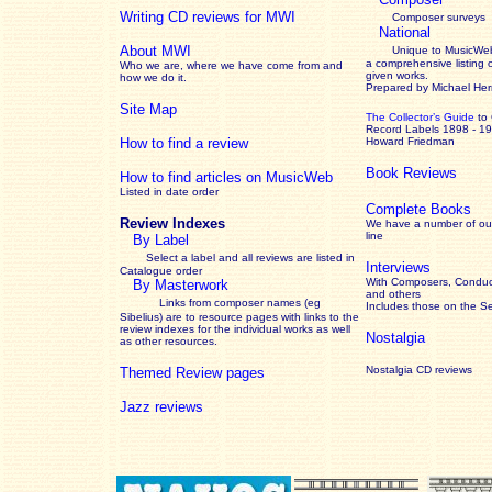
Writing CD reviews for MWI
Composer surveys
National
About MWI
Unique to MusicWeb
a comprehensive listing 
Who we are, where we have come from and
given works
.
how we do it.
Prepared by Michael He
Site Map
The Collector’s Guide
to
Record Labels 1898 - 1
How to find a review
Howard Friedman
Book Reviews
How to find articles on MusicWeb
Listed in date order
Complete Books
Review Indexes
We have a number of out
line
By Label
Select a label and all reviews are listed in
Interviews
Catalogue order
With Composers, Conduct
By Masterwork
and others
Links from composer names (eg
Includes those on the S
Sibelius) are to resource pages with links to the
review
indexes for the individual works as well
Nostalgia
as other resources.
Nostalgia CD reviews
Themed Review pages
Jazz reviews