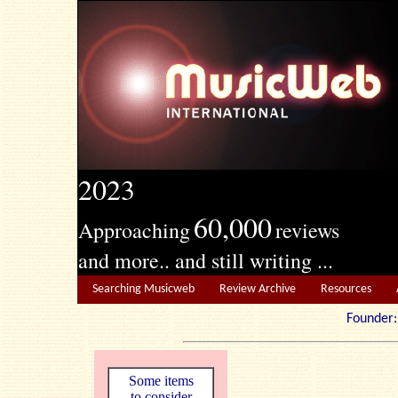
2023
60,000
Approaching
reviews
and more.. and still writing ...
Searching Musicweb
Review Archive
Resources
Founde
Some items
to consider