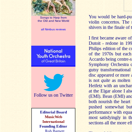
You would be hard-push
Songs to Harp from
the Old and New World
violin concertos. The
shivers in the finale of
all Nimbus reviews
I first became aware o
Dutoit - redone in 19
Philips edition of the
of the 1970s but each
Accardo being centre-st
Symphony Orchestra c
gutsy transformational
disc appeared or more 
is not
quite
as molten a
Heifetz with an unchar
at the Elgar alone I 
Follow us on Twitter
(EMI). Bean (EMI) and 
both nourish the heart
pushed somewhat but
performance with equal
Editorial Board
MusicWeb
most satisfyingly in 
International
sections all the more ef
Founding Editor
Rob Barnett