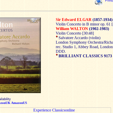
Print
Sir Edward ELGAR
(1857-1934)
Violin Concerto in B minor op. 61 
William WALTON
(1902-1983)
Violin Concerto [30:48]
Salvatore Accardo (violin)
London Symphony Orchestra/Rich
rec. Studio 1, Abbey Road, Londo
DDD.
BRILLIANT CLASSICS 9173
ilability
zonUK
AmazonUS