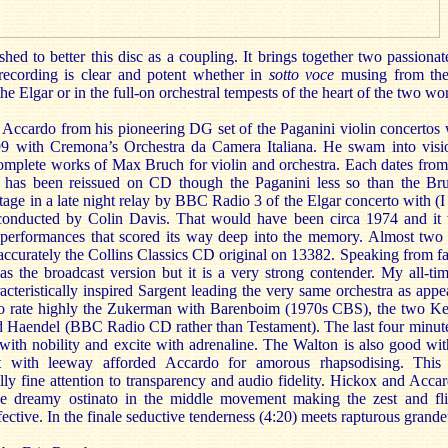
ed to better this disc as a coupling. It brings together two passiona
 recording is clear and potent whether in
sotto voce
musing from the 
 the Elgar or in the full-on orchestral tempests of the heart of the two wo
f Accardo from his pioneering DG set of the Paganini violin concertos
99 with Cremona’s Orchestra da Camera Italiana. He swam into visi
 complete works of Max Bruch for violin and orchestra. Each dates from
 has been reissued on CD though the Paganini less so than the Bru
age in a late night relay by BBC Radio 3 of the Elgar concerto with (I
onducted by Colin Davis. That would have been circa 1974 and it 
 performances that scored its way deep into the memory. Almost two d
accurately the Collins Classics CD original on 13382. Speaking from f
s the broadcast version but it is a very strong contender. My all-tim
acteristically inspired Sargent leading the very same orchestra as app
also rate highly the Zukerman with Barenboim (1970s CBS), the two K
Haendel (BBC Radio CD rather than Testament). The last four minutes
 with nobility and excite with adrenaline. The Walton is also good wi
 with leeway afforded Accardo for amorous rhapsodising. This 
ly fine attention to transparency and audio fidelity. Hickox and Accar
the dreamy ostinato in the middle movement making the zest and fli
fective. In the finale seductive tenderness (4:20) meets rapturous grande