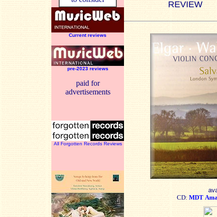
REVIEW
Current reviews
pre-2023 reviews
paid for
advertisements
All Forgotten Records Reviews
ava
CD:
MDT
Ama