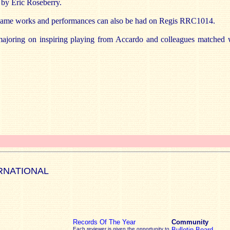
s by Eric Roseberry.
f-same works and performances can also be had on Regis RRC1014.
ajoring on inspiring playing from Accardo and colleagues matched w
RNATIONAL
Records Of The Year
Community
Each reviewer is given the opportunity to
Bulletin Board