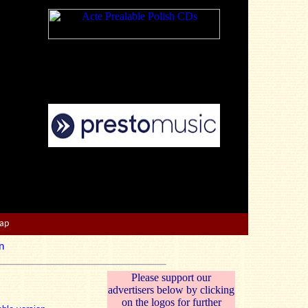
Map
n
Please support our
advertisers below by clicking
on the logos for further