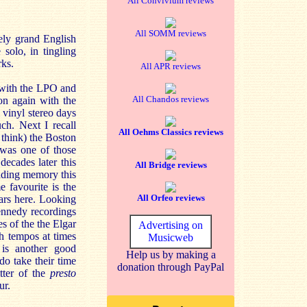
All Convivium reviews
All SOMM reviews
tely grand English
solo, in tingling
rks.
All APR reviews
 with the LPO and
All Chandos reviews
on again with the
 vinyl stereo days
ch. Next I recall
All Oehms Classics reviews
 think) the Boston
was one of those
ecades later this
All Bridge reviews
ading memory this
e favourite is the
All Orfeo reviews
ears here. Looking
ennedy recordings
 of the the Elgar
Advertising on
th tempos at times
Musicweb
is another good
Help us by making a
do take their time
donation through PayPal
tter of the
presto
ur.