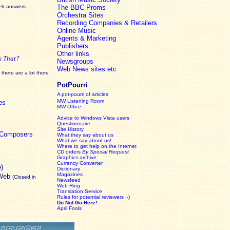
eek answers
The BBC Proms
Orchestra Sites
Recording Companies & Retailers
Online Music
Agents & Marketing
Publishers
Other links
s That?
Newsgroups
Web News sites etc
there are a lot there
PotPourri
A pot-pourri of articles
MW Listening Room
es
MW Office
Advice to Windows Vista users
Questionnaire
Site History
c Composers
What they say about us
What we say about us!
Where to get help on the Internet
CD orders
By Special Request
Graphics archive
Currency Converter
e)
Dictionary
Magazines
 Web
(Closed in
Newsfeed
Web Ring
Translation Service
Rules for potential reviewers :-)
Do Not Go Here!
April Fools