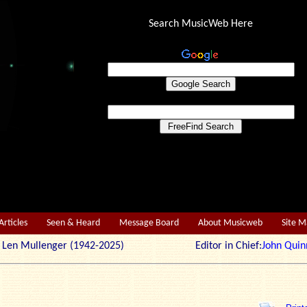
Search MusicWeb Here
Articles
Seen & Heard
Message Board
About Musicweb
Site 
r: Len Mullenger (1942-2025) Editor in Chief:
John Quin