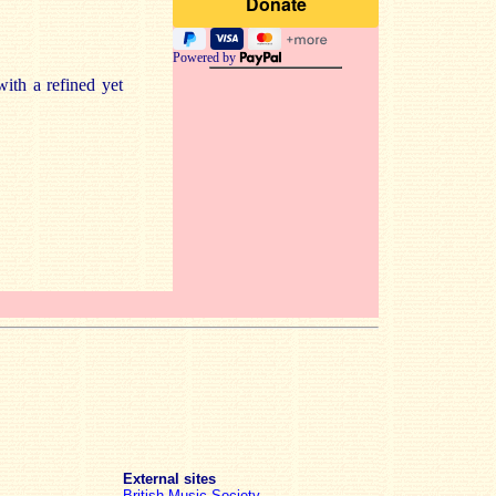
Powered by
ith a refined yet
External sites
British Music Society