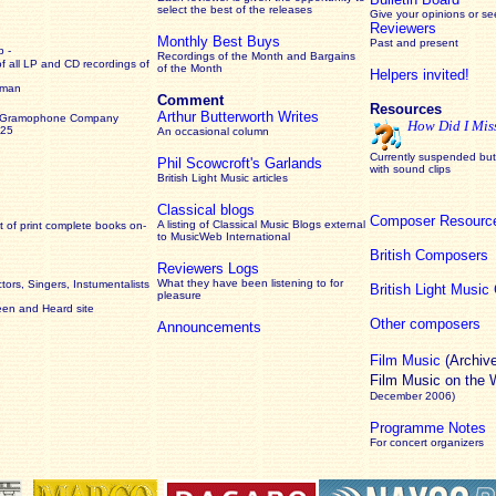
select the best of the releases
Give your opinions or s
Reviewers
Monthly Best Buys
Past and present
 -
Recordings of the Month and Bargains
of all LP and CD recordings of
of the Month
Helpers invited!
rman
Comment
Resources
Arthur Butterworth Writes
 Gramophone Company
How Did I Mis
925
An occasional column
Currently suspended but 
Phil Scowcroft's Garlands
with sound clips
British Light Music articles
Classical blogs
Composer Resourc
A listing of Classical Music Blogs external
 of print complete books on-
to MusicWeb International
British Composers
Reviewers Logs
What they have been listening to for
ors, Singers, Instumentalists
British Light Musi
pleasure
een and Heard site
Other composers
Announcements
Film Music
(Archiv
Film Music on the
December 2006)
Programme Notes
For concert organizers