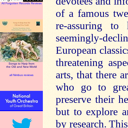
devotees and inf
All Forgotten Records Reviews
of a famous twen
re-assuring t
seemingly-decl
European classic
threatening asp
Songs to Harp from
the Old and New World
arts, that there 
all Nimbus reviews
who go to grea
preserve their he
but to explore a
by research. This