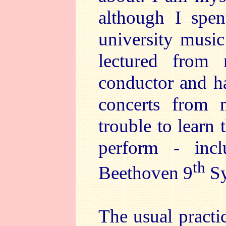
although I spen
university music
lectured from
conductor and h
concerts from 
trouble to learn
perform - inc
th
Beethoven 9
Sy
The usual practic