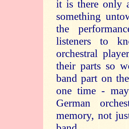
it is there only
something untow
the performan
listeners to k
orchestral play
their parts so w
band part on the 
one time - may
German orches
memory, not jus
band.