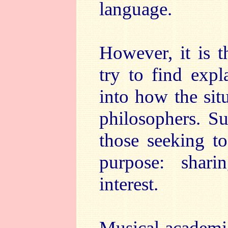
language.
However, it is 
try to find expl
into how the sit
philosophers. Su
those seeking t
purpose: shar
interest.
Musical academic