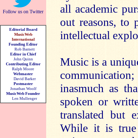
all academic pur
Follow us on Twitter
out reasons, to 
Editorial Board
intellectual expl
MusicWeb
International
Founding Editor
Rob Barnett
Editor in Chief
Music is a uniqu
John Quinn
Contributing Editor
Ralph Moore
communication; i
Webmaster
David Barker
Postmaster
inasmuch as that
Jonathan Woolf
MusicWeb Founder
spoken or writt
Len Mullenger
translated but 
While it is true