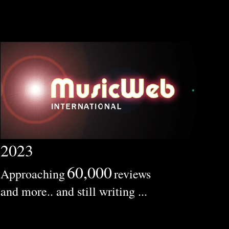
2023
60,000
Approaching
reviews
and more.. and still writing ...