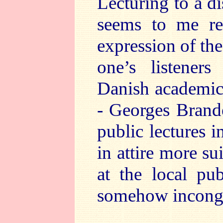
Lecturing to a d
seems to me req
expression of the
one’s listeners
Danish academic 
- Georges Brande
public lectures i
in attire more s
at the local pu
somehow incong