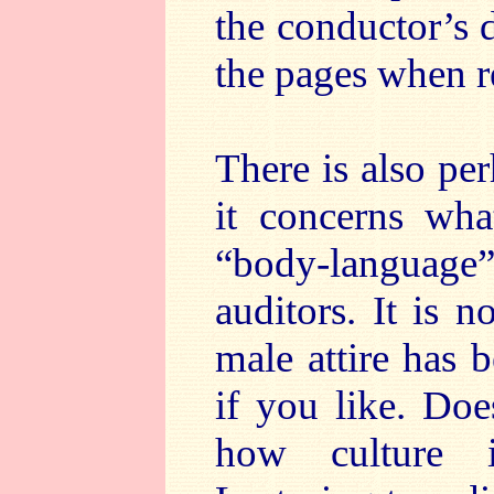
the conductor’s d
the pages when r
There is also per
it concerns wh
“body-language”
auditors. It is 
male attire has 
if you like. Does
how culture i