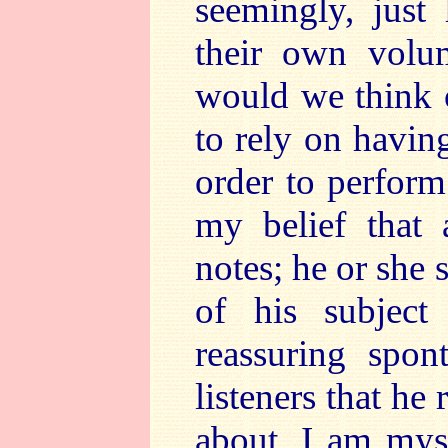
seemingly, just
their own volu
would we think o
to rely on havin
order to perform
my belief that 
notes; he or she 
of his subjec
reassuring spon
listeners that he
about. I am mys