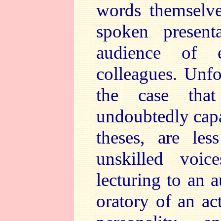
words themselve
spoken present
audience of e
colleagues. Unfo
the case that
undoubtedly capa
theses, are le
unskilled voic
lecturing to an 
oratory of an act