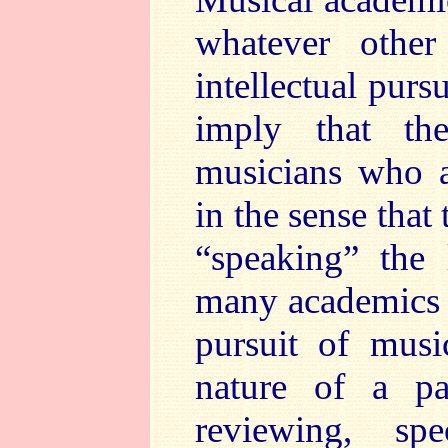
whatever other
intellectual purs
imply that the
musicians who a
in the sense that
“speaking” the 
many academics i
pursuit of musi
nature of a p
reviewing, s