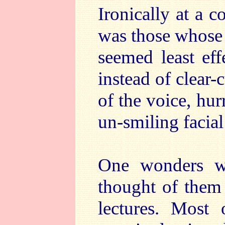
Ironically at a c
was those whose
seemed least ef
instead of clear-
of the voice, hu
un-smiling facial
One wonders wha
thought of them
lectures. Most 