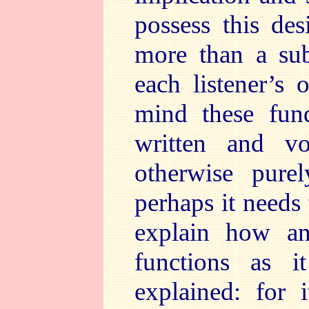
possess this des
more than a sub
each listener’s 
mind these fund
written and v
otherwise purel
perhaps it needs 
explain how a
functions as 
explained: for i