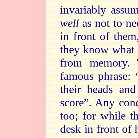
invariably assu
well
as not to ne
in front of them,
they know what 
from memory. 
famous phrase: 
their heads and
score”. Any cond
too; for while t
desk in front of 