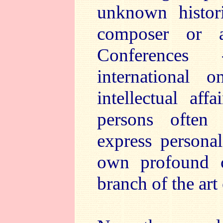
unknown histori
composer or a
Conferences 
international
intellectual aff
persons often
express persona
own profound c
branch of the art