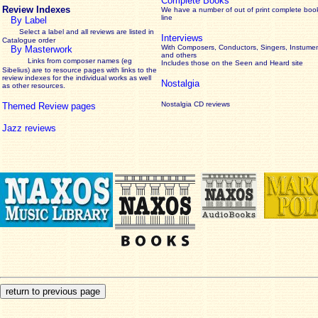
Complete Books
Review Indexes
We have a number of out of print complete boo
line
By Label
Select a label and all reviews are listed in
Interviews
Catalogue order
With Composers, Conductors, Singers, Instumen
By Masterwork
and others
Links from composer names (eg
Includes those on the Seen and Heard site
Sibelius) are to resource pages with links to the
review
indexes for the individual works as well
Nostalgia
as other resources.
Nostalgia CD reviews
Themed Review pages
Jazz reviews