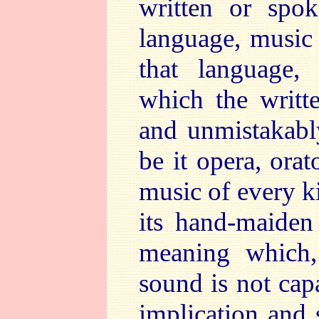
written or spo
language, music 
that language,
which the writt
and unmistakably
be it opera, orat
music of every k
its hand-maiden
meaning which, 
sound is not cap
implication and