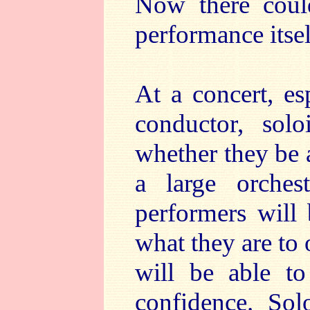
Now there could
performance itsel
At a concert, es
conductor, solo
whether they be a
a large orches
performers will 
what they are to 
will be able to
confidence. Solo