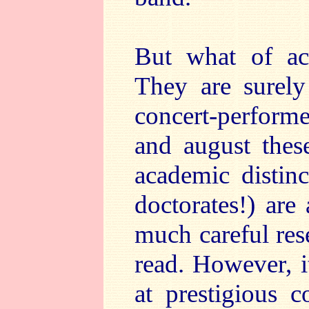
But what of aca
They are surely 
concert-performe
and august thes
academic distinc
doctorates!) are
much careful res
read. However, i
at prestigious c