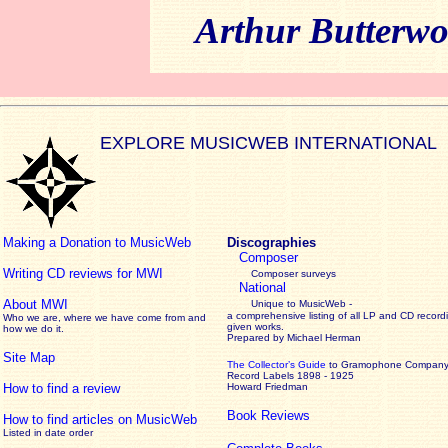
Arthur Butterwo
EXPLORE MUSICWEB INTERNATIONAL
Making a Donation to MusicWeb
Discographies
Composer
Writing CD reviews for MWI
Composer surveys
National
About MWI
Unique to MusicWeb -
a comprehensive listing of all LP and CD record
Who we are, where we have come from and
given works
.
how we do it.
Prepared by Michael Herman
Site Map
The Collector’s Guide
to Gramophone Compan
Record Labels 1898 - 1925
How to find a review
Howard Friedman
Book Reviews
How to find articles on MusicWeb
Listed in date order