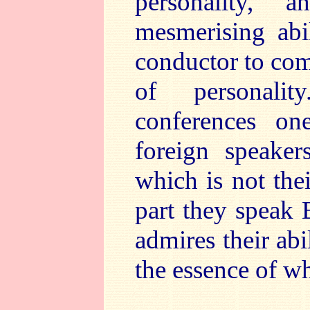
personality, 
mesmerising abil
conductor to comm
of personalit
conferences o
foreign speaker
which is not the
part they speak 
admires their abil
the essence of w