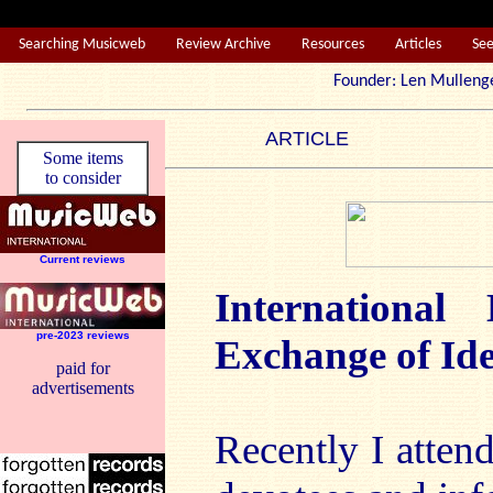
Searching Musicweb
Review Archive
Resources
Articles
Se
Founder: Len Mul
ARTICLE
Some items
to consider
Current reviews
International
pre-2023 reviews
Exchange of Id
paid for
advertisements
Recently I atten