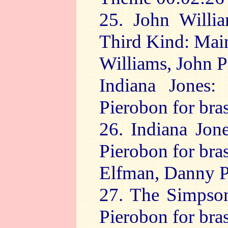
25. John Willia
Third Kind: Mai
Williams, John P
Indiana Jones:
Pierobon for bras
26. Indiana Jon
Pierobon for bra
Elfman, Danny Pi
27. The Simpson
Pierobon for bra