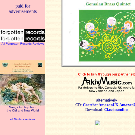
paid for
advertisements
All Forgotten Records Reviews
alternatively
CD:
Crotchet
AmazonUK
Amazon
Songs to Harp from
Download:
Classicsonline
the Old and New World
all Nimbus reviews