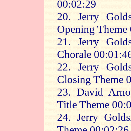
00:02:29
20. Jerry Gold
Opening Theme 
21. Jerry Gold
Chorale 00:01:4
22. Jerry Gold
Closing Theme 0
23. David Arno
Title Theme 00:
24. Jerry Golds
Theme 00:02:26