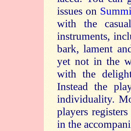
issues on
Summi
with the casua
instruments, inc
bark, lament and
yet not in the w
with the deligh
Instead the pla
individuality. M
players register
in the accompani