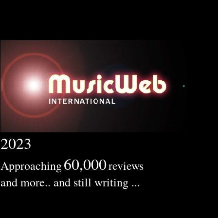
2023
60,000
Approaching
reviews
and more.. and still writing ...