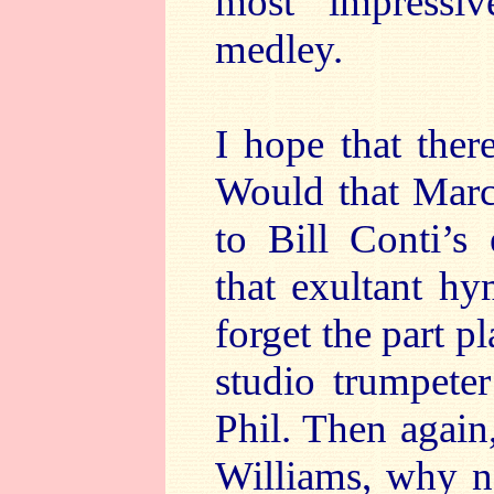
most impressi
medley.
I hope that the
Would that Marco
to Bill Conti’s
that exultant h
forget the part p
studio trumpeter
Phil. Then agai
Williams, why n