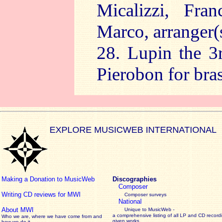
Micalizzi, Fra
Marco, arranger(
28. Lupin the 3
Pierobon for bra
EXPLORE MUSICWEB INTERNATIONAL
Making a Donation to MusicWeb
Discographies
Composer
Writing CD reviews for MWI
Composer surveys
National
About MWI
Unique to MusicWeb -
a comprehensive listing of all LP and CD record
Who we are, where we have come from and
given works
.
how we do it.