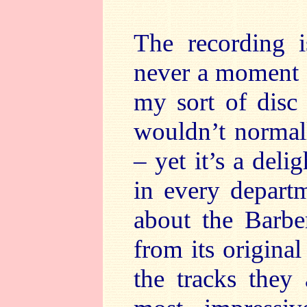
The recording i
never a moment of
my sort of disc –
wouldn’t normall
– yet it’s a deli
in every departm
about the Barbe
from its original
the tracks they 