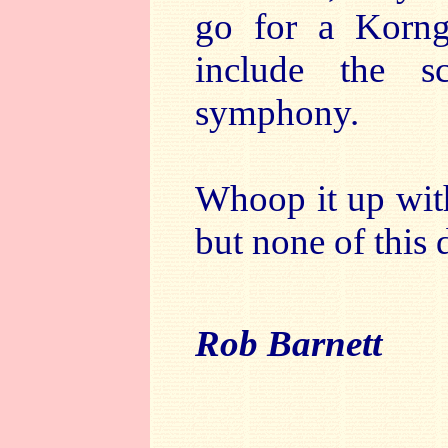
go for a Korng
include the s
symphony.
Whoop it up with
but none of this d
Rob Barnett