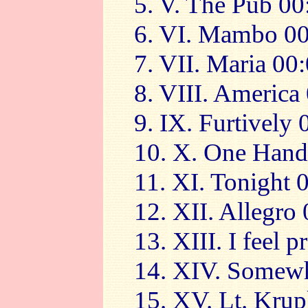
5. V. The Pub 00
6. VI. Mambo 00
7. VII. Maria 00
8. VIII. America
9. IX. Furtively
10. X. One Hand
11. XI. Tonight 
12. XII. Allegro
13. XIII. I feel 
14. XIV. Somewh
15. XV. Lt. Kru