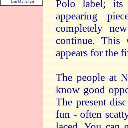
Polo label; its
Len Mullenger
appearing pie
completely new
continue. This
appears for the fi
The people at N
know good oppor
The present disc
fun - often scatty
laced. You can g