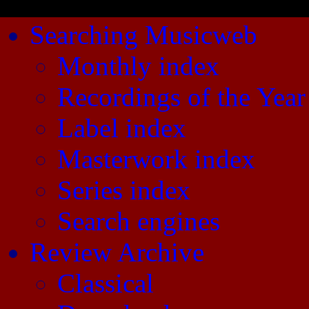
Searching Musicweb
Monthly index
Recordings of the Year
Label index
Masterwork index
Series index
Search engines
Review Archive
Classical