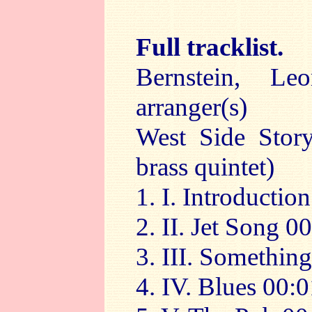
Full tracklist.
Bernstein, Le
arranger(s)
West Side Story
brass quintet)
1. I. Introductio
2. II. Jet Song 0
3. III. Somethin
4. IV. Blues 00: