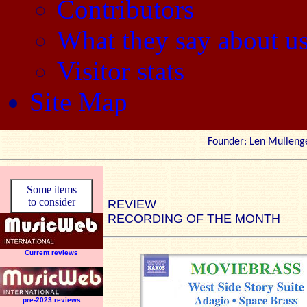
Contributors
What they say about u
Visitor stats
Site Map
Founder: Len Mul
Some items
to consider
REVIEW
RECORDING OF THE MONTH
Current reviews
pre-2023 reviews