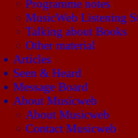
Programme notes
MusicWeb Listening S
Talking about Books
Other material
Articles
Seen & Heard
Message Board
About Musicweb
About Musicweb
Contact Musicweb