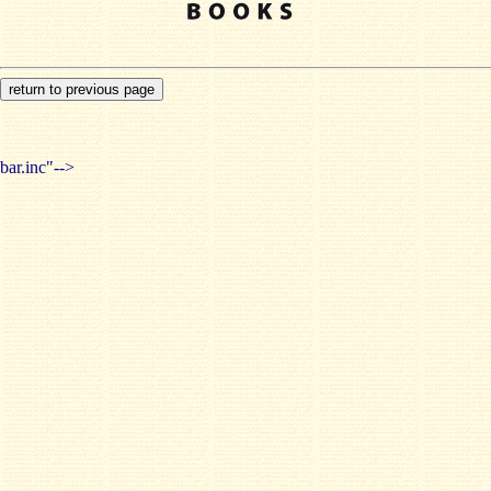
bar.inc"-->