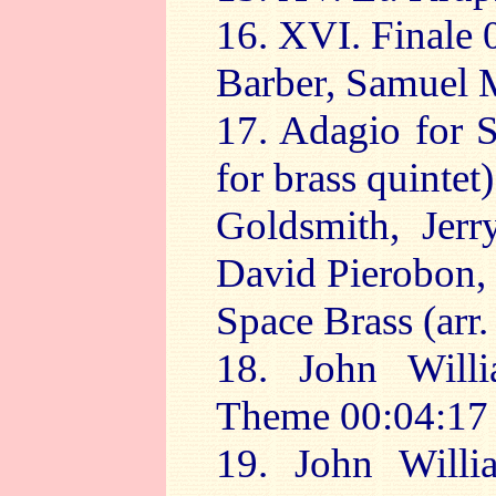
16. XVI. Finale 
Barber, Samuel M
17. Adagio for S
for brass quintet
Goldsmith, Jerr
David Pierobon, 
Space Brass (arr.
18. John Will
Theme 00:04:17
19. John Will