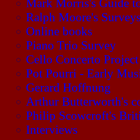
Mark Morris's Guide 
Ralph Moore's Survey
Online books
Piano Trio Survey
Cello Concerto Project
Pot Pourri - Early Mu
Gerard Hoffnung
Arthur Butterworth's 
Philip Scowcroft's Brit
Interviews