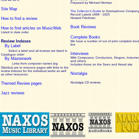
Prepared by Michael Herman
Site Map
The Collector’s Guide
to Gramophone Compan
Record Labels 1898 - 1925
How to find a review
Howard Friedman
Book Reviews
How to find articles on MusicWeb
Listed in date order
Complete Books
Review Indexes
We have a number of out of print complete boo
line
By Label
Select a label and all reviews are listed in
Interviews
Catalogue order
With Composers, Conductors, Singers, Instumen
By Masterwork
and others
Links from composer names (eg
Includes those on the Seen and Heard site
Sibelius) are to resource pages with links to the
review
indexes for the individual works as well
Nostalgia
as other resources.
Nostalgia CD reviews
Themed Review pages
Jazz reviews