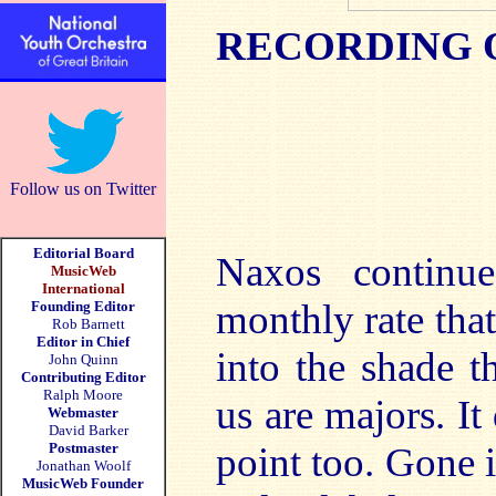
RECORDING 
Follow us on Twitter
Editorial Board
Naxos continu
MusicWeb
International
monthly rate tha
Founding Editor
Rob Barnett
Editor in Chief
into the shade t
John Quinn
Contributing Editor
Ralph Moore
us are majors. It
Webmaster
David Barker
Postmaster
point too. Gone 
Jonathan Woolf
MusicWeb Founder