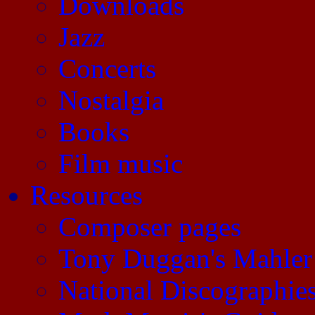
Downloads
Jazz
Concerts
Nostalgia
Books
Film music
Resources
Composer pages
Tony Duggan's Mahler
National Discographie