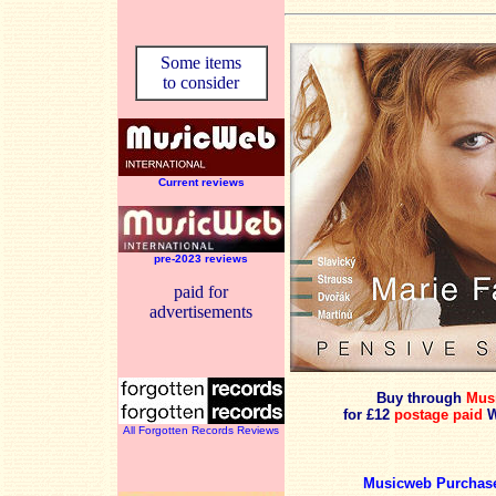
Some items
to consider
Current reviews
pre-2023 reviews
paid for
advertisements
Buy through
Mus
for £12
postage paid
W
All Forgotten Records Reviews
Musicweb Purchase