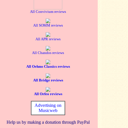
All Convivium reviews
All SOMM reviews
All APR reviews
All Chandos reviews
All Oehms Classics reviews
All Bridge reviews
All Orfeo reviews
Advertising on
Musicweb
Help us by making a donation through PayPal