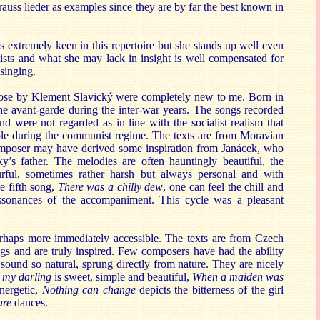
auss lieder as examples since they are by far the best known in
s extremely keen in this repertoire but she stands up well even
tists and what she may lack in insight is well compensated for
 singing.
ose by Klement Slavický were completely new to me. Born in
e avant-garde during the inter-war years. The songs recorded
d were not regarded as in line with the socialist realism that
iple during the communist regime. The texts are from Moravian
omposer may have derived some inspiration from Janácek, who
ky’s father. The melodies are often hauntingly beautiful, the
rful, sometimes rather harsh but always personal and with
e fifth song,
There was a chilly dew
, one can feel the chill and
issonances of the accompaniment. This cycle was a pleasant
rhaps more immediately accessible. The texts are from Czech
s and are truly inspired. Few composers have had the ability
 sound so natural, sprung directly from nature. They are nicely
 my darling
is sweet, simple and beautiful,
When a maiden was
energetic,
Nothing can change
depicts the bitterness of the girl
are
dances.