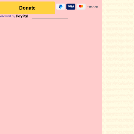
owered by