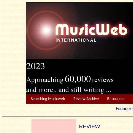
2023
60,000
Approaching
reviews
and more.. and still writing ...
Searching Musicweb
Review Archive
Resources
Founde
REVIEW