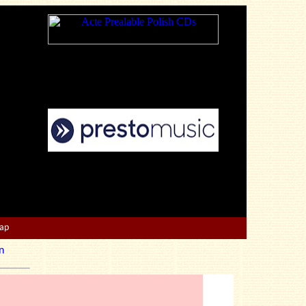
Map
n