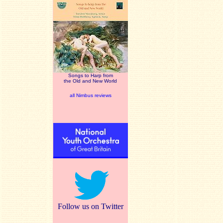
Songs to Harp from
the Old and New World
all Nimbus reviews
Follow us on Twitter