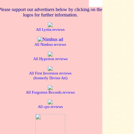
Please support our advertisers below by clicking on the
logos for further information.
All Lyrita reviews
All Nimbus reviews
All Hyperion reviews
All First Inversion reviews
(formerly Divine Art)
All Forgotten Records reviews
All cpo reviews