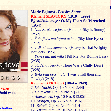
Marie Fajtová -
Pensive Songs
Klement SLAVICKÝ
(1910 – 1999)
Ej, srdénko moje
/ O, My Heart So Wretched
(1954)
1.
Nad Strážnicú jasno
(Here the Sky Is Sunny)
[2:52]
2.
Šohajku s modrýma o
cima
(Sky-blue Eyes)
[1:12]
3.
T
ežko temu kame
novi
(Heavy Is That Weighty
Boulder) [3:25]
4.
Pov
ez mi, má milá
(Tell Me, My Bonnie Lass)
[2:35]
5.
Studená rosenka
(There Was a Chilly Dew)
[3:28]
6.
Byla sem eš
ce malá
(I was Small then and
Gawky) [2:18]
Richard STRAUSS
(1864 – 1949)
7.
Die Nacht
, Op. 10 No. 3 [2:44]
icWeb
8.
Heimkehr
, Op. 15 No. 5 [2:03]
orld-wide.
9.
Allerseelen
, Op. 10 No. 8 [3:05]
10.
Morgen
, Op. 27 No. 4 [3:16]
11.
Befreit
, Op. 39 No. 4 [5:10]
 button
12.
Zueignung
, Op. 10 No. 1 [1:27]