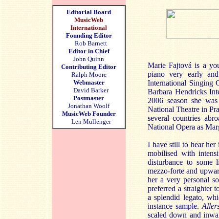
Editorial Board
MusicWeb
International
Founding Editor
Rob Barnett
Editor in Chief
John Quinn
Marie Fajtová is a y
Contributing Editor
piano very early and
Ralph Moore
Webmaster
International Singing
David Barker
Barbara Hendricks Int
Postmaster
2006 season she was 
Jonathan Woolf
National Theatre in Pr
MusicWeb Founder
several countries abr
Len Mullenger
National Opera as Mar
I have still to hear her
mobilised with inten
disturbance to some li
mezzo-forte and upwards
her a very personal so
preferred a straighter 
a splendid legato, wh
instance
sample
.
Aller
scaled down and inwar