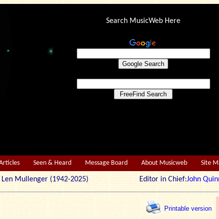
Search MusicWeb Here
Articles
Seen & Heard
Message Board
About Musicweb
Site 
r: Len Mullenger (1942-2025) Editor in Chief:
John Quin
Printable version