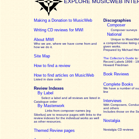
EXPLORE MUSICWEB INTE
Making a Donation to MusicWeb
Discographies
Composer
Writing CD reviews for MWI
Composer surveys
National
About MWI
Unique to MusicWeb
a comprehensive listing 
Who we are, where we have come from and
given works
.
how we do it.
Prepared by Michael He
Site Map
The Collector’s Guide
to
Record Labels 1898 - 1
How to find a review
Howard Friedman
Book Reviews
How to find articles on MusicWeb
Listed in date order
Complete Books
Review Indexes
We have a number of out
line
By Label
Select a label and all reviews are listed in
Interviews
Catalogue order
With Composers, Conduct
By Masterwork
and others
Links from composer names (eg
Includes those on the S
Sibelius) are to resource pages with links to the
review
indexes for the individual works as well
Nostalgia
as other resources.
Nostalgia CD reviews
Themed Review pages