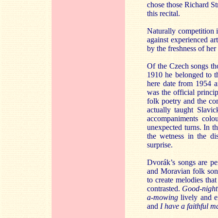
chose those Richard Str
this recital.
Naturally competition i
against experienced ar
by the freshness of her
Of the Czech songs th
1910 he belonged to th
here date from 1954 an
was the official princ
folk poetry and the c
actually taught Slavic
accompaniments colou
unexpected turns. In th
the wetness in the d
surprise.
Dvorák’s songs are pe
and Moravian folk song
to create melodies that
contrasted.
Good-night
a-mowing
lively and 
and
I have a faithful m