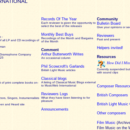
RNATIONAL
Records Of The Year
Community
Each reviewer is given the opportunity to
Bulletin Board
select the best of the releases
Give your opinions or s
Monthly Best Buys
Reviewers
 -
Recordings of the Month and Bargains
Past and present
of all LP and CD recordings of
of the Month
rman
Helpers invited!
Comment
Arthur Butterworth Writes
 Gramophone Company
Resources
925
An occasional column
How Did I Mis
Phil Scowcroft's Garlands
Currently suspended but 
British Light Music articles
with sound clips
Classical blogs
A listing of Classical Music Blogs external
 of print complete books on-
to MusicWeb International
Composer Resourc
Reviewers Logs
British Composers
What they have been listening to for
ors, Singers, Instumentalists
pleasure
British Light Musi
een and Heard site
Announcements
Other composers
Film Music
(Archiv
Film Music on the