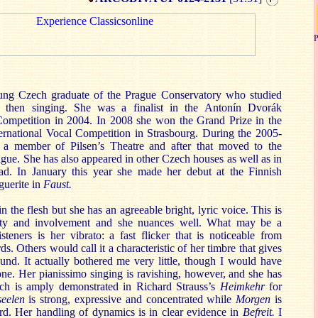
P
oung Czech graduate of the Prague Conservatory who studied
 then singing. She was a finalist in the Antonín Dvorák
 Competition in 2004. In 2008 she won the Grand Prize in the
ernational Vocal Competition in Strasbourg. During the 2005-
a member of Pilsen’s Theatre and after that moved to the
ague. She has also appeared in other Czech houses as well as in
oad. In January this year she made her debut at the Finnish
guerite in
Faust.
 in the flesh but she has an agreeable bright, lyric voice. This is
sity and involvement and she nuances well. What may be a
steners is her vibrato: a fast flicker that is noticeable from
. Others would call it a characteristic of her timbre that gives
und. It actually bothered me very little, though I would have
tone. Her pianissimo singing is ravishing, however, and she has
ich is amply demonstrated in Richard Strauss’s
Heimkehr
for
seelen
is strong, expressive and concentrated while
Morgen
is
d. Her handling of dynamics is in clear evidence in
Befreit.
I