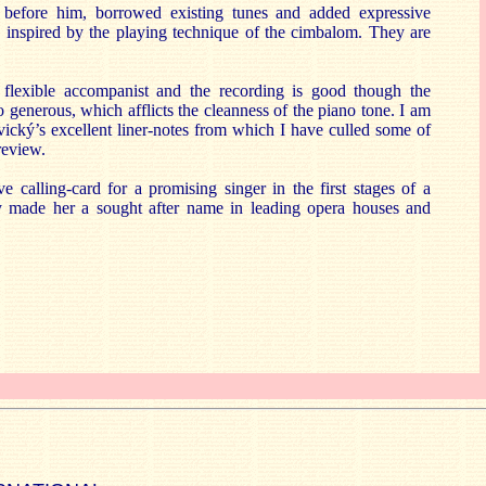
k before him, borrowed existing tunes and added expressive
 inspired by the playing technique of the cimbalom. They are
 flexible accompanist and the recording is good though the
o generous, which afflicts the cleanness of the piano tone. I am
ický’s excellent liner-notes from which I have culled some of
review.
ve calling-card for a promising singer in the first stages of a
dy made her a sought after name in leading opera houses and