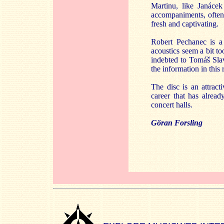
Martinu, like Janáce
accompaniments, often
fresh and captivating.
Robert Pechanec is a
acoustics seem a bit to
indebted to Tomáš Slav
the information in this 
The disc is an attracti
career that has alrea
concert halls.
Göran Forsling