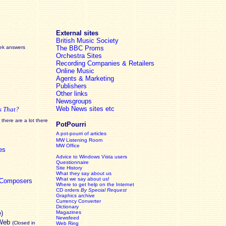
External sites
British Music Society
eek answers
The BBC Proms
Orchestra Sites
Recording Companies & Retailers
Online Music
Agents & Marketing
Publishers
Other links
Newsgroups
Web News sites etc
s That?
there are a lot there
PotPourri
A pot-pourri of articles
MW Listening Room
MW Office
es
Advice to Windows Vista users
Questionnaire
Site History
What they say about us
What we say about us!
c Composers
Where to get help on the Internet
CD orders
By Special Request
Graphics archive
Currency Converter
Dictionary
e)
Magazines
Newsfeed
 Web
(Closed in
Web Ring