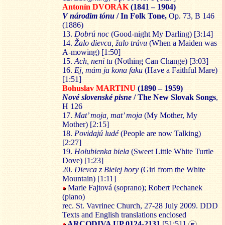
Antonín DVO
RÁK
(1841 – 1904)
V národim tónu
/ In Folk Tone,
Op. 73, B 146
(1886)
13.
Dobrú noc
(Good-night My Darling) [3:14]
14.
Žalo diev
ca, žalo trávu
(When a Maiden was
A-mowing) [1:50]
15.
Ach, neni tu
(Nothing Can Change) [3:03]
16.
Ej, mám ja ko
na faku
(Have a Faithful Mare)
[1:51]
Bohuslav MARTINU
(1890 – 1959)
Nové slovenské pisn
e
/ The New Slovak Songs
,
H 126
17.
Mat’ moja, mat’ moja
(My Mother, My
Mother) [2:15]
18.
Povidajú ludé
(People are now Talking)
[2:27]
19.
Holubienka biela
(Sweet Little White Turtle
Dove) [1:23]
20.
Diev
ca z Bielej hory
(Girl from the White
Mountain) [1:11]
Marie Fajtová (soprano); Robert Pechanek
(piano)
rec. St. Vavrinec Church, 27-28 July 2009. DDD
Texts and English translations enclosed
ARCODIVA UP 0124-2131
[51:51]