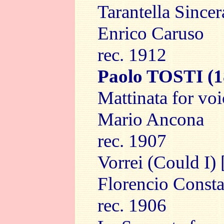
Tarantella Sincer
Enrico Caruso
rec. 1912
Paolo TOSTI
(1
Mattinata for vo
Mario Ancona
rec. 1907
Vorrei (Could I) 
Florencio Consta
rec. 1906