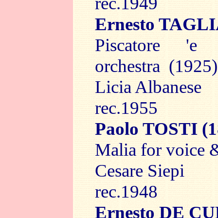
rec.1949
Ernesto TAGL
Piscatore 'e
orchestra (1925)
Licia Albanese
rec.1955
Paolo TOSTI
(1
Malia for voice 
Cesare Siepi
rec.1948
Ernesto DE C