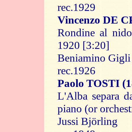
rec.1929
Vincenzo DE
Rondine al nido
1920 [3:20]
Beniamino Gigl
rec.1926
Paolo TOSTI
(1
L'Alba separa da
piano (or orchest
Jussi Björling