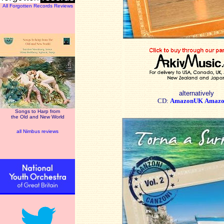
All Forgotten Records Reviews
alternatively
CD:
AmazonUK
Amazo
Songs to Harp from
the Old and New World
all Nimbus reviews