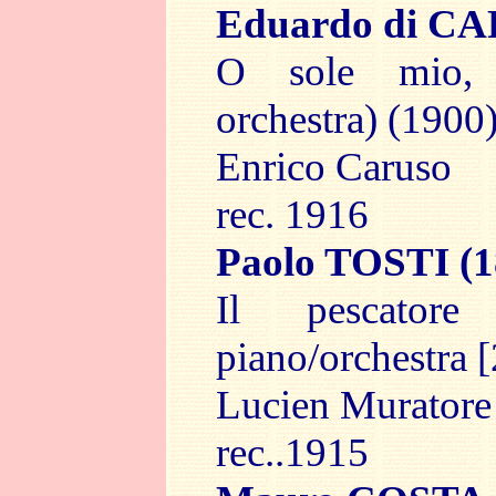
Eduardo di C
O sole mio,
orchestra) (1900)
Enrico Caruso
rec. 1916
Paolo TOSTI
(1
Il pescator
piano/orchestra [
Lucien Muratore
rec..1915