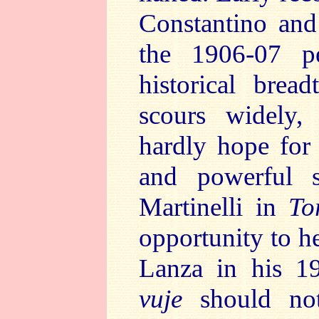
Constantino and
the 1906-07 p
historical brea
scours widely,
hardly hope for
and powerful s
Martinelli in
To
opportunity to he
Lanza in his 1
vuje
should not