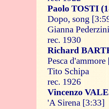
Paolo TOSTI
(1
Dopo, song [3:5
Gianna Pederzin
rec. 1930
Richard BAR
Pesca d'ammore 
Tito Schipa
rec. 1926
Vincenzo VAL
'A Sirena [3:33]