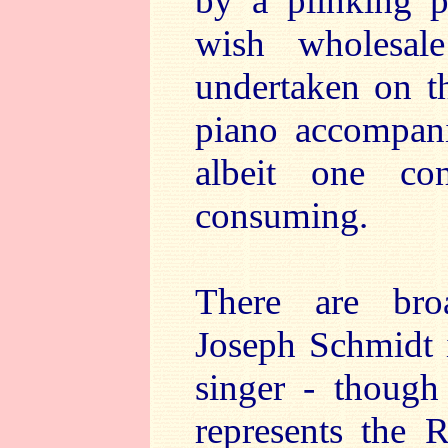
by a plinking p
wish wholesal
undertaken on th
piano accompani
albeit one co
consuming.
There are broa
Joseph Schmidt i
singer - thoug
represents the 