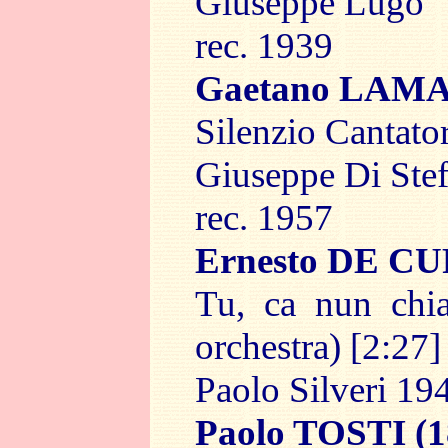
Giuseppe Lugo
rec. 1939
Gaetano LAM
Silenzio Cantator
Giuseppe Di Ste
rec. 1957
Ernesto DE C
Tu, ca nun chia
orchestra) [2:27]
Paolo Silveri 19
Paolo TOSTI
(1