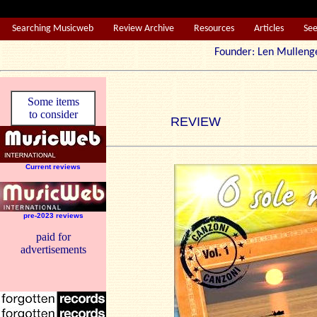
Searching Musicweb
Review Archive
Resources
Articles
Se
Founder: Len Mul
Some items
to consider
REVIEW
Current reviews
pre-2023 reviews
paid for
advertisements