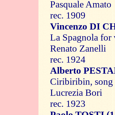
Pasquale Amato
rec. 1909
Vincenzo DI 
La Spagnola for 
Renato Zanelli
rec. 1924
Alberto PEST
Ciribiribin, song
Lucrezia Bori
rec. 1923
Paolo TOSTI
(1