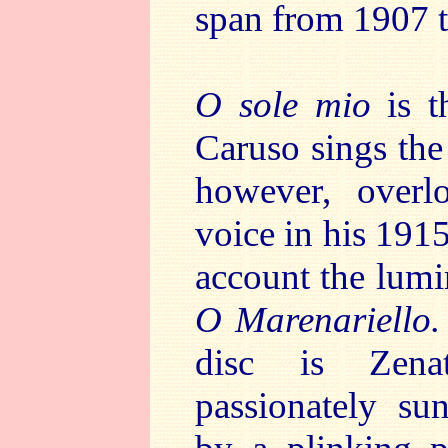
span from 1907 
O sole mio
is t
Caruso sings the 
however, overl
voice in his 191
account the lumi
O Marenariello
disc is Zena
passionately su