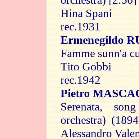
Hina Spani
rec.1931
Ermenegildo 
Famme sunn'a cu'
Tito Gobbi
rec.1942
Pietro MASCA
Serenata, so
orchestra) (1894
Alessandro Vale