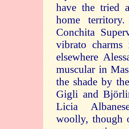
have the tried 
home territory
Conchita Supervi
vibrato charms
elsewhere Aless
muscular in Mas
the shade by the
Gigli and Björli
Licia Albanes
woolly, though 