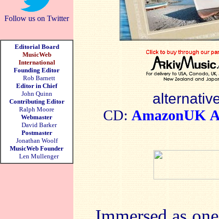
Follow us on Twitter
Editorial Board
MusicWeb
International
Founding Editor
Rob Barnett
Editor in Chief
John Quinn
alternativ
Contributing Editor
Ralph Moore
CD:
AmazonUK
A
Webmaster
David Barker
Postmaster
Jonathan Woolf
MusicWeb Founder
Len Mullenger
Immersed as one i