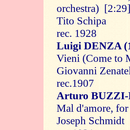
orchestra) [2:29
Tito Schipa
rec. 1928
Luigi DENZA
(
Vieni (Come to M
Giovanni Zenate
rec.1907
Arturo BUZZI
Mal d'amore, for
Joseph Schmidt