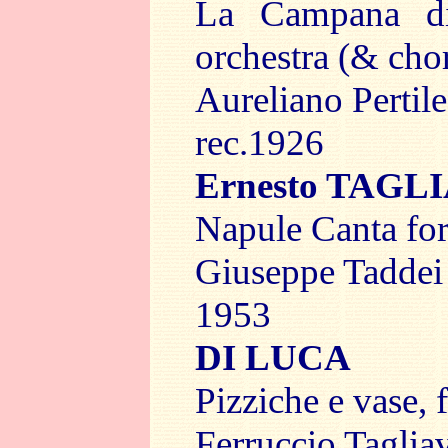
La Campana di
orchestra (& chor
Aureliano Pertil
rec.1926
Ernesto TAGL
Napule Canta for
Giuseppe Tadde
1953
DI LUCA
Pizziche e vase, 
Ferruccio Taglia