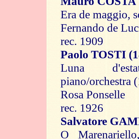
Mauro COSTA
Era de maggio, 
Fernando de Luc
rec. 1909
Paolo TOSTI
(1
Luna d'es
piano/orchestra 
Rosa Ponselle
rec. 1926
Salvatore G
O Marenariell