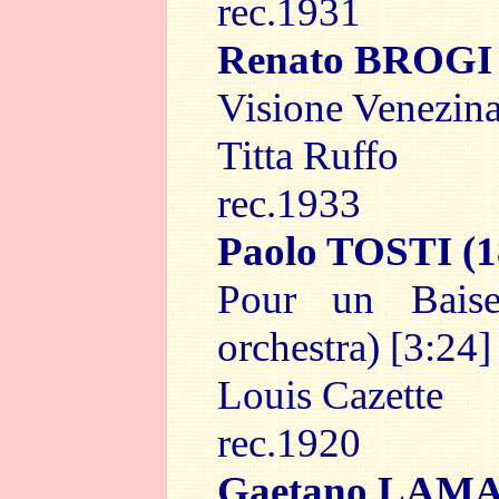
rec.1931
Renato BROGI
Visione Venezina
Titta Ruffo
rec.1933
Paolo TOSTI
(1
Pour un Bais
orchestra) [3:24]
Louis Cazette
rec.1920
Gaetano LAM