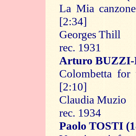
La Mia canzone,
[2:34]
Georges Thill
rec. 1931
Arturo BUZZI
Colombetta for 
[2:10]
Claudia Muzio
rec. 1934
Paolo TOSTI
(1