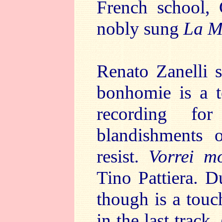
French school, 
nobly sung
La M
Renato Zanelli 
bonhomie is a 
recording fo
blandishments o
resist.
Vorrei mo
Tino Pattiera. D
though is a tou
in the last track,