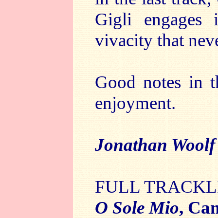
Gigli engages 
vivacity that nev
Good notes in t
enjoyment.
Jonathan Wool
FULL TRACKL
O Sole Mio
, Ca