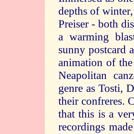
depths of winter
Preiser - both di
a warming blast
sunny postcard a
animation of the
Neapolitan can
genre as Tosti, 
their confreres.
that this is a ve
recordings made