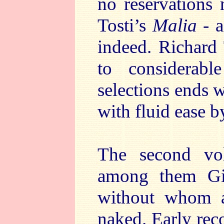
no reservations 
Tosti’s
Malia
- a
indeed. Richard 
to considerabl
selections ends 
with fluid ease b
The second vol
among them Gig
without whom a
naked. Early reco