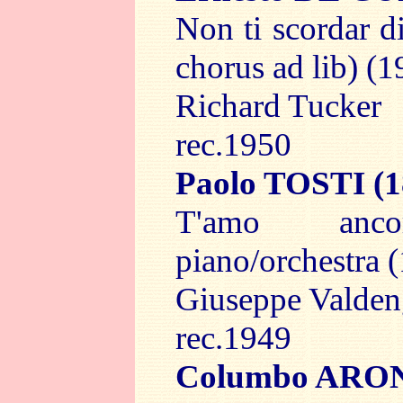
Non ti scordar d
chorus ad lib) (1
Richard Tucker
rec.1950
Paolo TOSTI
(1
T'amo an
piano/orchestra 
Giuseppe Valde
rec.1949
Columbo ARO