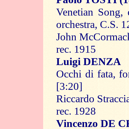
Venetian Song, 
orchestra, C.S. 1
John McCormac
rec. 1915
Luigi DENZA
Occhi di fata, f
[3:20]
Riccardo Straccia
rec. 1928
Vincenzo DE