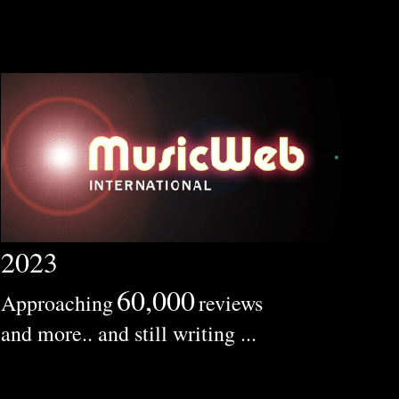
2023
60,000
Approaching
reviews
and more.. and still writing ...