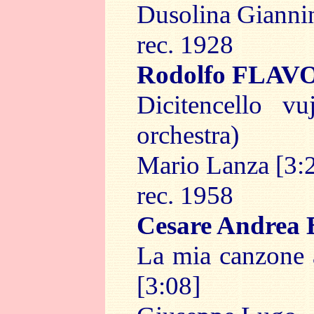
Dusolina Giannin
rec. 1928
Rodolfo FLAV
Dicitencello v
orchestra)
Mario Lanza [3:
rec. 1958
Cesare Andrea
La mia canzone a
[3:08]