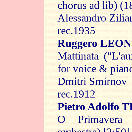
chorus ad lib) (1
Alessandro Zilia
rec.1935
Ruggero LEO
Mattinata ("L'au
for voice & piano
Dmitri Smirnov
rec.1912
Pietro Adolfo
O Primavera
orchestra) [2:50]