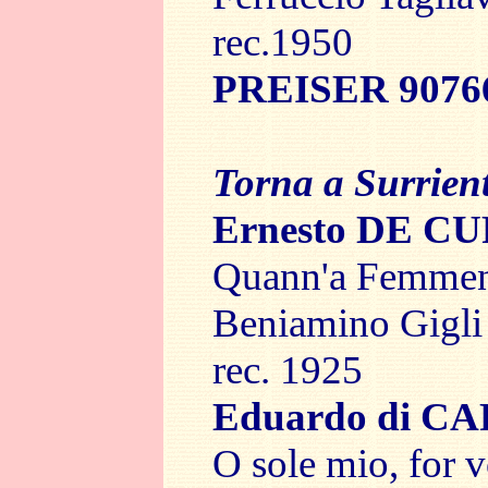
rec.1950
PREISER 9076
Torna a Surrien
Ernesto DE C
Quann'a Femmena
Beniamino Gigli
rec. 1925
Eduardo di C
O sole mio, for v