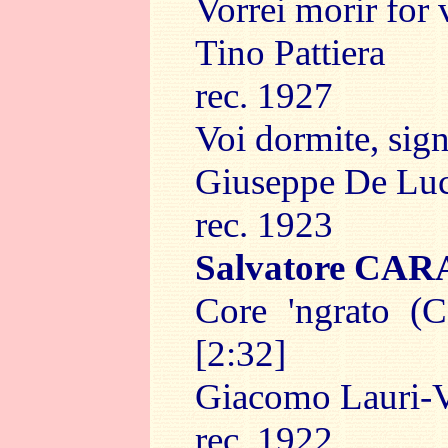
Vorrei morir for 
Tino Pattiera
rec. 1927
Voi dormite, sign
Giuseppe De Lu
rec. 1923
Salvatore CA
Core 'ngrato (C
[2:32]
Giacomo Lauri-V
rec. 1922