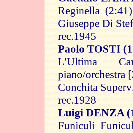
Reginella (2:41)
Giuseppe Di Ste
rec.1945
Paolo TOSTI
(1
L'Ultima C
piano/orchestra [
Conchita Superv
rec.1928
Luigi DENZA
(
Funiculi Funicu