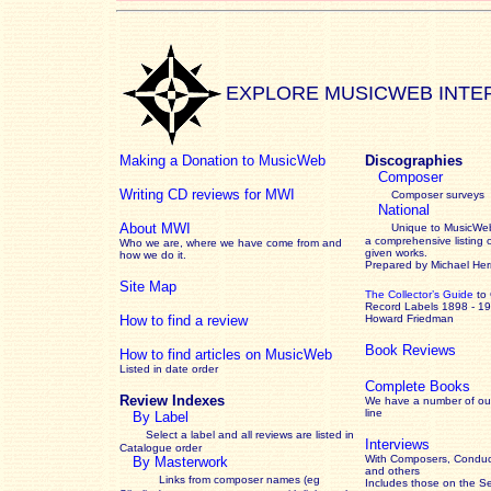
EXPLORE MUSICWEB INTE
Making a Donation to MusicWeb
Discographies
Composer
Writing CD reviews for MWI
Composer surveys
National
About MWI
Unique to MusicWeb
a comprehensive listing 
Who we are, where we have come from and
given works
.
how we do it.
Prepared by Michael He
Site Map
The Collector’s Guide
to
Record Labels 1898 - 1
How to find a review
Howard Friedman
Book Reviews
How to find articles on MusicWeb
Listed in date order
Complete Books
Review Indexes
We have a number of out
line
By Label
Select a label and all reviews are listed in
Interviews
Catalogue order
With Composers, Conduct
By Masterwork
and others
Links from composer names (eg
Includes those on the S