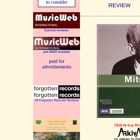
to consider
REVIEW
Current reviews
pre-2023 reviews
paid for
advertisements
All Forgotten Records Reviews