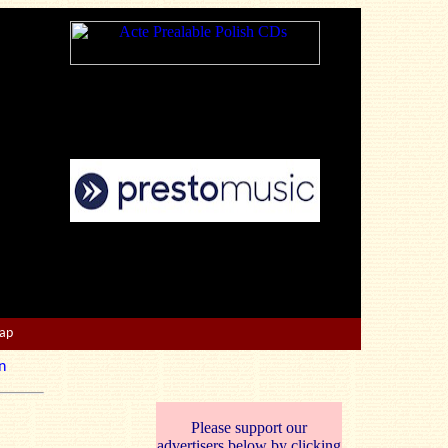
Map
n
Please support our
advertisers below by clicking