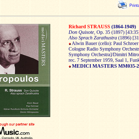
Print
Richard STRAUSS
(1864-1949)
Don Quixote,
Op. 35 (1897) [43:35
Also Sprach Zarathustra
(1896) [31
Alwin Bauer (cello): Paul Schroer 
Cologne Radio Symphony Orches
Symphony Orchestra]/Dimitri Mitr
rec. 7 September 1959, Saal 1, Fu
MEDICI MASTERS MM035-