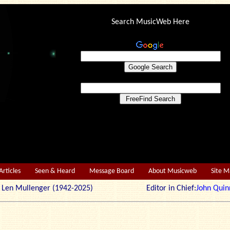
Search MusicWeb Here
Articles
Seen & Heard
Message Board
About Musicweb
Site 
r: Len Mullenger (1942-2025) Editor in Chief:
John Quin