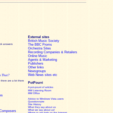
External sites
British Music Society
eek answers
The BBC Proms
Orchestra Sites
Recording Companies & Retailers
Online Music
Agents & Marketing
Publishers
Other links
Newsgroups
Web News sites etc
s That?
there are a lot there
PotPourri
A pot-pourri of articles
MW Listening Room
MW Office
es
Advice to Windows Vista users
Questionnaire
Site History
What they say about us
What we say about us!
c Composers
Where to get help on the Internet