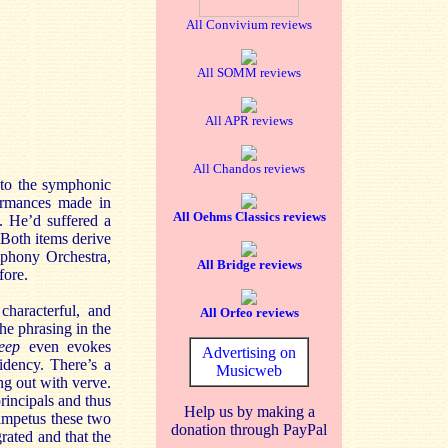
All Convivium reviews
All SOMM reviews
All APR reviews
All Chandos reviews
 to the symphonic
formances made in
All Oehms Classics reviews
. He’d suffered a
 Both items derive
mphony Orchestra,
All Bridge reviews
ore.
characterful, and
All Orfeo reviews
the phrasing in the
eep
even evokes
Advertising on
idency. There’s a
Musicweb
ing out with verve.
principals and thus
Help us by making a
impetus these two
donation through PayPal
grated and that the