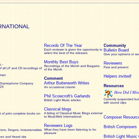
RNATIONAL
Records Of The Year
Community
Each reviewer is given the opportunity to
Bulletin Board
select the best of the releases
Give your opinions or s
Monthly Best Buys
Reviewers
 -
Recordings of the Month and Bargains
Past and present
of all LP and CD recordings of
of the Month
rman
Helpers invited!
Comment
Arthur Butterworth Writes
 Gramophone Company
Resources
925
An occasional column
How Did I Mis
Phil Scowcroft's Garlands
Currently suspended but 
British Light Music articles
with sound clips
Classical blogs
A listing of Classical Music Blogs external
 of print complete books on-
to MusicWeb International
Composer Resourc
Reviewers Logs
British Composers
What they have been listening to for
ors, Singers, Instumentalists
pleasure
British Light Musi
een and Heard site