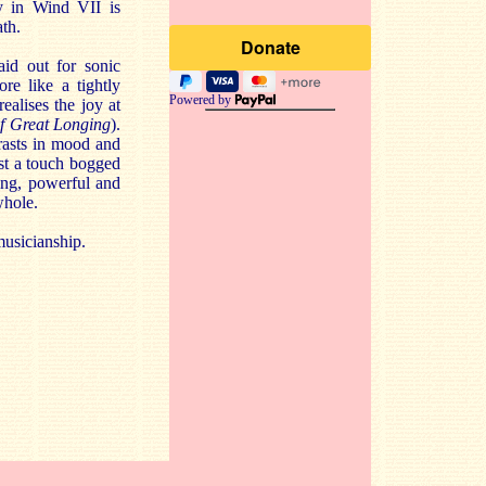
y in Wind VII is
ath.
aid out for sonic
re like a tightly
Powered by
ealises the joy at
f Great Longing
).
rasts in mood and
ust a touch bogged
ing, powerful and
whole.
musicianship.