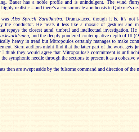
ng. Bauer has a noble profile and is unindulgent. The wind flurr
– highly realistic – and there’s a consummate apotheosis in Quixote’s de
 was
Also Sprach Zarathustra.
Drama-laced though it is, it’s not l
y the conductor. He treats it less like a mosaic of gestures and mo
at repays the closest aural, timbral and intellectual investigation. He r
Backworldsmen,
and the deeply pondered contemplative depth of III (
O
hically heavy in tread but Mitropoulos certainly manages to make cont
ement. Stern auditors might find that the latter part of the work gets j
 I think they would agree that Mitropoulos’s commitment is unflinch
 the symphonic needle through the sections to present it as a cohesive 
eats then are swept aside by the fulsome command and direction of the 