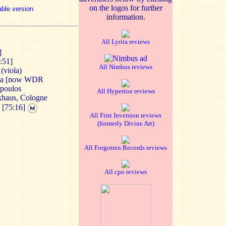
on the logos for further
able version
information.
All Lyrita reviews
]
:51]
All Nimbus reviews
(viola)
tra [now WDR
opoulos
All Hyperion reviews
nkhaus, Cologne
2
[75:16]
All First Inversion reviews
(formerly Divine Art)
All Forgotten Records reviews
All cpo reviews