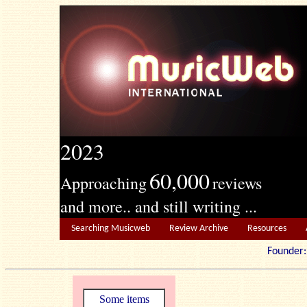
2023
60,000
Approaching
reviews
and more.. and still writing ...
Searching Musicweb
Review Archive
Resources
Founde
Some items