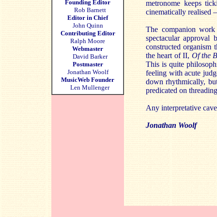
Founding Editor
metronome keeps ticki
Rob Barnett
cinematically realised 
Editor in Chief
John Quinn
The companion work
Contributing Editor
spectacular approval b
Ralph Moore
constructed organism th
Webmaster
the heart of II,
Of the 
David Barker
This is quite philosop
Postmaster
Jonathan Woolf
feeling with acute judg
MusicWeb Founder
down rhythmically, but
Len Mullenger
predicated on threading
Any interpretative cav
Jonathan Woolf