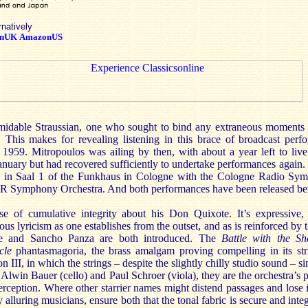
rnatively
nUK
AmazonUS
midable Straussian, one who sought to bind any extraneous moments
 This makes for revealing listening in this brace of broadcast per
959. Mitropoulos was ailing by then, with about a year left to live
January but had recovered sufficiently to undertake performances again.
n in Saal 1 of the Funkhaus in Cologne with the Cologne Radio Sy
Symphony Orchestra. And both performances have been released bef
se of cumulative integrity about his Don Quixote. It’s expressive, 
ous lyricism as one establishes from the outset, and as is reinforced by 
e and Sancho Panza are both introduced. The
Battle with the Sh
cle
phantasmagoria, the brass amalgam proving compelling in its str
on III, in which the strings – despite the slightly chilly studio sound – s
, Alwin Bauer (cello) and Paul Schroer (viola), they are the orchestra’s 
rception. Where other starrier names might distend passages and lose 
y alluring musicians, ensure both that the tonal fabric is secure and inte