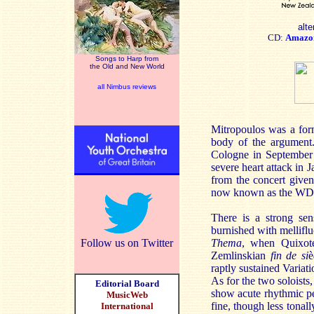
alte
CD:
Amazo
Songs to Harp from
the Old and New World
all Nimbus reviews
Mitropoulos was a for
body of the argument.
Cologne in September 1
severe heart attack in 
from the concert give
now known as the WDR 
There is a strong sen
burnished with melliflu
Follow us on Twitter
Thema
, when Quixot
Zemlinskian
fin de si
è
raptly sustained Variati
As for the two soloists
Editorial Board
show acute rhythmic pe
MusicWeb
fine, though less tonall
International