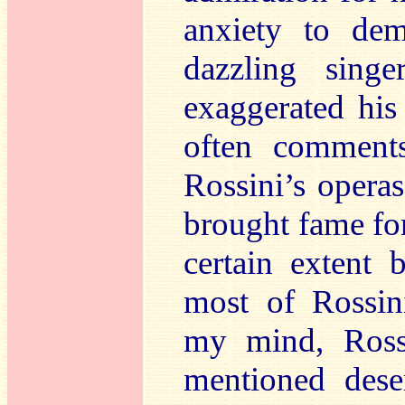
anxiety to de
dazzling sing
exaggerated his
often comment
Rossini’s opera
brought fame for
certain extent 
most of Rossin
my mind, Ross
mentioned dese