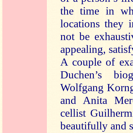
the time in wh
locations they 
not be exhaust
appealing, satisf
A couple of exa
Duchen’s bio
Wolfgang Korngo
and Anita Merc
cellist Guilherm
beautifully and s