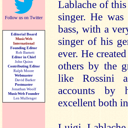
Lablache of this 
singer. He was 
Follow us on Twitter
bass, with a ver
Editorial Board
singer of his g
MusicWeb
International
Founding Editor
ever. He create
Rob Barnett
Editor in Chief
John Quinn
others by the g
Contributing Editor
Ralph Moore
like Rossini 
Webmaster
David Barker
Postmaster
accounts by h
Jonathan Woolf
MusicWeb Founder
Len Mullenger
excellent both in
Luigi Lablache