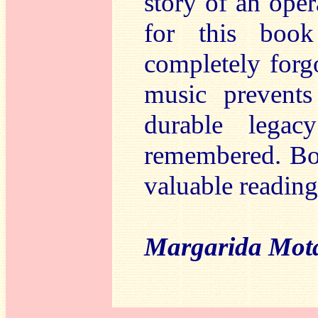
story of an oper
for this boo
completely forg
music prevents
durable lega
remembered. Boo
valuable reading
Margarida Mot