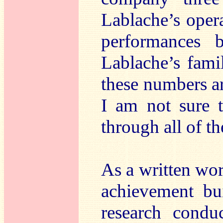
Lablache’s opera
performances 
Lablache’s fami
these numbers ar
I am not sure 
through all of t
As a written wo
achievement bu
research cond