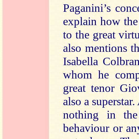
Paganini’s conc
explain how the 
to the great virt
also mentions t
Isabella Colbran
whom he compo
great tenor Gio
also a superstar.
nothing in the
behaviour or an