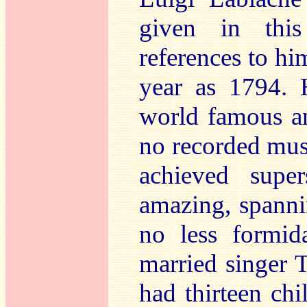
given in this
references to him
year as 1794.
world famous an
no recorded music
achieved super
amazing, spanni
no less formid
married singer T
had thirteen chi