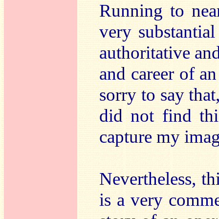
Running to near
very substantia
authoritative and
and career of a
sorry to say that
did not find thi
capture my imag
Nevertheless, t
is a very comme