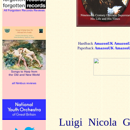
All Forgotten Records Reviews
Hardback
AmazonUK
AmazonU
Paper
back
AmazonUK
Amazon
Songs to Harp from
the Old and New World
all Nimbus reviews
Luigi Nicola G