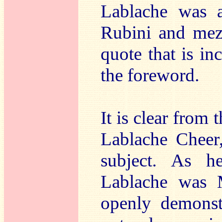
Lablache was a
Rubini and mez
quote that is in
the foreword.
It is clear from t
Lablache Cheer,
subject. As h
Lablache was 
openly demonst