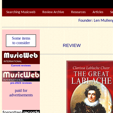
Searching Musicweb
Review Archive
Resources
Articles
S
Founder: Len Mu
Some items
to consider
REVIEW
Current reviews
pre-2023 reviews
paid for
advertisements