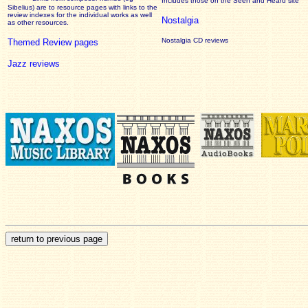
Includes those on the Seen and Heard site
Sibelius) are to resource pages with links to the
review
indexes for the individual works as well
Nostalgia
as other resources.
Nostalgia CD reviews
Themed Review pages
Jazz reviews