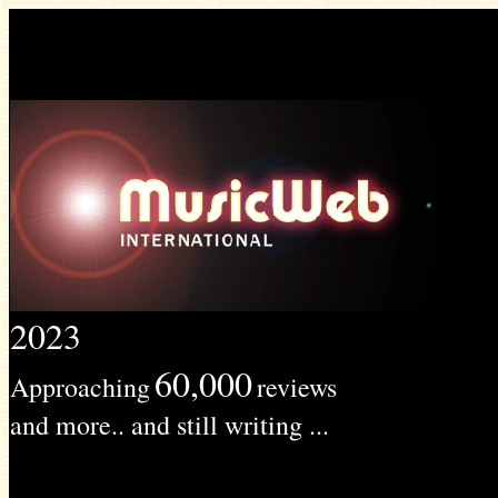
2023
60,000
Approaching
reviews
and more.. and still writing ...