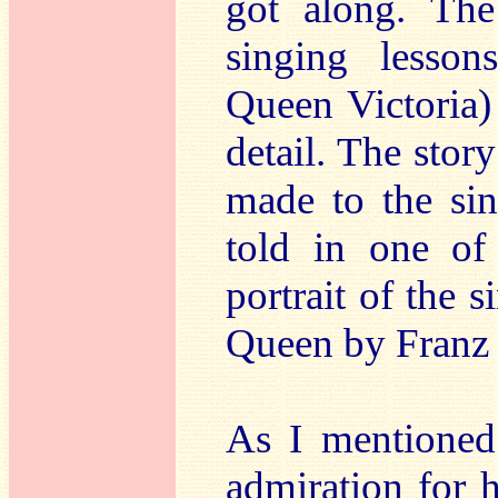
got along. The
singing lesson
Queen Victoria) 
detail. The story
made to the sin
told in one of
portrait of the s
Queen by Franz 
As I mentioned
admiration for 