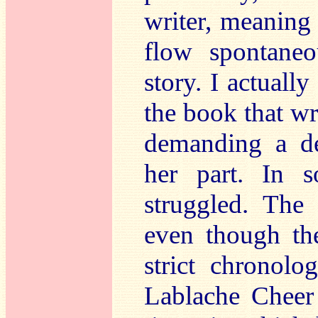
writer, meaning
flow spontaneo
story. I actuall
the book that wr
demanding a de
her part. In s
struggled. The 
even though the
strict chronol
Lablache Cheer 