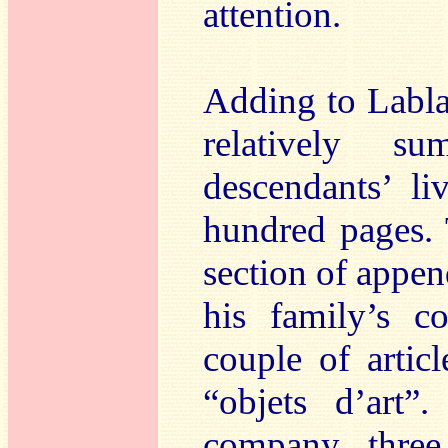
attention.
Adding to Labla
relatively s
descendants’ li
hundred pages. 
section of appe
his family’s c
couple of artic
“objets d’art”
company three