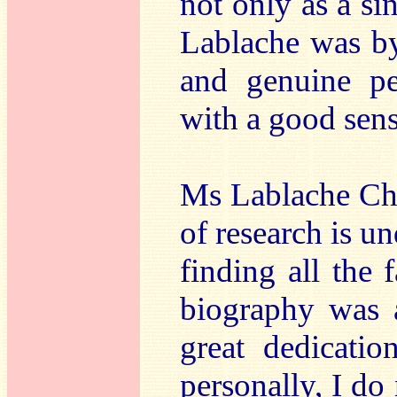
not only as a si
Lablache was by
and genuine pe
with a good sen
Ms Lablache Chee
of research is un
finding all the f
biography was a
great dedicati
personally, I do 