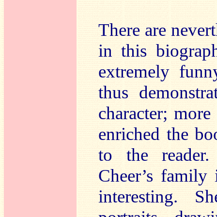
There are never
in this biograp
extremely fun
thus demonstra
character; more
enriched the bo
to the reader
Cheer’s family 
interesting. 