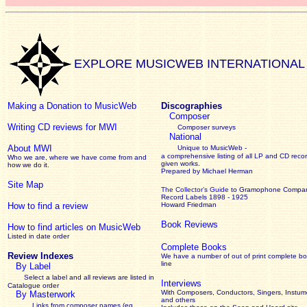
EXPLORE MUSICWEB INTERNATIONAL
Making a Donation to MusicWeb
Discographies
Composer
Writing CD reviews for MWI
Composer surveys
National
About MWI
Unique to MusicWeb -
a comprehensive listing of all LP and CD recor
Who we are, where we have come from and
given works
.
how we do it.
Prepared by Michael Herman
Site Map
The Collector’s Guide
to Gramophone Compa
Record Labels 1898 - 1925
How to find a review
Howard Friedman
Book Reviews
How to find articles on MusicWeb
Listed in date order
Complete Books
Review Indexes
We have a number of out of print complete b
line
By Label
Select a label and all reviews are listed in
Interviews
Catalogue order
With Composers, Conductors, Singers, Instume
By Masterwork
and others
Links from composer names (eg