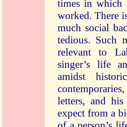
times in which 
worked. There is
much social ba
tedious. Such m
relevant to La
singer’s life 
amidst histor
contemporaries,
letters, and hi
expect from a bi
of a person’s li