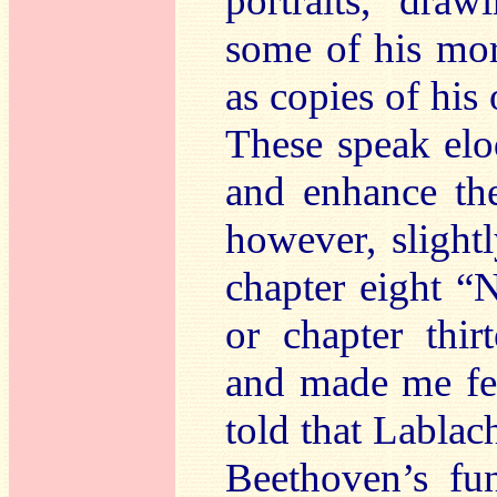
portraits, dra
some of his mor
as copies of hi
These speak eloq
and enhance the
however, slight
chapter eight “
or chapter thi
and made me fee
told that Labla
Beethoven’s fu