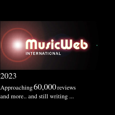
2023
60,000
Approaching
reviews
and more.. and still writing ...