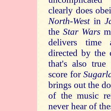
clearly does ob
North-West
in
J
the
Star Wars
ma
delivers time a
directed by the
that's also tru
score for
Sugarl
brings out the d
of the music r
never hear of th