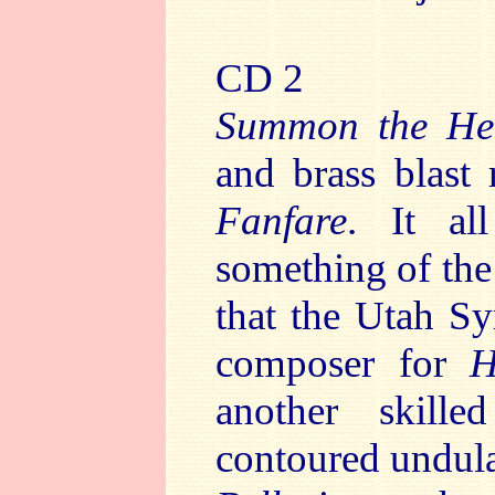
CD 2
Summon the He
and brass blast 
Fanfare
. It al
something of th
that the Utah S
composer for
H
another skille
contoured undula