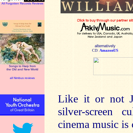
All Forgotten Records Reviews
alternatively
CD:
AmazonUS
Songs to Harp from
the Old and New World
all Nimbus reviews
Like it or not 
silver-screen c
cinema music is o