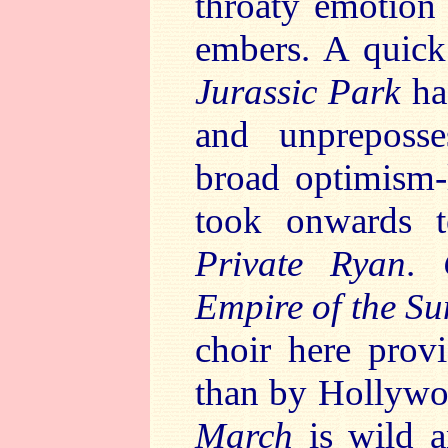
throaty emotion
embers. A quic
Jurassic Park
has
and unpreposse
broad optimism-
took onwards 
Private Ryan
.
Empire of the Su
choir here prov
than by Hollyw
March
is wild a