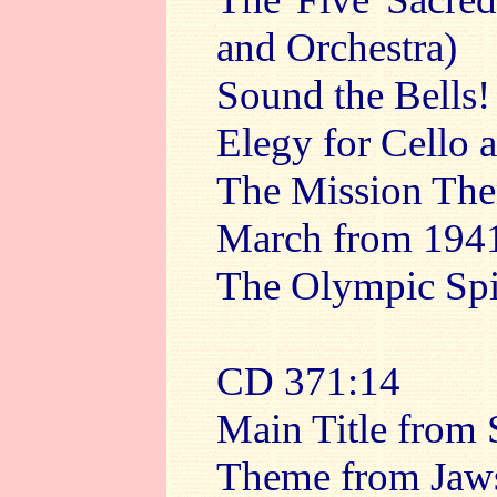
and Orchestra)
Sound the Bells!
Elegy for Cello 
The Mission Th
March from 194
The Olympic Spi
CD 3
71:14
Main Title from 
Theme from Jaw