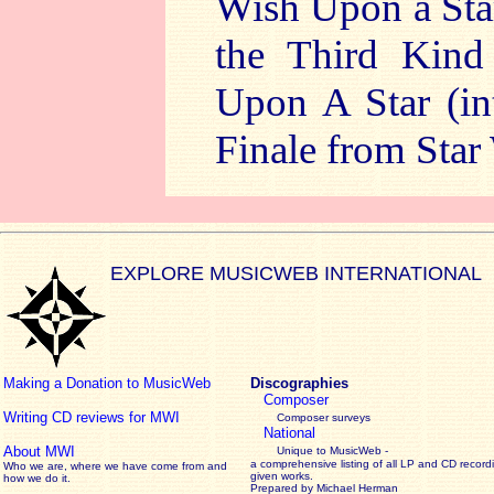
Wish Upon a Sta
the Third Kin
Upon A Star (in
Finale from Star
EXPLORE MUSICWEB INTERNATIONAL
Making a Donation to MusicWeb
Discographies
Composer
Writing CD reviews for MWI
Composer surveys
National
About MWI
Unique to MusicWeb -
a comprehensive listing of all LP and CD record
Who we are, where we have come from and
given works
.
how we do it.
Prepared by Michael Herman