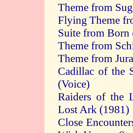
Theme from Suga
Flying Theme fro
Suite from Born 
Theme from Schin
Theme from Jura
Cadillac of the
(Voice)
Raiders of the 
Lost Ark (1981)
Close Encounter