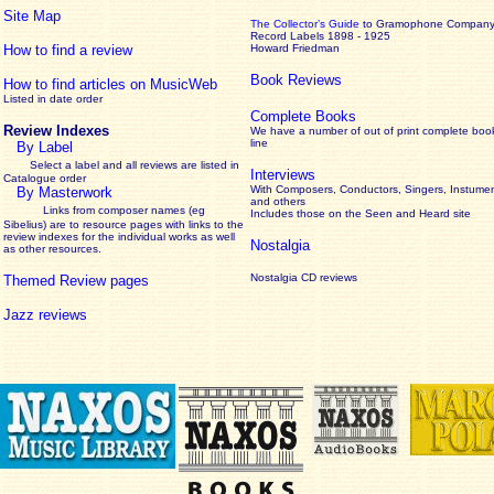
Site Map
The Collector’s Guide
to Gramophone Compan
Record Labels 1898 - 1925
How to find a review
Howard Friedman
Book Reviews
How to find articles on MusicWeb
Listed in date order
Complete Books
Review Indexes
We have a number of out of print complete boo
line
By Label
Select a label and all reviews are listed in
Interviews
Catalogue order
With Composers, Conductors, Singers, Instumen
By Masterwork
and others
Links from composer names (eg
Includes those on the Seen and Heard site
Sibelius) are to resource pages with links to the
review
indexes for the individual works as well
Nostalgia
as other resources.
Nostalgia CD reviews
Themed Review pages
Jazz reviews