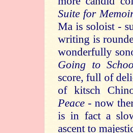
more candid coll
Suite for Memoir
Ma is soloist - s
writing is round
wonderfully sono
Going to Schoo
score, full of del
of kitsch Chino
Peace
- now ther
is in fact a slo
ascent to majesti