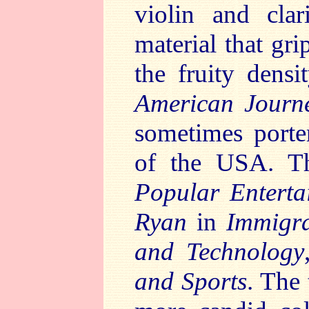
violin and clar
material that gr
the fruity densi
American Journ
sometimes porten
of the USA. Th
Popular Enterta
Ryan
in
Immigra
and Technology
and Sports
. The