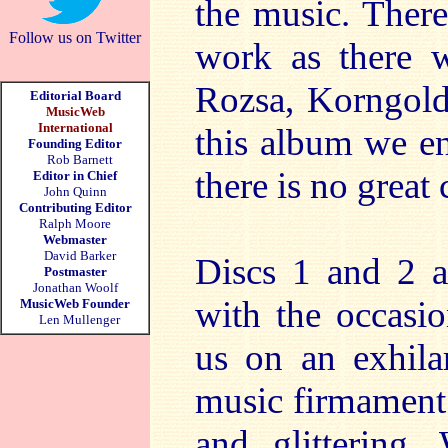
the music. There
Follow us on Twitter
work as there w
Rozsa, Korngol
Editorial Board
MusicWeb
International
this album we en
Founding Editor
Rob Barnett
there is no grea
Editor in Chief
John Quinn
Contributing Editor
Ralph Moore
Webmaster
David Barker
Discs 1 and 2 a
Postmaster
Jonathan Woolf
with the occasio
MusicWeb Founder
Len Mullenger
us on an exhila
music firmament 
and glittering.