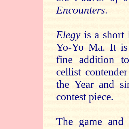
Encounters
.
Elegy
is a short 
Yo-Yo Ma. It i
fine addition t
cellist contend
the Year and si
contest piece.
The game and i