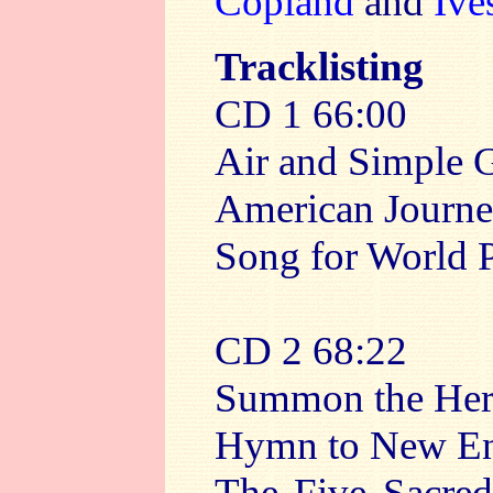
Copland
and
Ive
Tracklisting
CD 1 66:00
Air and Simple G
American Journ
Song for World 
CD 2 68:22
Summon the Hero
Hymn to New E
The Five Sacred