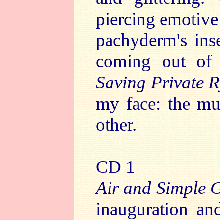
piercing emotive
pachyderm's inse
coming out of
Saving Private 
my face: the mu
other.
CD 1
Air and Simple G
inauguration and