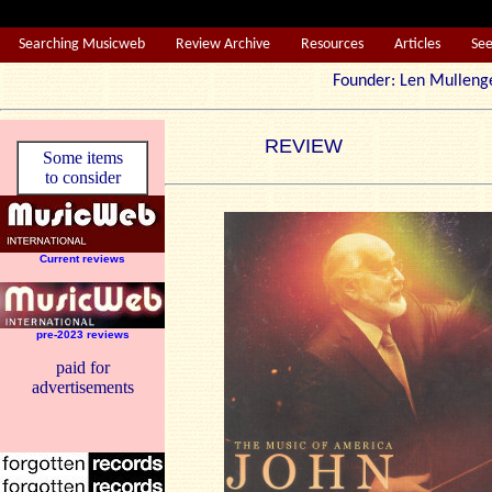
Searching Musicweb
Review Archive
Resources
Articles
Se
Founder: Len Mul
REVIEW
Some items
to consider
Current reviews
pre-2023 reviews
paid for
advertisements