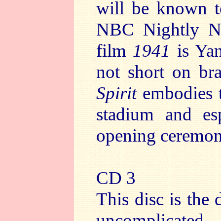
will be known t
NBC Nightly 
film
1941
is Yan
not short on br
Spirit
embodies t
stadium and esp
opening ceremon
CD 3
This disc is the 
uncomplicated