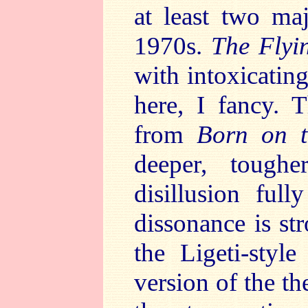
at least two ma
1970s.
The Flyi
with intoxicatin
here, I fancy. 
from
Born on t
deeper, tough
disillusion ful
dissonance is str
the Ligeti-styl
version of the 