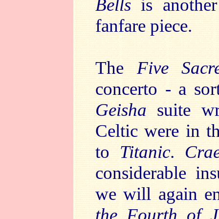
Bells
is another
fanfare piece.
The
Five Sacr
concerto - a sor
Geisha
suite wr
Celtic were in 
to
Titanic
.
Cra
considerable in
we will again 
the Fourth of J