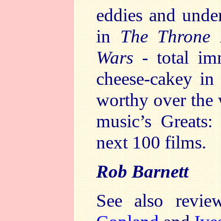
eddies and under
in
The Throne
Wars
- total imm
cheese-cakey in 
worthy over the 
music’s Greats:
next 100 films.
Rob Barnett
See also revi