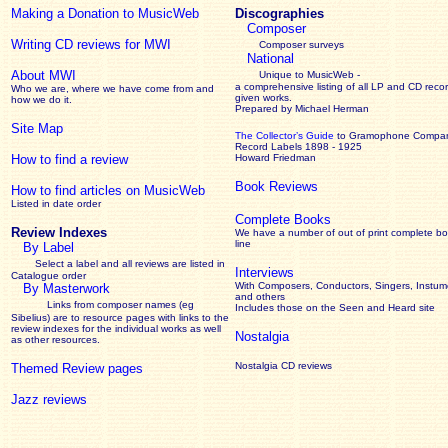
Making a Donation to MusicWeb
Discographies
Composer
Writing CD reviews for MWI
Composer surveys
National
About MWI
Unique to MusicWeb -
a comprehensive listing of all LP and CD recor
Who we are, where we have come from and
given works
.
how we do it.
Prepared by Michael Herman
Site Map
The Collector’s Guide
to Gramophone Compa
Record Labels 1898 - 1925
How to find a review
Howard Friedman
Book Reviews
How to find articles on MusicWeb
Listed in date order
Complete Books
Review Indexes
We have a number of out of print complete b
line
By Label
Select a label and all reviews are listed in
Interviews
Catalogue order
With Composers, Conductors, Singers, Instume
By Masterwork
and others
Links from composer names (eg
Includes those on the Seen and Heard site
Sibelius) are to resource pages with links to the
review
indexes for the individual works as well
Nostalgia
as other resources.
Nostalgia CD reviews
Themed Review pages
Jazz reviews