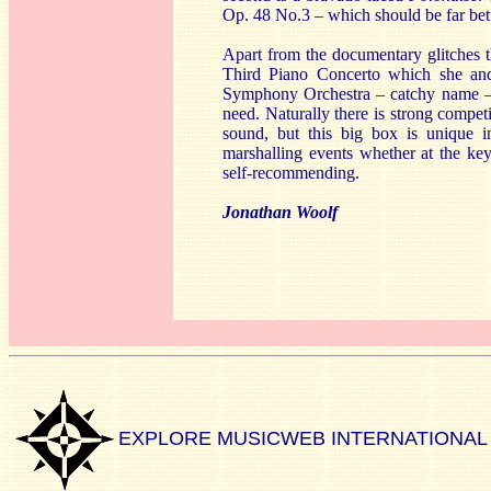
Op. 48 No.3 – which should be far be
Apart from the documentary glitches t
Third Piano Concerto which she and
Symphony Orchestra – catchy name – but
need. Naturally there is strong compet
sound, but this big box is unique in
marshalling events whether at the key
self-recommending.
Jonathan Woolf
EXPLORE MUSICWEB INTERNATIONAL