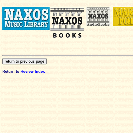
Return to
Review Index