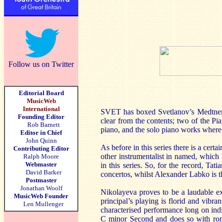
Follow us on Twitter
Editorial Board
MusicWeb
International
SVET has boxed Svetlanov’s Medtner rec
Founding Editor
clear from the contents; two of the Pi
Rob Barnett
piano, and the solo piano works where 
Editor in Chief
John Quinn
As before in this series there is a cer
Contributing Editor
other instrumentalist in named, which 
Ralph Moore
Webmaster
in this series. So, for the record, Ta
David Barker
concertos, whilst Alexander Labko is th
Postmaster
Jonathan Woolf
Nikolayeva proves to be a laudable ex
MusicWeb Founder
principal’s playing is florid and vibran
Len Mullenger
characterised performance long on indi
C minor Second and does so with roma