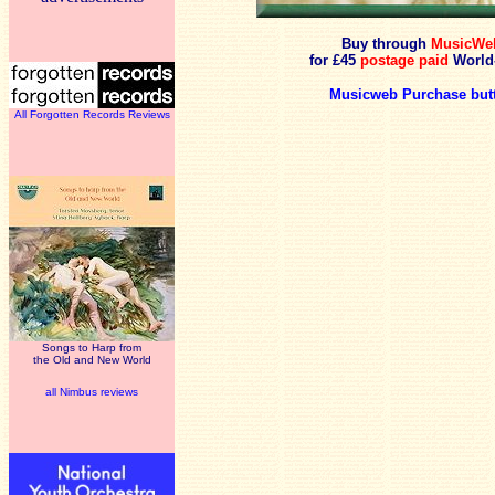
Buy through
MusicWe
for £45
postage paid
World
Musicweb Purchase but
All Forgotten Records Reviews
Songs to Harp from
the Old and New World
all Nimbus reviews