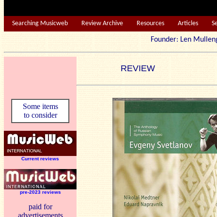
Searching Musicweb
Review Archive
Resources
Articles
S
Founder: Len Mu
REVIEW
Some items
to consider
Current reviews
pre-2023 reviews
paid for
advertisements