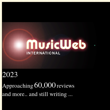
2023
60,000
Approaching
reviews
and more.. and still writing ...