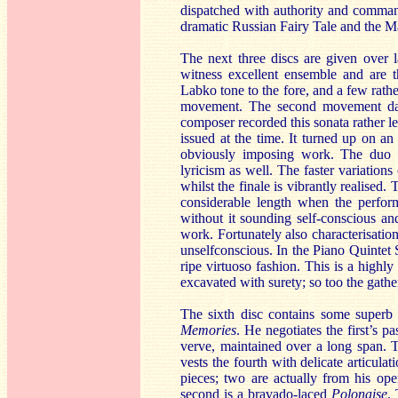
dispatched with authority and comman
dramatic Russian Fairy Tale and the M
The next three discs are given over 
witness excellent ensemble and are th
Labko tone to the fore, and a few rathe
movement. The second movement dance
composer recorded this sonata rather le
issued at the time. It turned up on 
obviously imposing work. The duo ca
lyricism as well. The faster variation
whilst the finale is vibrantly realised.
considerable length when the perform
without it sounding self-conscious an
work. Fortunately also characterisati
unselfconscious. In the Piano Quinte
ripe virtuoso fashion. This is a high
excavated with surety; so too the gathe
The sixth disc contains some superb
Memories
. He negotiates the first’s 
verve, maintained over a long span. 
vests the fourth with delicate articula
pieces; two are actually from his op
second is a bravado-laced
Polonaise
.