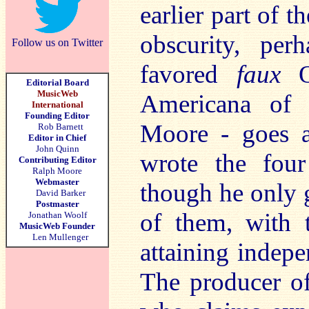
earlier part of th
obscurity, per
Follow us on Twitter
favored
faux
Or
Editorial Board
MusicWeb
Americana of 
International
Founding Editor
Moore - goes a
Rob Barnett
Editor in Chief
John Quinn
wrote the fo
Contributing Editor
Ralph Moore
Webmaster
though he only 
David Barker
Postmaster
of them, with t
Jonathan Woolf
MusicWeb Founder
Len Mullenger
attaining indepe
The producer of