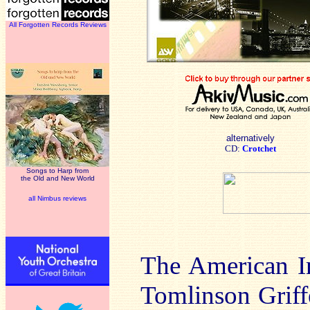
All Forgotten Records Reviews
alternatively
CD:
Crotchet
Songs to Harp from
the Old and New World
all Nimbus reviews
The American I
Tomlinson Griff