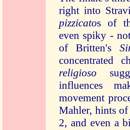
right into Stra
pizzicato
s of 
even spiky - no
of Britten's
S
concentrated c
religioso
sugge
influences ma
movement procee
Mahler, hints o
2, and even a b