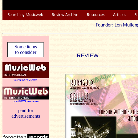
Searching Musicweb
Review Archive
Resources
Articles
S
Founder: Len Mu
Some items
to consider
REVIEW
Current reviews
pre-2023 reviews
paid for
advertisements