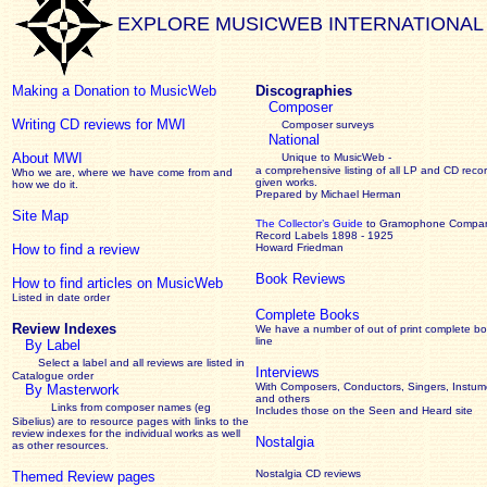
EXPLORE MUSICWEB INTERNATIONAL
Making a Donation to MusicWeb
Discographies
Composer
Writing CD reviews for MWI
Composer surveys
National
About MWI
Unique to MusicWeb -
a comprehensive listing of all LP and CD recor
Who we are, where we have come from and
given works
.
how we do it.
Prepared by Michael Herman
Site Map
The Collector’s Guide
to Gramophone Compa
Record Labels 1898 - 1925
How to find a review
Howard Friedman
Book Reviews
How to find articles on MusicWeb
Listed in date order
Complete Books
Review Indexes
We have a number of out of print complete b
line
By Label
Select a label and all reviews are listed in
Interviews
Catalogue order
With Composers, Conductors, Singers, Instume
By Masterwork
and others
Links from composer names (eg
Includes those on the Seen and Heard site
Sibelius) are to resource pages with links to the
review
indexes for the individual works as well
Nostalgia
as other resources.
Nostalgia CD reviews
Themed Review pages