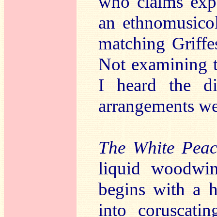
who claims expe
an ethnomusicol
matching Griffes
Not examining th
I heard the d
arrangements wer
The White Peac
liquid woodwin
begins with a 
into coruscatin