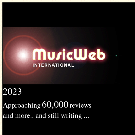
2023
60,000
Approaching
reviews
and more.. and still writing ...