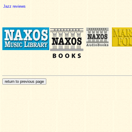
Jazz reviews