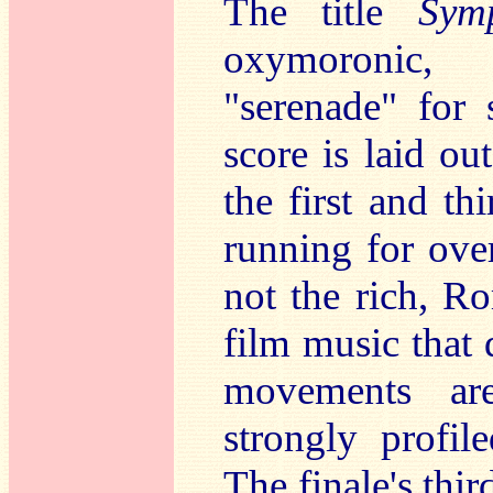
The title
Sym
oxymoronic, 
"serenade" for 
score is laid o
the first and t
running for over
not the rich, R
film music that 
movements ar
strongly profil
The finale's thir