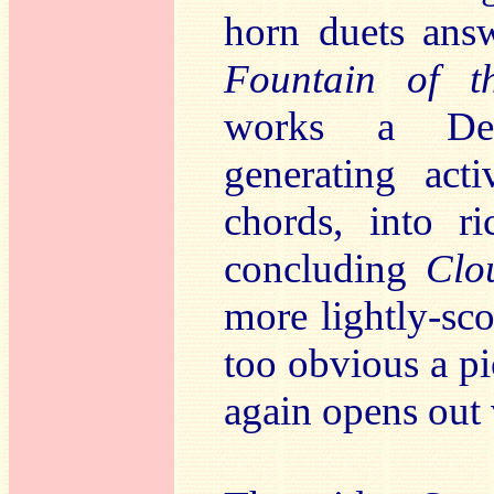
horn duets an
Fountain of 
works a Debu
generating acti
chords, into ri
concluding
Clo
more lightly-sc
too obvious a pi
again opens out