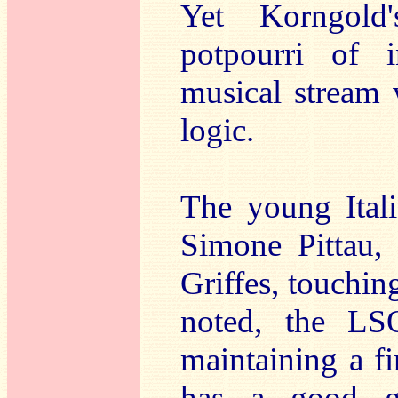
Yet Korngold'
potpourri of i
musical stream 
logic.
The young Itali
Simone Pittau, 
Griffes, touching
noted, the LS
maintaining a f
has a good gr