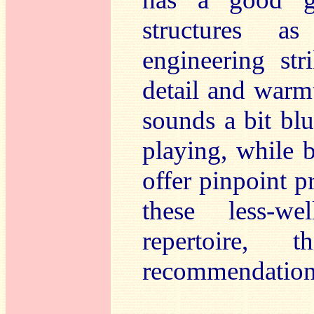
structures a
engineering st
detail and warm
sounds a bit blu
playing, while b
offer pinpoint pr
these less-we
repertoire, 
recommendation