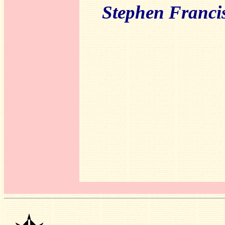
Stephen Franci