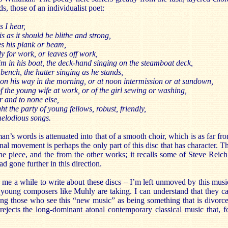
s, those of an individualist poet:
s I hear,
 as it should be blithe and strong,
es his plank or beam,
 for work, or leaves off work,
m in his boat, the deck-hand singing on the steamboat deck,
bench, the hatter singing as he stands,
on his way in the morning, or at noon intermission or at sundown,
of the young wife at work, or of the girl sewing or washing,
 and to none else,
 the party of young fellows, robust, friendly,
melodious songs.
n’s words is attenuated into that of a smooth choir, which is as far fr
nal movement is perhaps the only part of this disc that has character. T
 the piece, and the from the other works; it recalls some of Steve Reich
ad gone further in this direction.
n me a while to write about these discs – I’m left unmoved by this musi
at young composers like Muhly are taking. I can understand that they c
mong those who see this “new music” as being something that is divorc
 rejects the long-dominant atonal contemporary classical music that, f
.