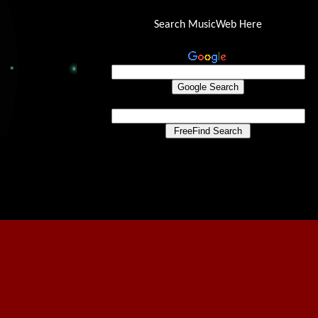
Search MusicWeb Here