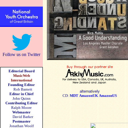
Follow us on Twitter
Editorial Board
MusicWeb
International
Founding Editor
Rob Barnett
alternatively
Editor in Chief
CD:
MDT
AmazonUK
AmazonUS
John Quinn
Contributing Editor
Ralph Moore
Webmaster
David Barker
Postmaster
Jonathan Woolf