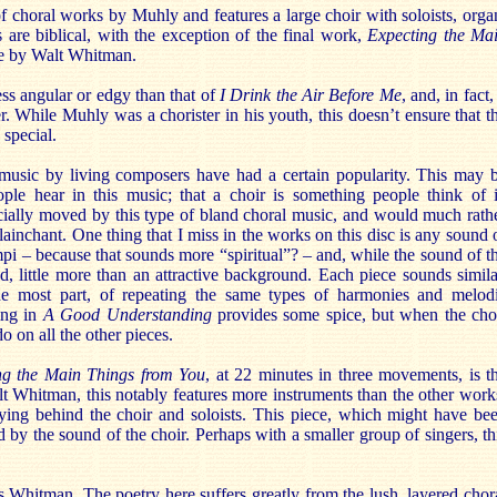
 of choral works by Muhly and features a large choir with soloists, orga
s are biblical, with the exception of the final work,
Expecting the Ma
re by Walt Whitman.
less angular or edgy than that of
I Drink the Air Before Me
, and, in fact, 
er. While Muhly was a chorister in his youth, this doesn’t ensure that t
 special.
 music by living composers have had a certain popularity. This may 
people hear in this music; that a choir is something people think of 
cially moved by this type of bland choral music, and would much rath
plainchant. One thing that I miss in the works on this disc is any sound 
mpi – because that sounds more “spiritual”? – and, while the sound of t
nd, little more than an attractive background. Each piece sounds simila
he most part, of repeating the same types of harmonies and melod
ing in
A Good Understanding
provides some spice, but when the cho
o on all the other pieces.
ng the Main Things from You
, at 22 minutes in three movements, is t
 Whitman, this notably features more instruments than the other work
aying behind the choir and soloists. This piece, which might have be
y the sound of the choir. Perhaps with a smaller group of singers, th
 Whitman. The poetry here suffers greatly from the lush, layered chor