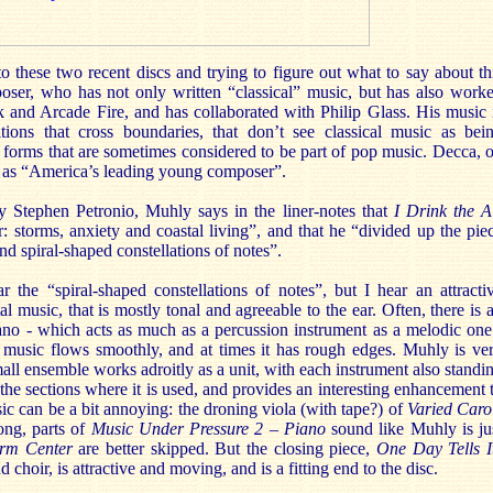
to these two recent discs and trying to figure out what to say about th
oser, who has not only written “classical” music, but has also work
k and Arcade Fire, and has collaborated with Philip Glass. His music 
ions that cross boundaries, that don’t see classical music as bei
d forms that are sometimes considered to be part of pop music. Decca, 
im as “America’s leading young composer”.
y Stephen Petronio, Muhly says in the liner-notes that
I Drink the A
r: storms, anxiety and coastal living”, and that he “divided up the pie
und spiral-shaped constellations of notes”.
r the “spiral-shaped constellations of notes”, but I hear an attracti
l music, that is mostly tonal and agreeable to the ear. Often, there is 
iano - which acts as much as a percussion instrument as a melodic one
e music flows smoothly, and at times it has rough edges. Muhly is ve
mall ensemble works adroitly as a unit, with each instrument also standi
 the sections where it is used, and provides an interesting enhancement 
c can be a bit annoying: the droning viola (with tape?) of
Varied Caro
long, parts of
Music Under Pressure 2 – Piano
sound like Muhly is ju
orm Center
are better skipped. But the closing piece,
One Day Tells I
choir, is attractive and moving, and is a fitting end to the disc.