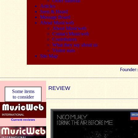
Other material
Articles
Seen & Heard
Message Board
About Musicweb
About Musicweb
Contact Musicweb
Contributors
What they say about us
Visitor stats
Site Map
Founde
REVIEW
Some items
to consider
Current reviews