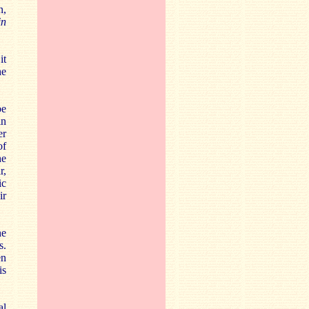
n,
in
it
he
be
in
er
of
he
r,
ic
ir
he
s.
en
is
al