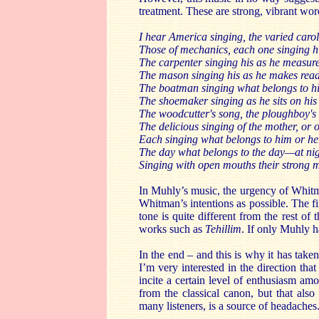
treatment. These are strong, vibrant word
I hear America singing, the varied carol
Those of mechanics, each one singing his
The carpenter singing his as he measur
The mason singing his as he makes ready
The boatman singing what belongs to hi
The shoemaker singing as he sits on his 
The woodcutter's song, the ploughboy's 
The delicious singing of the mother, or 
Each singing what belongs to him or her
The day what belongs to the day—at night
Singing with open mouths their strong 
In Muhly’s music, the urgency of Whitma
Whitman’s intentions as possible. The fi
tone is quite different from the rest of
works such as
Tehillim
. If only Muhly h
In the end – and this is why it has take
I’m very interested in the direction th
incite a certain level of enthusiasm a
from the classical canon, but that also
many listeners, is a source of headaches