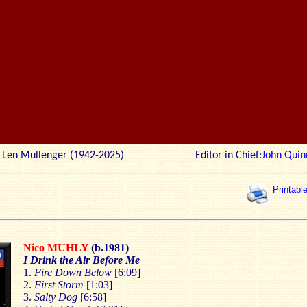
r: Len Mullenger (1942-2025) Editor in Chief:
John Quin
Printabl
Nico MUHLY
(b.1981)
I Drink the Air Before Me
1.
Fire Down Below
[6:09]
2.
First Storm
[1:03]
3.
Salty Dog
[6:58]