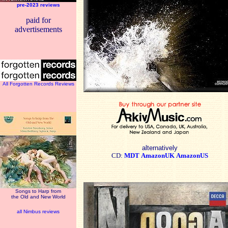
pre-2023 reviews
paid for
advertisements
All Forgotten Records Reviews
alternatively
CD:
MDT
AmazonUK
AmazonUS
Songs to Harp from
the Old and New World
all Nimbus reviews