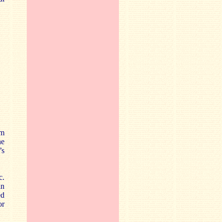
om
he
’s
c.
an
ed
or