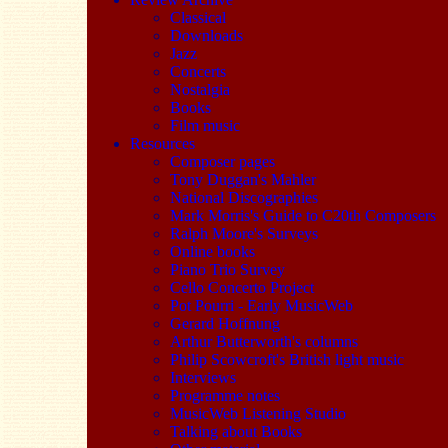
Classical
Downloads
Jazz
Concerts
Nostalgia
Books
Film music
Resources
Composer pages
Tony Duggan's Mahler
National Discographies
Mark Morris's Guide to C20th Composers
Ralph Moore's Surveys
Online books
Piano Trio Survey
Cello Concerto Project
Pot Pourri - Early MusicWeb
Gerard Hoffnung
Arthur Butterworth's columns
Philip Scowcroft's British light music
Interviews
Programme notes
MusicWeb Listening Studio
Talking about Books