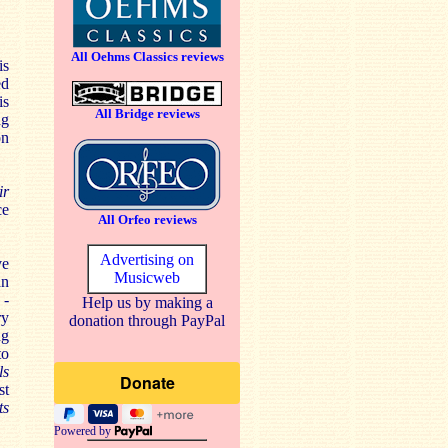
All Oehms Classics reviews
is
ed
is
All Bridge reviews
ng
on
ir
ce
All Orfeo reviews
Advertising on
ve
Musicweb
an
 -
Help us by making a
ry
donation through PayPal
ng
to
ls
st
ts
Powered by