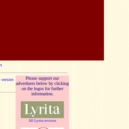
n
Please support our
e version
advertisers below by clicking
on the logos for further
information.
All Lyrita reviews