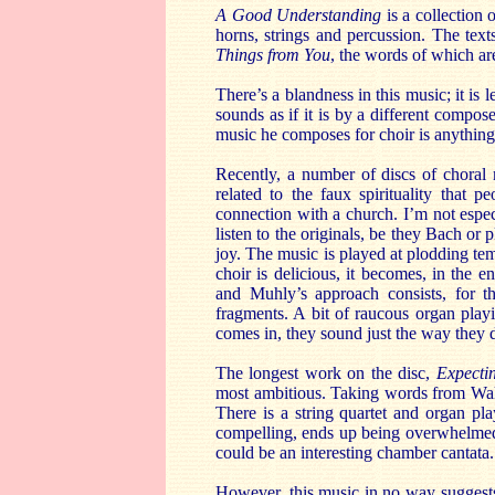
A Good Understanding
is a collection
horns, strings and percussion. The text
Things from You
, the words of which a
There’s a blandness in this music; it is 
sounds as if it is by a different compos
music he composes for choir is anything
Recently, a number of discs of choral
related to the faux spirituality that 
connection with a church. I’m not espe
listen to the originals, be they Bach or 
joy. The music is played at plodding te
choir is delicious, it becomes, in the e
and Muhly’s approach consists, for t
fragments. A bit of raucous organ play
comes in, they sound just the way they d
The longest work on the disc,
Expecti
most ambitious. Taking words from Walt
There is a string quartet and organ pl
compelling, ends up being overwhelmed b
could be an interesting chamber cantata.
However, this music in no way suggests