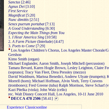
Sanctus
[2:46]
Agnus
Dei
[3:10]
First
Service
Magnificat
[5:20]
Nunc
dimittis
[2:51]
Senex
puerum
portabat
[7:13]
A Good
Understanding
[6:30]
Expecting the Main Things from You
1.
I Hear America Sing
[10:58]
2.
A Farm Picture
(Interlude) [4:47]
3.
Poets to Come
[7:29]
Los Angeles Children’s Chorus, Los Angeles Master Chorale/G
Gershon
Kimo Smith (organ)
Michael Englander, Aaron Smith, Joseph Mitchell (percussion)
Tamara Bevard, Karen Hogle Brown, Lesley Leighton, Claire F
(soprano); Tracy Van Fleet, Drea Pressley (mezzo)
David Washburn, Marissa Benedict, Andrew Ulyate (trumpets); K
Morrell (horn); Michael Hoffman, Alvin Veeh, Terry Cravens
(trombones); Fred Greene (tuba) Ralph Morrison, Steve Scharf (vi
Kazi Pitelka (viola); John Walz (cello)
rec. Walt Disney Concert Hall, Los Angeles, 10-11 June 2010
DECCA 478 2506
[58.41]