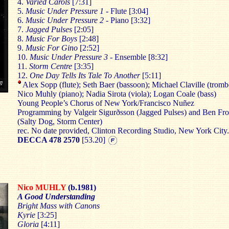
4.
Varied Carols
[7:31]
5.
Music Under Pressure 1
- Flute [3:04]
6.
Music Under Pressure 2
- Piano [3:32]
7.
Jagged Pulses
[2:05]
8.
Music For Boys
[2:48]
9.
Music For Gino
[2:52]
10.
Music Under Pressure 3
- Ensemble [8:32]
11.
Storm Centre
[3:35]
12.
One Day Tells Its Tale To Another
[5:11]
Alex Sopp (flute); Seth Baer (bassoon); Michael Claville (tromb
Nico Muhly (piano); Nadia Sirota (viola); Logan Coale (bass)
Young People’s Chorus of New York/Francisco Nuñez
Programming by Valgeir Sigurðsson (Jagged Pulses) and Ben Fro
(Salty Dog, Storm Center)
rec. No date provided, Clinton Recording Studio, New York City.
DECCA 478 2570
[53.20]
Nico MUHLY
(b.1981)
A Good Understanding
Bright Mass with Canons
Kyrie
[3:25]
Gloria
[4:11]