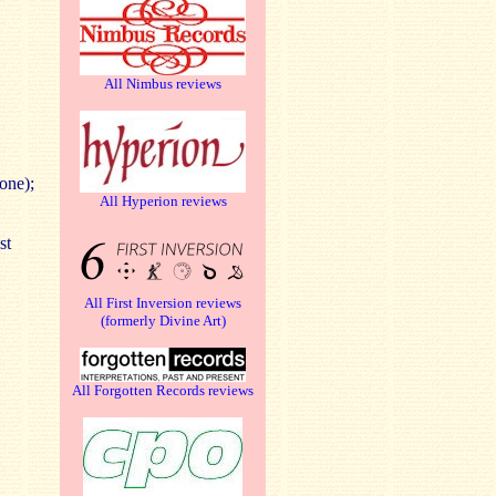
All Nimbus reviews
one);
All Hyperion reviews
st
All First Inversion reviews
(formerly Divine Art)
All Forgotten Records reviews