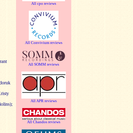
All cpo reviews
All Convivium reviews
rant
All SOMM reviews
edoruk
risty
All APR reviews
olins);
All Chandos reviews