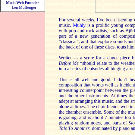
MusicWeb Founder
Len Mullenger
For several weeks, I’ve been listening 
music.
Muhly
is a prolific young comp
with pop and rock artists, such as Björ
part of a new generation of composit
“classical”, and that explore sounds an
the back of one of these discs, touts h
Written as a score for a dance piece b
Before Me
“should relate to the weathe
into a series of episodes all hinging aro
This is all well and good. I don’t hea
composition that works well as incidenta
interesting counterpoint between the p
and the other instruments. At times th
adept at arranging this music, and the s
alone at times. The choir blends well in
the chamber ensemble. Some of the musi
is grating, and is about 7 minutes too 
playing random notes, and parts of
St
Tale To Another
, dominated by piano and 