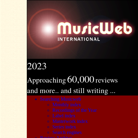
2023
60,000
Approaching
reviews
and more.. and still writing ...
Searching Musicweb
Monthly index
Recordings of the Year
Label index
Masterwork index
Series index
Search engines
Review Archive