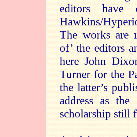
editors have 
Hawkins/Hyperio
The works are r
of’ the editors a
here John Dixon
Turner for the P
the latter’s pub
address as the 
scholarship still