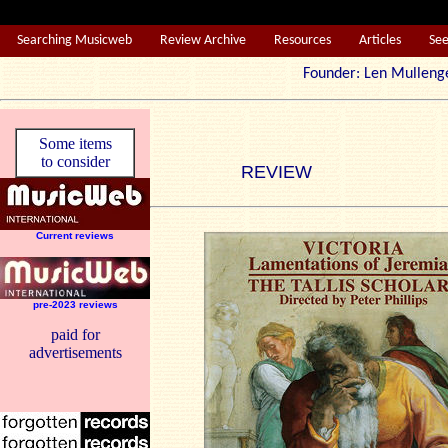
Searching Musicweb
Review Archive
Resources
Articles
Se
Founder: Len Mul
Some items
to consider
REVIEW
Current reviews
pre-2023 reviews
paid for
advertisements