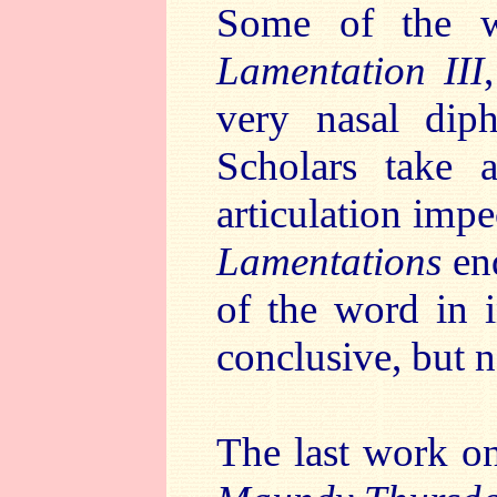
Some of the w
Lamentation III
very nasal diph
Scholars take al
articulation imp
Lamentations
end
of the word in i
conclusive, but n
The last work on