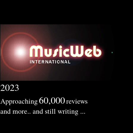
2023
60,000
Approaching
reviews
and more.. and still writing ...