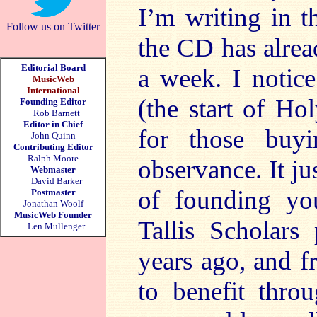
I’m writing in 
Follow us on Twitter
the CD has alrea
Editorial Board
a week. I notice
MusicWeb
International
(the start of Ho
Founding Editor
Rob Barnett
Editor in Chief
for those buyi
John Quinn
Contributing Editor
Ralph Moore
observance. It j
Webmaster
David Barker
of founding yo
Postmaster
Jonathan Woolf
MusicWeb Founder
Tallis Scholars
Len Mullenger
years ago, and f
to benefit thro