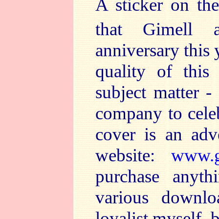
A sticker on th
that Gimell a
anniversary this 
quality of this 
subject matter -
company to celeb
cover is an adv
website:
www.g
purchase anyth
various downlo
loyalist myself, 