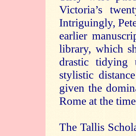
Victoria’s twen
Intriguingly, Pete
earlier manuscri
library, which 
drastic tidying
stylistic distanc
given the domin
Rome at the time
The Tallis Schol