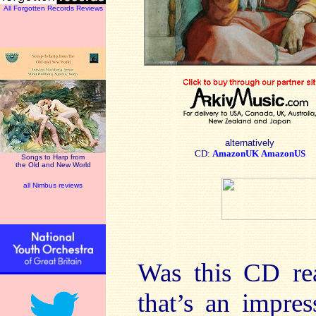
All Forgotten Records Reviews
alternatively
CD:
AmazonUK
AmazonUS
Songs to Harp from
the Old and New World
all Nimbus reviews
Was this CD rea
that’s an impre