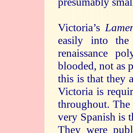
presumably small
Victoria’s
Lamen
easily into th
renaissance pol
blooded, not as 
this is that they
Victoria is requ
throughout. The 
very Spanish is 
They were publ