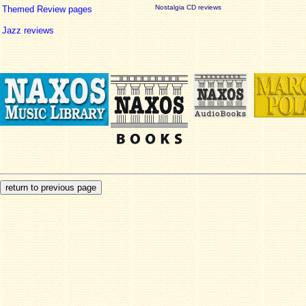
Nostalgia CD reviews
Themed Review pages
Jazz reviews