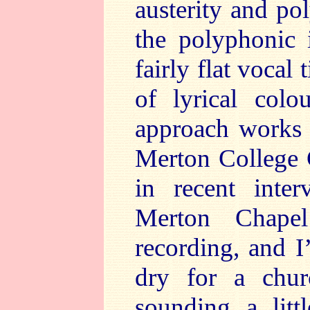
austerity and po
the polyphonic i
fairly flat voca
of lyrical col
approach works w
Merton College C
in recent inter
Merton Chapel
recording, and I’
dry for a chur
sounding a litt