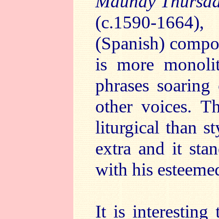
Maundy Thursd
(c.1590-1664)
(Spanish) compos
is more monolit
phrases soaring 
other voices. T
liturgical than st
extra and it sta
with his esteeme
It is interestin