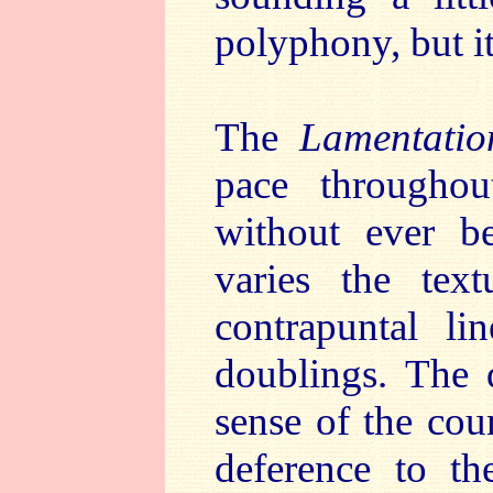
polyphony, but it
The
Lamentatio
pace throughout
without ever be
varies the text
contrapuntal li
doublings. The 
sense of the cou
deference to th