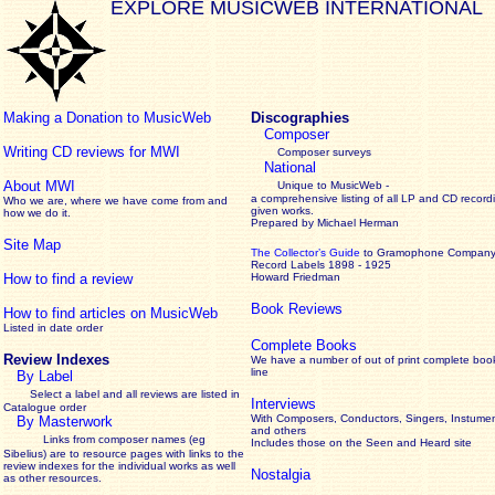
EXPLORE MUSICWEB INTERNATIONAL
Making a Donation to MusicWeb
Discographies
Composer
Writing CD reviews for MWI
Composer surveys
National
About MWI
Unique to MusicWeb -
a comprehensive listing of all LP and CD record
Who we are, where we have come from and
given works
.
how we do it.
Prepared by Michael Herman
Site Map
The Collector’s Guide
to Gramophone Compan
Record Labels 1898 - 1925
How to find a review
Howard Friedman
Book Reviews
How to find articles on MusicWeb
Listed in date order
Complete Books
Review Indexes
We have a number of out of print complete boo
line
By Label
Select a label and all reviews are listed in
Interviews
Catalogue order
With Composers, Conductors, Singers, Instumen
By Masterwork
and others
Links from composer names (eg
Includes those on the Seen and Heard site
Sibelius) are to resource pages with links to the
review
indexes for the individual works as well
Nostalgia
as other resources.