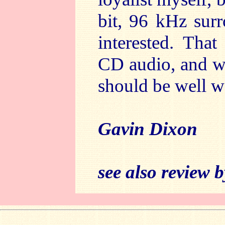
bit, 96 kHz sur
interested. That
CD audio, and wit
should be well w
Gavin Dixon
see also review 