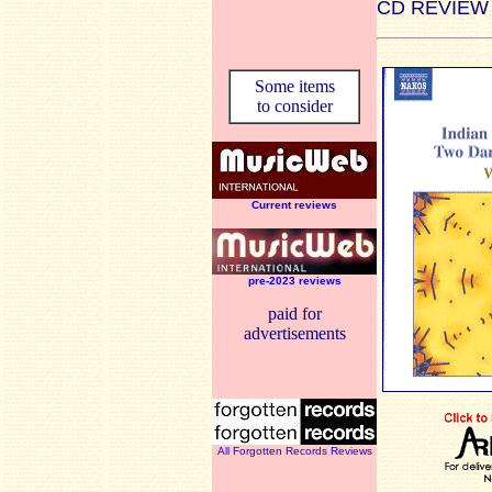
CD REVIEW
Some items
to consider
Current reviews
pre-2023 reviews
paid for
advertisements
All Forgotten Records Reviews