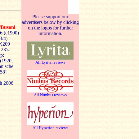
Please support our
advertisers below by clicking
/Busoni
on the logos for further
6 (c1900)
information.
3/4)
/K209
K235a
Op;
 (1920,
All Lyrita reviews
anische
:58]
ch 2006.
All Nimbus reviews
All Hyperion reviews