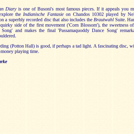
ian Diary
is one of Busoni's most famous pieces. If it appeals you m
explore the
Indianische Fantasie
on Chandos 10302 played by Ne
n a superbly recorded disc that also includes the
Brautwahl
Suite. Ha
 quirky side of the first movement ('Corn Blossom'), the sweetness of
d Song' and makes the final 'Passamaquoddy Dance Song' remark
ouldered.
ding (Potton Hall) is good, if perhaps a tad light. A fascinating disc, wi
-money playing time.
arke