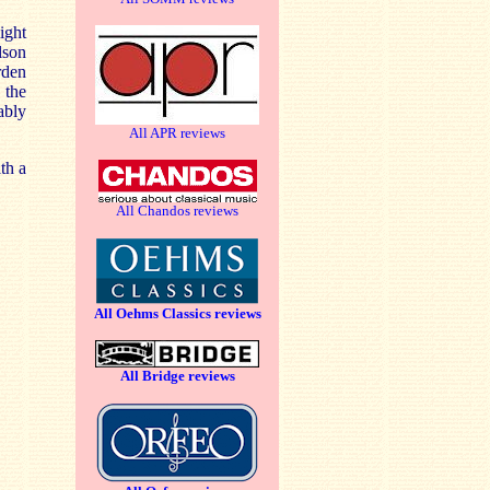
ight
lson
rden
 the
ably
All APR reviews
th a
All Chandos reviews
All Oehms Classics reviews
All Bridge reviews