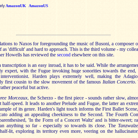
ely
AmazonUK
AmazonUS
ations to Naxos for foregrounding the music of Busoni, a composer o
f as 'difficult' and hard to approach. This is the third volume - my colle
her Howells has reviewed the
second
elsewhere on this site.
transcription is an easy inroad, it has to be said. While the arrangemen
y expert, with the Fugue invoking huge sonorities towards the end, i
 interventionist. Harden plays extremely well, making the Adagi
bly first cousin to the slow movement of the famous
Italian Concerto
.
rather peaceful but active.
hree Morceaux
, the Scherzo - the first piece - sounds rather slow, almos
at half-speed. It leads to another Prelude and Fugue, the latter an extre
xample of its genre. Harden's light touch informs the First Ballet Scene,
accato adding an appealing cheekiness to the Second. The Fourth Con
parenthesised, 'In the Form of a Concert Waltz' and is bitter-sweet; ra
han anything so far - especially so towards its close. The
Tanzwalze
 half-lit, exploring its territory even more, veering on the hallucinator