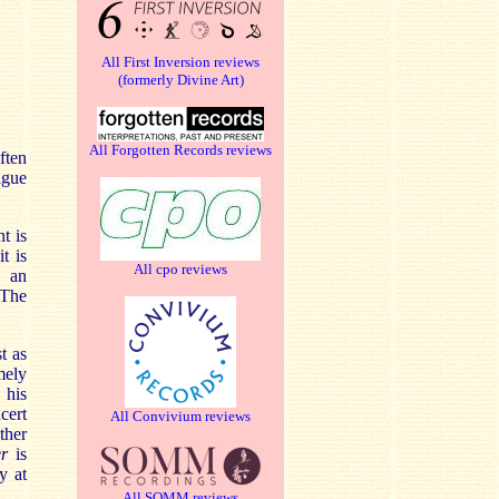
All First Inversion reviews
(formerly Divine Art)
All Forgotten Records reviews
ften
ague
t is
t is
All cpo reviews
o an
 The
t as
mely
 his
cert
All Convivium reviews
ther
r
is
y at
All SOMM reviews