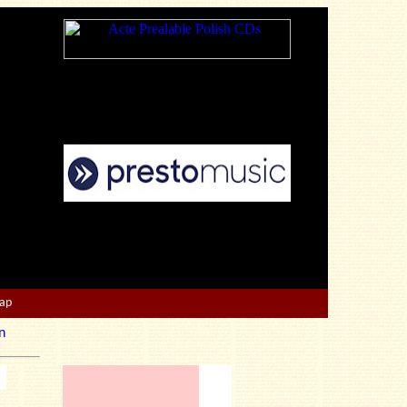
Map
n