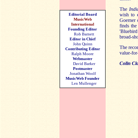
The
Ind
Editorial Board
wish to 
MusicWeb
Goerner o
International
finds the
Founding Editor
'Bluebir
Rob Barnett
broad-sh
Editor in Chief
John Quinn
The recor
Contributing Editor
value-for
Ralph Moore
Webmaster
Colin Cl
David Barker
Postmaster
Jonathan Woolf
MusicWeb Founder
Len Mullenger