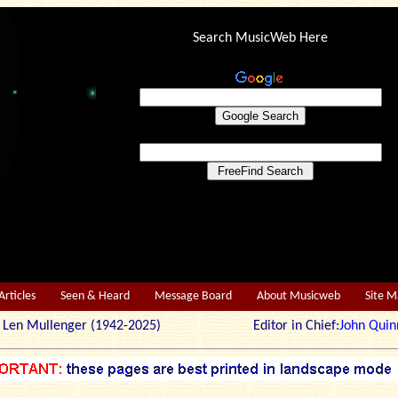
Search MusicWeb Here
Articles
Seen & Heard
Message Board
About Musicweb
Site 
r: Len Mullenger (1942-2025) Editor in Chief:
John Quin