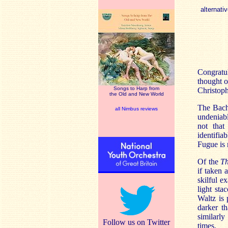
alternativ
Congratul
thought o
Songs to Harp from
Christop
the Old and New World
The Bach 
all Nimbus reviews
undeniabl
not that
identifia
Fugue is 
Of the
T
if taken 
skilful e
light st
Waltz is 
darker t
similarly
Follow us on Twitter
times.