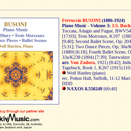
Ferruccio BUSONI
(1886-1924)
Piano Music - Volume 3:
J.S. Bach
Toccata, Adagio and Fugue, BWV54
[17:03]; Trois Morceaux, K197 (188
[9:40]; Second Ballet Scene, Op; 20
[5:31]; Two Dance Pieces, Op; 30a/
(1889) [6:18]; Fourth Ballet Scene, 
33a/K238 (1894) [7:39]; Tanzwalzer
arr.
Von Zadora
, 1921) [8:42]; Indi
Tagebuch, Book 1, K267 (1915) [10
Wolf Harden (piano)
rec. Potton Hall, Suffolk, 11-12 Mar
DDD
NAXOS 8.550249
[69:40]