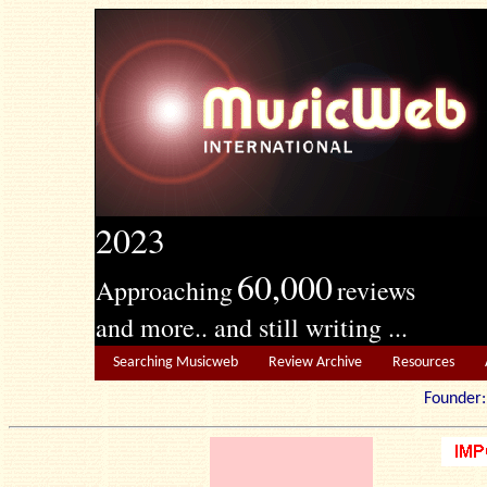
2023
60,000
Approaching
reviews
and more.. and still writing ...
Searching Musicweb
Review Archive
Resources
Founde