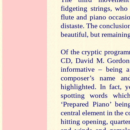
fidgeting strings, who
flute and piano occasi
distaste. The conclusion
beautiful, but remainin
Of the cryptic programm
CD, David M. Gordon’
informative – being a
composer’s name an
highlighted. In fact, 
spotting words which
‘Prepared Piano’ bei
central element in the c
hitting opening, quarte