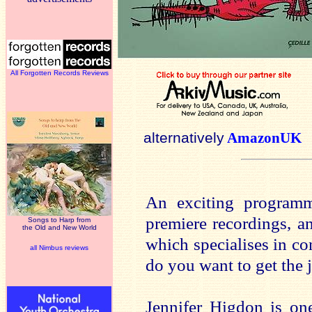
All Forgotten Records Reviews
alternatively
AmazonUK
An exciting programm
premiere recordings, a
Songs to Harp from
the Old and New World
which specialises in c
all Nimbus reviews
do you want to get the 
Jennifer Higdon is on