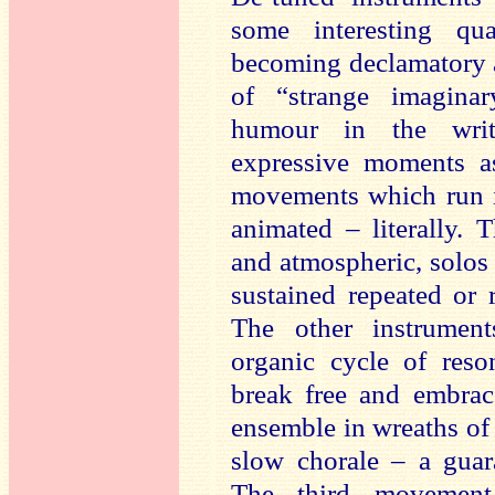
some interesting qua
becoming declamatory a
of “strange imagina
humour in the writ
expressive moments as
movements which run in
animated – literally.
and atmospheric, solos 
sustained repeated or 
The other instrument
organic cycle of reso
break free and embrac
ensemble in wreaths of w
slow chorale – a guara
The third movement