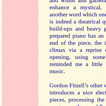
and winds and gamela
enhance a mystical, 
another word which one 
is indeed a theatrical q
build-ups and heavy g
prepared piano has an
end of the piece, the 
climax via a reprise 
opening, using some
reminded me a little
music.
Gordon Fitzell’s other 
introduces a nice elec
pieces, processing the