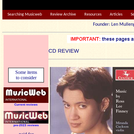
Searching Musicweb
Review Archive
Resources
Articles
S
Founder: Len Mu
CD REVIEW
Some items
to consider
Current reviews
pre-2023 reviews