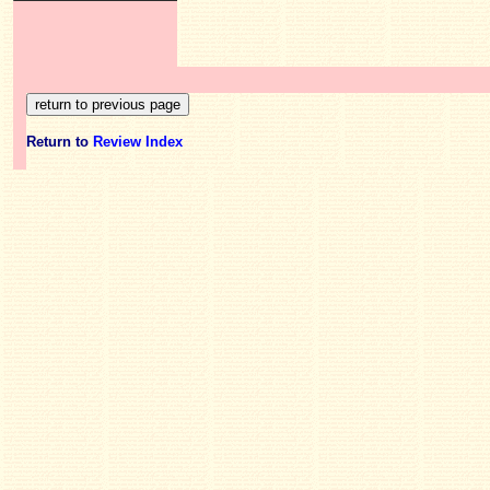
Return to
Review Index