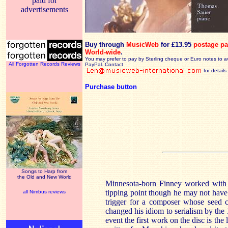
paid for
advertisements
Buy through
MusicWeb
for £13.95
postage pa
World-wide
.
You may prefer to pay by Sterling cheque or Euro notes to a
All Forgotten Records Reviews
PayPal. Contact
for details
Purchase button
Songs to Harp from
the Old and New World
Minnesota-born Finney worked with 
tipping point though he may not have r
all Nimbus reviews
trigger for a composer whose seed co
changed his idiom to serialism by th
event the first work on the disc is the l