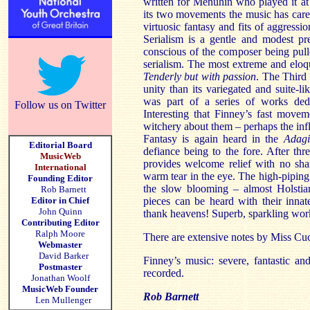
written for Menuhin who played it at 
its two movements the music has caref
virtuosic fantasy and fits of aggression
Serialism is a gentle and modest pr
conscious of the composer being pull
serialism. The most extreme and eloq
Tenderly but with passion
. The Third 
unity than its variegated and suite-li
was part of a series of works ded
Follow us on Twitter
Interesting that Finney’s fast move
witchery about them – perhaps the inf
Fantasy is again heard in the
Adagi
Editorial Board
defiance being to the fore. After thr
MusicWeb
provides welcome relief with no sh
International
warm tear in the eye. The high-pipin
Founding Editor
the slow blooming – almost Holsti
Rob Barnett
Editor in Chief
pieces can be heard with their inna
John Quinn
thank heavens! Superb, sparkling wo
Contributing Editor
Ralph Moore
There are extensive notes by Miss Cu
Webmaster
David Barker
Finney’s music: severe, fantastic an
Postmaster
recorded.
Jonathan Woolf
MusicWeb Founder
Rob Barnett
Len Mullenger