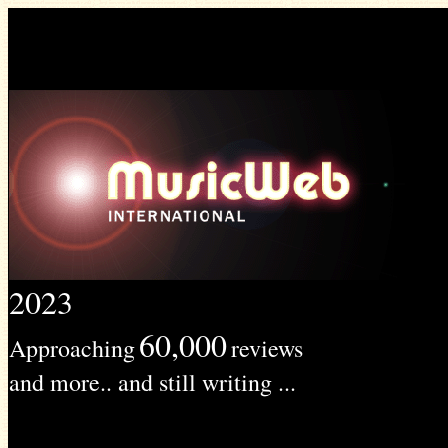
2023
60,000
Approaching
reviews
and more.. and still writing ...