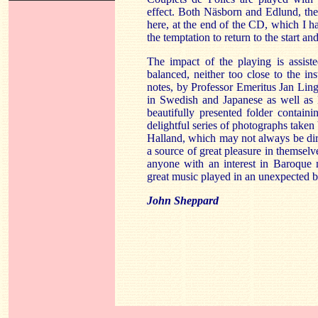
effect. Both Näsborn and Edlund, the e
here, at the end of the CD, which I h
the temptation to return to the start and 
The impact of the playing is assist
balanced, neither too close to the in
notes, by Professor Emeritus Jan Ling
in Swedish and Japanese as well as E
beautifully presented folder contai
delightful series of photographs taken
Halland, which may not always be dire
a source of great pleasure in themselve
anyone with an interest in Baroque 
great music played in an unexpected b
John Sheppard