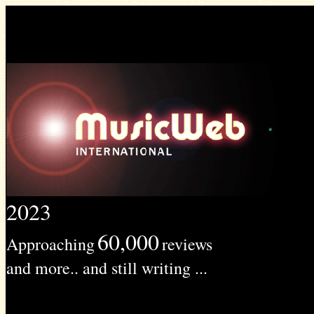
2023
60,000
Approaching
reviews
and more.. and still writing ...