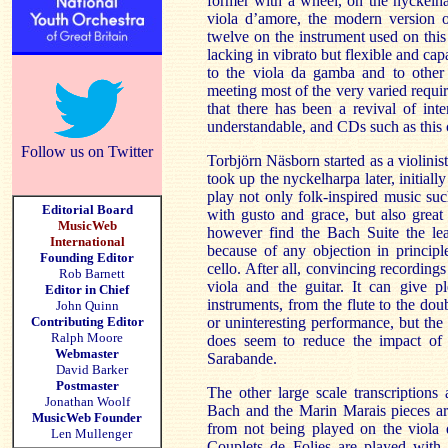
former with a wheel, on the nyckelhar
viola d’amore, the modern version o
twelve on the instrument used on this
lacking in vibrato but flexible and capa
to the viola da gamba and to other 
meeting most of the very varied requi
that there has been a revival of inte
understandable, and CDs such as this c
Follow us on Twitter
Torbjörn Näsborn started as a violinist
took up the nyckelharpa later, initially
play not only folk-inspired music su
Editorial Board
with gusto and grace, but also grea
MusicWeb
however find the Bach Suite the leas
International
because of any objection in principl
Founding Editor
cello. After all, convincing recordings 
Rob Barnett
viola and the guitar. It can give p
Editor in Chief
instruments, from the flute to the do
John Quinn
Contributing Editor
or uninteresting performance, but the
Ralph Moore
does seem to reduce the impact of t
Webmaster
Sarabande.
David Barker
Postmaster
The other large scale transcriptions
Jonathan Woolf
Bach and the Marin Marais pieces ar
MusicWeb Founder
from not being played on the viola
Len Mullenger
Couplets de Folies are played with 