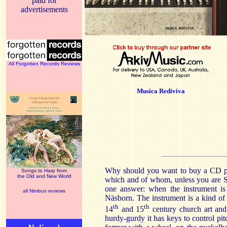
paid for
advertisements
All Forgotten Records Reviews
Musica Rediviva
Why should you want to buy a CD pl
Songs to Harp from
the Old and New World
which and of whom, unless you are S
one answer: when the instrument is 
all Nimbus reviews
Näsborn. The instrument is a kind of
th
th
14
and 15
century church art and
hurdy-gurdy it has keys to control pit