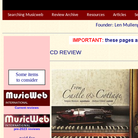
Searching Musicweb
Review Archive
Resources
Articles
S
Founder: Len Mu
CD REVIEW
Some items
to consider
Current reviews
pre-2023 reviews