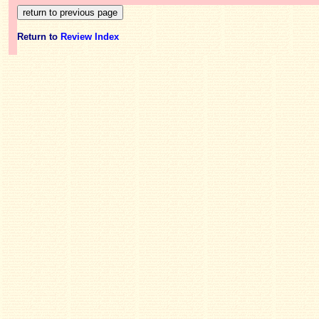
Return to
Review Index