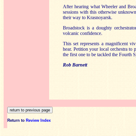
After hearing what Wheeler and Broa
sessions with this otherwise unknown
their way to Krasnoyarsk.
Broadstock is a doughty orchestrato
volcanic confidence.
This set represents a magnificent vi
hear. Petition your local orchestra t
the first one to be tackled the Fourth
Rob Barnett
Return to
Review Index