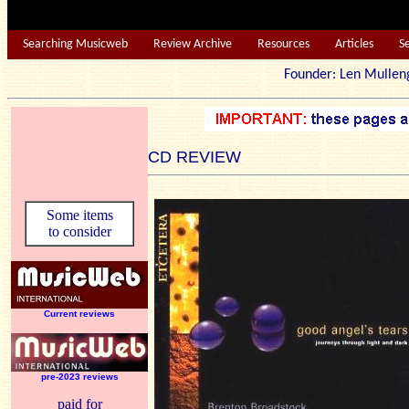
Searching Musicweb
Review Archive
Resources
Articles
S
Founder: Len Mu
CD REVIEW
Some items
to consider
Current reviews
pre-2023 reviews
paid for