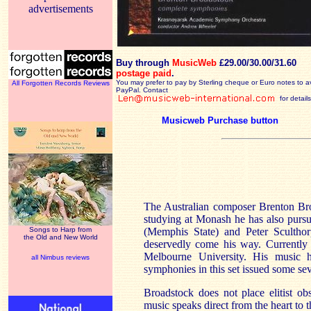
advertisements
Buy through
MusicWeb
£29.00/30.00/31.60
postage paid
.
You may prefer to pay by Sterling cheque or Euro notes to a
All Forgotten Records Reviews
PayPal. Contact
for details
Musicweb Purchase button
The Australian composer Brenton Br
studying at Monash he has also purs
Songs to Harp from
(Memphis State) and Peter Scultho
the Old and New World
deservedly come his way. Currently 
Melbourne University. His music h
all Nimbus reviews
symphonies in this set issued some se
Broadstock does not place elitist ob
music speaks direct from the heart to t