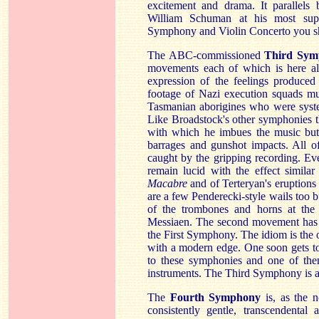
excitement and drama. It parallels 
William Schuman at his most sup
Symphony and Violin Concerto you sh
The ABC-commissioned
Third Sym
movements each of which is here al
expression of the feelings produc
footage of Nazi execution squads mu
Tasmanian aborigines who were syste
Like Broadstock's other symphonies th
with which he imbues the music but
barrages and gunshot impacts. All o
caught by the gripping recording. Eve
remain lucid with the effect similar
Macabre
and of Terteryan's eruption
are a few Penderecki-style wails too bu
of the trombones and horns at the e
Messiaen. The second movement has so
the First Symphony. The idiom is the 
with a modern edge. One soon gets to 
to these symphonies and one of them
instruments. The Third Symphony is 
The
Fourth Symphony
is, as the
consistently gentle, transcendental