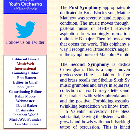
The
First Symphony
appropriates i
dedicated to Broadstock's son, Matthew.
Matthew was severely handicapped and
condition. The music moves through ec
pastoral music of Herbert Howells
aspiration to whoopingly uproario
optimistic B major. Then follows a ret
Follow us on Twitter
that opens the work. This epiphany 
way I recognised Broadstock's anger 
in the symphonies of Malcolm Arnold
Editorial Board
MusicWeb
The
Second Symphony
is dedic
International
Conyngham. This is a single moveme
Founding Editor
predecessor. Here it is laid out in fiv
Rob Barnett
and brass recalls the Sibelius Sixth S
Editor in Chief
music grumbles and brays in squat raspi
John Quinn
collection of Ivor Gurney's letters and
Contributing Editor
the parallels with schizophrenia and 
Ralph Moore
and the positive. Forbidding assault
Webmaster
David Barker
twinkling benediction we know from t
Postmaster
- in Valentin Silvestrov. The bles
Jonathan Woolf
substantial, leaving the listener with a
MusicWeb Founder
growls and howls with much barkingly 
Len Mullenger
tattoo of percussion. This is kine