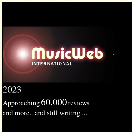
2023
60,000
Approaching
reviews
and more.. and still writing ...