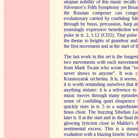
utopian nobility of this music recalls
Silvestrov's Fifth Symphony yet Broads
the Russian composer can congea
evolutionary carried by confiding Sib
through by brass, percussion, harp a
yearningly expressive benediction wit
pulse in tr. 2, 1:12 (CD2). That pulse
the theme to heights of grandeur and
the first movement and at the start of
The last work in this set is the longe
two movements with each movement, i
from Mark Twain who wrote that "eve
never shows to anyone". It was 
Krasnoyarsk orchestra. It is, it seems
it is worth reminding ourselves that t
anything sinister: it is a reference t
music moves through many episodes 
sense of confiding quiet eloquence 
quickly rises in tr. 5 to a superhea
brass choir. The buzzing Sibelian
Lu
later tr. 8 at the start and in the final
glowing lyricism close to Mahler's
A
sentimental excess. This is a stun
exaltation with a blazing kinetic forw