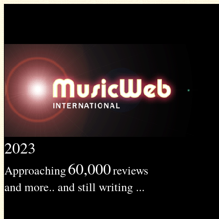
2023
60,000
Approaching
reviews
and more.. and still writing ...