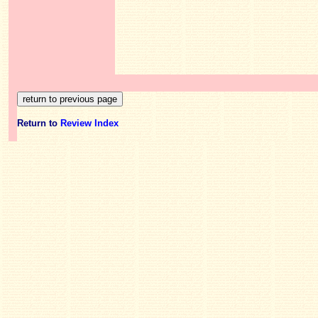
Return to
Review Index