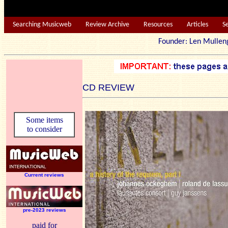
Searching Musicweb
Review Archive
Resources
Articles
S
Founder: Len Mu
CD REVIEW
Some items
to consider
Current reviews
pre-2023 reviews
paid for