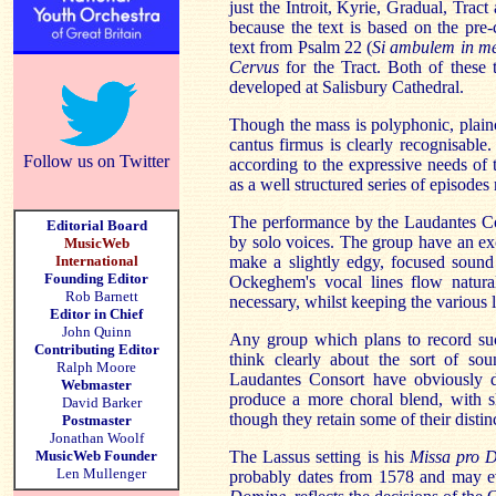
just the Introit, Kyrie, Gradual, Tract
because the text is based on the pre
text from Psalm 22 (
Si ambulem in m
Cervus
for the Tract. Both of these t
developed at Salisbury Cathedral.
Though the mass is polyphonic, plainch
cantus firmus is clearly recognisabl
Follow us on Twitter
according to the expressive needs of 
as a well structured series of episodes 
The performance by the Laudantes Con
Editorial Board
by solo voices. The group have an ex
MusicWeb
International
make a slightly edgy, focused sound 
Founding Editor
Ockeghem's vocal lines flow natural
Rob Barnett
necessary, whilst keeping the various li
Editor in Chief
John Quinn
Any group which plans to record suc
Contributing Editor
think clearly about the sort of s
Ralph Moore
Laudantes Consort have obviously d
Webmaster
produce a more choral blend, with sl
David Barker
though they retain some of their distin
Postmaster
Jonathan Woolf
MusicWeb Founder
The Lassus setting is his
Missa pro D
Len Mullenger
probably dates from 1578 and may eve