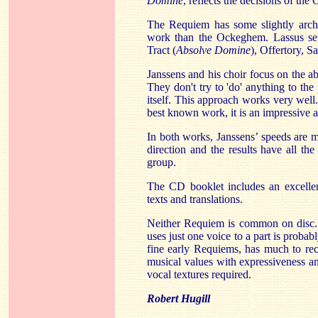
Domine
, reflects the decisions of the
The Requiem has some slightly archa
work than the Ockeghem. Lassus sets
Tract (
Absolve Domine
), Offertory, 
Janssens and his choir focus on the ab
They don't try to 'do' anything to the
itself. This approach works very wel
best known work, it is an impressive 
In both works, Janssens’ speeds are m
direction and the results have all t
group.
The CD booklet includes an excellen
texts and translations.
Neither Requiem is common on disc.
uses just one voice to a part is probab
fine early Requiems, has much to r
musical values with expressiveness an
vocal textures required.
Robert Hugill