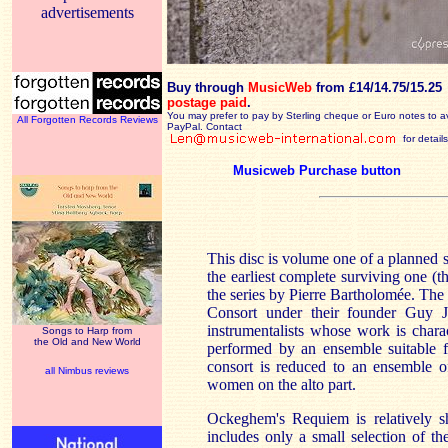
advertisements
Buy through
MusicWeb
from £14/14.75/15.25
postage paid
.
You may prefer to pay by Sterling cheque or Euro notes to a
All Forgotten Records Reviews
PayPal. Contact
for details
Musicweb Purchase button
This disc is volume one of a planned s
the earliest complete surviving one (t
the series by Pierre Bartholomée. The
Consort under their founder Guy J
instrumentalists whose work is charac
Songs to Harp from
the Old and New World
performed by an ensemble suitable fo
consort is reduced to an ensemble o
all Nimbus reviews
women on the alto part.
Ockeghem's Requiem is relatively sh
includes only a small selection of t