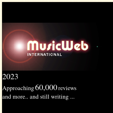
2023
60,000
Approaching
reviews
and more.. and still writing ...