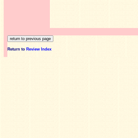
Return to
Review Index