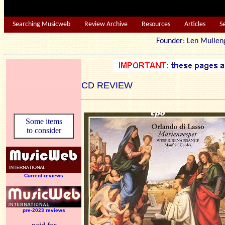
Searching Musicweb
Review Archive
Resources
Articles
S
Founder: Len Mu
CD REVIEW
Some items
to consider
Current reviews
pre-2023 reviews