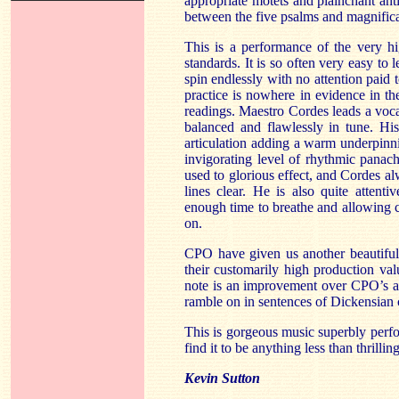
appropriate motets and plainchant anti
between the five psalms and magnifica
This is a performance of the very hi
standards. It is so often very easy to 
spin endlessly with no attention paid 
practice is nowhere in evidence in the
readings. Maestro Cordes leads a vocal
balanced and flawlessly in tune. His
articulation adding a warm underpinn
invigorating level of rhythmic panache
used to glorious effect, and Cordes al
lines clear. He is also quite attenti
enough time to breathe and allowing 
on.
CPO have given us another beautiful
their customarily high production va
note is an improvement over CPO’s an
ramble on in sentences of Dickensian 
This is gorgeous music superbly perfo
find it to be anything less than thrilling
Kevin Sutton