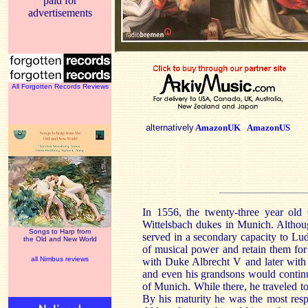
paid for
advertisements
All Forgotten Records Reviews
alternatively
AmazonUK
AmazonUS
In 1556, the twenty-three year old
Wittelsbach dukes in
Munich
. Althou
Songs to Harp from
served in a secondary capacity to Lud
the Old and New World
of musical power and retain them for t
all Nimbus reviews
with Duke Albrecht V and later with h
and even his grandsons would continue 
of
Munich
. While there, he traveled 
By his maturity he was the most res