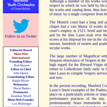
Although a number of his works were p
respect in which he was held by his 
his works and catalog them, thus leavi
of music by a single composer from th
The
Munich
court had a long and pr
chapel had a vast library of works 
court’s employ in 1523. Senfl and hi
and by the time Lasso took over the
Follow us on Twitter
scores at his disposal for use in the 
masses, hundreds of motets and psalm 
secular works.
Editorial Board
MusicWeb
The large number of Magnificat sett
International
frequent observance of Vespers in the 
Founding Editor
high regard for the Blessed Virgin d
Rob Barnett
return to Catholicism fairly early i
Editor in Chief
John Quinn
later Lasso to compile Vespers servic
Contributing Editor
and new.
Ralph Moore
Webmaster
In the present recording, Manfred Co
David Barker
Lasso’s finest examples of the Psalms
Postmaster
place on a particularly solemn or imp
Jonathan Woolf
performance practices of the day,
MusicWeb Founder
predominantly brass instruments t
Len Mullenger