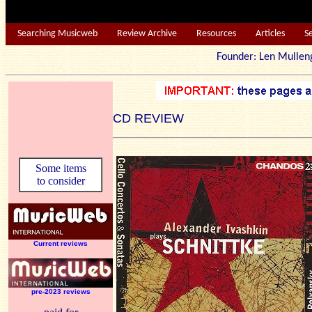
Searching Musicweb
Review Archive
Resources
Articles
S
Founder: Len Mu
CD REVIEW
Some items
to consider
Current reviews
pre-2023 reviews