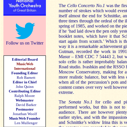
The
Cello Concerto No.1
was the fir
number of strokes which would eventua
itself almost the end for Schnittke, a
three times through the ordeal of the i
spring of 1985, and worked on the piec
if he ‘had laid down the pen only yest
booklet notes, which have it that Sc
start again from scratch.’ Which is t
Follow us on Twitter
way it is a remarkable achievement gi
Gutman, recorded the work in 1991
Masur – EMI CDC 7 54443 2, but whi
Editorial Board
solo cello is rather improbably bala
MusicWeb
Road studio. Ivashkin and the RSSO ha
International
Moscow Conservatory, making for a 
Founding Editor
more realistic balance, but with less
Rob Barnett
when all of the percussion’s pots an
Editor in Chief
John Quinn
content comes over very well however, 
Contributing Editor
extreme.
Ralph Moore
Webmaster
The
Sonata No.1
for cello and p
David Barker
performed works, but this is not to s
Postmaster
audience. There are however plenty
Jonathan Woolf
earlier styles, and with the impassio
MusicWeb Founder
and Schnittke’s widow Irina this is 
Len Mullenger