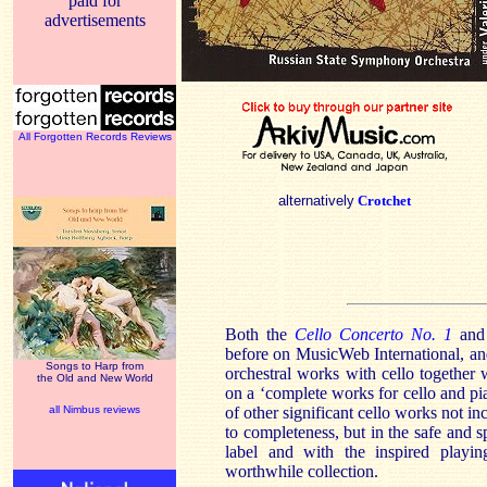
paid for
advertisements
All Forgotten Records Reviews
alternatively
Crotchet
Both the
Cello Concerto No. 1
and
before on MusicWeb International, and
Songs to Harp from
orchestral works with cello together 
the Old and New World
on a ‘complete works for cello and pi
all Nimbus reviews
of other significant cello works not in
to completeness, but in the safe and 
label and with the inspired playi
worthwhile collection.