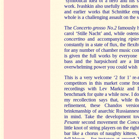
‘symbolical idea of a hero and his s
work. Ivashkin also usefully indicate
and earlier works that Schnittke em
whole is a challenging assault on the s
The
Concerto grosso No.2
famously h
carol ‘Stille Nacht’ and, while osten
concertino
and accompanying
ripie
constantly in a state of flux, the flex
for any number of chamber music comb
is given the full works by everyone
bass and the harpsichord are a lit
overwhelming power you could wish f
This is a very welcome ‘2 for 1’ re-
competitors in this market come from
recordings with Lev Markiz and 
benchmark for quite a while now. I don
my recollection says that, while t
refinement, these Chandos versi
brinkmanship of anarchic Russiannes
in mind. Take the development tow
Pesante
second movement the
Conce
little knot of string players on the rig
bar like a chorus of naughty kitten
full-blown – for instance at around 