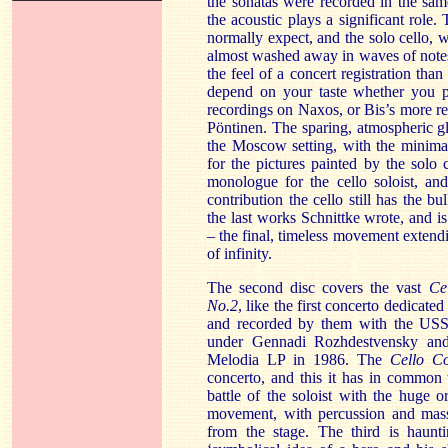
the sonatas were recorded in the sam
the acoustic plays a significant role
normally expect, and the solo cello, w
almost washed away in waves of notes
the feel of a concert registration than
depend on your taste whether you pr
recordings on Naxos, or Bis’s more r
Pöntinen. The sparing, atmospheric 
the Moscow setting, with the minima
for the pictures painted by the solo 
monologue for the cello soloist, an
contribution the cello still has the b
the last works Schnittke wrote, and i
– the final, timeless movement extend
of infinity.
The second disc covers the vast
Ce
No.2
, like the first concerto dedicat
and recorded by them with the USS
under Gennadi Rozhdestvensky and 
Melodia LP in 1986. The
Cello C
concerto, and this it has in common
battle of the soloist with the huge o
movement, with percussion and massed
from the stage. The third is haunti