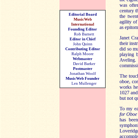
was often
century t
Editorial Board
the twen
MusicWeb
agility o
International
as epitom
Founding Editor
Rob Barnett
Janet Cr
Editor in Chief
their ins
John Quinn
did so mu
Contributing Editor
Ralph Moore
playing 
Webmaster
Aveling.
David Barker
commissio
Postmaster
Jonathan Woolf
The touch
MusicWeb Founder
oboe, cor
Len Mullenger
works he
1027 and 
but not q
To my ear
for Oboe
has been
symphoni
Loveridge
accompli