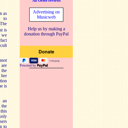
All Orfeo reviews
Advertising on
n as
Musicweb
d to
 The
Help us by making a
t is
donation through PayPal
k we
fact
icult
nnot
 are
Powered by
 the
 her
tion
e is
n an
 the
this
usly
sers
n to