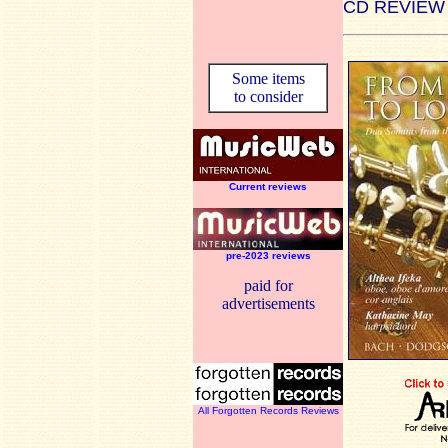
CD REVIEW
Some items
to consider
Current reviews
pre-2023 reviews
paid for
advertisements
All Forgotten Records Reviews