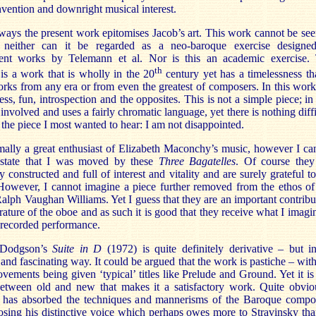
invention and downright musical interest.
ays the present work epitomises Jacob’s art. This work cannot be see
, neither can it be regarded as a neo-baroque exercise designe
nt works by Telemann et al. Nor is this an academic exercise.
th
is a work that is wholly in the 20
century yet has a timelessness tha
orks from any era or from even the greatest of composers. In this wor
ess, fun, introspection and the opposites. This is not a simple piece; in 
e involved and uses a fairly chromatic language, yet there is nothing diff
is the piece I most wanted to hear: I am not disappointed.
ally a great enthusiast of Elizabeth Maconchy’s music, however I ca
 state that I was moved by these
Three Bagatelles
. Of course they
ly constructed and full of interest and vitality and are surely grateful to
However, I cannot imagine a piece further removed from the ethos of
Ralph Vaughan Williams. Yet I guess that they are an important contribu
terature of the oboe and as such it is good that they receive what I imagin
st recorded performance.
 Dodgson’s
Suite in D
(1972) is quite definitely derivative – but i
e and fascinating way. It could be argued that the work is pastiche – with
ovements being given ‘typical’ titles like Prelude and Ground. Yet it is 
between old and new that makes it a satisfactory work. Quite obvio
has absorbed the techniques and mannerisms of the Baroque compo
osing his distinctive voice which perhaps owes more to Stravinsky tha