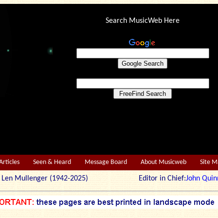
Search MusicWeb Here
Articles
Seen & Heard
Message Board
About Musicweb
Site 
r: Len Mullenger (1942-2025) Editor in Chief:
John Quin