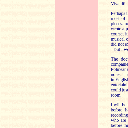
Vivaldi!
Perhaps t
most of 
pieces-in
wrote a p
course, i
musical c
did not ex
– but I w
The docu
companie
Polmear a
notes. Th
in Englis
entertain
could jus
room.
I will be
before h
recording
who are a
before th