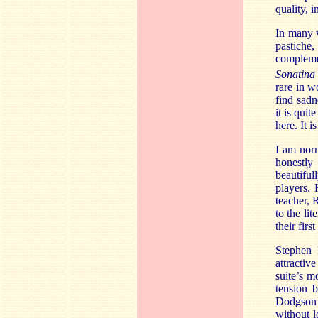
quality, 
In many w
pastiche
compleme
Sonatina
rare in w
find sadn
it is quit
here. It 
I am norm
honestly
beautiful
players. 
teacher, 
to the li
their fir
Stephen
attractiv
suite’s m
tension 
Dodgson 
without l