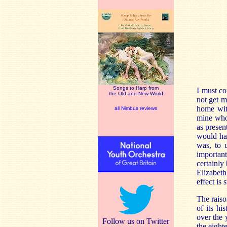
Songs to Harp from
I must co
the Old and New World
not get m
home with
all Nimbus reviews
mine who
as presen
would hav
was, to u
importan
certainly
Elizabe
effect is 
The raiso
of its hi
over the 
Follow us on Twitter
the eight