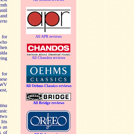
enth
ntil
 and
erto
 for
All APR reviews
 who
when
alda
All Chandos reviews
eing
 for
hese
 BWV
All Oehms Classics reviews
ost,
All Bridge reviews
tina
usic
 two
Iris
s an
s of