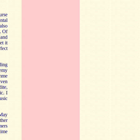
urse
ntal
also
. Of
 and
t it
rfect
ding
remy
amme
iven
ite,
c. I
usic
 May
ther
mers
time