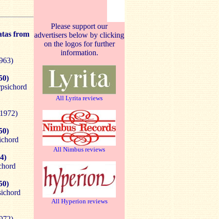
Please support our
atas from
advertisers below by clicking
on the logos for further
information.
1963)
50)
rpsichord
All Lyrita reviews
(1972)
50)
ichord
All Nimbus reviews
4)
chord
50)
sichord
All Hyperion reviews
1972)