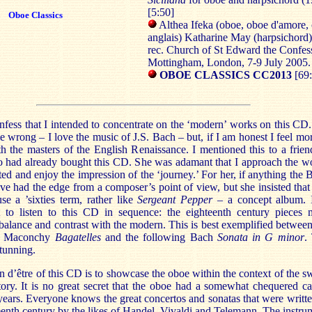
[5:50]
Oboe Classics
Althea Ifeka (oboe, oboe d'amore, 
anglais) Katharine May (harpsichord)
rec. Church of St Edward the Confes
Mottingham, London, 7-9 July 200
OBOE CLASSICS CC2013
[69
nfess that I intended to concentrate on the ‘modern’ works on this CD
e wrong – I love the music of J.S. Bach – but, if I am honest I feel mor
 the masters of the English Renaissance. I mentioned this to a frien
 had already bought this CD. She was adamant that I approach the w
ted and enjoy the impression of the ‘journey.’ For her, if anything the 
e had the edge from a composer’s point of view, but she insisted that 
se a ’sixties term, rather like
Sergeant Pepper
– a concept album. 
t to listen to this CD in sequence: the eighteenth century pieces 
 balance and contrast with the modern. This is best exemplified between
th Maconchy
Bagatelles
and the following Bach
Sonata in G minor
.
stunning.
n d’être of this CD is to showcase the oboe within the context of the s
story. It is no great secret that the oboe had a somewhat chequered ca
years. Everyone knows the great concertos and sonatas that were writte
eenth century by the likes of Handel, Vivaldi and Telemann. The instru