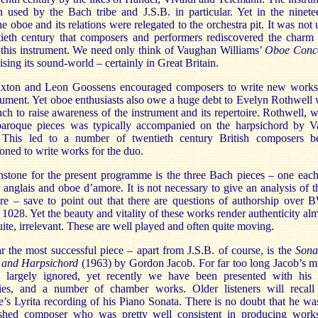
 used by the Bach tribe and J.S.B. in particular. Yet in the ninete
he oboe and its relations were relegated to the orchestra pit. It was not u
tieth century that composers and performers rediscovered the charm
f this instrument. We need only think of Vaughan Williams’
Oboe Conc
ising its sound-world – certainly in Great Britain.
axton and Leon Goossens encouraged composers to write new works
trument. Yet oboe enthusiasts also owe a huge debt to Evelyn Rothwell
ch to raise awareness of the instrument and its repertoire. Rothwell, 
baroque pieces was typically accompanied on the harpsichord by V
 This led to a number of twentieth century British composers b
ned to write works for the duo.
stone for the present programme is the three Bach pieces – one each
 anglais and oboe d’amore. It is not necessary to give an analysis of t
re – save to point out that there are questions of authorship over
1028. Yet the beauty and vitality of these works render authenticity alm
uite, irrelevant. These are well played and often quite moving.
 the most successful piece – apart from J.S.B. of course, is the
Sona
 and Harpsichord
(1963) by Gordon Jacob. For far too long Jacob’s m
 largely ignored, yet recently we have been presented with his
es, and a number of chamber works. Older listeners will recall 
’s Lyrita recording of his Piano Sonata. There is no doubt that he wa
shed composer who was pretty well consistent in producing work