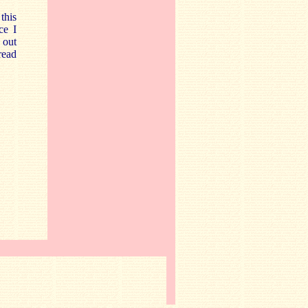
this
ce I
 out
read