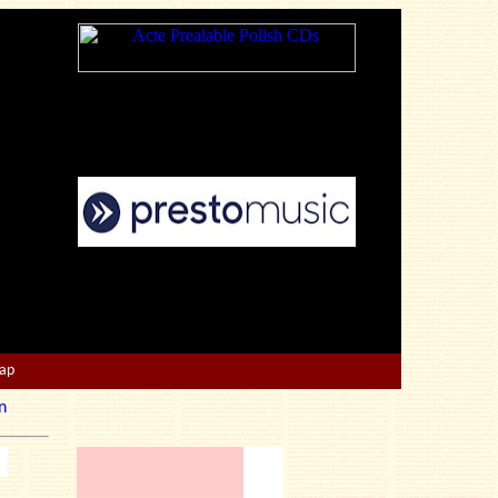
Map
n