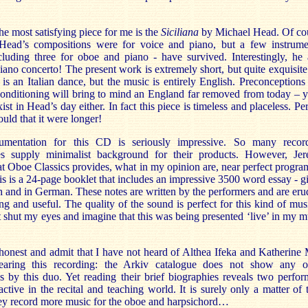
he most satisfying piece for me is the
Siciliana
by Michael Head. Of co
Head’s compositions were for voice and piano, but a few instrume
cluding three for oboe and piano - have survived. Interestingly, he 
iano concerto! The present work is extremely short, but quite exquisite
t is an Italian dance, but the music is entirely English. Preconceptions
onditioning will bring to mind an England far removed from today – ye
ist in Head’s day either. In fact this piece is timeless and placeless. Pe
ould that it were longer!
mentation for this CD is seriously impressive. So many recor
s supply minimalist background for their products. However, Je
t Oboe Classics provides, what in my opinion are, near perfect progr
is is a 24-page booklet that includes an impressive 3500 word essay - g
h and in German. These notes are written by the performers and are erud
ing and useful. The quality of the sound is perfect for this kind of musi
t shut my eyes and imagine that this was being presented ‘live’ in my m
 honest and admit that I have not heard of Althea Ifeka and Katherine
earing this recording: the Arkiv catalogue does not show any o
s by this duo. Yet reading their brief biographies reveals two perfor
ctive in the recital and teaching world. It is surely only a matter of 
ey record more music for the oboe and harpsichord…