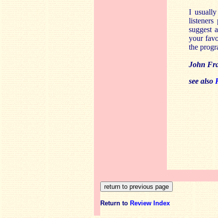
I usuall
listeners
suggest a
your fav
the progr
John Fr
see also
Return to
Review Index