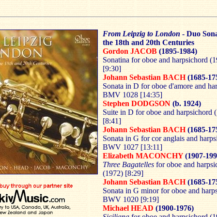
From Leipzig to London
- Duo Son
the 18th and 20th Centuries
Gordon JACOB
(1895-1984)
Sonatina for oboe and harpsichord (
[9:30]
Johann Sebastian BACH
(1685-17
Sonata in D for oboe d'amore and ha
BMV 1028 [14:35]
Stephen DODGSON
(b. 1924)
Suite in D for oboe and harpsichord 
[8:41]
Johann Sebastian BACH
(1685-17
Sonata in G for cor anglais and harps
BWV 1027 [13:11]
Elizabeth MACONCHY
(1907-199
Three Bagatelles
for oboe and harpsi
(1972) [8:29]
Johann Sebastian BACH
(1685-17
Sonata in G minor for oboe and harp
BWV 1020 [9:19]
Michael HEAD
(1900-1976)
Siciliana
for oboe and harpsichord (