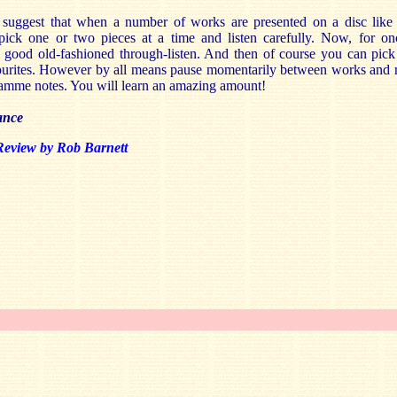
y suggest that when a number of works are presented on a disc like 
 pick one or two pieces at a time and listen carefully. Now, for on
 good old-fashioned through-listen. And then of course you can pick
ourites. However by all means pause momentarily between works and 
amme notes. You will learn an amazing amount!
ance
Review by Rob Barnett