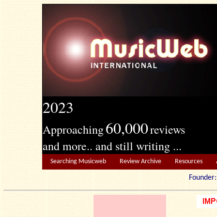
2023
60,000
Approaching
reviews
and more.. and still writing ...
Searching Musicweb
Review Archive
Resources
Founde