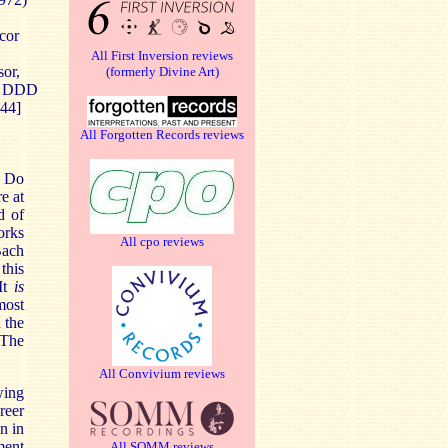
cor
All First Inversion reviews
sor,
(formerly Divine Art)
5. DDD
:44]
All Forgotten Records reviews
. Do
e at
d of
orks
All cpo reviews
Bach
this
It
is
most
 the
 The
All Convivium reviews
wing
reer
n in
ment
All SOMM reviews