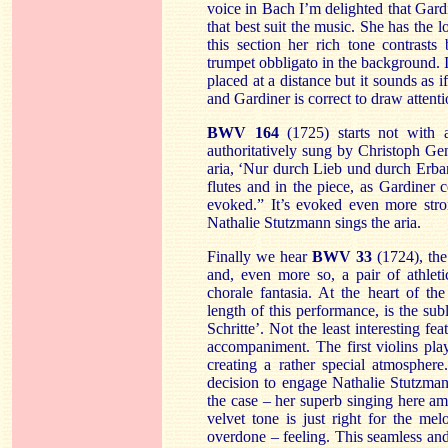
voice in Bach I’m delighted that Gardin
that best suit the music. She has the l
this section her rich tone contrasts 
trumpet obbligato in the background. 
placed at a distance but it sounds as i
and Gardiner is correct to draw attenti
BWV 164
(1725) starts not with 
authoritatively sung by Christoph Gen
aria, ‘Nur durch Lieb und durch Erbar
flutes and in the piece, as Gardiner
evoked.” It’s evoked even more stro
Nathalie Stutzmann sings the aria.
Finally we hear
BWV 33
(1724), the 
and, even more so, a pair of athlet
chorale fantasia. At the heart of th
length of this performance, is the su
Schritte’. Not the least interesting fea
accompaniment. The first violins pl
creating a rather special atmosphere.
decision to engage Nathalie Stutzmann
the case – her superb singing here a
velvet tone is just right for the me
overdone – feeling. This seamless and