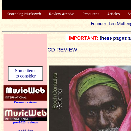
Searching Musicweb
Review Archive
Resources
Articles
S
Founder: Len Mu
CD REVIEW
Some items
to consider
Current reviews
pre-2023 reviews