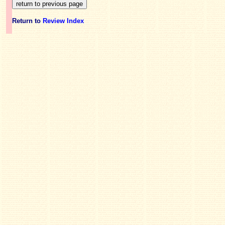
Return to
Review Index