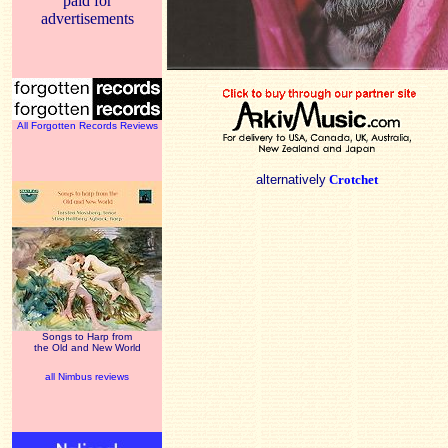
paid for
advertisements
All Forgotten Records Reviews
alternatively
Crotchet
Songs to Harp from
the Old and New World
all Nimbus reviews