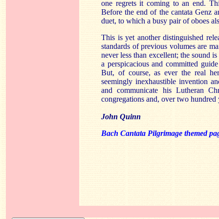
one regrets it coming to an end. This
Before the end of the cantata Genz an
duet, to which a busy pair of oboes al
This is yet another distinguished relea
standards of previous volumes are mai
never less than excellent; the sound is 
a perspicacious and committed guide
But, of course, as ever the real h
seemingly inexhaustible invention and
and communicate his Lutheran Chri
congregations and, over two hundred ye
John Quinn
Bach Cantata Pilgrimage themed pa