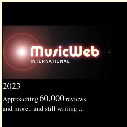
2023
60,000
Approaching
reviews
and more.. and still writing ...