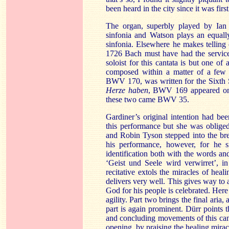
been heard in the city since it was fir
The organ, superbly played by Ian 
sinfonia and Watson plays an equally
sinfonia. Elsewhere he makes telling c
1726 Bach must have had the services,
soloist for this cantata is but one of a
composed within a matter of a fe
BWV 170, was written for the Sixth 
Herze haben
, BWV 169 appeared on 
these two came BWV 35.
Gardiner’s original intention had be
this performance but she was obliged
and Robin Tyson stepped into the brea
his performance, however, for he s
identification both with the words an
‘Geist und Seele wird verwirret’, i
recitative extols the miracles of he
delivers very well. This gives way to a
God for his people is celebrated. Her
agility. Part two brings the final aria
part is again prominent. Dürr points
and concluding movements of this canta
opening, by praising the healing miracl