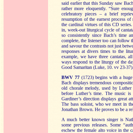
said earlier that this Sunday saw Bach
rather more eloquently. “Sure enoug
celebratory pieces – a brief repr
resumption of the earnest process of 
the cardinal virtues of this CD serie
in, week-out liturgical cycle of canta
so consistently since Bach’s time a
complete, the listener too can follow 
and savour the contrasts not just bet
responses at divers times to the lit
example, we have three cantatas, all
ways respond to the liturgy of the day
Good Samaritan (Luke, 10. vv 23-37)
BWV 77
(1723) begins with a huge 
Bach displays tremendous compositio
old chorale melody, used by Luther 
before Luther’s time. The music is 
Gardiner’s direction displays great att
The bass soloist, who we meet in the 
Jonathan Brown. He proves to be a rel
A much better known singer is Nat
some previous releases. Some “aut
eschew the female alto voice in the c