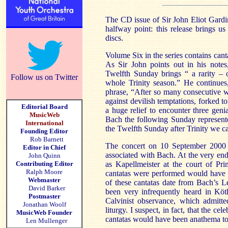
The CD issue of Sir John Eliot Gardin
halfway point: this release brings us
discs.
Volume Six in the series contains cant
As Sir John points out in his notes
Twelfth Sunday brings “ a rarity – 
Follow us on Twitter
whole Trinity season.” He continues,
phrase, “After so many consecutive w
against devilish temptations, forked to
Editorial Board
a huge relief to encounter three geni
MusicWeb
Bach the following Sunday represente
International
the Twelfth Sunday after Trinity we c
Founding Editor
Rob Barnett
The concert on
10 September 2000
Editor in Chief
associated with Bach. At the very end
John Quinn
Contributing Editor
as Kapellmeister at the court of Pr
Ralph Moore
cantatas were performed would have b
Webmaster
of these cantatas date from Bach’s
L
David Barker
been very infrequently heard in Köt
Postmaster
Calvinist observance, which admitted
Jonathan Woolf
liturgy. I suspect, in fact, that the ce
MusicWeb Founder
cantatas would have been anathema to 
Len Mullenger