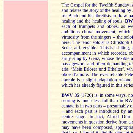
The Gospel for the Twelfth Sunday is
and relates the story of the healing by
for Bach and his librettists to draw 
healing and the healing of souls.
BW
each of trumpets and oboes, as wel
ambitious choral movement, which is
virtuosity from the singers – the solois
here. The tenor soloist is Christoph
Seele, auf, erzähle’. This is a lilting
accompaniment in which recorder, ob
airily sung by Genz, whose flexible an
passagework and often demanding tess
aria, ‘Mein Erlöser und Erhalter’, wh
oboe d’amore. The ever-reliable Pet
chorale is a slight adaptation of o
which has already figured in this serie
BWV 35
(1726) is, in some ways, no 
scoring is much less full than in BW
cantata is in two parts – presumably o
– and each part is introduced by an
centre stage. In fact, Alfred Dürr
movements in question derive from a c
may have been composed, appropriat
that’s so, I found it slightly piquant