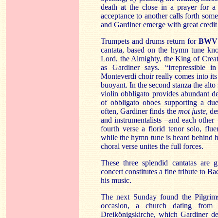
death at the close in a prayer for 
acceptance to another calls forth so
and Gardiner emerge with great credit
Trumpets and drums return for
BWV 
cantata, based on the hymn tune kno
Lord, the Almighty, the King of Creati
as Gardiner says. “irrepressible in
Monteverdi choir really comes into its
buoyant. In the second stanza the alto
violin obbligato provides abundant d
of obbligato oboes supporting a due
often, Gardiner finds the
mot juste
, d
and instrumentalists –and each other
fourth verse a florid tenor solo, fl
while the hymn tune is heard behind h
choral verse unites the full forces.
These three splendid cantatas are 
concert constitutes a fine tribute to Ba
his music.
The next Sunday found the Pilgri
occasion, a church dating from 
Dreikönigskirche, which Gardiner de