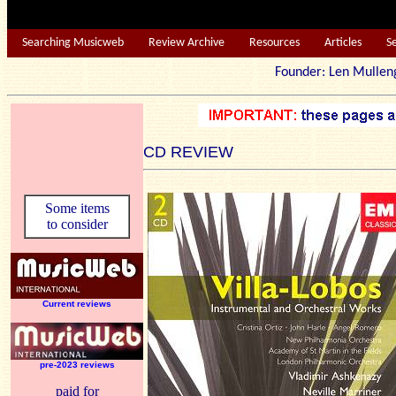
Searching Musicweb
Review Archive
Resources
Articles
S
Founder: Len Mu
CD REVIEW
Some items
to consider
Current reviews
pre-2023 reviews
paid for