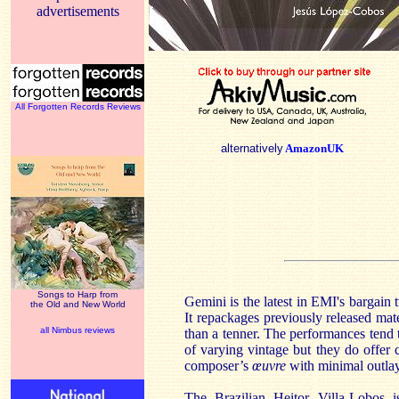
advertisements
All Forgotten Records Reviews
alternatively
AmazonUK
Songs to Harp from
Gemini is the latest in EMI's bargain 
the Old and New World
It repackages previously released mater
all Nimbus reviews
than a tenner. The performances tend 
of varying vintage but they do offer
composer’s
œuvre
with minimal outlay
The Brazilian Heitor Villa-Lobos is