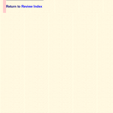
Return to
Review Index