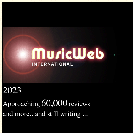
2023
60,000
Approaching
reviews
and more.. and still writing ...