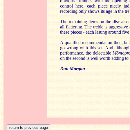
obvious affinities with the opening
control here, each piece nicely jud
recording only shows its age in the treb
The remaining items on the disc also
all flattering. The treble is aggressiv
these pieces - each lasting around five
A qualified recommendation then, but
go wrong with this set. And although
performance, the delectable
Mômopre
on the second is well worth adding to 
Dan Morgan