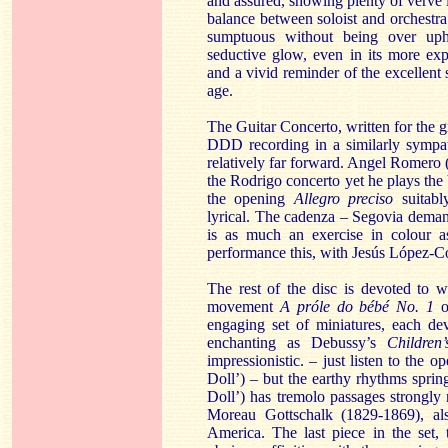
and assured, showing plenty of verve 
balance between soloist and orchestra
sumptuous without being over uph
seductive glow, even in its more e
and a vivid reminder of the excellent 
age.
The Guitar Concerto, written for the g
DDD recording in a similarly sympath
relatively far forward. Angel Romero 
the Rodrigo concerto yet he plays the
the opening
Allegro preciso
suitably
lyrical. The cadenza – Segovia dema
is as much an exercise in colour as
performance this, with Jesús López-C
The rest of the disc is devoted to w
movement
A próle do bébé No. 1
or
engaging set of miniatures, each dev
enchanting as Debussy’s
Children
impressionistic. – just listen to the o
Doll’) – but the earthy rhythms spring
Doll’) has tremolo passages strongly 
Moreau Gottschalk (1829-1869), al
America. The last piece in the set,