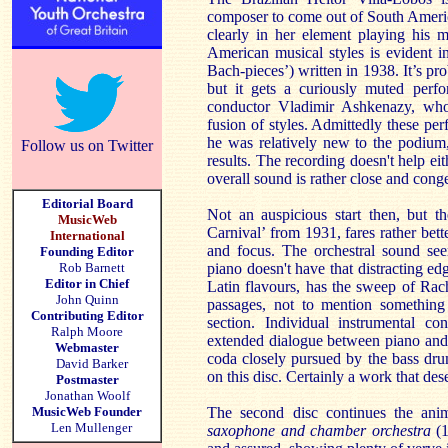
composer to come out of South America 
clearly in her element playing his 
American musical styles is evident i
Bach-pieces’)
written in 1938. It’s p
but it gets a curiously muted perfo
conductor Vladimir Ashkenazy, who 
fusion of styles. Admittedly these pe
he was relatively new to the podium
Follow us on Twitter
results. The recording doesn't help ei
overall sound is rather close and conges
Editorial Board
Not an auspicious start then, but 
MusicWeb
Carnival’ from 1931, fares rather bet
International
and focus. The orchestral sound see
Founding Editor
Rob Barnett
piano doesn't have that distracting edg
Editor in Chief
Latin flavours, has the sweep of Rac
John Quinn
passages, not to mention something
Contributing Editor
section. Individual instrumental co
Ralph Moore
extended dialogue between piano and t
Webmaster
coda closely pursued by the bass dru
David Barker
on this disc. Certainly a work that des
Postmaster
Jonathan Woolf
MusicWeb Founder
The second disc continues the an
Len Mullenger
saxophone and chamber orchestra
(1