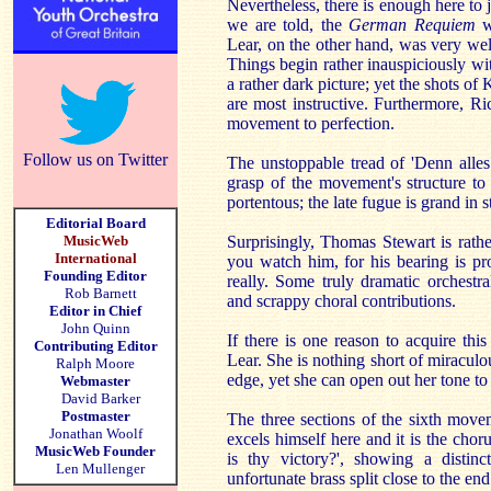
Nevertheless, there is enough here to 
we are told, the
German Requiem
wa
Lear, on the other hand, was very we
Things begin rather inauspiciously w
a rather dark picture; yet the shots of 
are most instructive. Furthermore, Ric
movement to perfection.
Follow us on Twitter
The unstoppable tread of 'Denn alles 
grasp of the movement's structure t
portentous; the late fugue is grand in 
Editorial Board
MusicWeb
Surprisingly, Thomas Stewart is rather
International
you watch him, for his bearing is p
Founding Editor
really. Some truly dramatic orchestra
Rob Barnett
and scrappy choral contributions.
Editor in Chief
John Quinn
If there is one reason to acquire thi
Contributing Editor
Lear. She is nothing short of miraculou
Ralph Moore
edge, yet she can open out her tone to
Webmaster
David Barker
Postmaster
The three sections of the sixth movem
Jonathan Woolf
excels himself here and it is the chor
MusicWeb Founder
is thy victory?', showing a distinc
Len Mullenger
unfortunate brass split close to the end