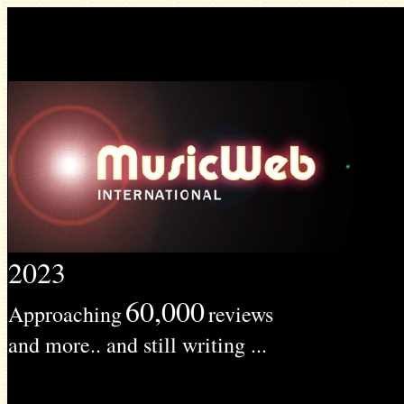
2023
60,000
Approaching
reviews
and more.. and still writing ...