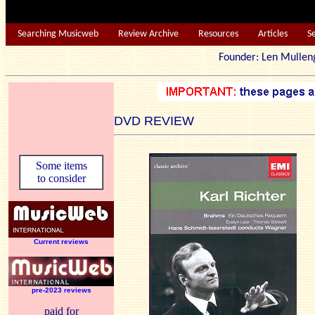
Searching Musicweb
Review Archive
Resources
Articles
S
Founder: Len Mu
DVD REVIEW
Some items
to consider
Current reviews
pre-2023 reviews
paid for