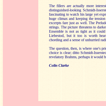
The fillers are actually more intere
distinguished-looking Schmidt-Issers
fascinating to watch his large yet exp
huge climax and keeping the tension
excerpts fare just as well. The Prelud
strings. The picture threatens to darke
Ensemble is not as tight as it could
Liebestod, but it too is worth hea
chording and a sense of unhurried rad
The question, then, is where one's prio
choice is clear; ditto Schmidt-Isserst
revelatory Brahms, perhaps it would b
Colin Clarke