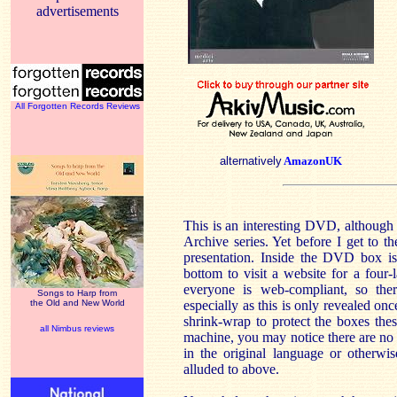
advertisements
All Forgotten Records Reviews
alternatively
AmazonUK
This is an interesting DVD, although
Archive series. Yet before I get to th
presentation. Inside the DVD box is 
bottom to visit a website for a four
everyone is web-compliant, so ther
Songs to Harp from
the Old and New World
especially as this is only revealed on
shrink-wrap to protect the boxes thes
all Nimbus reviews
machine, you may notice there are no 
in the original language or otherwi
alluded to above.