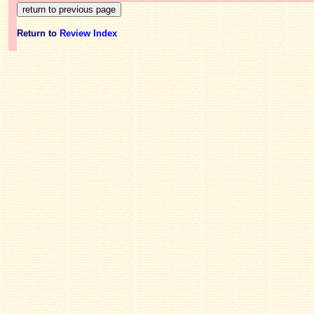
Return to
Review Index