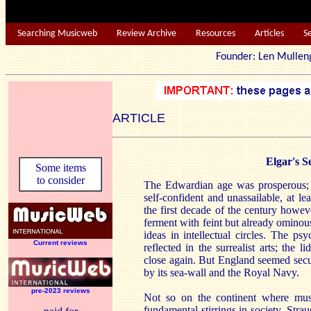
Searching Musicweb
Review Archive
Resources
Articles
S
Founder: Len Mu
ARTICLE
Elgar's 
Some items
to consider
The Edwardian age was prosperous; B
self-confident and unassailable, at l
the first decade of the century howev
ferment with feint but already ominous
ideas in intellectual circles. The ps
Current reviews
reflected in the surrealist arts; the 
close again. But England seemed secure 
by its sea-wall and the Royal Navy.
pre-2023 reviews
Not so on the continent where mus
fundamental stirrings in society. Stra