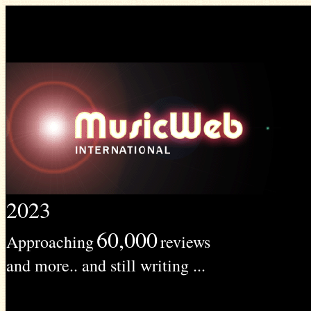
2023
60,000
Approaching
reviews
and more.. and still writing ...