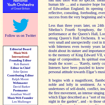
had said there was no specific mean
human life … and a massive hope for t
of Edwardian England; its opening
reflective, consoling, foreboding, e
success from the very beginning and 
Less than three years later, on 24t
Sibelius’s Fourth Symphony, the
performance at the Queen’s Hall, Lo
Follow us on Twitter
strong Queen’s Hall Orchestra. It wa
very small and unexpectedly cool in i
with bitterness even twenty years la
Editorial Board
doubt about its stature and importance 
MusicWeb
to the memory of King Edward VII, w
International
stage of composition. Its spiritual es
Founding Editor
heads the score: .... ‘Rarely, rarely 
Rob Barnett
listeners have been puzzled to know
Editor in Chief
John Quinn
personal attitude towards Elgar’s musi
Contributing Editor
Ralph Moore
It begins with a magnificent, flambo
Webmaster
noble and lofty in sentiment. As 
David Barker
undertones of self-doubt, conflict, i
Postmaster
the first movement, an intense singing 
Jonathan Woolf
which Elgar described as a "sort of 
MusicWeb Founder
night in the garden", and - to those
Len Mullenger