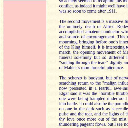
so acutely seemed to recapture this m
conflict, as indeed it might well have
was so soon to come after 1911.
The second movement is a massive fu
the untimely death of Alfred Rode
accomplished amateur conductor who 
and source of encouragement. This m
mourning, bringing before one’s inner
of the King himself. It is interesting 
march, the opening movement of Mahl
funeral solemnity but so different 
"smiling through the tears" dignity a
of Mahler’s more forceful utterance.
The scherzo is buoyant, but of nervo
searching return to the "malign infl
now presented in a fearful, awe-ins
Elgar said it was the "horrible throbb
one were being trampled underfoot b
into battle. It could also be the poun
on one in the dark such as is recal
pulse and the roar, and the lights of t
thy love once more out of the mist 
thundering pageant flows, but I see n