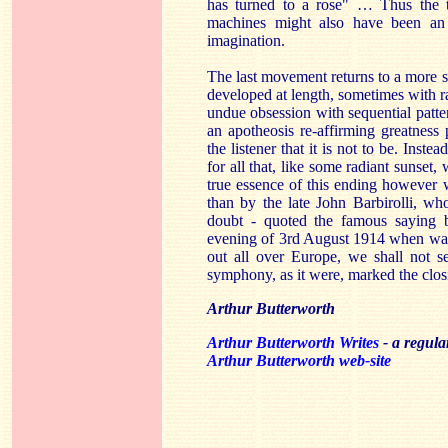
has turned to a rose" … Thus the tw
machines might also have been an 
imagination.
The last movement returns to a more s
developed at length, sometimes with ra
undue obsession with sequential patte
an apotheosis re-affirming greatness
the listener that it is not to be. Inste
for all that, like some radiant sunset
true essence of this ending however
than by the late John Barbirolli, wh
doubt - quoted the famous saying 
evening of 3rd August 1914 when war 
out all over Europe, we shall not se
symphony, as it were, marked the closi
Arthur Butterworth
Arthur Butterworth Writes
- a regul
Arthur Butterworth web-site