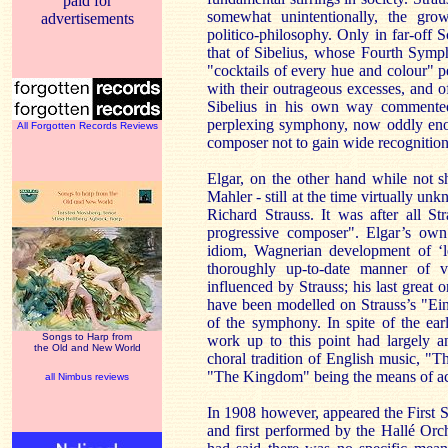
paid for
somewhat unintentionally, the grow
advertisements
politico-philosophy. Only in far-off S
that of Sibelius, whose Fourth Symp
"cocktails of every hue and colour" 
with their outrageous excesses, and o
Sibelius in his own way commented 
perplexing symphony, now oddly enou
All Forgotten Records Reviews
composer not to gain wide recognition
Elgar, on the other hand while not 
Mahler - still at the time virtually u
Richard Strauss. It was after all St
progressive composer". Elgar’s own
idiom, Wagnerian development of ‘le
thoroughly up-to-date manner of vi
influenced by Strauss; his last great o
have been modelled on Strauss’s "Ein
of the symphony. In spite of the ear
Songs to Harp from
work up to this point had largely a
the Old and New World
choral tradition of English music, "
"The Kingdom" being the means of ac
all Nimbus reviews
In 1908 however, appeared the First 
and first performed by the Hallé Or