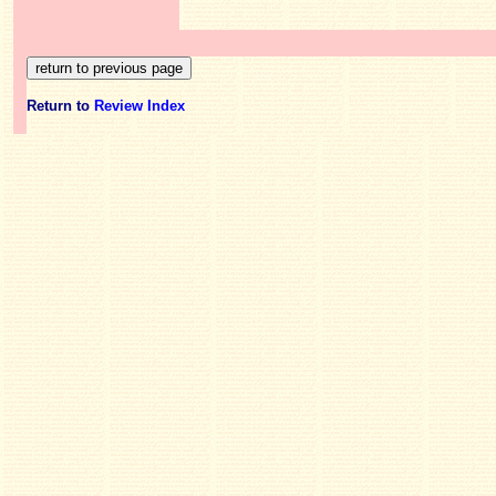
Return to
Review Index