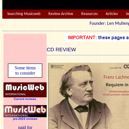
Searching Musicweb
Review Archive
Resources
Articles
S
Founder: Len Mu
CD REVIEW
Some items
to consider
Current reviews
pre-2023 reviews
paid for