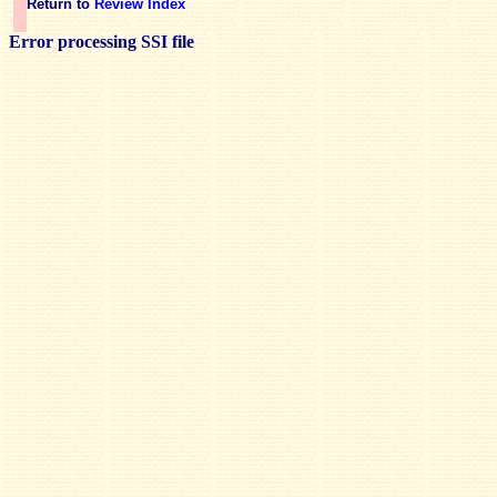
Return to
Review Index
Error processing SSI file