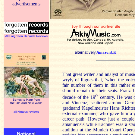
advertisements
All Forgotten Records Reviews
alternatively
AmazonUK
That great writer and analyst of mu
wryly of fugues that, ‘when the voic
fair number of them in this rather 
should remain in their seats. Franz L
th
decade of the 19
century. He was on
Songs to Harp from
and Vincenz, scattered around Germ
the Old and New World
graduand Kapellmeister Hans Richte
all Nimbus reviews
external examiner, who gave him a 
career path. However just a couple
amanuensis while Lachner was a stau
audition at the Munich Court Opera 