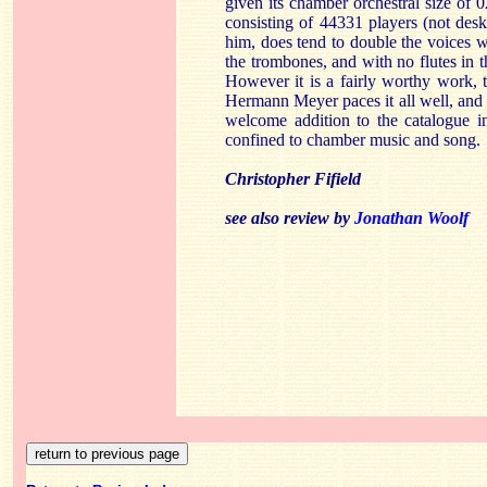
given its chamber orchestral size of 
consisting of 44331 players (not des
him, does tend to double the voices w
the trombones, and with no flutes in th
However it is a fairly worthy work, t
Hermann Meyer paces it all well, and 
welcome addition to the catalogue i
confined to chamber music and song.
Christopher Fifield
see also review by
Jonathan Woolf