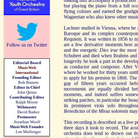
making him accompany a production r
but playing the piano from a full sc
flying colours and earned the grudgi
Wagnerian who also knew other music
Lachner studied in Vienna, where he a
Baroque and its complex counterpoin
Requiem. It was written in 1856 to ma
are a few derivative moments here an
Follow us on Twitter
and the energetic
Dies
i
rae
the most 
Schubert and died when Brahms and B
longevity he took a part in the develo
Editorial Board
as conductor and composer. After
MusicWeb
where he worked for thirty years unt
International
Founding Editor
to apply for his pension in 1868. Th
Rob Barnett
gap of fifteen years occurred bef
Editor in Chief
movements are equally divided bet
John Quinn
moments, and indeed suffers somewh
Contributing Editor
striking patches, in particular the beau
Ralph Moore
its prominent viola solo througho
Webmaster
Benedictus
of the
Missa solemnis
may 
David Barker
Postmaster
Jonathan Woolf
This recording is described as a live 
MusicWeb Founder
three days it took to record. The ac
Len Mullenger
orchestra does tend to drown out th