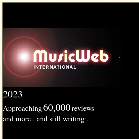
2023
60,000
Approaching
reviews
and more.. and still writing ...