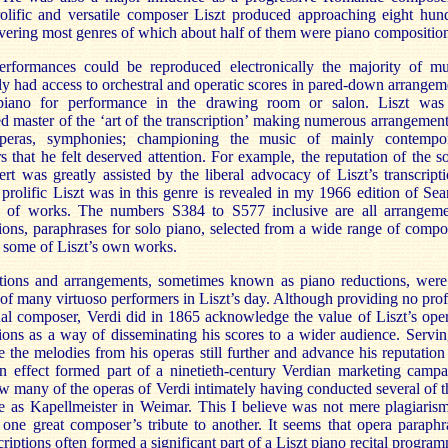
rolific and versatile composer Liszt produced approaching eight hun
vering most genres of which about half of them were piano composition
erformances could be reproduced electronically the majority of mu
ly had access to orchestral and operatic scores in pared-down arrangem
piano for performance in the drawing room or salon. Liszt was
d master of the ‘art of the transcription’ making numerous arrangement
peras, symphonies; championing the music of mainly contempo
 that he felt deserved attention. For example, the reputation of the s
rt was greatly assisted by the liberal advocacy of Liszt’s transcripti
prolific Liszt was in this genre is revealed in my 1966 edition of Sear
e of works. The numbers S384 to S577 inclusive are all arrangeme
tions, paraphrases for solo piano, selected from a wide range of compo
 some of Liszt’s own works.
tions
and arrangements, sometimes known as piano reductions,
were
 of many virtuoso performers in Liszt’s day. Although providing no profi
nal composer, Verdi did in 1865 acknowledge the value of Liszt’s oper
tions as a way of disseminating his scores to a wider audience. Servin
e the melodies from his operas still further and advance his reputation 
in effect formed part of a ninetieth-century Verdian marketing campa
w many of the operas of Verdi intimately having conducted several of 
le as Kapellmeister in
Weimar
. This I believe was not mere plagiaris
 one great composer’s tribute to another. It seems that opera paraphr
criptions often formed a significant part of a Liszt piano recital progra