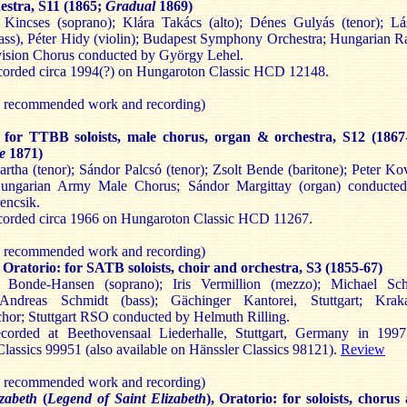
estra, S11 (1865;
Gradual
1869)
 Kincses (soprano); Klára Takács (alto); Dénes Gulyás (tenor); Lá
ass), Péter Hidy (violin); Budapest Symphony Orchestra; Hungarian R
vision Chorus conducted by György Lehel.
orded circa 1994(?) on Hungaroton Classic HCD 12148.
y recommended work and recording)
m
for TTBB soloists, male chorus, organ & orchestra, S12 (1867
me
1871)
rtha (tenor); Sándor Palcsó (tenor); Zsolt Bende (baritone); Peter Ko
Hungarian Army Male Chorus; Sándor Margittay (organ) conducte
encsik.
orded circa 1966 on Hungaroton Classic HCD 11267.
y recommended work and recording)
, Oratorio: for SATB soloists, choir and orchestra, S3 (1855-67)
e Bonde-Hansen (soprano); Iris Vermillion (mezzo); Michael Sc
 Andreas Schmidt (bass); Gächinger Kantorei, Stuttgart; Krak
or; Stuttgart RSO conducted by Helmuth Rilling.
orded at Beethovensaal Liederhalle, Stuttgart, Germany in 199
 Classics 99951 (also available on Hänssler Classics 98121).
Review
y recommended work and recording)
izabeth
(
Legend of Saint Elizabeth
), Oratorio: for soloists, chorus