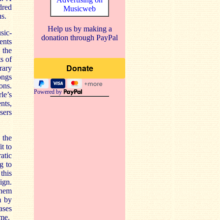
dred
Musicweb
s.
Help us by making a
sic-
donation through PayPal
ents
 the
s of
rary
ongs
ons.
Powered by
le’s
nts,
sers
 the
t to
atic
g to
this
ign.
them
m by
ases
mme.