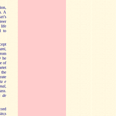
ion,
n. A
zt’s
reer
life
d to
cept
ani
,
from
9 he
e of
rtet
 the
rate
ta e
inal
,
ass
.
s de
cord
in;s