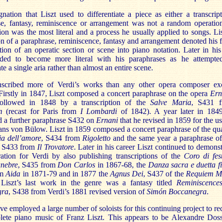
nation that Liszt used to differentiate a piece as either a transcript
se, fantasy, reminiscence or arrangement was not a random operatio
tion was the most literal and a process he usually applied to songs. Lis
on of a paraphrase, reminiscence, fantasy and arrangement denoted his f
ation of an operatic section or scene into piano notation. Later in his 
nded to become more literal with his paraphrases as he attempte
te a single aria rather than almost an entire scene.
anscribed more of Verdi’s works than any other opera composer ex
irstly in 1847, Liszt composed a concert paraphrase on the opera
Ern
ollowed in 1848 by a transcription of the
Salve Maria
,
S431
m
(recast for
Paris
from
I Lombardi
of 1842). A year later in 184
 a further paraphrase S432 on
Ernani
that he revised in 1859 for the us
ns von Bülow. Liszt in 1859 composed a concert paraphrase of the qua
lia dell’amore
,
S434 from
Rigoletto
and the same year a paraphrase of
S433
from
Il Trovatore
. Later in his career Liszt continued to demonst
ation for Verdi by also publishing transcriptions of the
Coro di fes
unebre
,
S435 from
Don Carlos
in 1867-68, the
Danza sacra e duetta f
om
Aida
in 1871-79 and in 1877 the
Agnus Dei
,
S437 of the
Requiem M
Liszt’s last work in the genre was a fantasy titled
Reminiscence
gra
, S438 from Verdi’s 1881 revised version of
Simón Boccanegra
.
e employed a large number of soloists for this continuing project to re
lete piano music of Franz Liszt. This appears to be Alexandre Doss