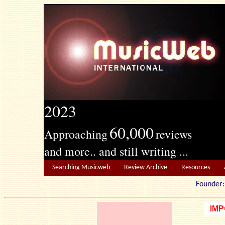
2023
60,000
Approaching
reviews
and more.. and still writing ...
Searching Musicweb
Review Archive
Resources
Founde