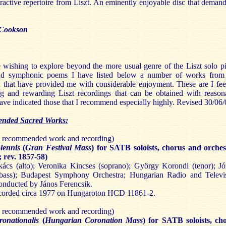
tractive repertoire from Liszt. An eminently enjoyable disc that demand
 Cookson
 wishing to explore beyond the more usual genre of the Liszt solo p
d symphonic poems I have listed below a number of works fro
n that have provided me with considerable enjoyment. These are I feel
ing and rewarding Liszt recordings that can be obtained with reason
 have indicated those that I recommend especially highly. Revised 30/06/
nded Sacred Works:
y recommended work and recording)
lennis
(
Gran Festival Mass
) for SATB soloists, chorus and orches
; rev. 1857-58)
kács (alto); Veronika Kincses (soprano); György Korondi (tenor); Jó
bass); Budapest Symphony Orchestra; Hungarian Radio and Televi
onducted by János Ferencsik.
orded circa 1977 on Hungaroton HCD 11861-2.
y recommended work and recording)
ronationalis
(
Hungarian Coronation Mass
) for SATB soloists, ch