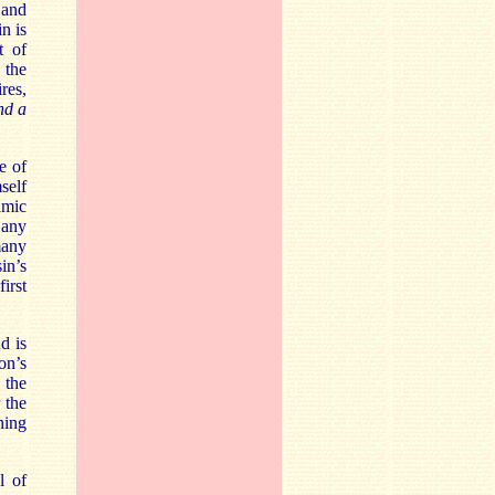
 and
n is
t of
 the
res,
nd a
e of
self
amic
 any
many
in’s
 first
d is
on’s
 the
r
the
ning
l of