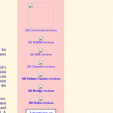
All Convivium reviews
All SOMM reviews
 his
nnes
All APR reviews
All Chandos reviews
di’s
oist
cent
All Oehms Classics reviews
oist
 the
All Bridge reviews
awe-
test
All Orfeo reviews
 and
r. A
Advertising on