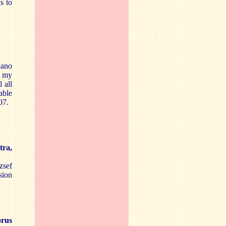
s to
iano
m my
 all
able
07.
tra,
zsef
sion
orus