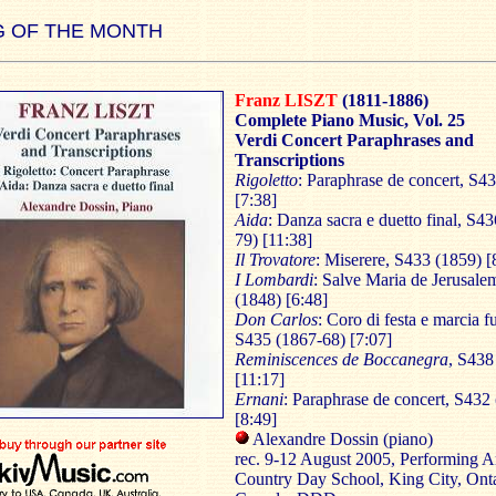
 OF THE MONTH
Franz LISZT
(1811-1886)
Complete Piano Music, Vol. 25
Verdi Concert Paraphrases and
Transcriptions
Rigoletto
: Paraphrase de concert, S4
[7:38]
Aida
: Danza sacra e duetto final, S4
79) [11:38]
Il Trovatore
: Miserere, S433 (1859) [
I Lombardi
: Salve Maria de Jerusale
(1848) [6:48]
Don Carlos
: Coro di festa e marcia f
S435 (1867-68) [7:07]
Reminiscences de Boccanegra
, S438
[11:17]
Ernani
: Paraphrase de concert, S432
[8:49]
Alexandre Dossin (piano)
rec. 9-12 August 2005, Performing Ar
Country Day School, King City, Onta