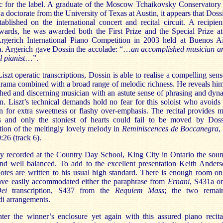
sc for the label. A graduate of the Moscow Tchaikovsky Conservatory
 a doctorate from the University of Texas at Austin, it appears that Dossi
tablished on the international concert and recital circuit. A recipien
wards, he was awarded both the First Prize and the Special Prize at
rgerich International Piano Competition in 2003 held at Buenos Ai
a. Argerich gave Dossin the accolade: “…
an accomplished musician a
 pianist
…”.
Liszt operatic transcriptions, Dossin is able to realise a compelling sens
rama combined with a broad range of melodic richness. He reveals him
shed and discerning musician with an astute sense of phrasing and dyn
n. Liszt’s technical demands hold no fear for this soloist who avoids
n for extra sweetness or flashy over-emphasis. The recital provides 
ts and only the stoniest of hearts could fail to be moved by Doss
ation of the meltingly lovely melody in
Reminiscences de Boccanegra
,
:26 (track 6).
y recorded at the Country Day School, King City in Ontario the soun
and well balanced. To add to the excellent presentation Keith Anders
otes are written to his usual high standard. There is enough room on
have easily accommodated either the paraphrase from
Ernani
, S431a o
Dei
transcription, S437 from the
Requiem Mass
; the two remai
di arrangements.
ter the winner’s enclosure yet again with this assured piano recita