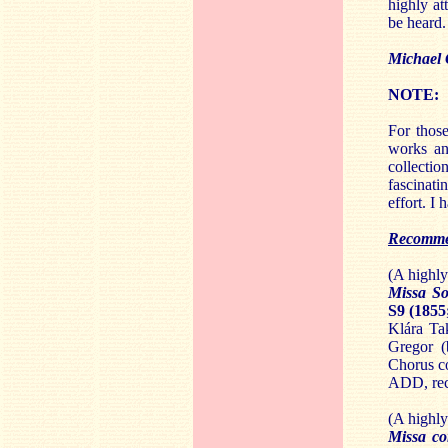
highly at
be heard.
Michael
NOTE:
For those
works an
collectio
fascinat
effort. I
Recomme
(A highl
Missa So
S9 (1855
Klára Ta
Gregor (
Chorus c
ADD, rec
(A highl
Missa co