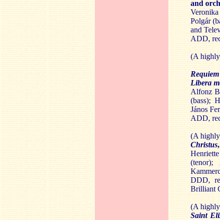
and orch
Veronika
Polgár (b
and Tele
ADD, rec
(A highl
Requie
Libera 
Alfonz Ba
(bass); 
János Fer
ADD, rec
(A highl
Christus
Henriett
(tenor);
Kammerch
DDD, rec
Brilliant
(A highl
Saint El