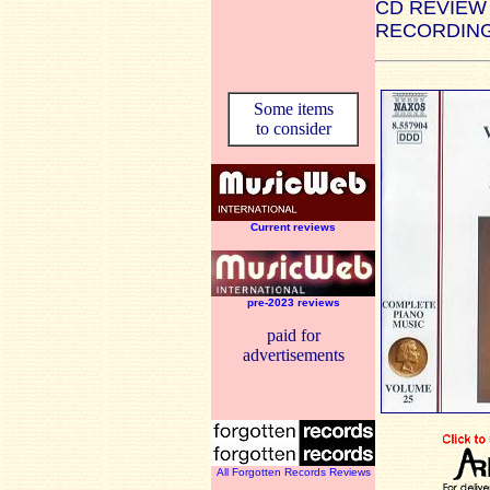
CD REVIEW
RECORDING
Some items
to consider
Current reviews
pre-2023 reviews
paid for
advertisements
All Forgotten Records Reviews