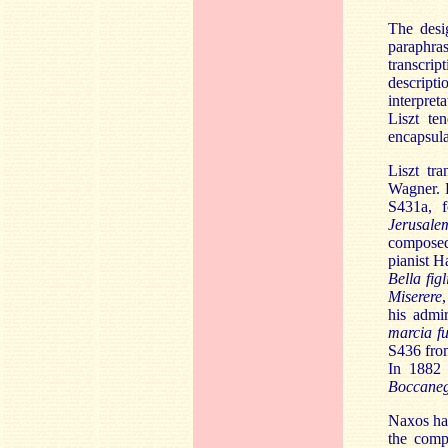
The desig
paraphra
transcrip
descripti
interpret
Liszt te
encapsula
Liszt tr
Wagner. F
S431a, f
Jerusale
composed
pianist
Ha
Bella fig
Miserere
,
his admir
marcia f
S436 fr
In 1882 
Boccane
Naxos hav
the comp