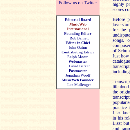
Follow us on Twitter
highly p
scores co
Before p
Editorial Board
MusicWeb
lovers on
International
for the 
Founding Editor
undispute
Rob Barnett
songs, o
Editor in Chief
composers
John Quinn
of Schube
Contributing Editor
Just how 
Ralph Moore
catalogu
Webmaster
David Barker
transcrip
Postmaster
including
Jonathan Woolf
MusicWeb Founder
Transcrip
Len Mullenger
lifeblood
the origi
transcrip
popularis
practice 
Liszt kne
in his ro
Liszt but
and trans