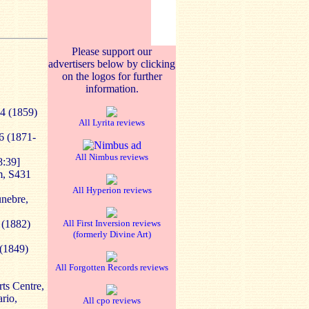
Please support our
advertisers below by clicking
on the logos for further
information.
34 (1859)
All Lyrita reviews
36 (1871-
All Nimbus reviews
8:39]
m, S431
All Hyperion reviews
unebre,
 (1882)
All First Inversion reviews
(formerly Divine Art)
 (1849)
All Forgotten Records reviews
ts Centre,
rio,
All cpo reviews