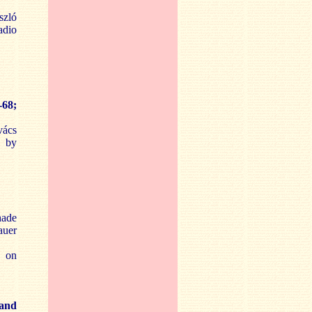
szló
adio
-68;
vács
d by
hade
auer
7 on
 and