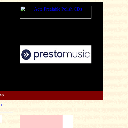
Map
n