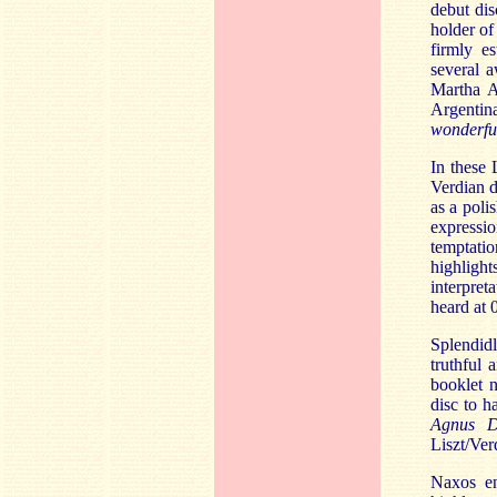
debut di
holder of
firmly es
several a
Martha A
Argentin
wonderful
In these 
Verdian d
as a poli
expressio
temptatio
highligh
interpret
heard at 0
Splendidl
truthful 
booklet n
disc to 
Agnus 
Liszt/Ver
Naxos en