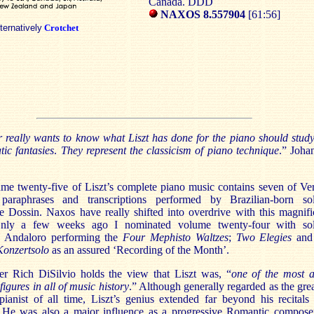
Canada. DDD
NAXOS
8.557904
[61:56]
lternatively
Crotchet
 really wants to know what Liszt has done for the piano should study
tic fantasies
.
They represent the classicism of piano technique
.”
Joha
ume twenty-five of Liszt’s complete piano music contains seven of
Ver
 paraphrases and transcriptions performed by
Brazilian-born sol
e Dossin
.
Naxos
have really shifted into overdrive with this magnifi
Only a few weeks ago I nominated volume twenty-four with sol
 Andaloro
performing the
Four Mephisto Waltzes
;
Two Elegies
and
Konzertsolo
as an assured ‘Recording of the Month’.
er Rich DiSilvio holds the view that Liszt was, “
one of the most 
figures in all of music history
.” Although generally regarded as the grea
pianist of all time, Liszt’s genius extended far beyond his recitals
. He was also a major influence as a progressive Romantic compose