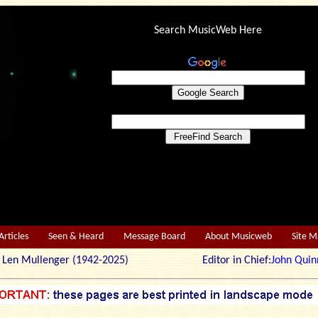
Search MusicWeb Here
Articles
Seen & Heard
Message Board
About Musicweb
Site 
r: Len Mullenger (1942-2025) Editor in Chief:
John Quin