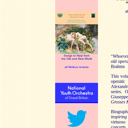
a
“
Whoever
Songs to Harp from
the Old and New World
old opera
Brahms
all Nimbus reviews
This vol
operatic
Alexandr
series. 
Giuseppe
Grosses 
Biograph
inspiring 
virtuoso 
concerts