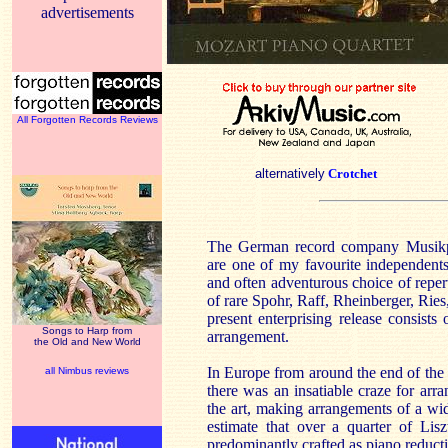
advertisements
All Forgotten Records Reviews
alternatively
Crotchet
The German record company Musik
are one of my favourite independents.
and often adventurous choice of rep
of rare Spohr, Raff, Rheinberger, Rie
present enterprising release consis
Songs to Harp from
arrangement.
the Old and New World
In Europe from around the end of the 
all Nimbus reviews
there was an insatiable craze for arr
the art, making arrangements of a wi
estimate that over a quarter of Liszt
predominantly crafted as piano reducti