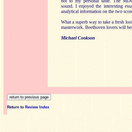
not to my personal taste. The MDG
sound. I enjoyed the interesting ess
analytical information on the two scor
What a superb way to take a fresh loo
masterwork. Beethoven lovers will ben
Michael Cookson
Return to
Review Index