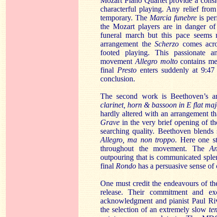
Mozart Piano Quartet provide a consid
characterful playing. Any relief fro
temporary. The
Marcia funebre
is pe
the Mozart players are in danger of
funeral march but this pace seems 
arrangement the
Scherzo
comes acro
footed playing. This passionate an
movement
Allegro molto
contains me
final
Presto
enters suddenly at 9:47
conclusion.
The second work is Beethoven’s a
clarinet, horn & bassoon in E flat ma
hardly altered with an arrangement tha
Grave
in the very brief opening of t
searching quality. Beethoven blends 
Allegro, ma non troppo
. Here
one s
throughout the movement. The
An
outpouring that is communicated sple
final
Rondo
has a persuasive sense of 
One must credit the endeavours of th
release. Their commitment and exc
acknowledgment and pianist Paul Riv
the selection of an extremely slow
te