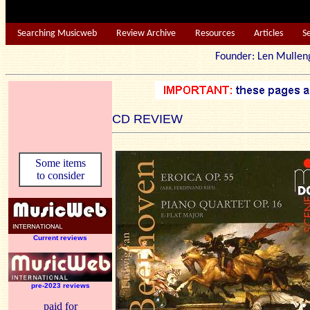
Searching Musicweb
Review Archive
Resources
Articles
S
Founder: Len Mu
CD REVIEW
Some items
to consider
Current reviews
pre-2023 reviews
paid for