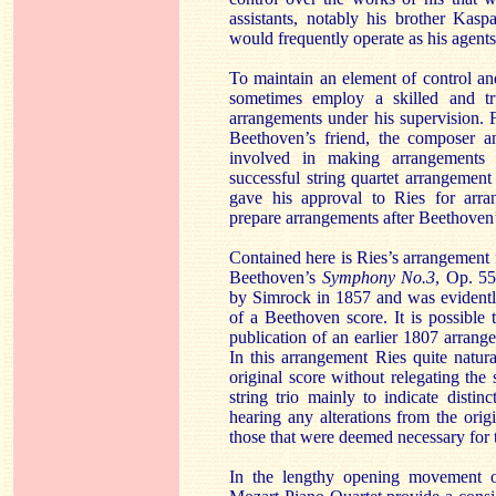
assistants, notably his brother Kas
would frequently operate as his agents
To maintain an element of control a
sometimes employ a skilled and tr
arrangements under his supervision.
Beethoven’s friend, the composer an
involved in making arrangements 
successful string quartet arrangemen
gave his approval to Ries for arr
prepare arrangements after Beethoven’
Contained here is Ries’s arrangement
Beethoven’s
Symphony No.3
, Op. 55
by Simrock in 1857 and was evidentl
of a Beethoven score. It is possible
publication of an earlier 1807 arrang
In this arrangement Ries quite natur
original score without relegating the
string trio mainly to indicate distinc
hearing any alterations from the ori
those that were deemed necessary for 
In the lengthy opening movement 