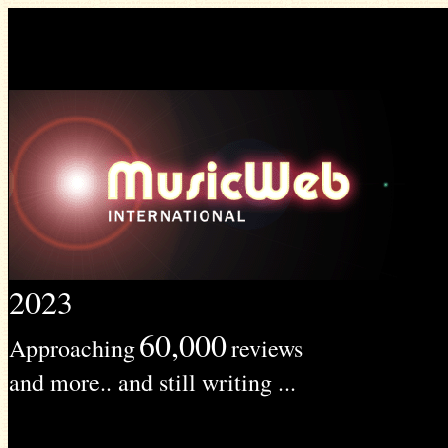
2023
60,000
Approaching
reviews
and more.. and still writing ...