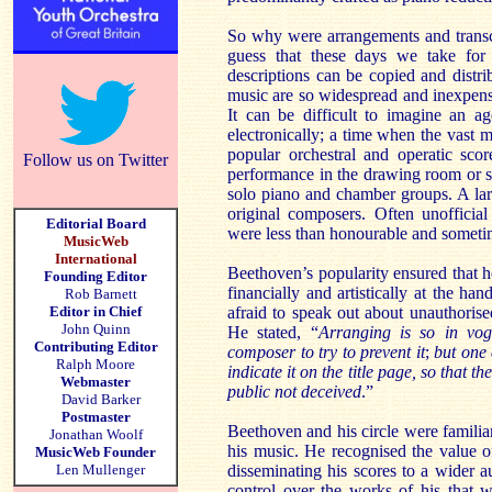
So why were arrangements and transc
guess that these days we take for
descriptions can be copied and distr
music are so widespread and inexpensi
It can be difficult to imagine an a
electronically; a time when the vast m
popular orchestral and operatic sco
Follow us on Twitter
performance in the drawing room or 
solo piano and chamber groups. A la
original composers. Often unofficia
Editorial Board
were less than honourable and someti
MusicWeb
International
Beethoven’s popularity ensured that h
Founding Editor
financially and artistically at the ha
Rob Barnett
Editor in Chief
afraid to speak out about unauthoris
John Quinn
He stated, “
Arranging is so in vog
Contributing Editor
composer to try to prevent it
;
but one 
Ralph Moore
indicate it on the title page, so that 
Webmaster
public not deceived
.”
David Barker
Postmaster
Beethoven and his circle were famili
Jonathan Woolf
his music. He recognised the value 
MusicWeb Founder
Len Mullenger
disseminating his scores to a wider 
control over the works of his that 