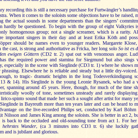
ary recording this is still a necessary purchase for Furtwängler’s handlin
stra. When it comes to the soloists some objections have to be raised, 
ng the actual sounds in some departments than the singers’ commitm
n hardly be questioned. To begin with the group of eight Valkyries i
ly homogenous group; not a single screamer, which is a rarity. Al
e important singers in their day and at least Erika Köth and poss
öpper should be names even to younger readers. Margarete Klose,
n the cast, is strong and authoritative as Fricka, her long solo
So ist es 
den ewigen Göttern
(CD2 tr. 2) spat out with venomous anger. Lu
has the required power and stamina for Siegmund but also sings 
ly, especially in the scene with Sieglinde (CD3 tr. 1) where he shows 
 phrasing. Elsewhere he is reliable and steady but a little dry-voiced
hough, to tragic- dramatic heights in the long Todesverkündigung s
 13 & 14). His Sieglinde is the young Leonie Rysanek, who had a 
eer, spanning around 45 years. Here, though, for much of the time sh
eristically woolly of tone, sometimes unsteady and rarely displaying
lirico-spinto sound that made her such a sought after artist for many ye
Sieglinde in Bayreuth more than ten years later and can be heard to 
advantage on the live-recorded Philips set, conducted by Karl Böhm
it Nilsson and James King among the soloists. She is better in act 2, bu
e is back to the occluded and old-sounding tone from act 1. For her 
 hehrstes Wunder
, (ca 3 minutes into CD3 tr. 6) she luckily gat
and is jubilant and glorious.