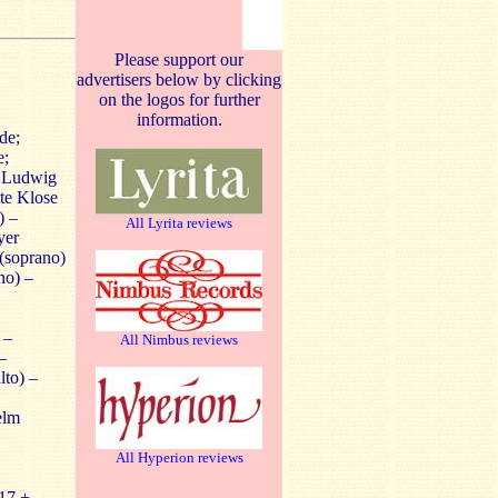
Please support our
advertisers below by clicking
on the logos for further
information.
de;
e;
; Ludwig
te Klose
) –
All Lyrita reviews
yer
 (soprano)
no) –
 –
All Nimbus reviews
–
to) –
elm
All Hyperion reviews
17 +