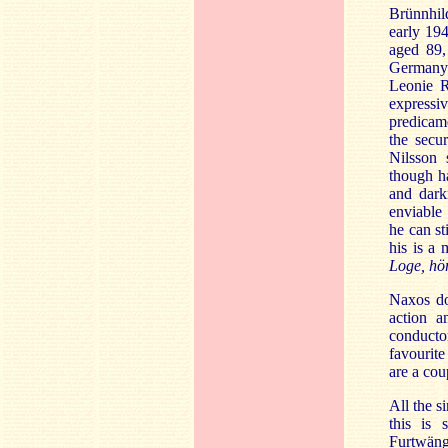
Brünnhil
early 19
aged 89,
Germany. 
Leonie R
expressi
predicame
the secu
Nilsson 
though ha
and darkn
enviable 
he can st
his is a 
Loge, hö
Naxos do 
action a
conducto
favourite
are a cou
All the s
this is 
Furtwängl