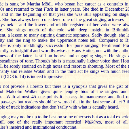
de is sung by Martha Mödl, who began her career as a contralto in
40s and returned to that
Fach
in latter years. She died in December 2
 and in the beginning of that year she was still appearing on stage
She has always been considered one of the great singing actresses – 
ysanek – and the lower and middle registers of her voice were al
ve. She sings much of the role with deep insight in Brünnhil
nt, a lesson to many aspiring dramatic sopranos. Sadly though, she l
rity and the ring to make the uppermost notes tell. Compared to Bi
she is only middlingly successful for pure singing. Ferdinand Fra
rdly as insightful and worldly-wise as Hans Hotter, nor with the autho
ess of the latter, is still an honest and engaging singer. He sings 
steadiness of tone. Though his is a marginally lighter voice than Hott
ill be sorely strained on high notes and resort to shouting. Most of the 
manly and reliable Wotan and in the third act he sings with much feel
r!
(CD3 tr. 14) is indeed impressive.
not provide a libretto but there is a synopsis that gives the gist of
nd Malcolm Walker gives quite lengthy bios of the singers and
r. With almost 45 cue points it is easy to manoeuvre and find o
 passages but readers should be warned that in the last scene of act 3 t
ple of track indications that don’t tally with what is actually heard.
inging may not be up to the best on some other sets but as a total experi
still one of the really important recorded
Walküre
s, most of all
er’s inspired and inspirational conducting.