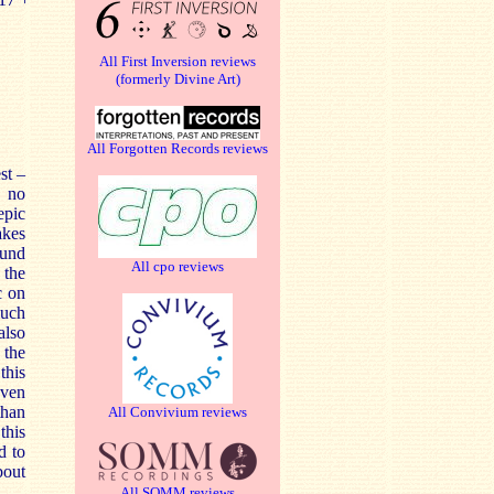
All First Inversion reviews
(formerly Divine Art)
All Forgotten Records reviews
st –
s no
epic
akes
ound
All cpo reviews
 the
c on
much
also
 the
this
Even
than
All Convivium reviews
this
d to
bout
All SOMM reviews