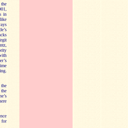
 the
001,
s in
like
ways
de’s
acks
rgit
ntz,
rity
with
er’s
time
ing.
 the
 the
ne’s
here
ence
 for