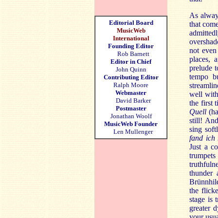
As always
Editorial Board
that come
MusicWeb
admitted
International
overshado
Founding Editor
not even
Rob Barnett
places, 
Editor in Chief
prelude t
John Quinn
tempo bu
Contributing Editor
Ralph Moore
streamlin
Webmaster
well with
David Barker
the first
Postmaster
Quell
(ha
Jonathan Woolf
still! An
MusicWeb Founder
sing sof
Len Mullenger
fand ich 
Just a co
trumpets
truthfuln
thunder 
Brünnhild
the flic
stage is 
greater 
your usua