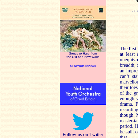
alt
The first
at least
Songs to Harp from
the Old and New World
unequivo
breadth,
all Nimbus reviews
an impre
can’t st
marvello
their toe
of the gr
enough w
drama. F
recordin
though M
master-t
period. H
be split 
Follow us on Twitter
that.