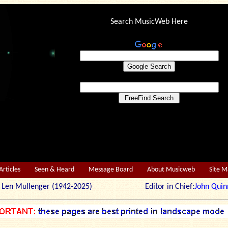
Search MusicWeb Here
Articles
Seen & Heard
Message Board
About Musicweb
Site 
r: Len Mullenger (1942-2025) Editor in Chief:
John Quin