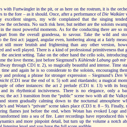
 with Furtwängler in the pit, or as here on the rostrum, it is the orche
s to the fore – as it should. Once, after a performance of
Die Walküre
w
ly excellent singers, my wife complained that the singing tende
w the orchestra. No such risk here, but neither are the soloists swam
 in the most powerful moments. As for the conducting there are so 
apart from the overall grandessa, to savour. Take the wild and st
o the first act: jagged, angular even, lumbering along at a fairly meas
t still more brutish and frightening than any other version, how
ed and well played. There is a kind of professional primitiveness that 
 the ancient setting. Take on the other hand the cello solo, introducing
 time the love theme, just before Siegmund’s
Kühlende Labung gab mir
lfway through CD1 tr. 2), so magically beautiful and intense. Time st
d time and again he is so considerate to the soloists, encouraging the
tly and prolong a phrase for stronger expression – Siegmund’s
Den V
nicht
(CD1 near the end of tr. 5) soft and ritardando; a magical mom
uple of other instances: the act 2 prelude (CD1 tr. 13) with its bra
 and its rhythmical incisiveness. There is no elegance, only a ba
ess; the act 3 transition from the “public” scene two with all the Valkyr
and storm gradually calming down to the nocturnal atmosphere w
e’s and Wotan’s “private” scene takes place (CD3 tr. 8 – 9). Finally, 
kering flames just before the end, when Wotan has evoked Loge and
transformed into a sea of fire. Later recordings have reproduced this 
dynamics and more pinpoint detail, but turn up the volume a notch a
l listening level and you have the full score audible.