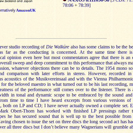
78:06 + 78:39]
ernatively
AmazonUK
 ever studio recording of
Die Walküre
also has some claims to be the be
 as far as the conducting is concerned. At the same time there i
cal opinion even here but most commentators agree that there is an 
 overall sweep and deep commitment to this performance that always m
ssion, whatever objections there can be to details. The 1954 mono s
and comparison with later efforts in stereo. However, recorded in
us acoustics of the Musikvereinsaal and with the Vienna Philharmoni
s for the beloved maestro in what turned out to be his last recording, 
eatness of the performance still comes over to the listener. There is 
idth in tonal and dynamic scope to be embraced by the sound and
rom time to time I have heard excerpts from various versions of 
g, both on LP and CD; I have never actually owned a complete set. 
ark Obert-Thorn has worked with finished LP pressings rather 
apes he has secured sound that is well up to the best possible from 
aving chosen to issue the set on three discs the long second act has ha
over all three discs but I don’t believe many Wagnerians will grumble a