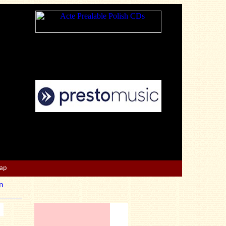
Map
n