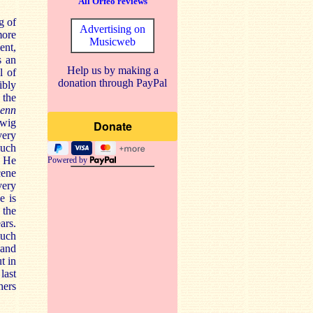
All Orfeo reviews
g of
Advertising on
more
Musicweb
ent,
s an
Help us by making a
l of
donation through PayPal
ibly
 the
denn
dwig
very
much
. He
Powered by
cene
very
e is
 the
ars.
much
 and
t in
last
hers