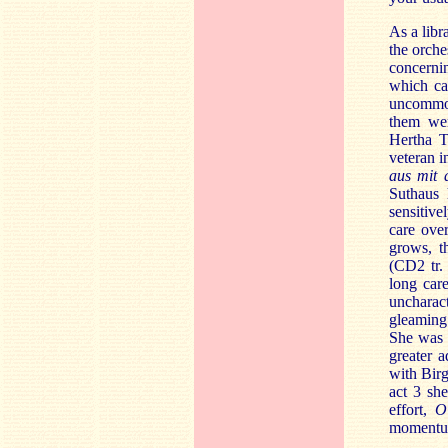
As a libr
the orche
concerni
which ca
uncommon
them wer
Hertha T
veteran i
aus mit 
Suthaus 
sensitive
care over
grows, t
(CD2 tr.
long car
uncharact
gleaming 
She was 
greater 
with Birg
act 3 sh
effort,
O
momentum 