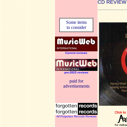
CD REVIEW
Some items
to consider
Current reviews
pre-2023 reviews
paid for
advertisements
All Forgotten Records Reviews