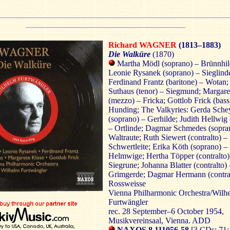
Richard WAGNER
(1813–1883)
Die Walküre
(1870)
Martha Mödl (soprano) – Brünnhil
Leonie Rysanek (soprano) – Sieglind
Ferdinand Frantz (baritone) – Wotan
Suthaus (tenor) – Siegmund; Margare
(mezzo) – Fricka; Gottlob Frick (bass
Hunding; The Valkyries: Gerda Sche
(soprano) – Gerhilde; Judith Hellwig
– Ortlinde; Dagmar Schmedes (sopra
Waltraute; Ruth Siewert (contralto) –
Schwertleite; Erika Köth (soprano) –
Helmwige; Hertha Töpper (contralto)
Siegrune; Johanna Blatter (contralto) 
Grimgerde; Dagmar Hermann (contral
Rossweisse
Vienna Philharmonic Orchestra/Wilh
Furtwängler
rec. 28 September–6 October 1954,
Musikvereinsaal, Vienna. ADD
NAXOS 8.111056-58
[3 CDs: 71: