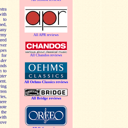
stra
ith
d to
ped,
many
ormy
All APR reviews
ured
ever
goes
 for
All Chandos reviews
 der
ands
m to
ater
ent.
All Oehms Classics reviews
ying
rren
ies,
All Bridge reviews
here
note
 the
with
bove