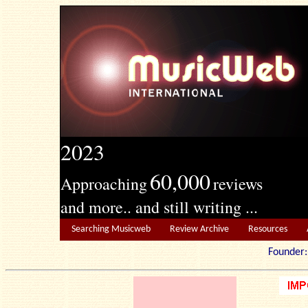
2023
60,000
Approaching
reviews
and more.. and still writing ...
Searching Musicweb
Review Archive
Resources
Founde