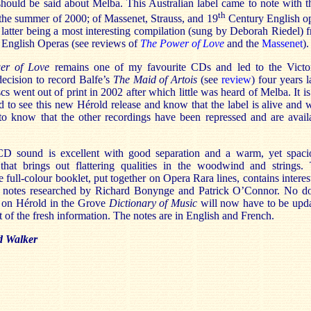
hould be said about Melba. This Australian label came to note with t
th
 the summer of 2000; of Massenet, Strauss, and 19
Century English o
e latter being a most interesting compilation (sung by Deborah Riedel) 
 English Operas (see reviews of
The Power of Love
and the
Massenet
).
er of Love
remains one of my favourite CDs and led to the Victo
ecision to record Balfe’s
The Maid of Artois
(see
review
) four years l
cs went out of print in 2002 after which little was heard of Melba. It is
 to see this new Hérold release and know that the label is alive and w
 to know that the other recordings have been repressed and are avail
 sound is excellent with good separation and a warm, yet spaci
 that brings out flattering qualities in the woodwind and strings.
full-colour booklet, put together on Opera Rara lines, contains interes
al notes researched by Richard Bonynge and Patrick O’Connor. No d
s on Hérold in the Grove
Dictionary of Music
will now have to be upd
lt of the fresh information. The notes are in English and French.
 Walker