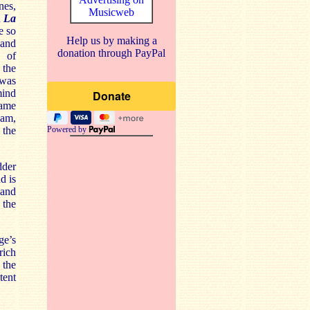
nes,
Musicweb
n
La
e so
Help us by making a
 and
donation through PayPal
e of
 the
 was
mind
came
am,
 the
Powered by
dder
d is
 and
 the
ge’s
rich
 the
tent