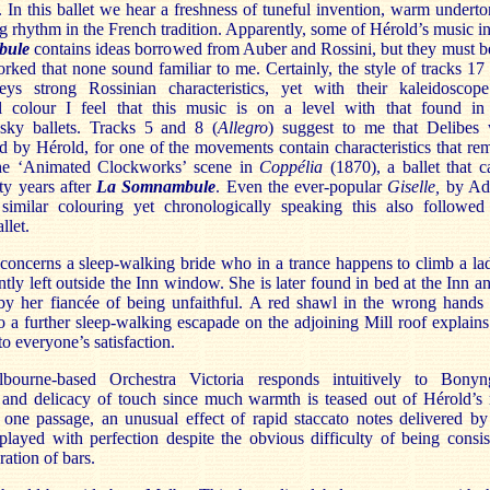
. In this ballet we hear a freshness of tuneful invention, warm underto
g rhythm in the French tradition. Apparently, some of Hérold’s music i
bule
contains ideas borrowed from Auber and Rossini, but they must b
rked that none sound familiar to me. Certainly, the style of tracks 17
ys strong Rossinian characteristics, yet with their kaleidoscop
al colour I feel that this music is on a level with that found in
sky ballets. Tracks 5 and 8 (
Allegro
) suggest to me that Delibes
d by Hérold, for one of the movements contain characteristics that re
he ‘Animated Clockworks’ scene in
Coppélia
(1870), a ballet that 
fty years after
La Somnambule
. Even the ever-popular
Giselle
,
by Ad
 similar colouring yet chronologically speaking this also followed
llet.
concerns a sleep-walking bride who in a trance happens to climb a la
tly left outside the Inn window. She is later found in bed at the Inn an
by her fiancée of being unfaithful. A red shawl in the wrong hands
o a further sleep-walking escapade on the adjoining Mill roof explains
 to everyone’s satisfaction.
ourne-based Orchestra Victoria responds intuitively to Bonyn
n and delicacy of touch since much warmth is teased out of Hérold’s 
 one passage, an unusual effect of rapid staccato notes delivered by
played with perfection despite the obvious difficulty of being consis
ration of bars.