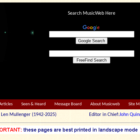
Search MusicWeb Here
Articles
Seen & Heard
Message Board
About Musicweb
Site 
r: Len Mullenger (1942-2025) Editor in Chief:
John Quin