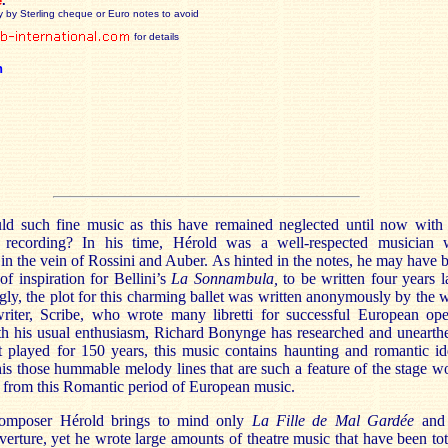
e
.
y by Sterling cheque or Euro notes to avoid
for details
n
d such fine music as this have remained neglected until now with 
 recording? In his time, Hérold was a well-respected musician
in the vein of Rossini and Auber. As hinted in the notes, he may have 
of inspiration for Bellini’s
La Sonnambula,
to be written four years la
ngly, the plot for this charming ballet was written anonymously by the w
iter, Scribe, who wrote many libretti for successful European ope
th his usual enthusiasm, Richard Bonynge has researched and unearth
 played for 150 years, this music contains haunting and romantic id
is those hummable melody lines that are such a feature of the stage w
 from this Romantic period of European music.
composer Hérold brings to mind only
La Fille de Mal Gardée
and 
erture, yet he wrote large amounts of theatre music that have been tot