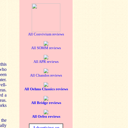
All Convivium reviews
All SOMM reviews
All APR reviews
this
 who
been
All Chandos reviews
ter.
ell-
All Oehms Classics reviews
ras.
ed a
eas.
All Bridge reviews
orks
All Orfeo reviews
the
ally
Advertising on