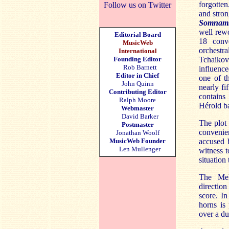
forgotten
Follow us on Twitter
and stron
Somnam
well rewo
Editorial Board
18 conve
MusicWeb
orchestr
International
Founding Editor
Tchaikov
Rob Barnett
influence
Editor in Chief
one of t
John Quinn
nearly fi
Contributing Editor
contains
Ralph Moore
Hérold ba
Webmaster
David Barker
The plot 
Postmaster
convenien
Jonathan Woolf
MusicWeb Founder
accused 
Len Mullenger
witness t
situation
The Melb
directio
score. In
horns is 
over a du