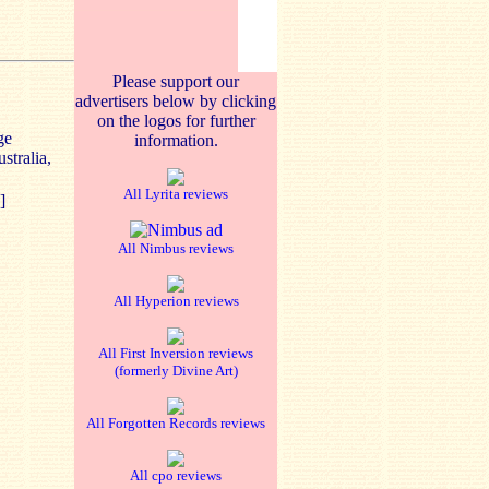
Please support our
advertisers below by clicking
on the logos for further
ge
information.
stralia,
All Lyrita reviews
]
All Nimbus reviews
All Hyperion reviews
All First Inversion reviews
(formerly Divine Art)
All Forgotten Records reviews
All cpo reviews