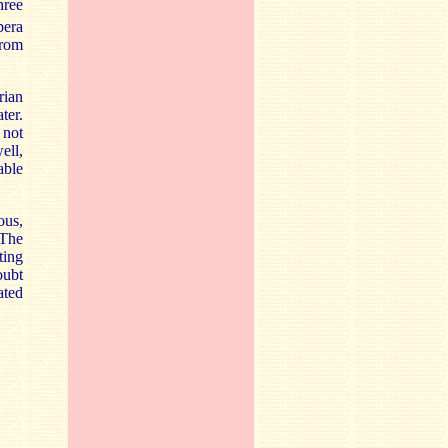
hree
pera
from
rian
ater.
 not
ell,
able
ous,
 The
ting
oubt
ated