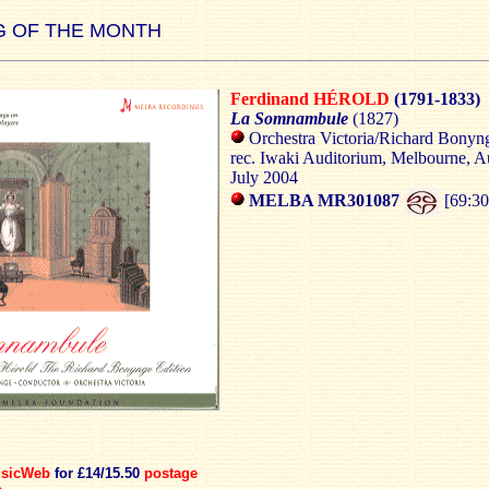
 OF THE MONTH
Ferdinand HÉROLD
(1791-1833)
La Somnambule
(1827)
Orchestra Victoria/Richard Bonyn
rec. Iwaki Auditorium, Melbourne, Au
July 2004
MELBA MR301087
[69:30
sicWeb
for £14/15.50
postage