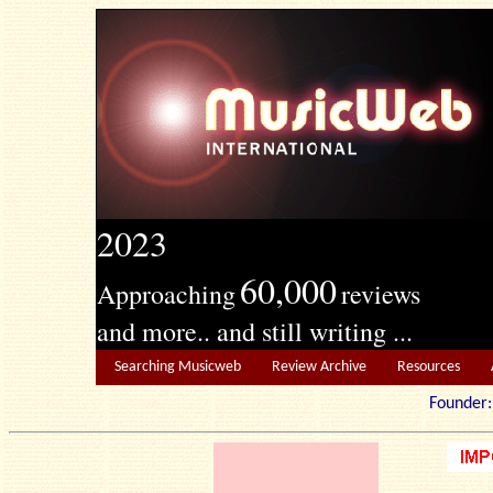
2023
60,000
Approaching
reviews
and more.. and still writing ...
Searching Musicweb
Review Archive
Resources
Founde