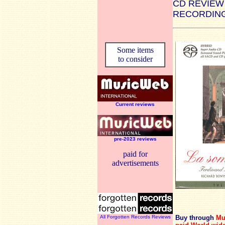
CD REVIEW
RECORDING
Some items
to consider
Current reviews
pre-2023 reviews
paid for
advertisements
All Forgotten Records Reviews
Buy through
Mu