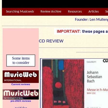
Searching Musicweb
Review Archive
Resources
Articles
S
Founder: Len Mu
CD REVIEW
Some items
to consider
Current reviews
pre-2023 reviews