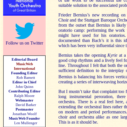
of the work to be successful the c
suitable solution to the associated pr
Frieder Bernius’s new recording on 
Choir and the Stuttgart Baroque Orch
from the outset that Bernius is likel
oratorio camp: performing the work w
might have used for his oratorios.
documented than Bach’s it is this i
Follow us on Twitter
which has been very influential since 
Bernius takes the opening
Kyrie
at a 
Editorial Board
good crisp rhythms and a lively feel f
MusicWeb
line. Throughout I felt that both the o
International
sufficient definition to the interplay
Founding Editor
Bernius is balancing his forces vertica
Rob Barnett
creating a series of interweaving horizo
Editor in Chief
John Quinn
Contributing Editor
But I mustn’t take that complaint too 
Ralph Moore
long instrumental peroration, ther
Webmaster
orchestra. There is a real feel here,
David Barker
extending the orchestral lines rather
Postmaster
on modern and period performances.
Jonathan Woolf
choir and orchestra alike as one lar
MusicWeb Founder
This is as it should be.
Len Mullenger