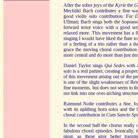
After the sober joys of the
Kyrie
the
G
Mechtild Bach contributes a fine w
good violin solo contribution. For
D
Ullman; Bach sings both the Soprano
forward tenor voice with a good sen
relaxed more. This movement has a fi
singing I would have liked the flute 
of a feeling of a trio rather than a d
grace the moving choral contribution
more central and do more than just dec
Daniel Taylor sings
Qui Sedes
with a
solo is a real partner, creating a prope
of this movement arising out of the p
is one of the slight weaknesses of Ber
fine moments, but does not seem to th
not link into one over-arching structur
Raimund Nolte contributes a fine, f
with its uplifting horn solos and the 
choral contribution in
Cum Sancto Spi
In the second half the chorus really
fabulous choral episodes. Ironically, i
most, as these give better trans