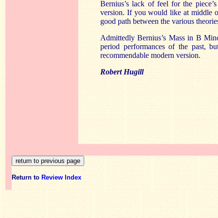
Bernius’s lack of feel for the piece’
version. If you would like at middle 
good path between the various theories,
Admittedly Bernius’s Mass in B Minor
period performances of the past, bu
recommendable modern version.
Robert Hugill
Return to
Review Index