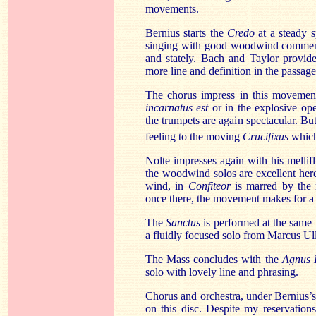
movements.
Bernius starts the
Credo
at a steady 
singing with good woodwind commen
and stately. Bach and Taylor provid
more line and definition in the passag
The chorus impress in this movement,
incarnatus est
or in the explosive op
the trumpets are again spectacular. Bu
feeling to the moving
Crucifixus
which
Nolte impresses again with his mellif
the woodwind solos are excellent here
wind, in
Confiteor
is marred by the 
once there, the movement makes for a c
The
Sanctus
is performed at the same 
a fluidly focused solo from Marcus U
The Mass concludes with the
Agnus 
solo with lovely line and phrasing.
Chorus and orchestra, under Bernius’s 
on this disc. Despite my reservation