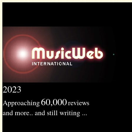
2023
60,000
Approaching
reviews
and more.. and still writing ...