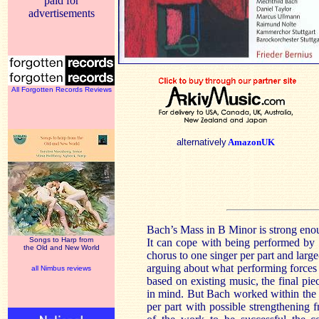
paid for
advertisements
All Forgotten Records Reviews
alternatively
AmazonUK
Bach’s Mass in B Minor is strong enou
Songs to Harp from
It can cope with being performed by
the Old and New World
chorus to one singer per part and large
arguing about what performing forces
all Nimbus reviews
based on existing music, the final pi
in mind. But Bach worked within the 
per part with possible strengthening 