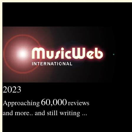
2023
60,000
Approaching
reviews
and more.. and still writing ...