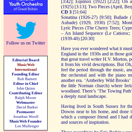
[3:42]; Equinox (1922) [2:22]; On a
(1925) [3:13]; Two Pieces (April, Be
CD 3
[51:04]
Sonatina (1926-27) [9:50]; Ballade 
Aubade) (1929, 1930) [7:52]; Mont
Lyric Pieces (The Cherry Trees; Cypr
– An Island Sequence (Le Catioroc; 
(1939-40) [20:30]
Follow us on Twitter
Have you ever wondered what it must h
England in the 1930s and in those go
that great travel writer H.V. Morton, 
Editorial Board
it from his vivid descriptions. But O
MusicWeb
International
feel the period through the music, an
Founding Editor
the orchestral and with the piano m
Rob Barnett
another era. ‘Amberley Wild Brooks’ (w
Editor in Chief
the little Norman church) where Ire
John Quinn
woodland. There’s ‘The Towing Path’ 
Contributing Editor
a deeply rural landscape.
Ralph Moore
Webmaster
Having lived in South Sussex for th
David Barker
Downs near to his home, and done the 
Postmaster
Jonathan Woolf
which a composer friend and I had de
MusicWeb Founder
and sources of inspiration.
Len Mullenger