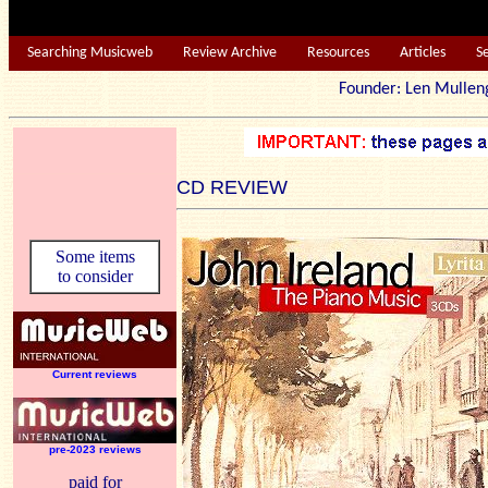
Searching Musicweb
Review Archive
Resources
Articles
S
Founder: Len Mu
CD REVIEW
Some items
to consider
Current reviews
pre-2023 reviews
paid for