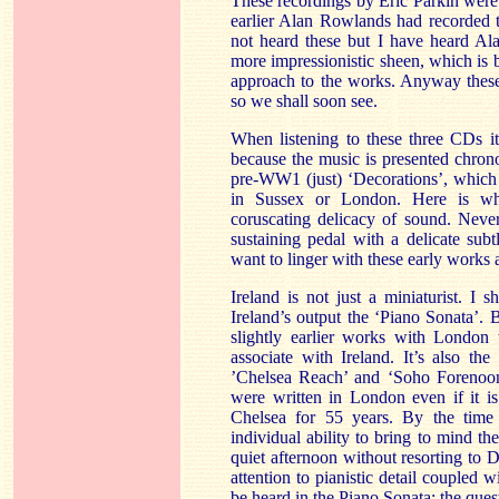
These recordings by Eric Parkin were n
earlier Alan Rowlands had recorded 
not heard these but I have heard Ala
more impressionistic sheen, which is b
approach to the works. Anyway these
so we shall soon see.
When listening to these three CDs it
because the music is presented chrono
pre-WW1 (just) ‘Decorations’, which s
in Sussex or London. Here is wh
coruscating delicacy of sound. Never
sustaining pedal with a delicate subt
want to linger with these early works
Ireland is not just a miniaturist. I
Ireland’s output the ‘Piano Sonata’. B
slightly earlier works with London 
associate with Ireland. It’s also th
’Chelsea Reach’ and ‘Soho Forenoon
were written in London even if it i
Chelsea for 55 years. By the tim
individual ability to bring to mind t
quiet afternoon without resorting to D
attention to pianistic detail coupled 
be heard in the Piano Sonata; the ques