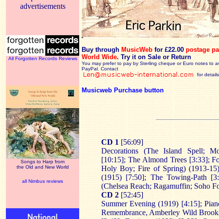
advertisements
Buy through
MusicWeb
for £22.00
postage pa
World Wide
.
Try it on Sale or Return
All Forgotten Records Reviews
You may prefer to pay by Sterling cheque or Euro notes to a
PayPal. Contact
for details
Musicweb Purchase button
CD 1
[56:09]
Decorations (The Island Spell; M
[10:15]; The Almond Trees [3:33]; F
Songs to Harp from
the Old and New World
Holy Boy; Fire of Spring) (1913-15)
(1915) [7:50]; The Towing-Path [3
all Nimbus reviews
(Chelsea Reach; Ragamuffin; Soho Fo
CD 2
[52:45]
Summer Evening (1919) [4:15]; Piano
Remembrance, Amberley Wild Brooks)