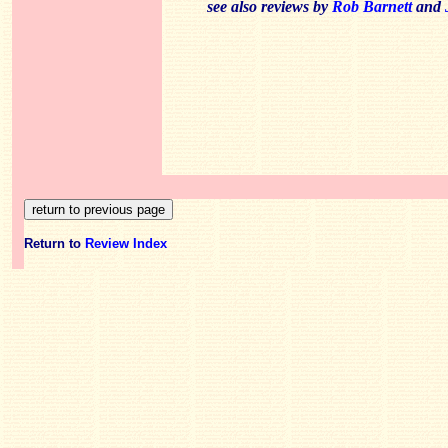
see also reviews by
Rob Barnett
and
Return to
Review Index