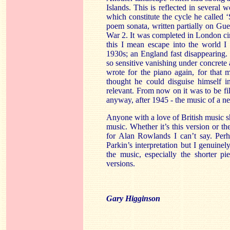
Islands. This is reflected in several w
which constitute the cycle he called ‘
poem sonata, written partially on Guer
War 2. It was completed in London ci
this I mean escape into the world I 
1930s; an England fast disappearing.
so sensitive vanishing under concrete a
wrote for the piano again, for that 
thought he could disguise himself i
relevant. From now on it was to be fi
anyway, after 1945 - the music of a n
Anyone with a love of British music s
music. Whether it’s this version or 
for Alan Rowlands I can’t say. Perh
Parkin’s interpretation but I genuinely
the music, especially the shorter p
versions.
Gary Higginson