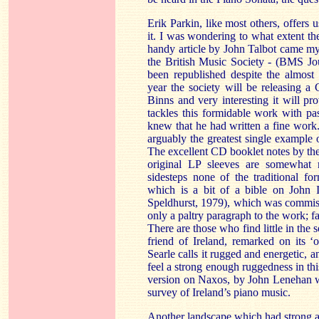
Erik Parkin, like most others, offers u
it. I was wondering to what extent th
handy article by John Talbot came m
the British Music Society - (BMS Jo
been republished despite the almost 
year the society will be releasing 
Binns and very interesting it will pr
tackles this formidable work with p
knew that he had written a fine work.
arguably the greatest single example o
The excellent CD booklet notes by th
original LP sleeves are somewhat m
sidesteps none of the traditional f
which is a bit of a bible on John 
Speldhurst, 1979), which was commiss
only a paltry paragraph to the work; f
There are those who find little in the 
friend of Ireland, remarked on its ‘
Searle calls it rugged and energetic, an
feel a strong enough ruggedness in th
version on Naxos, by John Lenehan w
survey of Ireland’s piano music.
Another landscape which had strong a