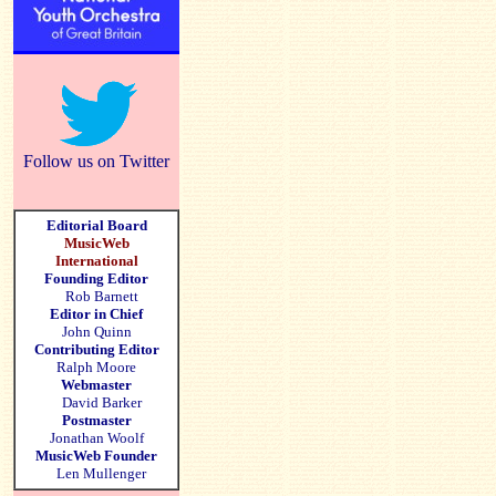
Follow us on Twitter
Editorial Board
MusicWeb
International
Founding Editor
Rob Barnett
Editor in Chief
John Quinn
Contributing Editor
Ralph Moore
Webmaster
David Barker
Postmaster
Jonathan Woolf
MusicWeb Founder
Len Mullenger