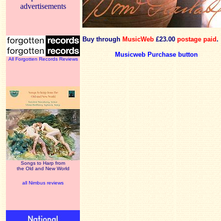
advertisements
Buy through
MusicWeb
£23.00
postage paid
.
Musicweb Purchase button
All Forgotten Records Reviews
Songs to Harp from
the Old and New World
all Nimbus reviews