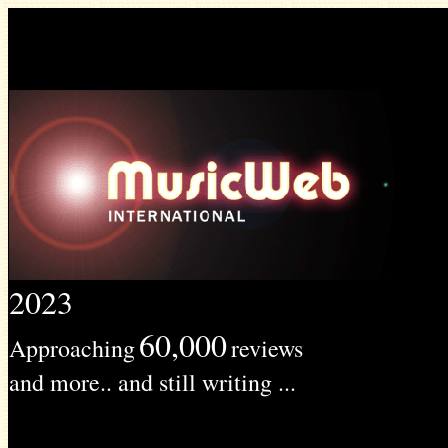
2023
60,000
Approaching
reviews
and more.. and still writing ...