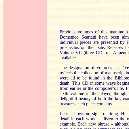
Previous volumes of this mammoth s
Domenico Scarlatti have been alm
individual pieces are presented by
prospectus
on their site. Releases h
Volume VII (three CDs of ‘Appendic
available.
The designation of Volumes – as ‘V
reflects the collection of manuscrip
were all to be found in the Bibliot
death. This CD in some ways begins 
from earlier in the composer’s life.
sixth volume in the player, though,
delightful beauty of both the keybo
treasures each piece contains.
Lester shows no signs of tiring. He 
detail in each work … listen to the 
example. Each new phrase – although