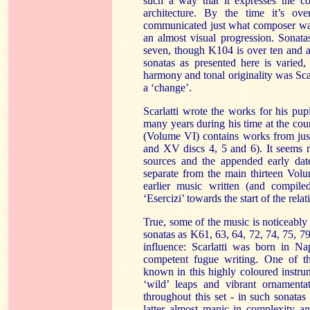
such a way that it expresses the c
architecture. By the time it’s ov
communicated just what composer wan
an almost visual progression. Sonat
seven, though K104 is over ten and a
sonatas as presented here is varied
harmony and tonal originality was Scar
a ‘change’.
Scarlatti wrote the works for his pup
many years during his time at the cou
(Volume VI) contains works from jus
and XV discs 4, 5 and 6). It seems 
sources and the appended early dat
separate from the main thirteen Volum
earlier music written (and compiled
‘Esercizi’ towards the start of the rel
True, some of the music is noticeably 
sonatas as K61, 63, 64, 72, 74, 75, 7
influence: Scarlatti was born in N
competent fugue writing. One of the
known in this highly coloured instrum
‘wild’ leaps and vibrant ornamentat
throughout this set - in such sonata
latter almost manic in complexity an