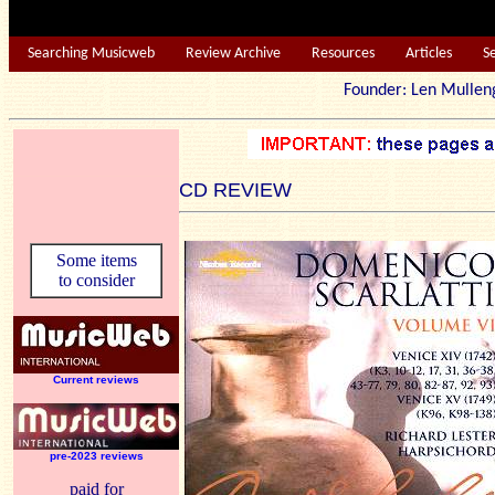
Searching Musicweb
Review Archive
Resources
Articles
S
Founder: Len Mu
CD REVIEW
Some items
to consider
Current reviews
pre-2023 reviews
paid for