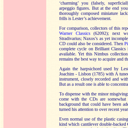
‘charming’ you (falsely, superficia
arpeggio figures. But at the end you’
thoroughly composed miniature lacki
frills is Lester’s achievement.
For comparison, collectors of this rep
Warner Classics
(62092); next wo
Stradivarius; Naxos’s as yet incomple
CD could also be considered. Then
P
complete cycle on Brilliant Classics
available. Yet this Nimbus collectio
remains the best way to acquire and the
Again the harpsichord used by Lest
Joachim - Lisbon (1785) with A tuned 
instrument, closely recorded and wit
But as a result one is able to concentr
To dispense with the minor misgivings
come with the CDs are somewhat s
background that could have been add
turned his attention to over recent yea
Even normal use of the plastic casin
kind which cantilever double-backed C