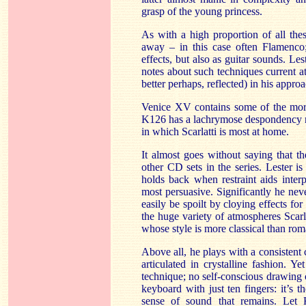
grasp of the young princess.
As with a high proportion of all thes
away – in this case often Flamenco;
effects, but also as guitar sounds. Le
notes about such techniques current a
better perhaps, reflected) in his approa
Venice XV contains some of the mor
K126 has a lachrymose despondency rat
in which Scarlatti is most at home.
It almost goes without saying that the
other CD sets in the series. Lester 
holds back when restraint aids interp
most persuasive. Significantly he neve
easily be spoilt by cloying effects for
the huge variety of atmospheres Scarlatt
whose style is more classical than rom
Above all, he plays with a consistent c
articulated in crystalline fashion. Ye
technique; no self-conscious drawing o
keyboard with just ten fingers: it’s th
sense of sound that remains. Let 