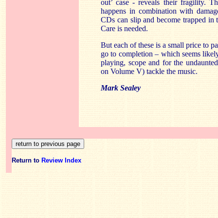
out’ case - reveals their fragility. 
happens in combination with damage
CDs can slip and become trapped in the
Care is needed.
But each of these is a small price to p
go to completion – which seems likely t
playing, scope and for the undaunte
on Volume V) tackle the music.
Mark Sealey
Return to
Review Index