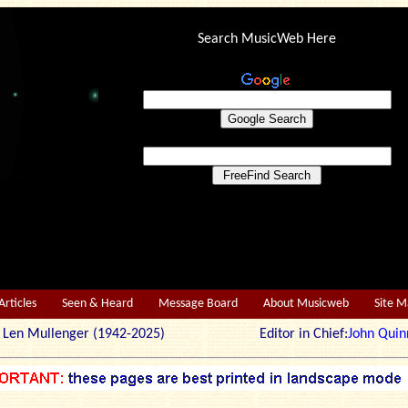
Search MusicWeb Here
Articles
Seen & Heard
Message Board
About Musicweb
Site 
r: Len Mullenger (1942-2025) Editor in Chief:
John Quin