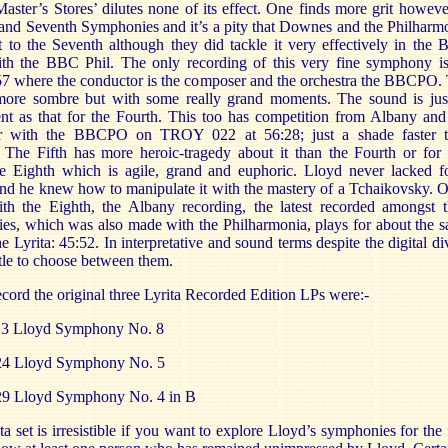
aster’s Stores’ dilutes none of its effect. One finds more grit howeve
 and Seventh Symphonies and it’s a pity that Downes and the Philharm
t to the Seventh although they did tackle it very effectively in the
ith the BBC Phil. The only recording of this very fine symphony i
where the conductor is the composer and the orchestra the BBCPO.
 more sombre but with some really grand moments. The sound is jus
ent as that for the Fourth. This too has competition from Albany and
r with the BBCPO on TROY 022 at 56:28; just a shade faster 
The Fifth has more heroic-tragedy about it than the Fourth or for 
he Eighth which is agile, grand and euphoric. Lloyd never lacked f
nd he knew how to manipulate it with the mastery of a Tchaikovsky. 
ith the Eighth, the Albany recording, the latest recorded amongst t
es, which was also made with the Philharmonia, plays for about the 
he Lyrita: 45:52. In interpretative and sound terms despite the digital di
ittle to choose between them.
ecord the original three Lyrita Recorded Edition LPs were:-
3 Lloyd Symphony No. 8
4 Lloyd Symphony No. 5
9 Lloyd Symphony No. 4 in B
ta set is irresistible if you want to explore Lloyd’s symphonies for the f