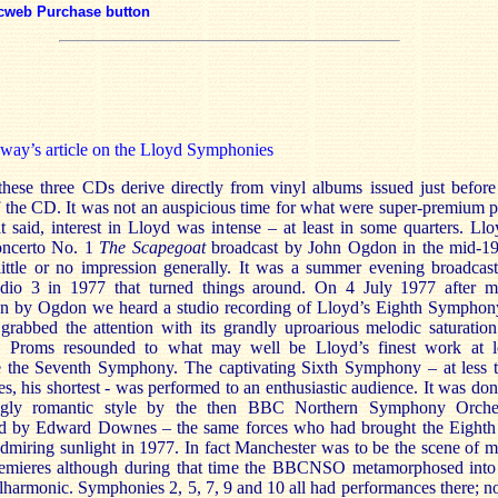
cweb Purchase button
way’s article on the Lloyd Symphonies
these three CDs derive directly from vinyl albums issued just before
 the CD. It was not an auspicious time for what were super-premium p
 said, interest in Lloyd was intense – at least in some quarters. Llo
oncerto No. 1
The Scapegoat
broadcast by John Ogdon in the mid-1
 little or no impression generally. It was a summer evening broadcas
o 3 in 1977 that turned things around. On 4 July 1977 after 
on by Ogdon we heard a studio recording of Lloyd’s Eighth Symphony
 grabbed the attention with its grandly uproarious melodic saturation
 Proms resounded to what may well be Lloyd’s finest work at l
e the Seventh Symphony. The captivating Sixth Symphony – at less 
s, his shortest - was performed to an enthusiastic audience. It was don
ingly romantic style by the then BBC Northern Symphony Orche
d by Edward Downes – the same forces who had brought the Eighth
admiring sunlight in 1977. In fact Manchester was to be the scene of 
emieres although during that time the BBCNSO metamorphosed into
armonic. Symphonies 2, 5, 7, 9 and 10 all had performances there; no