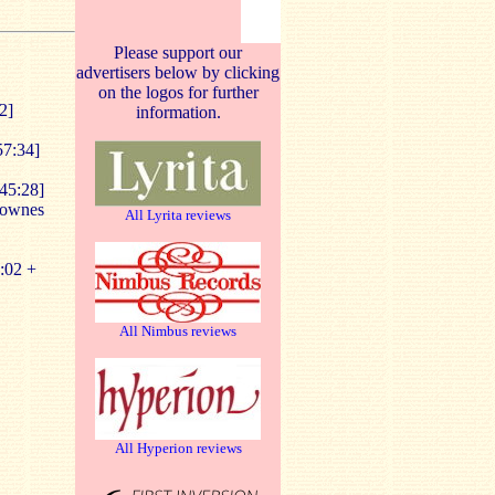
Please support our
advertisers below by clicking
on the logos for further
2]
information.
57:34]
45:28]
Downes
All Lyrita reviews
:02 +
All Nimbus reviews
All Hyperion reviews