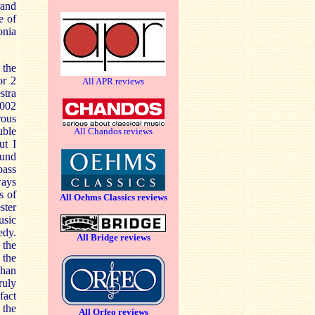
rand
e of
onia
 the
or 2
All APR reviews
stra
R002
rous
uble
All Chandos reviews
ut I
ound
bass
ways
s of
All Oehms Classics reviews
ster
usic
edy.
All Bridge reviews
 the
 the
than
ruly
fact
 the
All Orfeo reviews