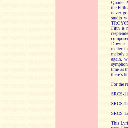
Quarter M
the Fifth
never go
studio w
TROY057 
Fifth is
resplend
compose
Downes. 
matter t
melody a
again, w
symphoni
time as t
there’s l
For the r
SRCS-11
SRCS-12
SRCS-12
This Lyri