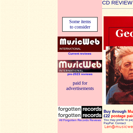
CD REVIEW
Some items
to consider
Current reviews
pre-2023 reviews
paid for
advertisements
Buy through
Mu
£22
postage pai
You may prefer to pa
All Forgotten Records Reviews
PayPal. Contact