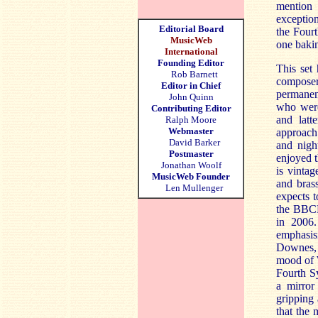
mention 
exception
Editorial Board
the Four
MusicWeb
one bakin
International
Founding Editor
This set
Rob Barnett
composer
Editor in Chief
permanen
John Quinn
who were
Contributing Editor
and lat
Ralph Moore
Webmaster
approach
David Barker
and nigh
Postmaster
enjoyed t
Jonathan Woolf
is vintag
MusicWeb Founder
and bras
Len Mullenger
expects t
the BBCP
in 2006.
emphasis
Downes, e
mood of 
Fourth Sy
a mirror
gripping
that the 