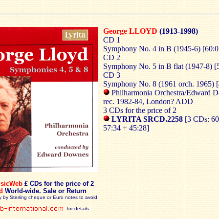
George LLOYD
(1913-1998)
CD 1
Symphony No. 4 in B (1945-6) [60:0
CD 2
Symphony No. 5 in B flat (1947-8) [
CD 3
Symphony No. 8 (1961 orch. 1965) [
Philharmonia Orchestra/Edward 
rec. 1982-84, London? ADD
3 CDs for the price of 2
LYRITA SRCD.2258
[3 CDs: 60
57:34 + 45:28]
sicWeb
£ CDs for the price of 2
d
World-wide. Sale or Return
y by Sterling cheque or Euro notes to avoid
for details