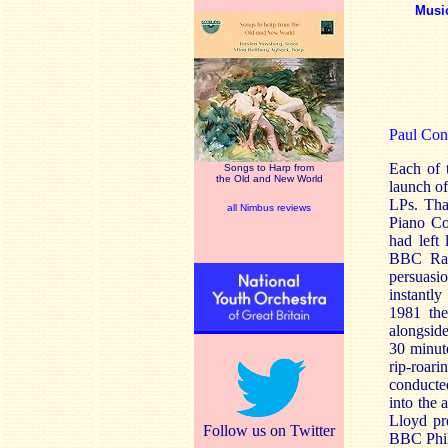
Musi
Paul Con
Each of 
Songs to Harp from
the Old and New World
launch of
LPs. That
all Nimbus reviews
Piano C
had left
BBC Radi
persuasi
instantly
1981 the
alongsid
30 minute
rip-roar
conducte
into the 
Lloyd pr
Follow us on Twitter
BBC Philh