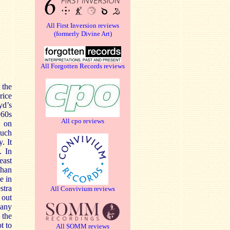
All First Inversion reviews
(formerly Divine Art)
All Forgotten Records reviews
 the
rice
yd’s
960s
All cpo reviews
t on
much
. It
. In
east
than
e in
stra
All Convivium reviews
 out
many
 the
t to
All SOMM reviews