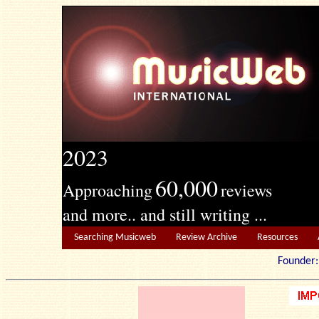
2023
60,000
Approaching
reviews
and more.. and still writing ...
Searching Musicweb
Review Archive
Resources
Founde