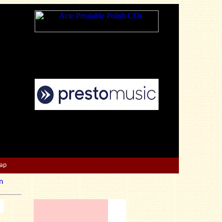
Map
n