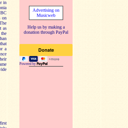
r in
onia
Advertising on
 BBC
Musicweb
s on
 The
Help us by making a
t as
donation through PayPal
 the
than
that
or a
Once
heir
same
Powered by
vide
irst