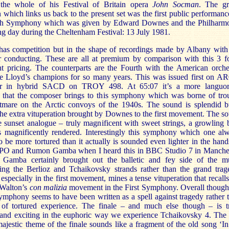
the whole of his Festival of Britain opera
John Socman
. The g
 which links us back to the present set was the first public performanc
th Symphony which was given by Edward Downes and the Philharm
g day during the Cheltenham Festival: 13 July 1981.
 has competition but in the shape of recordings made by Albany with
 conducting. These are all at premium by comparison with this 3 f
t pricing. The counterparts are the Fourth with the American orche
 Lloyd’s champions for so many years. This was issued first on A
ter in hybrid SACD on TROY 498. At 65:07 it’s a more languo
 that the composer brings to this symphony which was borne of tro
tmare on the Arctic convoys of the 1940s. The sound is splendid b
he extra vituperation brought by Downes to the first movement. The s
e sunset analogue – truly magnificent with sweet strings, a growling 
s magnificently rendered. Interestingly this symphony which one al
o be more tortured than it actually is sounded even lighter in the hand
O and Rumon Gamba when I heard this in BBC Studio 7 in Manche
 Gamba certainly brought out the balletic and fey side of the m
ing the Berlioz and Tchaikovsky strands rather than the grand trag
specially in the first movement, mines a tense vituperation that recalls
Walton’s
con malizia
movement in the First Symphony. Overall though
mphony seems to have been written as a spell against tragedy rather 
 of tortured experience. The finale – and much else though – is t
 and exciting in the euphoric way we experience Tchaikovsky 4. The 
majestic theme of the finale sounds like a fragment of the old song ‘In