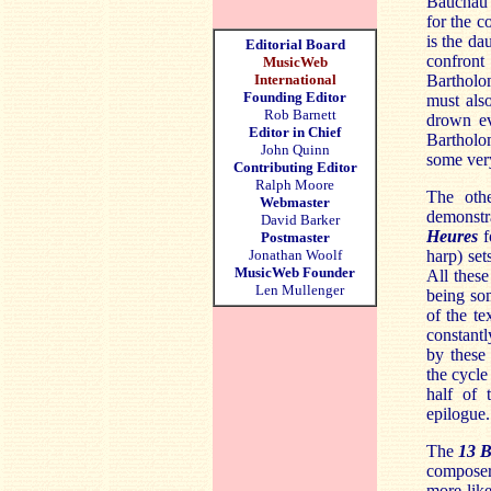
Bauchau
for the 
is the da
Editorial Board
confront 
MusicWeb
Bartholom
International
Founding Editor
must also
Rob Barnett
drown ev
Editor in Chief
Bartholo
John Quinn
some very
Contributing Editor
Ralph Moore
The oth
Webmaster
demonstr
David Barker
Heures
f
Postmaster
harp) set
Jonathan Woolf
MusicWeb Founder
All these
Len Mullenger
being som
of the t
constantl
by these 
the cycle
half of 
epilogue.
The
13 B
composer
more like