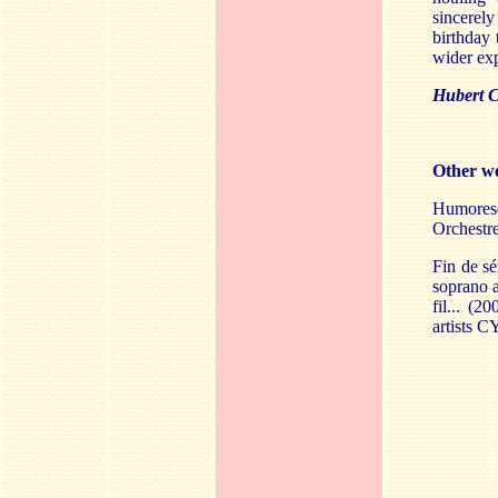
sincerely
birthday 
wider ex
Hubert C
Other wo
Humoresq
Orchestr
Fin de sé
soprano a
fil... (2
artists