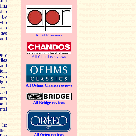
-out
tima
d to
n by
 who
s to
ides
All APR reviews
 and
ply
All Chandos reviews
lles
 and
ion.
wyn
igin
All Oehms Classics reviews
oser
sted
into
All Bridge reviews
bout
ntal
 the
ther
All Orfeo reviews
ften