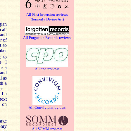
All First Inversion reviews
(formerly Divine Art)
gian
cal’
 and
All Forgotten Records reviews
r of
t to
mber
e to
e. I
de a
All cpo reviews
 and
l as
th a
es –
t La
next
d on
All Convivium reviews
arge
enry
All SOMM reviews