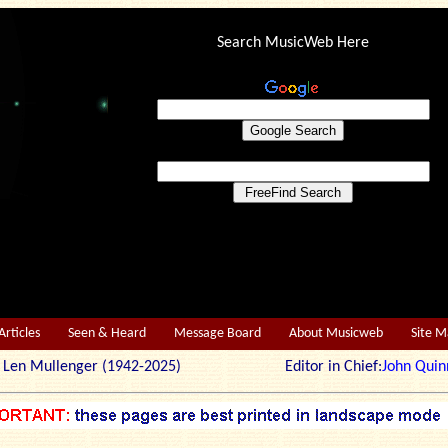
Search MusicWeb Here
Articles
Seen & Heard
Message Board
About Musicweb
Site 
r: Len Mullenger (1942-2025) Editor in Chief:
John Quin