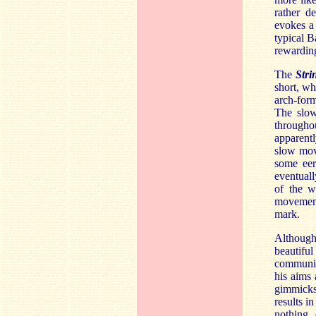
rather d
evokes a 
typical 
rewardin
The
Stri
short, wh
arch-for
The slo
throughou
apparent
slow mov
some eeri
eventuall
of the wo
movement
mark.
Although
beautifu
communic
his aims
gimmicks
results i
nothing 