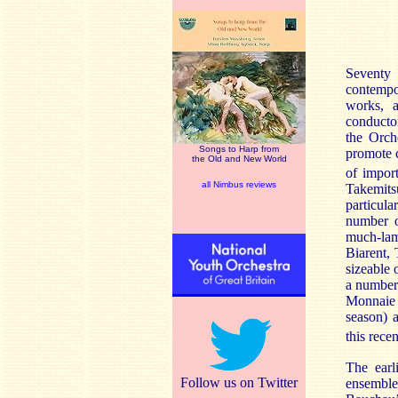
Seventy
contempo
works, a
conducto
the Orch
Songs to Harp from
promote 
the Old and New World
of impor
all Nimbus reviews
Takemit
particul
number o
much-lam
Biarent, 
sizeable 
a number
Monnaie
season) 
this rece
The earl
Follow us on Twitter
ensembl