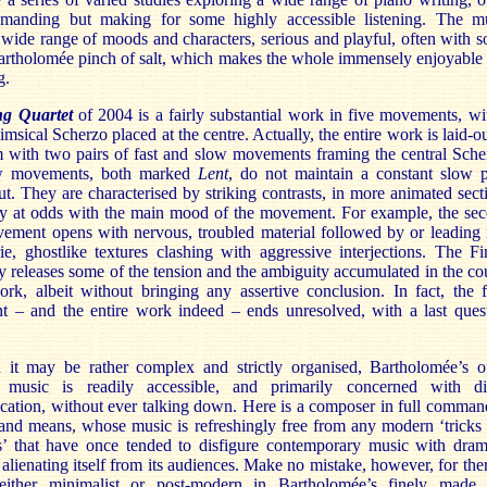
emanding but making for some highly accessible listening. The m
wide range of moods and characters, serious and playful, often with 
Bartholomée pinch of salt, which makes the whole immensely enjoyable
g.
ng Quartet
of 2004 is a fairly substantial work in five movements, wi
imsical Scherzo placed at the centre. Actually, the entire work is laid-ou
m with two pairs of fast and slow movements framing the central Sche
w movements, both marked
Lent
, do not maintain a constant slow 
t. They are characterised by striking contrasts, in more animated sect
ly at odds with the main mood of the movement. For example, the se
ement opens with nervous, troubled material followed by or leading 
e, ghostlike textures clashing with aggressive interjections. The Fi
y releases some of the tension and the ambiguity accumulated in the co
rk, albeit without bringing any assertive conclusion. In fact, the f
 – and the entire work indeed – ends unresolved, with a last ques
 it may be rather complex and strictly organised, Bartholomée’s o
l music is readily accessible, and primarily concerned with di
ation, without ever talking down. Here is a composer in full comman
 and means, whose music is refreshingly free from any modern ‘tricks
’ that have once tended to disfigure contemporary music with dram
n alienating itself from its audiences. Make no mistake, however, for ther
either minimalist or post-modern in Bartholomée’s finely made