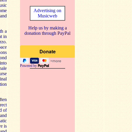
usic
some
Advertising on
 and
Musicweb
Help us by making a
th a
donation through PayPal
t in
rzo.
pace
ions
cond
into
Powered by
nale
urse
inal
tion
ften
rect
d of
 and
atic
e is
 and