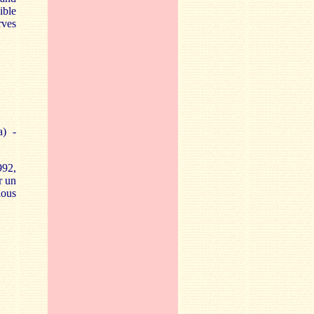
ible
rves
a) -
992,
r un
ious