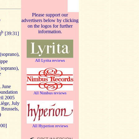
Please support our
)
advertisers below by clicking
on the logos for further
information.
b
)
[39:31]
(soprano),
All Lyrita reviews
lippe
(soprano),
e
, June
oundation
All Nimbus reviews
ril 2005
Liège, July
, Brussels,
)
:00]
All Hyperion reviews