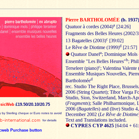
Pierre BARTHOLOMÉE
(b. 1937
a
Quatuor à cordes (2004)
[24:26]
Fragments des Belles Heures (2002/3
c
13 Bagatelles (2003)
[39:02]
d
Le Rêve de Diotime (1999)
[21:57]
a
Quatuor Danel
; Dominique Mols 
b
Ensemble "Les Belles Heures"
; Phi
c
Terseleer (piano)
; Valentina Valente 
Ensemble Musiques Nouvelles, Pierr
d
Bartholomée
rec. Studio The Right Place, Brussels
2006 (String Quartet); Tibor Varga F
Studio, Sion, Switzerland, March-Ap
(
Fragments
); Salle Philharmonique, 
sicWeb
£19.50/20.10/20.75
2006 (
Bagatelles
) and (live) Studio 4
y by Sterling cheque or Euro notes to avoid
December 2002 (
Le Rêve de
Diotime
Text and Translations included.
for details
CYPRES CYP 4625
[64:04 + 61
cweb Purchase button