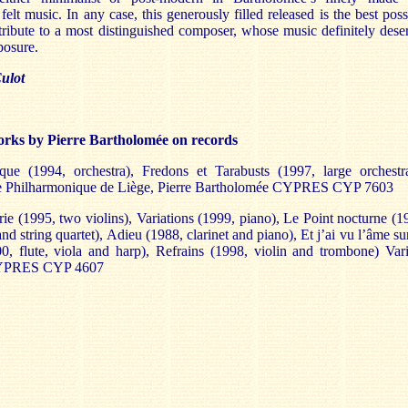
 felt music. In any case, this generously filled released is the best poss
tribute to a most distinguished composer, whose music definitely dese
posure.
ulot
rks by Pierre Bartholomée on records
ue (1994, orchestra), Fredons et Tarabusts (1997, large orchestr
e Philharmonique de Liège, Pierre Bartholomée CYPRES CYP 7603
rie (1995, two violins), Variations (1999, piano), Le Point nocturne (1
nd string quartet), Adieu (1988, clarinet and piano), Et j’ai vu l’âme su
000, flute, viola and harp), Refrains (1998, violin and trombone) Var
 CYPRES CYP 4607