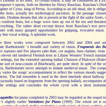
’s
Diotime et les
lions
. To certain extent, it may be considered as a try
composer’s operas, both on librettos by Henry Bauchau. Bauchau’s Dio
ughter of Cyrus, king of Persia. According to an old ritual, she is oblige
the lions, actually her mythological ancestors. In the passage chose
ée, Diotima dreams that she is present at the fight of the sailor Arsès,
 confront lions, but a huge wave rises up out of the sea and threaten
erything. The rather short excerpt drawn from Bauchau’s text prov
mée with many grasped opportunities for gripping, evocative music
 fine vocal writing. A splendid work.
er three works were composed between 2002 and 2004 and am
ate Bartholomée ‘s breadth and variety of vision.
Fragments des Be
or soprano and five players (alto flute, cor anglais, bass clarinet, viola
s eleven old medieval Flemish texts in Liliane Wouters’ French translat
 settings, but the extended opening ballad
Chanson d’Halewyn
(Hale
e sort of near-cousin of Bluebeard), are quite short. In spite of the or
exts, Bartholomée never attempts to imitate medieval music. The comp
y varies the songs’ accompaniment to reflect the various moods sugge
texts. The full ensemble is used in the short interlude about halfway 
 (actually based on fragments from the opening ballad), accompanies a
the settings and concludes the whole cycle with a short instrume
agatelles
for piano completed in 2003 may be regarded as the sequel to
’s slightly earlier
Variations for Piano
(1999). The whole set is ra
 a series of varied studies exploring a wide range of piano writing, o