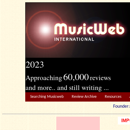
2023
60,000
Approaching
reviews
and more.. and still writing ...
Searching Musicweb
Review Archive
Resources
Founde