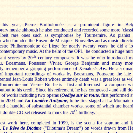
 this year, Pierre Bartholomée is a prominent figure in Bel
rary music although he also conducted and recorded some more ‘classi
lbeit rare ones such as symphonies by Tournemire. As pianist
r who founded the Ensemble Musiques Nouvelles and as music directo
estre Philharmonique de Liège for nearly twenty years, he did a lo
contemporary music. At the helm of the OPL, he conducted a huge nu
th
tant scores by 20
century composers. It was he who introduced m
su, Boesmans, Pousseur, Vivier, George Benjamin and many mor
arly remember a gripping performance of Xenakis’s
Aïs
. He also ma
f important recordings of works by Boesmans, Pousseur, the late
ented Jean-Louis Robert whose untimely death was a great loss as wel
Tournemire and Vierne. But he is – first and foremost – a composer wi
output to his credit. Since his retirement, he has composed - and still do
 of works including two operas (
Oedipe sur la route
, first performed a
 in 2003 and
La Lumière Antigone
, to be first staged at La Monnaie 
and a handful of substantial chamber works, some of which are hear
th
nt double CD-set released to mark his 70
birthday.
iest work here, completed in 1999, is the scena for soprano and l
e,
Le
Rêve de Diotime
("Diotima’s Dream") on words drawn from H