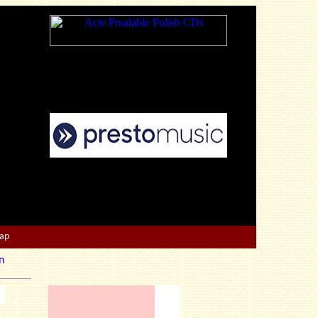
Map
n