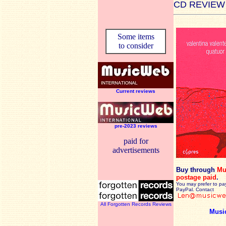
CD REVIEW
Some items
to consider
Current reviews
pre-2023 reviews
paid for
advertisements
Buy through
Mu
postage paid
.
You may prefer to pa
PayPal. Contact
All Forgotten Records Reviews
Musi