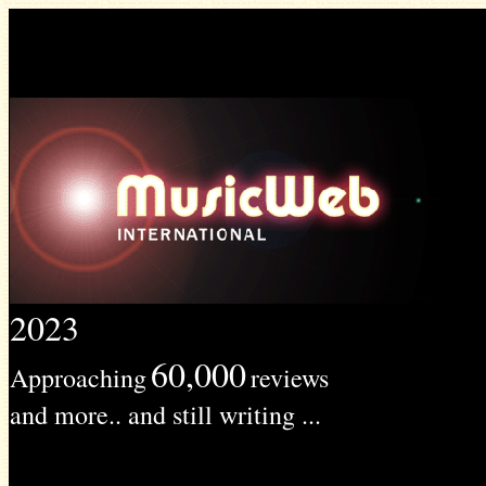
2023
60,000
Approaching
reviews
and more.. and still writing ...