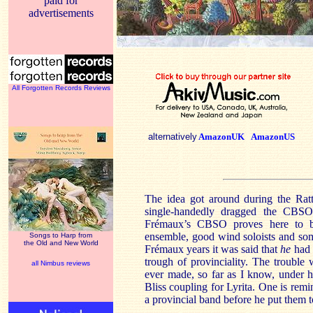
paid for
advertisements
All Forgotten Records Reviews
alternatively
AmazonUK
AmazonUS
The idea got around during the Rat
single-handedly dragged the CBSO 
Frémaux’s CBSO proves here to be
ensemble, good wind soloists and som
Songs to Harp from
the Old and New World
Frémaux years it was said that
he
had 
trough of provinciality. The trouble w
all Nimbus reviews
ever made, so far as I know, under 
Bliss coupling for Lyrita. One is rem
a provincial band before he put them 