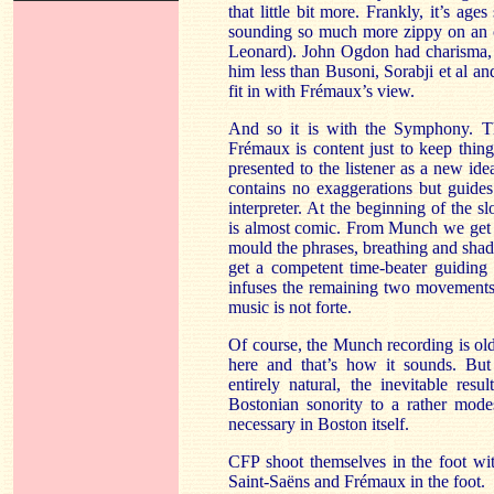
that little bit more. Frankly, it’s age
sounding so much more zippy on an o
Leonard). John Ogdon had charisma, o
him less than Busoni, Sorabji et al a
fit in with Frémaux’s view.
And so it is with the Symphony. T
Frémaux is content just to keep thin
presented to the listener as a new id
contains no exaggerations but guides
interpreter. At the beginning of the
is almost comic. From Munch we get 
mould the phrases, breathing and sha
get a competent time-beater guiding
infuses the remaining two movements 
music is not forte.
Of course, the Munch recording is old
here and that’s how it sounds. Bu
entirely natural, the inevitable resu
Bostonian sonority to a rather modes
necessary in Boston itself.
CFP shoot themselves in the foot wit
Saint-Saëns and Frémaux in the foot.