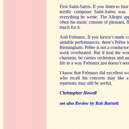
First Saint-Saëns. If you listen to fou
terrific composer Saint-Saëns wa
everything he wrote. The Allegro app
often his music consists of pleasant, f
much for it.
And Frémaux. If you haven’t made com
amiable performances, there’s Prêtre 
Birmingham. Prêtre is not a conductor 
work overheated. But if trod the worl
charisma, he carries orchestras and 
life in a way Frémaux just doesn’t se
I know that Frémaux did excellent wo
who recall his concerts may like a
repertoire may still be useful.
Christopher Howell
see also
Review by Rob Barnett