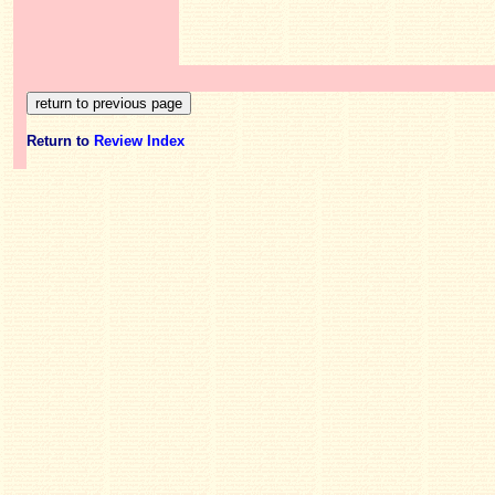
Return to
Review Index