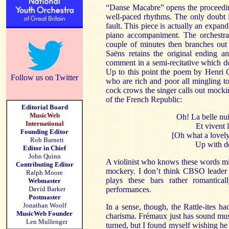
“Danse Macabre” opens the proceeding
well-paced rhythms. The only doubt 
fault. This piece is actually an expan
piano accompaniment. The orchestral
couple of minutes then branches out 
Saëns retains the original ending an
comment in a semi-recitative which do
Up to this point the poem by Henri C
Follow us on Twitter
who are rich and poor all mingling to
cock crows the singer calls out mockin
of the French Republic:
Editorial Board
MusicWeb
Oh! La belle nu
International
Et vivent l
Founding Editor
[Oh what a lovely
Rob Barnett
Up with de
Editor in Chief
John Quinn
A violinist who knows these words mig
Contributing Editor
mockery. I don’t think CBSO leader
Ralph Moore
plays these bars rather romantic
Webmaster
David Barker
performances.
Postmaster
Jonathan Woolf
In a sense, though, the Rattle-ites h
MusicWeb Founder
charisma. Frémaux just has sound musi
Len Mullenger
turned, but I found myself wishing he