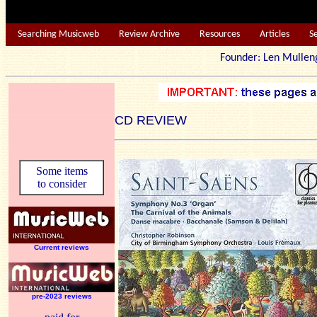
Searching Musicweb
Review Archive
Resources
Articles
S
Founder: Len Mu
CD REVIEW
Some items
to consider
Current reviews
pre-2023 reviews