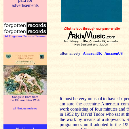
paid for
advertisements
All Forgotten Records Reviews
alternatively
AmazonUK
AmazonUS
Songs to Harp from
It must be very unusual to have six p
the Old and New World
am sure the eccentric American co
work consisting of four minutes and t
all Nimbus reviews
in 1952 by David Tudor who sat at th
the work by means of a stopwatch. Si
programmes until adopted in the 199