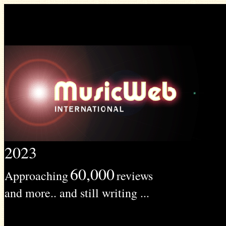
2023
60,000
Approaching
reviews
and more.. and still writing ...