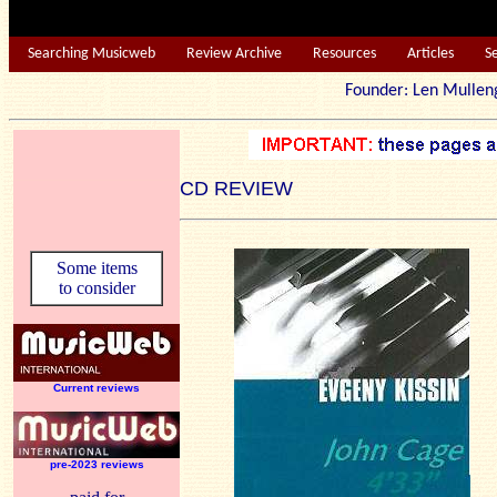
Searching Musicweb
Review Archive
Resources
Articles
S
Founder: Len Mu
CD REVIEW
Some items
to consider
Current reviews
pre-2023 reviews