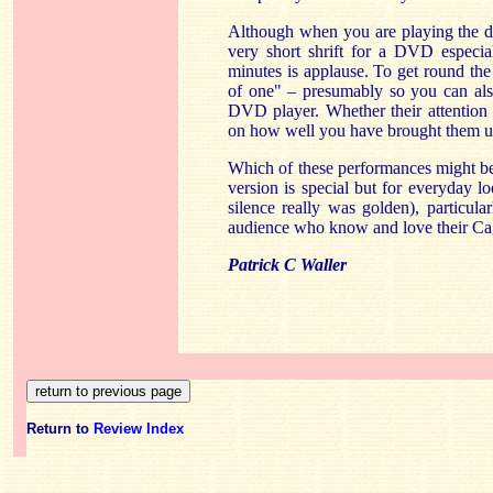
Although when you are playing the dis
very short shrift for a DVD especia
minutes is applause. To get round the
of one" – presumably so you can also
DVD player. Whether their attention 
on how well you have brought them u
Which of these performances might be 
version is special but for everyday 
silence really was golden), particul
audience who know and love their Ca
Patrick C Waller
Return to
Review Index