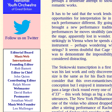
perhaps a deliberate attempt to show
romantic works.
It has to be said that the work lend
opportunities for interpretation lie i
each performance different. By goin
brought a new performance traditio
performances he moves stealthily (an
the stage, apparently lost in wonder.
Follow us on Twitter
strikingly in Vienna when he spends a
instrument – perhaps wondering w
strings? It seems doubtful that Cage
Editorial Board
was to demonstrate the impossibili
MusicWeb
considered distracting.
International
Founding Editor
The Stokowski transcription is a first 
Rob Barnett
was his last work and only discovered
Editor in Chief
size is the same as for his Bach tr
John Quinn
Contributing Editor
consider that this over-romanticise
Ralph Moore
conception but I enjoyed it immensel
Webmaster
pass a large clock round every one of
David Barker
4’33" – this work brings as big a ch
Postmaster
utterances. The New York Philharmon
Jonathan Woolf
one of the violas who almost dropped
MusicWeb Founder
after a stirring performance of Rach
Len Mullenger