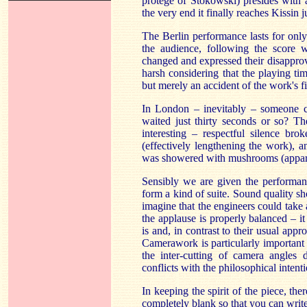
protégé of Stokowski) presides with a
the very end it finally reaches Kissin 
The Berlin performance lasts for only 
the audience, following the score w
changed and expressed their disapprova
harsh considering that the playing tim
but merely an accident of the work's f
In London – inevitably – someone c
waited just thirty seconds or so? Th
interesting – respectful silence br
(effectively lengthening the work), 
was showered with mushrooms (appare
Sensibly we are given the performan
form a kind of suite. Sound quality sh
imagine that the engineers could take
the applause is properly balanced – it 
is and, in contrast to their usual app
Camerawork is particularly important 
the inter-cutting of camera angles 
conflicts with the philosophical intent
In keeping the spirit of the piece, the
completely blank so that you can writ