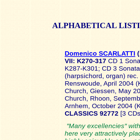
ALPHABETICAL
LIST
Domenico SCARLATTI
(
VII: K270-317
CD 1 Sona
K287-K301; CD 3 Sonat
(harpsichord, organ) rec
Renswoude, April 2004 
Church, Giessen, May 2
Church, Rhoon, Septembe
Arnhem, October 2004 (
CLASSICS 92772
[3 CDs
"Many excellencies" wit
here very attractively pla