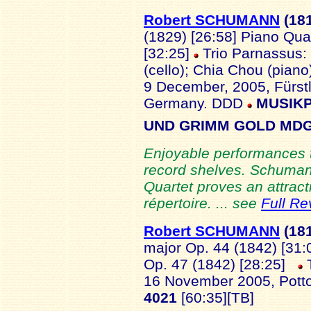
Robert SCHUMANN
(18
(1829) [26:58] Piano Quar
[32:25]
Trio Parnassus: 
(cello); Chia Chou (piano);
9 December, 2005, Fürstl
Germany. DDD
MUSIKP
UND GRIMM GOLD MDG 
Enjoyable performances th
record shelves. Schumann
Quartet proves an attract
répertoire. ... see
Full Re
Robert SCHUMANN
(18
major Op. 44 (1842) [31:
Op. 47 (1842) [28:25]
T
16 November 2005, Potto
4021
[60:35][TB]