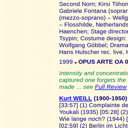
Second Norn; Kirsi Tiiho
Gabriele Fontana (sopra
(mezzo-soprano) – Wellg
– Flosshilde, Netherland
Haenchen; Stage director
Tsypin; Costume design: 
Wolfgang Göbbel; Dramatu
Hans Hulscher rec. live,
1999
OPUS ARTE OA 
Intensity and concentra
captured one forgets the 
made ... see
Full Review
Kurt WEILL
(1900
-1950)
[33:57] (1) Complainte de
Youkali (1935) [05:28] (2
Wie lange noch? (1944) [
[02:59] (2) Berlin im Lic