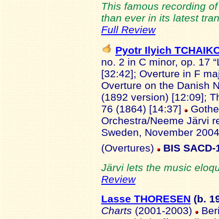
This famous recording of
than ever in its latest tr
Full Review
Pyotr Ilyich TCHAI
no. 2 in C minor, op. 17 “
[32:42]; Overture in F ma
Overture on the Danish N
(1892 version) [12:09]; T
76 (1864) [14:37]
Gothe
Orchestra/Neeme Järvi re
Sweden, November 2004
(Overtures)
BIS SACD-
Järvi lets the music eloqu
Review
Lasse THORESEN
(b. 1
Charts
(2001-2003)
Beri