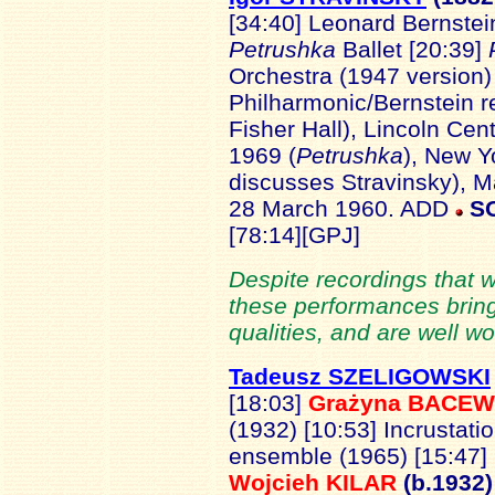
[34:40] Leonard Bernstei
Petrushka
Ballet [20:39]
Orchestra (1947 version)
Philharmonic/Bernstein r
Fisher Hall), Lincoln Cen
1969 (
Petrushka
), New Y
discusses Stravinsky), M
28 March 1960. ADD
S
[78:14][GPJ]
Despite recordings that wi
these performances bring
qualities, and are well wo
Tadeusz SZELIGOWSKI
[18:03]
Grażyna BACEW
(1932) [10:53] Incrustat
ensemble (1965) [15:47]
Wojcieh KILAR
(b.1932