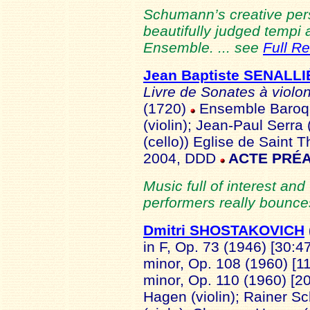
Schumann’s creative pers
beautifully judged tempi
Ensemble. ... see
Full R
Jean Baptiste SENALLI
Livre de Sonates à violo
(1720)
Ensemble Baroqu
(violin); Jean-Paul Serra
(cello)) Eglise de Saint 
2004, DDD
ACTE PRÉA
Music full of interest and
performers really bounces
Dmitri SHOSTAKOVICH
in F, Op. 73 (1946) [30:4
minor, Op. 108 (1960) [11
minor, Op. 110 (1960) [2
Hagen (violin); Rainer Sc