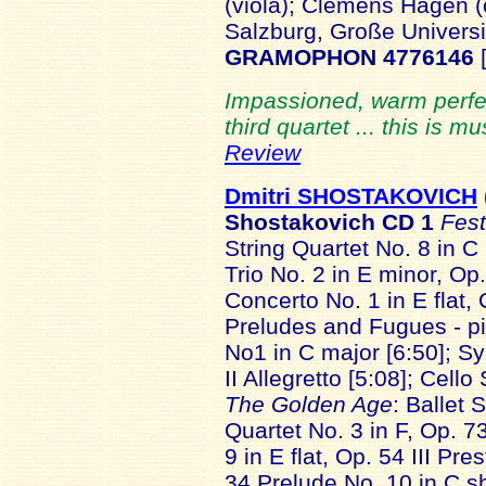
(viola); Clemens Hagen (
Salzburg, Große Universi
GRAMOPHON 4776146
Impassioned, warm perfec
third quartet ... this is m
Review
Dmitri SHOSTAKOVICH
Shostakovich
CD 1
Fest
String Quartet No. 8 in C 
Trio No. 2 in E minor, Op.
Concerto No. 1 in E flat, 
Preludes and Fugues - p
No1 in C major [6:50]; S
II Allegretto [5:08]; Cell
The Golden Age
: Ballet 
Quartet No. 3 in F, Op. 
9 in E flat, Op. 54 III Pr
34 Prelude No. 10 in C sh