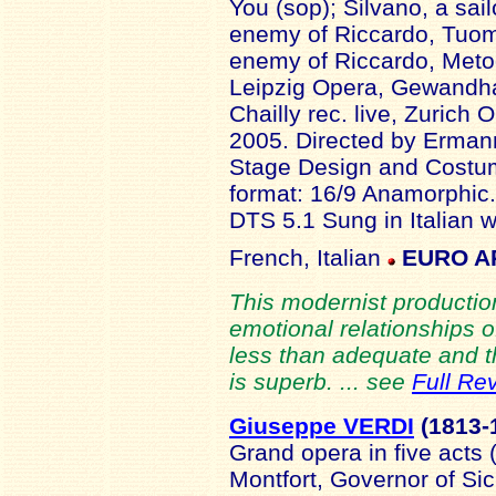
You (sop); Silvano, a sai
enemy of Riccardo, Tuom
enemy of Riccardo, Metod
Leipzig Opera, Gewandha
Chailly rec. live, Zuric
2005. Directed by Ermann
Stage Design and Costu
format: 16/9 Anamorphic
DTS 5.1 Sung in Italian w
French, Italian
EURO A
This modernist productio
emotional relationships o
less than adequate and t
is superb. ... see
Full Re
Giuseppe VERDI
(1813
-
Grand opera in five acts
Montfort, Governor of Sici