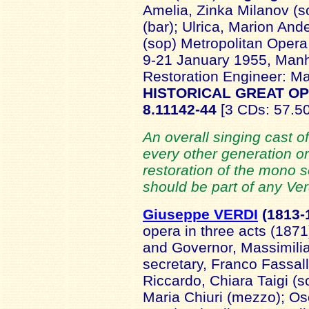
Amelia, Zinka Milanov (
(bar); Ulrica, Marion And
(sop) Metropolitan Opera 
9-21 January 1955, Manha
Restoration Engineer: M
HISTORICAL GREAT O
8.11142-44
[3 CDs: 57.50
An overall singing cast o
every other generation o
restoration of the mono s
should be part of any Verd
Giuseppe VERDI
(181
3-
opera in three acts (187
and Governor, Massimilia
secretary, Franco Fassall
Riccardo, Chiara Taigi (so
Maria Chiuri (mezzo); Os