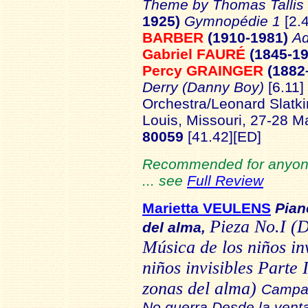
Theme by Thomas Tallis
1925)
Gymnopédie 1
[2.
BARBER
(1910-1981)
Ad
Gabriel FAURÉ
(1845-1
Percy GRAINGER
(1882
Derry (Danny Boy)
[6.11]
Orchestra/Leonard Slatki
Louis, Missouri, 27-28 
80059
[41.42]
[ED]
Recommended for anyone
... see
Full Review
Marietta VEULENS
Pian
Pieza No.I (
del alma,
Música de los niños in
niños invisibles Parte
zonas del alma)
Campan
No guerra Desde la venta