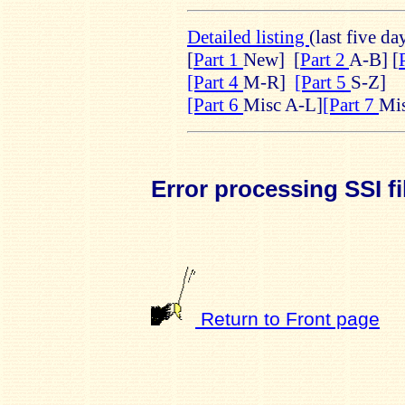
Detailed listing
(last five da
[
Part 1
New]
[
Part 2
A-B] [
[Part 4
M-R]
[Part 5
S-Z]
[Part 6
Misc A-L]
[Part 7
Mi
Error processing SSI fi
Return to Front page