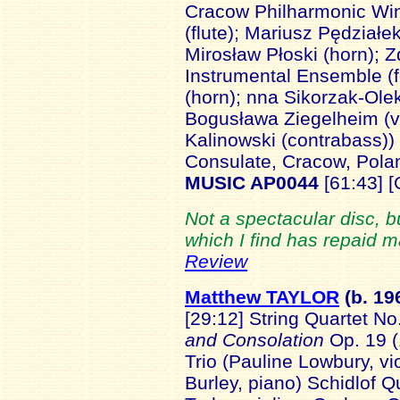
Cracow Philharmonic Win
(flute); Mariusz Pędziałek
Mirosław Płoski (horn); 
Instrumental Ensemble (fo
(horn); nna Sikorzak-Olek
Bogusława Ziegelheim (vi
Kalinowski (contrabass))
Consulate, Cracow, Pol
MUSIC AP0044
[61:43] 
Not a spectacular disc, 
which I find has repaid 
Review
Matthew TAYLOR
(b. 19
[29:12] String Quartet No
and Consolation
Op. 19 (
Trio (Pauline Lowbury, vio
Burley, piano) Schidlof Q