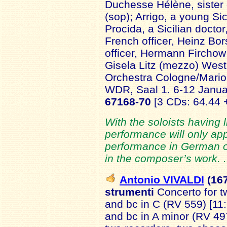
Duchesse Hélène, sister 
(sop); Arrigo, a young Si
Procida, a Sicilian doctor
French officer, Heinz Bo
officer, Hermann Firchow
Gisela Litz (mezzo) We
Orchestra Cologne/Mario
WDR, Saal 1. 6-12 Janu
67168-70
[3 CDs: 64.44 
With the soloists having li
performance will only app
performance in German or
in the composer’s work. 
Antonio VIVALDI
(16
strumenti
Concerto for t
and bc in C (RV 559) [11:
and bc in A minor (RV 497