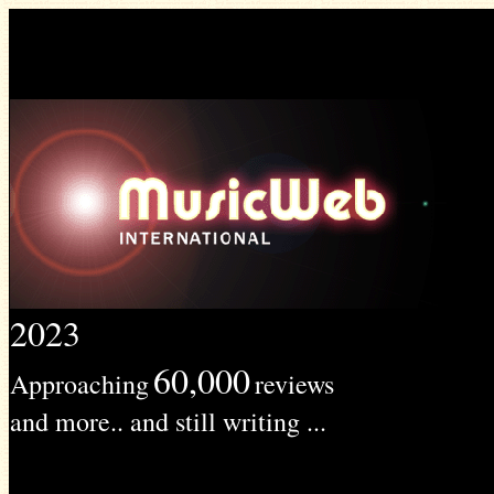
2023
60,000
Approaching
reviews
and more.. and still writing ...