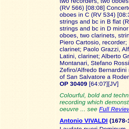
two recorders, two oboes
(RV 566) [08:08] Concerto
oboes in C (RV 534) [08:3
strings and bc in B flat 
strings and bc in D minor
oboes, two clarinets, str
Piero Cartosio, recorder;
clarinet; Paolo Grazzi, A
Latini, clarinet; Alberto 
Montanari, Stefano Rossi
Zefiro/Alfredo Bernardin
of San Salvatore a Rode
OP 30409
[64:07][JV]
Colourful, bold and techni
recording which demonstra
oeuvre ... see
Full Revie
Antonio VIVALDI
(1678-
Laudate pueri Dominum, 