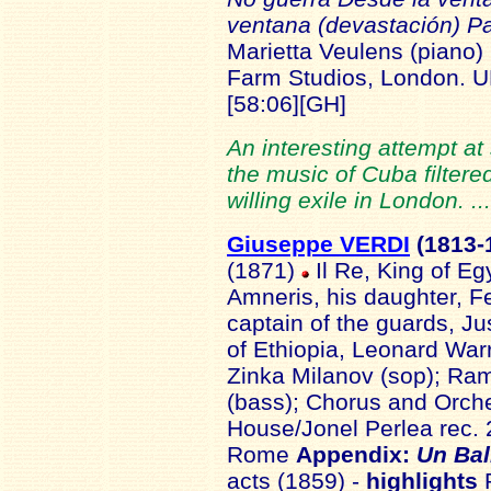
ventana (devastación) Pa
Marietta Veulens (piano)
Farm Studios, London. 
[58:06]
[GH]
An interesting attempt a
the music of Cuba filtere
willing exile in London. .
Giuseppe VERDI
(1813-
(1871)
Il Re, King of Eg
Amneris, his daughter, 
captain of the guards, Ju
of Ethiopia, Leonard Warr
Zinka Milanov (sop); Ramf
(bass); Chorus and Orch
House/Jonel Perlea rec. 
Rome
Appendix:
Un Bal
acts (1859) -
highlights
R