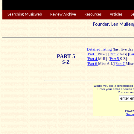
Searching Musicweb
Review Archive
Resources
Articles
S
Founder: Len Mu
Detailed listing
(last five day
[
Part 1
New]
[
Part 2
A-B] [
Pa
PART 5
[Part 4
M-R]
[Part 5
S-Z]
S-Z
[Part 6
Misc A-L]
[Part 7
Misc
Would you like a hyperlinke
Enter your email address b
You can uns
Power
Sampl