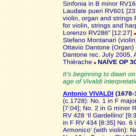
Sinfonia in B minor RV169
Laudate pueri RV601 [23:
violin, organ and strings
for violin, strings and ha
Lorenzo RV286” [12:27]
Stefano Montanari (violin)(
Ottavio Dantone (Organ) 
Dantone rec. July 2005, 
Thiérache
NAÏVE OP 3
It’s beginning to dawn on
age of Vivaldi interpretati
Antonio VIVALDI
(1678-
(c.1728): No. 1 in F maj
[7:04]; No. 2 in G minor R
RV 428 ‘Il Gardellino’ [9:
in F RV 434 [8:35] No. 6 
Armonico’ (with violin): 