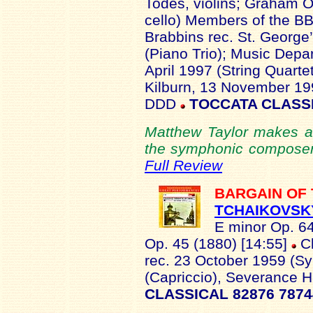
Todes, violins; Graham 
cello) Members of the 
Brabbins rec. St. George
(Piano Trio); Music Depar
April 1997 (String Quarte
Kilburn, 13 November 19
DDD
TOCCATA CLASSI
Matthew Taylor makes a 
the symphonic composer in
Full Review
BARGAIN OF
TCHAIKOVSK
E minor Op. 6
Op. 45 (1880) [14:55]
Cl
rec. 23 October 1959 (S
(Capriccio), Severance H
CLASSICAL 82876 787