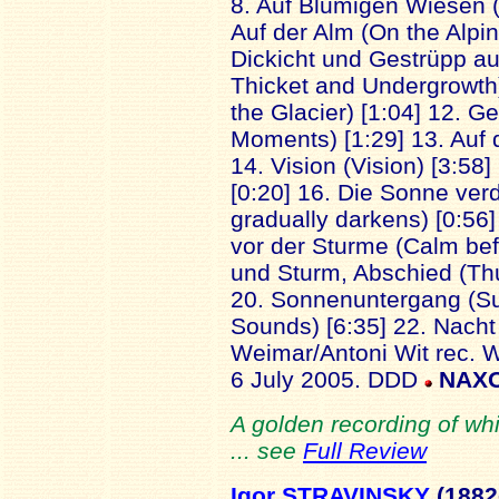
8. Auf Blumigen Wiesen 
Auf der Alm (On the Alpin
Dickicht und Gestrüpp au
Thicket and Undergrowth)
the Glacier) [1:04] 12. 
Moments) [1:29] 13. Auf 
14. Vision (Vision) [3:58]
[0:20] 16. Die Sonne ver
gradually darkens) [0:56] 
vor der Sturme (Calm befo
und Sturm, Abschied (Th
20. Sonnenuntergang (Sun
Sounds) [6:35] 22. Nacht 
Weimar/Antoni Wit rec. 
6 July 2005. DDD
NAXO
A golden recording of wh
... see
Full Review
Igor STRAVINSKY
(1882