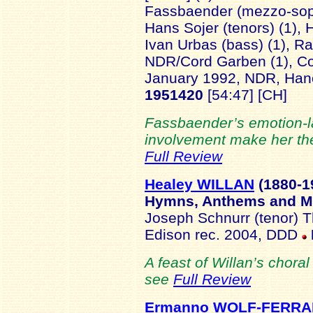
Fassbaender (mezzo-sopra
Hans Sojer (tenors) (1), 
Ivan Urbas (bass) (1), 
NDR/Cord Garben (1), Cor
January 1992, NDR, Ha
1951420
[54:47] [CH]
Fassbaender’s emotion-l
involvement make her the i
Full Review
Healey WILLAN
(1880-
1
Hymns, Anthems and M
Joseph Schnurr (tenor) T
Edison rec. 2004, DDD
A feast of Willan’s choral
see
Full Review
Ermanno WOLF-FERRA