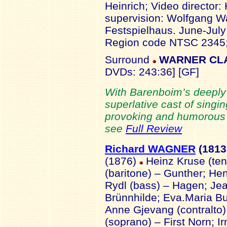
Heinrich; Video director: 
supervision: Wolfgang W
Festspielhaus. June-Jul
Region code NTSC 2345; 
Surround
WARNER CLAS
DVDs: 243:36] [GF]
With Barenboim’s deeply
superlative cast of singin
provoking and humorous pr
see
Full Review
Richard WAGNER
(1813
(1876)
Heinz Kruse (ten
(baritone) – Gunther; Hen
Rydl (bass) – Hagen; Jea
Brünnhilde; Eva.Maria B
Anne Gjevang (contralto)
(soprano) – First Norn; I