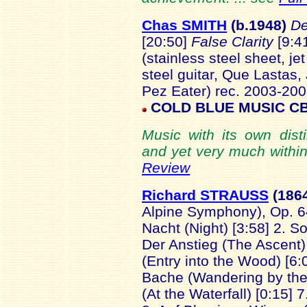
Chas SMITH
(b.1948
)
D
[20:50]
False Clarity
[9:4
(stainless steel sheet, je
steel guitar, Que Lastas, J
Pez Eater) rec. 2003-200
COLD BLUE MUSIC
CB
Music with its own disti
and yet very much within
Review
Richard STRAUSS
(186
Alpine Symphony), Op. 64
Nacht (Night) [3:58] 2. S
Der Anstieg (The Ascent) [
(Entry into the Wood) [
Bache (Wandering by the 
(At the Waterfall) [0:15] 