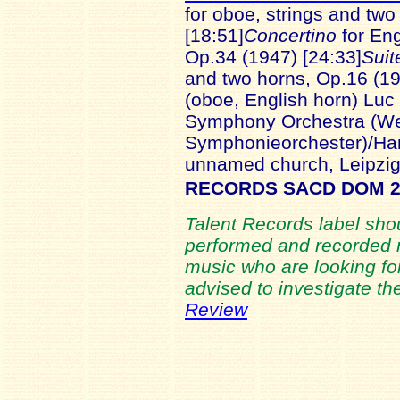
for oboe, strings and tw
[18:51]
Concertino
for Eng
Op.34 (1947) [24:33]
Suit
and two horns, Op.16 (19
(oboe, English horn) Lu
Symphony Orchestra (We
Symphonieorchester)/Ha
unnamed church, Leipzi
RECORDS SACD DOM 2
Talent Records label shou
performed and recorded r
music who are looking for
advised to investigate th
Review