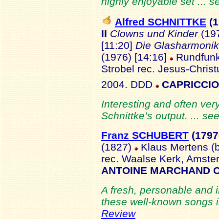
highly enjoyable set ... 
Alfred SCHNITTKE
(
II
Clowns und Kinder
(197
[11:20]
Die Glasharmoni
(1976) [14:16]
Rundfunk-
Strobel
rec. Jesus-Chris
2004. DDD
CAPRICCIO
Interesting and often ver
Schnittke’s output. ... se
Franz SCHUBERT
(1797
(1827)
Klaus Mertens (b
rec. Waalse Kerk, Amst
ANTOINE MARCHAND C
A fresh, personable and 
these well-known songs in
Review