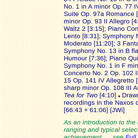
No. 1 in A minor Op. 77 I
Suite Op. 97a Romance [
minor Op. 93 II Allegro [
Waltz 2 [3:15]; Piano Con
Lento [8:31]; Symphony 
Moderato [11:20]; 3 Fant
Symphony No. 13 in B fl
Humour [7:36]; Piano Quin
Symphony No. 1 in F minor
Concerto No. 2 Op. 102 I
15 Op. 141 IV Allegretto [
sharp minor Op. 108 III A
Tea for Two
[4:10]
Drawn
recordings in the Naxos
[66:43 + 61:06] [JWi]
As an introduction to the
ranging and typical select
achievement. ... see
Full