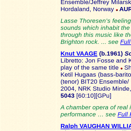
Ensemble/Jeffrey Milars
Hordaland, Norway
AUR
Lasse Thoresen’s feeling 
sounds which inhabit the
through this music like t
Brighton rock. ... see
Ful
Knut VAAGE
(b.1961
)
S
Libretto: Jon Fosse and 
play of the same title
Sh
Ketil Hugaas (bass-barit
(tenor)
BIT20 Ensemble/ 
2004, NRK Studio Minde
5043
[60:10][GPu]
A chamber opera of real i
performance … see
Full
Ralph VAUGHAN WILLI