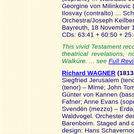
Georgine von Milinkovic
Ilosvay (contralto) … Sch
Orchestra/Joseph Keilbert
Bayreuth, 18 November
CDs: 63:41 + 60:50 + 25:
This vivid Testament reco
theatrical revelations,
Walküre. ... see
Full Rev
Richard WAGNER
(181
Siegfried Jerusalem (ten
(tenor) – Mime; John Tom
Günter von Kannen (bass)
Fafner; Anne Evans (sopr
Svendén (mezzo) – Erda;
Waldvogel. Orchester der
Barenboim. Staged and d
design: Hans Schaverno