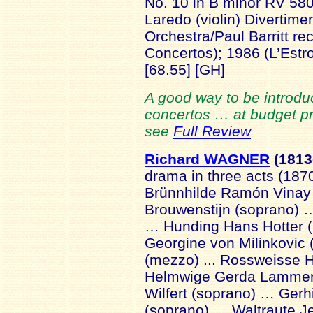
No. 10 in B minor RV 580
Laredo (violin) Divertim
Orchestra/Paul Barritt re
Concertos); 1986 (L’Est
[68.55] [GH]
A good way to be introduc
concertos … at budget pric
see
Full Review
Richard WAGNER
(1813
drama in three acts (187
Brünnhilde Ramón Vinay
Brouwenstijn (soprano) …
… Hunding Hans Hotter 
Georgine von Milinkovic 
(mezzo) ... Rossweisse 
Helmwige Gerda Lammers
Wilfert (soprano) … Gerh
(soprano) … Waltraute 