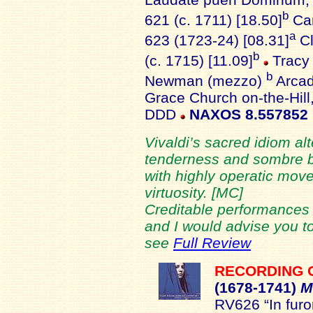
b
621 (c. 1711) [18.50]
Can
a
623 (1723-24) [08.31]
Cl
b
(c. 1715) [11.09]
Tracy 
b
Newman (mezzo)
Arcad
Grace Church on-the-Hill
DDD
NAXOS 8.557852
Vivaldi’s sacred idiom al
tenderness and sombre be
with highly operatic move
virtuosity. [MC]
Creditable performances 
and I would advise you to
see
Full Review
RECORDING 
(1678-
1741)
M
RV626 “In furor