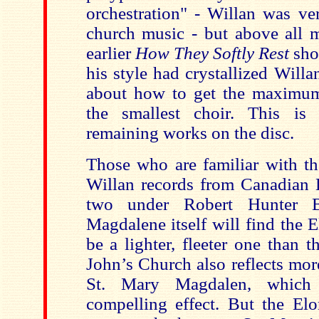
orchestration" - Willan was ve
church music - but above all m
earlier
How They Softly Rest
sho
his style had crystallized Will
about how to get the maximu
the smallest choir. This is
remaining works on the disc.
Those who are familiar with t
Willan records from Canadian E
two under Robert Hunter B
Magdalene itself will find the 
be a lighter, fleeter one than t
John’s Church also reflects mor
St. Mary Magdalen, which 
compelling effect. But the Elo