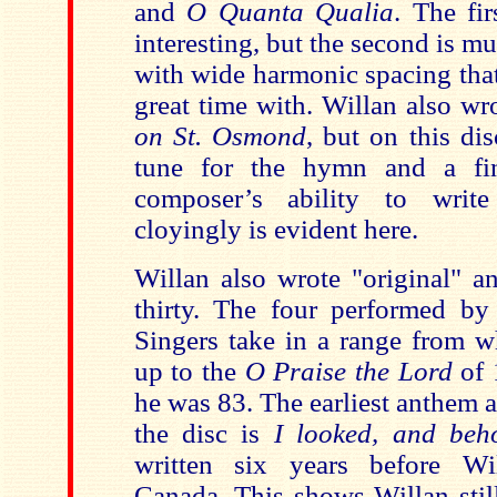
and
O Quanta Qualia
. The fir
interesting, but the second is 
with wide harmonic spacing that
great time with. Willan also wr
on St. Osmond
, but on this d
tune for the hymn and a fi
composer’s ability to writ
cloyingly is evident here.
Willan also wrote "original" a
thirty. The four performed by 
Singers take in a range from 
up to the
O Praise the Lord
of 
he was 83. The earliest anthem a
the disc is
I looked, and beh
written six years before Wi
Canada. This shows Willan still