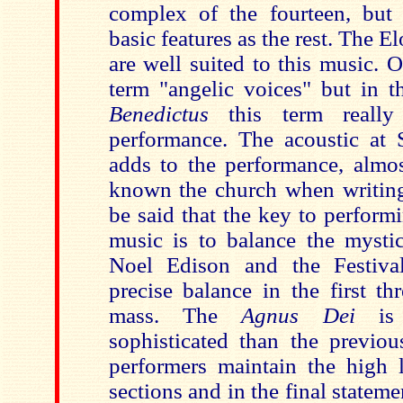
complex of the fourteen, but
basic features as the rest. The E
are well suited to this music. 
term "angelic voices" but in 
Benedictus
this term really 
performance. The acoustic at S
adds to the performance, almos
known the church when writing 
be said that the key to perform
music is to balance the mystic
Noel Edison and the Festival
precise balance in the first th
mass. The
Agnus Dei
is 
sophisticated than the previou
performers maintain the high l
sections and in the final stateme