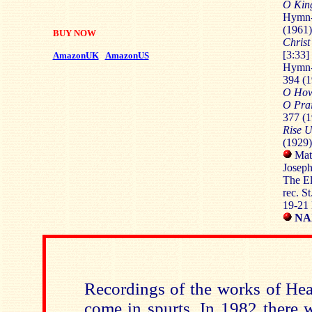
O King
Hymn
(1961)
BUY NOW
Christ
[3:33]
AmazonUK
AmazonUS
Hymn-
394 (1
O How
O Prai
377 (1
Rise 
(1929)
Matt
Joseph
The El
rec. S
19-21
NAX
Recordings of the works of Hea
come in spurts. In 1982 there w