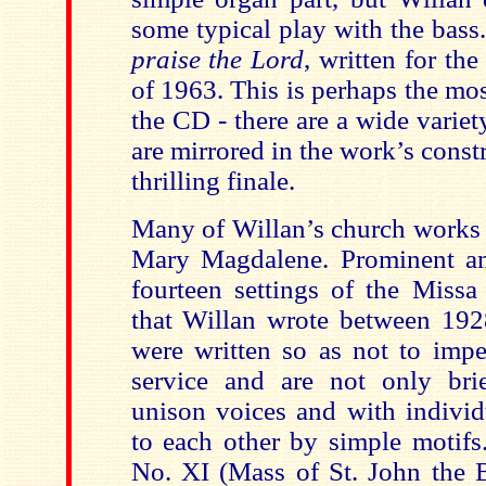
some typical play with the bass.
praise the Lord
, written for th
of 1963. This is perhaps the m
the CD - there are a wide variet
are mirrored in the work’s constr
thrilling finale.
Many of Willan’s church works w
Mary Magdalene. Prominent am
fourteen settings of the Missa
that Willan wrote between 19
were written so as not to impe
service and are not only brie
unison voices and with individ
to each other by simple motifs
No. XI (Mass of St. John the B