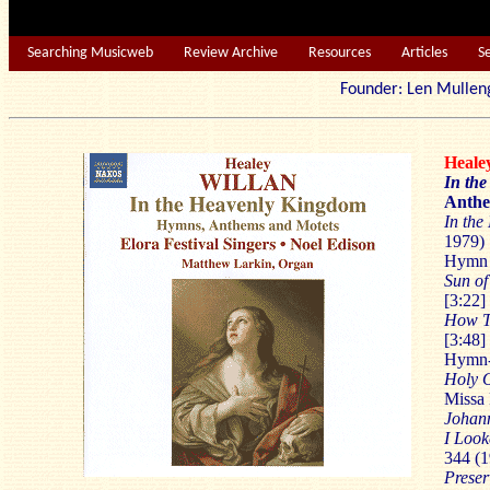
Searching Musicweb
Review Archive
Resources
Articles
S
Founder: Len Mu
Heale
In th
Anthe
In th
1979) 
Hymn -
Sun of
[3:22]
How Th
[3:48]
Hymn-
Holy 
Missa 
Johann
I Look
344 (1
Preser