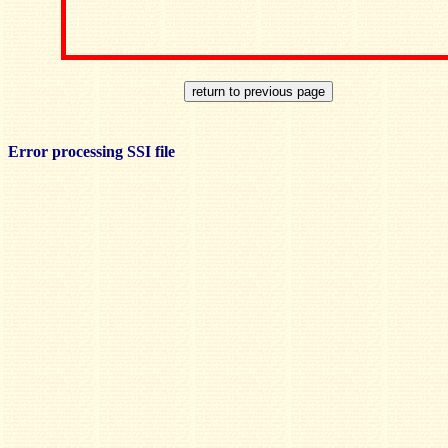
Error processing SSI file