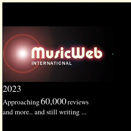
2023
60,000
Approaching
reviews
and more.. and still writing ...