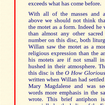
exceeds what has come before.
With all of the masses and 
above we should not think tha
the motet as a form. Indeed he
than almost any other sacred
number on this disc, both litur
Willan saw the motet as a mor
religious expression than the 
his motets are if not small in
hushed in their atmosphere. Th
this disc is the
O How Gloriou
written when Willan had settled i
Mary Magdalene and was see
words more emphasis in the sa
wrote. This brief antiphon is