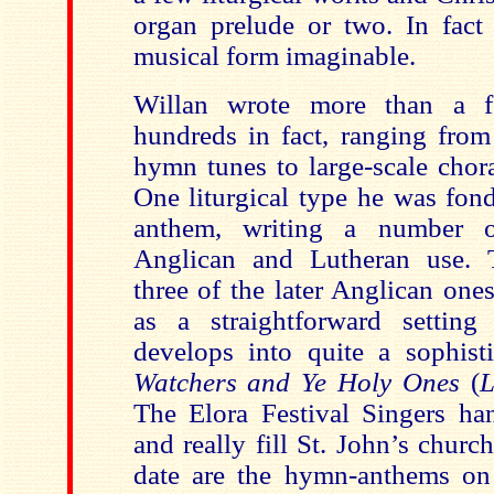
organ prelude or two. In fact
musical form imaginable.
Willan wrote more than a f
hundreds in fact, ranging fro
hymn tunes to large-scale chora
One liturgical type he was fon
anthem, writing a number 
Anglican and Lutheran use. T
three of the later Anglican ones;
as a straightforward setting
develops into quite a sophis
Watchers and Ye
Holy Ones
(
L
The Elora Festival Singers han
and really fill St. John’s church
date are the hymn-anthems on