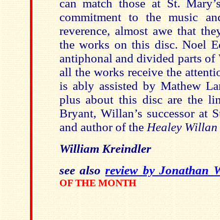
can match those at St. Mary’s
commitment to the music an
reverence, almost awe that the
the works on this disc. Noel E
antiphonal and divided parts of
all the works receive the attent
is ably assisted by Mathew Lar
plus about this disc are the l
Bryant, Willan’s successor at 
and author of the
Healey Willan
William Kreindler
see also
review by Jonathan 
OF THE MONTH