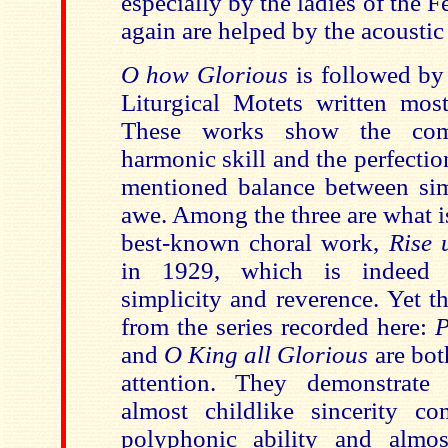
especially by the ladies of the 
again are helped by the acoustic
O how Glorious
is followed by
Liturgical Motets written mostl
These works show the comp
harmonic skill and the perfectio
mentioned balance between sim
awe. Among the three are what i
best-known choral work,
Rise 
in 1929, which is indeed 
simplicity and reverence. Yet t
from the series recorded here:
P
and
O King all Glorious
are bot
attention. They demonstrate
almost childlike sincerity c
polyphonic ability and almos