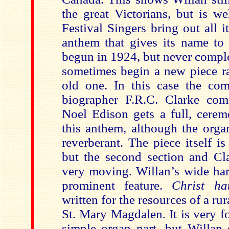
the great Victorians, but is we
Festival Singers bring out all i
anthem that gives its name to 
begun in 1924, but never compl
sometimes begin a new piece ra
old one. In this
case the com
biographer F.R.C. Clarke com
Noel Edison gets a full, cerem
this anthem, although the orga
reverberant. The piece itself 
but the second section and Cla
very moving. Willan’s wide har
prominent feature.
Christ h
written for the resources of a rur
St. Mary Magdalen. It is very f
simple organ part, but Willan 