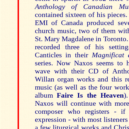
Anthology of Canadian Mu
contained sixteen of his pieces.
EMI of Canada produced sever
church music, two of them wit
St. Mary Magdalene in Toronto.
recorded three of his settin
Canticles in their
Magnificat 
series. Now Naxos seems to h
wave with their CD of Anth
Willan organ works and this re
music (as well as the four work
album
Faire Is the
Heaven
)
Naxos will continue with more 
composer who registers - if 
expression - with most listener
a few liturgical works and Chri