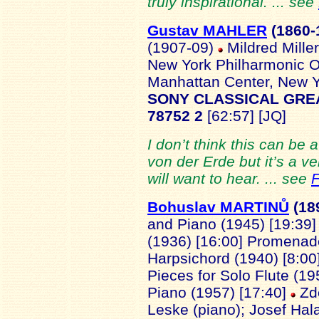
truly inspirational. ... see
Gustav MAHLER
(186
0-
(1907-09)
Mildred Miller
New York Philharmonic O
Manhattan Center, New Y
SONY CLASSICAL GRE
78752 2
[62:57]
[JQ]
I don’t think this can be
von der Erde but it’s a ve
will want to hear. ... see
F
Bohuslav MARTINŮ
(18
and Piano (1945) [19:39] 
(1936) [16:00] Promenade
Harpsichord (1940) [8:00
Pieces for Solo Flute (19
Piano (1957) [17:40]
Zde
Leske (piano); Josef Hala