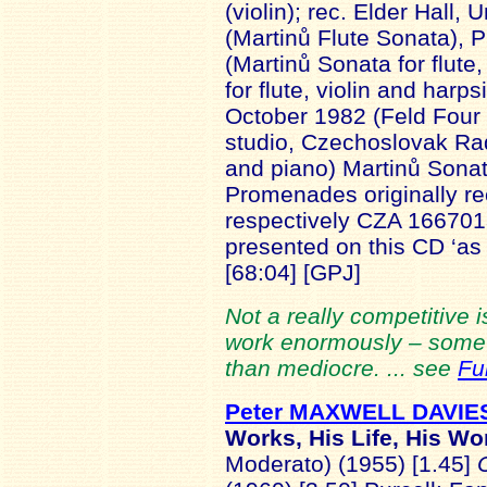
(violin); rec. Elder Hall,
(Martinů Flute Sonata),
(Martinů Sonata for flut
for flute, violin and har
October 1982 (Feld Four P
studio, Czechoslovak Rad
and piano) Martinů Sonata
Promenades originally r
respectively CZA 16670
presented on this CD ‘as
[68:04] [GPJ]
Not a really competitive is
work enormously – some l
than mediocre. ... see
Fu
Peter MAXWELL DAVIE
Works, His Life, His Wo
Moderato) (1955) [1.45]