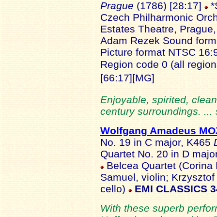
Prague
(1786) [28:17]
*
Czech Philharmonic Orch
Estates Theatre, Prague,
Adam Rezek Sound forma
Picture format NTSC 16:
Region code 0 (all regio
[66:17][MG]
Enjoyable, spirited, clean
century surroundings. ...
Wolfgang Amadeus M
No. 19 in C major, K465
Quartet No. 20 in D majo
Belcea Quartet (Corina B
Samuel, violin; Krzysztof 
cello)
EMI CLASSICS 3
With these superb perfo