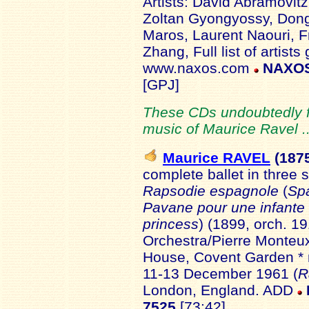
Artists: David Abramovit
Zoltan Gyongyossy, Don
Maros, Laurent Naouri, F
Zhang, Full list of artist
www.naxos.com
NAXOS
[GPJ]
These CDs undoubtedly fo
music of Maurice Ravel .
Maurice RAVEL
(187
complete ballet in three 
Rapsodie espagnole
(
Sp
Pavane pour une infante
princess
) (1899, orch. 1
Orchestra/Pierre Monteu
House, Covent Garden * r
11-13 December 1961 (
R
London, England. ADD
7525
[73:42]