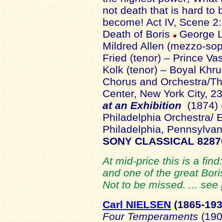
not death that is hard to b
become! Act IV, Scene 2:
Death of Boris
George L
Mildred Allen (mezzo-sop
Fried (tenor) – Prince Va
Kolk (tenor) – Boyal K
Chorus and Orchestra/T
Center, New York City, 
at an Exhibition
(1874) 
Philadelphia Orchestra/
Philadelphia, Pennsylvan
SONY CLASSICAL 8287
At mid-price this is a find
and one of the great Bori
Not to be missed. ... see
Carl NIELSEN
(1865-
19
Four Temperaments
(190