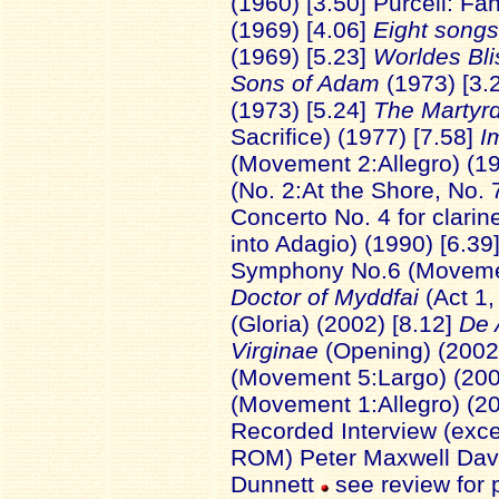
(1960) [3.50] Purcell: F
(1969) [4.06]
Eight songs
(1969) [5.23]
Worldes Bli
Sons of Adam
(1973) [3.
(1973) [5.24]
The Martyr
Sacrifice) (1977) [7.58]
I
(Movement 2:Allegro) (19
(No. 2:At the Shore, No. 
Concerto No. 4 for clari
into Adagio) (1990) [6.39
Symphony No.6 (Movemen
Doctor of Myddfai
(Act 1,
(Gloria) (2002) [8.12]
De 
Virginae
(Opening) (2002
(Movement 5:Largo) (200
(Movement 1:Allegro) (2
Recorded Interview (exc
ROM) Peter Maxwell Davie
Dunnett
see review for 