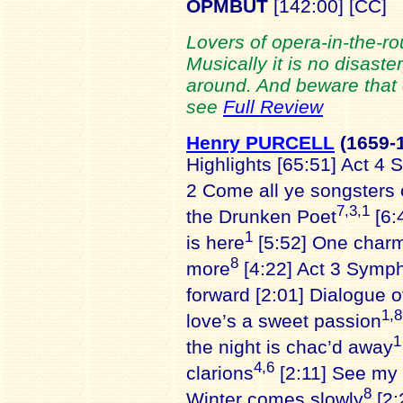
OPMBUT
[142:00] [CC]
Lovers of opera-in-the-rou
Musically it is no disaster,
around. And beware that or
see
Full Review
Henry PURCELL
(1659
-
Highlights [65:51] Act 4 
2 Come all ye songsters 
7,3,1
the Drunken Poet
[6:
1
is here
[5:52] One charm
8
more
[4:22] Act 3 Symp
forward [2:01] Dialogue 
1,8
love’s a sweet passion
1
the night is chac’d away
4,6
clarions
[2:11] See my 
8
Winter comes slowly
[2: