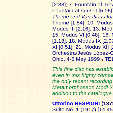
[2:38]; 7. Fountain of Tre
Fountain at sunset [5:06
Theme and Variations fo
Theme [1:54]; 10. Modus I
Modus III [2:16]; 13. Mod
15. Modus VI [0:48]; 16. 
[1:18]; 18. Modus IX [2:0
XI [0:51]; 21. Modus XII 
Orchestra/Jesús López-Co
Ohio, 4-5 May 1999
TE
This fine disc has establ
even in this highly compet
the only recent recording 
Metamorphoseon Modi XII
addition to the catalogue.
Ottorino RESPIGHI
(187
Suite No. 1 (1917) [14.45