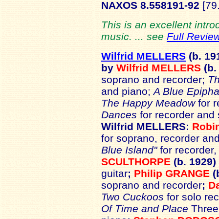
NAXOS 8.558191-92
[79.
This is an excellent intr
music. ... see
Full Revie
Wilfrid MELLERS
(b. 19
by
Wilfrid MELLERS
(b.
soprano and recorder;
Th
and piano;
A Blue Epipha
The Happy Meadow
for r
Dances
for recorder and 
Wilfrid MELLERS:
Robi
for soprano, recorder and
Blue Island"
for recorder, 
SCULTHORPE
(b. 1929)
guitar
;
Philip GRANGE
(
soprano and recorder
;
D
Two Cuckoos
for solo re
Of Time and Place
Three