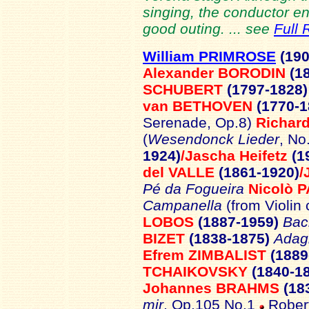
singing, the conductor en
good outing. ... see
Full 
William PRIMROSE
(19
Alexander BORODIN
(1
SCHUBERT
(1797-1828
van BETHOVEN
(1770-
Serenade, Op.8)
Richar
(
Wesendonck Lieder
, No
1924)
/Jascha Heifetz
(1
del VALLE
(1861-1920)
/
Pé da Fogueira
Nicolò 
Campanella
(from Violin
LOBOS
(1887-1959)
Bac
BIZET
(1838-1875)
Adagi
Efrem ZIMBALIST
(1889
TCHAIKOVSKY
(1840-1
Johannes BRAHMS
(18
mir
, Op.105 No.1
Robert