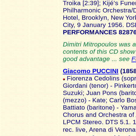
Troika [2:39]; Kijé’s Fune
Philharmonic Orchestra/D
Hotel, Brooklyn, New Yo
City, 9 January 1956. D
PERFORMANCES 82876
Dimitri Mitropoulos was 
contents of this CD show h
good advantage ... see
F
Giacomo PUCCINI
(185
Fiorenza Cedolins (sopr
Giordani (tenor) - Pinker
Suzuki; Juan Pons (barit
(mezzo) - Kate; Carlo Bos
Battiato (baritone) - Yama
Chorus and Orchestra of
LPCM Stereo. DTS 5.1. 
rec. live, Arena di Veron