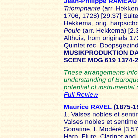
Jean-Philippe RAMEAU
Triomphante
(arr. Hekkem
1706, 1728) [29.37] Suit
Hekkema, orig. harpsicho
Poule
(arr. Hekkema) [2.
Althuis, from originals 1
Quintet rec. Doopsgezin
MUSIKPRODUKTION D
SCENE MDG 619 1374-
These arrangements info
understanding of Baroque
potential of instrumental c
Full Review
Maurice RAVEL
(1875
-1
1. Valses nobles et sent
Valses nobles et sentimen
Sonatine, I. Modéré [3:57]
Harp, Flute, Clarinet and