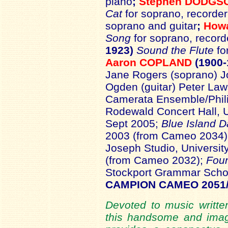
piano
;
Stephen DODGS
Cat
for soprano, recorde
soprano and guitar
;
How
Song
for soprano, record
1923)
Sound the Flute
fo
Aaron COPLAND
(1900-
Jane Rogers (soprano) Jo
Ogden (guitar) Peter La
Camerata Ensemble/Phil
Rodewald Concert Hall, U
Sept 2005;
Blue Island 
2003 (from Cameo 2034
Joseph Studio, Universit
(from Cameo 2032);
Foun
Stockport Grammar Scho
CAMPION CAMEO 2051
Devoted to music written
this handsome and imag