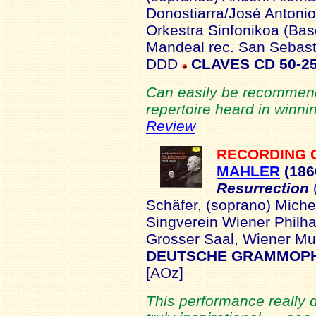
Donostiarra/José Antonio
Orkestra Sinfonikoa (Bas
Mandeal rec. San Sebast
DDD
CLAVES CD 50-2
Can easily be recommend
repertoire heard in winni
Review
RECORDING 
MAHLER
(186
Resurrection
Schäfer, (soprano) Mich
Singverein Wiener Philha
Grosser Saal, Wiener M
DEUTSCHE GRAMMOPHO
[AOz]
This performance really 