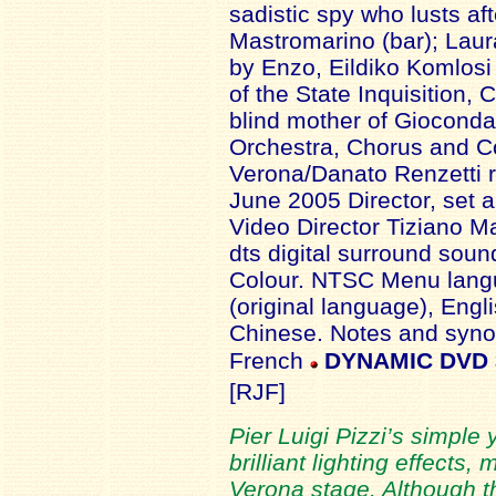
sadistic spy who lusts af
Mastromarino (bar); Laur
by Enzo, Eildiko Komlosi
of the State Inquisition,
blind mother of Gioconda, 
Orchestra, Chorus and Co
Verona/Danato Renzetti re
June 2005 Director, set 
Video Director Tiziano Ma
dts digital surround soun
Colour. NTSC Menu langua
(original language), Eng
Chinese. Notes and synop
French
DYNAMIC DVD
[RJF]
Pier Luigi Pizzi’s simple
brilliant lighting effects,
Verona stage. Although th