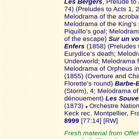
Les Bergers
, Prelude to
74) (Preludes to Acts 1, 
Melodrama of the acrobat
Melodrama of the King’s 
Piquillo’s goal; Melodra
of the escape)
Sur un vo
Enfers
(1858) (Preludes 
Eurydice’s death; Melodr
Underworld; Melodrama fo
Melodrama of Orpheus i
(1855) (Overture and Ch
Florette’s round)
Barbe-
(Storm), 4; Melodrama of
dénouement)
Les Souven
(1873)
Orchestre Nation
Keck rec. Montpellier, 
8999
[77:14] [RW]
Fresh material from Offe