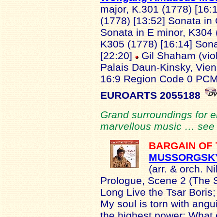
major, K.301 (1778) [16:1
(1778) [13:52] Sonata in 
Sonata in E minor, K304 
K305 (1778) [16:14] Sona
[22:20]
Gil Shaham (viol
Palais Daun-Kinsky, Vi
16:9 Region Code 0 PCM
EUROARTS 2055188
Grand surroundings for 
marvellous music … se
BARGAIN OF
MUSSORGSK
(arr. & orch. 
Prologue, Scene 2 (The 
Long Live the Tsar Boris;
My soul is torn with angui
the highest power; What 