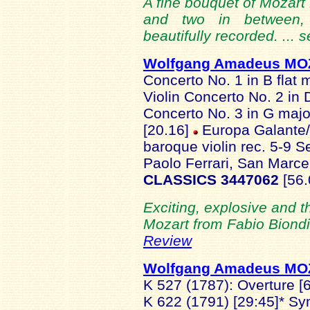
A fine bouquet of Mozart P
and two in between, 
beautifully recorded. ... 
Wolfgang Amadeus M
Concerto No. 1 in B flat 
Violin Concerto No. 2 in 
Concerto No. 3 in G majo
[20.16]
Europa Galante/F
baroque violin rec. 5-9 
Paolo Ferrari, San Marcel
CLASSICS 3447062
[56
Exciting, explosive and 
Mozart from Fabio Biondi
Review
Wolfgang Amadeus M
K 527 (1787): Overture [6
K 622 (1791) [29:45]* Sy