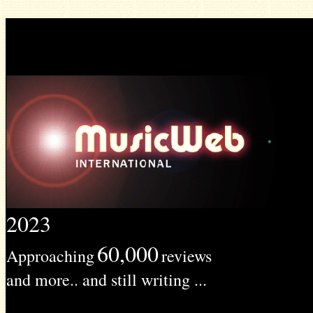
2023
60,000
Approaching
reviews
and more.. and still writing ...