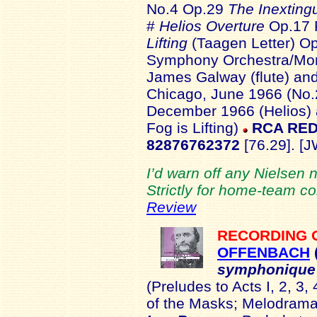
No.4 Op.29
The Inexting
#
Helios Overture
Op.17 
Lifting
(Taagen Letter) Op
Symphony Orchestra/Mort
James Galway (flute) and
Chicago, June 1966 (No.
December 1966 (Helios) 
Fog is Lifting)
RCA RED
82876762372
[76.29]. [J
I’d warn off any Nielsen 
Strictly for home-team co
Review
RECORDING 
OFFENBACH
symphonique
(Preludes to Acts I, 2, 3
of the Masks; Melodrama