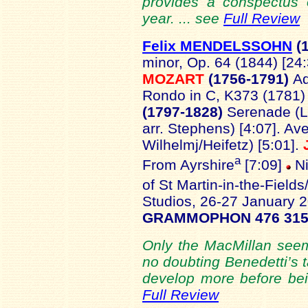
provides a conspectus 
year. ... see
Full Review
Felix MENDELSSOHN
(1
minor, Op. 64 (1844) [24
MOZART
(1756-1791)
Ad
Rondo in C, K373 (1781) 
(1797-1828)
Serenade (L
arr. Stephens) [4:07]. Av
Wilhelmj/Heifetz) [5:01].
a
From Ayrshire
[7:09]
N
of St Martin-in-the-Fields
Studios, 26-27 January 
GRAMMOPHON 476 315
Only the MacMillan seems
no doubting Benedetti’s t
develop more before bein
Full Review