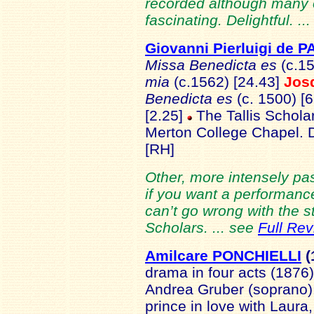
recorded although many of 
fascinating. Delightful. ..
Giovanni Pierluigi de 
Missa Benedicta es
(c.15
mia
(c.1562) [24.43]
Jos
Benedicta es
(c. 1500) [
[2.25]
The Tallis Scholar
Merton College Chapel.
[RH]
Other, more intensely pa
if you want a performanc
can’t go wrong with the st
Scholars. ... see
Full Re
Amilcare PONCHIELLI
(
drama in four acts (1876
Andrea Gruber (soprano)
prince in love with Laura