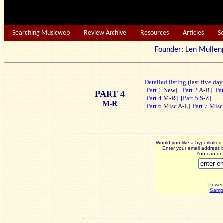
Searching Musicweb
Review Archive
Resources
Articles
S
Founder: Len Mu
Detailed listing
(last five day
[
Part 1
New]
[
Part 2
A-B] [
Pa
PART 4
[Part 4
M-R]
[Part 5
S-Z]
M-R
[Part 6
Misc A-L]
[Part 7
Misc
Would you like a hyperlinke
Enter your email address b
You can uns
Power
Sampl