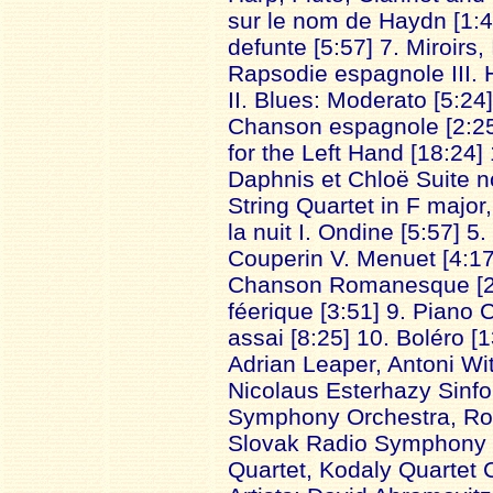
sur le nom de Haydn [1:4
defunte [5:57] 7. Miroirs,
Rapsodie espagnole III. 
II. Blues: Moderato [5:24
Chanson espagnole [2:25
for the Left Hand [18:24]
Daphnis et Chloë Suite no
String Quartet in F major,
la nuit I. Ondine [5:57] 
Couperin V. Menuet [4:17
Chanson Romanesque [2:2
féerique [3:51] 9. Piano 
assai [8:25] 10. Boléro [1
Adrian Leaper, Antoni Wi
Nicolaus Esterhazy Sinfo
Symphony Orchestra, Roy
Slovak Radio Symphony 
Quartet, Kodaly Quartet 