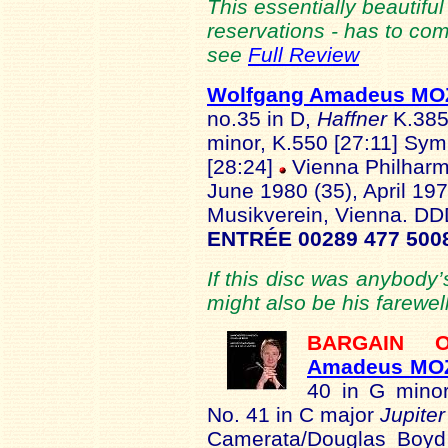
This essentially beautiful
reservations - has to co
see
Full Review
Wolfgang Amadeus M
no.35 in D,
Haffner
K.385
minor, K.550 [27:11] Sy
[28:24]
Vienna Philharm
June 1980 (35), April 197
Musikverein, Vienna. D
ENTRÉE 00289 477 500
If this disc was anybody’s
might also be his farewell
BARGAIN
Amadeus MO
40 in G mino
No. 41 in C major
Jupite
Camerata/Douglas Boyd 