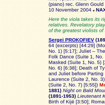
(piano) rec. Glenn Gould
10 November 2004
NAX
Here the viola takes its ri
relatives. Revelatory play
of the greatest violists of 
Sergei PROKOFIEV
(18
64 (excerpts) [44:29] (M
No. 1) [5:17]; Juliet – The 
Folk Dance (Suite 1, No.
Masked (Suite 1, No. 5) [
No. 6) [6:38]; Death of T
and Juliet before Parting 
Laurence (Suite 2, No. 3)
(Suite 2, No. 7) [5:55])
M
1881)
Night on Bald Mou
(1891-1953)
Lieutenant 
Birth of Kijé [3:50]; Roma