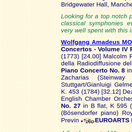
Bridgewater Hall, Manch
Looking for a top notch 
classical symphonies e
very well spent with this 
Wolfgang Amadeus M
Concertos - Volume IV
(1773) [24.00] Malcolm 
della Radiodiffusione de
Piano Concerto No. 8
in
Zacharias (Steinway p
Stuttgart/Gianluigi Gelm
K. 453 (1784) [32.12] De
English Chamber Orches
No. 27
in B flat, K 595 
(Bösendorfer piano) Ro
Previn
EUROARTS 