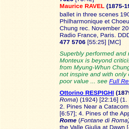
Maurice RAVEL
(1875-1
ballet in three scenes
190
Philharmonique et Choe
Chung rec. November 200
Radio France, Paris. D
477 5706
[55:25]
[MC]
Superbly performed and 
Monteux is beyond critic
from Myung-Whun Chun
not inspire and with only
poor value ... see
Full R
Ottorino RESPIGHI
(187
Roma
) (1924) [22:16] (1.
2. Pines Near a Catacomb
[6:57]; 4. Pines of the A
Rome
(
Fontane di Roma
the Valle Giulia at Dawn [