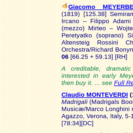
Giacomo MEYERB
(1819) [125.38] Semira
Ircano – Filippo Adami
(mezzo) Mirteo – Wojte
Peretyatko (soprano) S
Altensteig Rossini C
Orchestra/Richard Bonyn
06
[66.25 + 59.13] [RH]
A creditable, dramati
interested in early Mey
then buy it. ... see
Full R
Claudio MONTEVERDI
(
Madrigali
(Madrigals Boo
Musicæ/Marco Longhini rec
Agazzo, Verona, Italy, 5-
[78:34][DC]