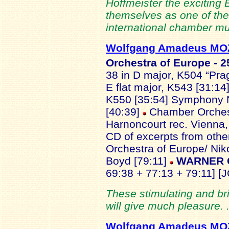
Hoffmeister the exciting 
themselves as one of the
international chamber mu
Wolfgang Amadeus M
Orchestra of Europe - 2
38 in D major, K504 “Pra
E flat major, K543 [31:1
K550 [35:54] Symphony No
[40:39]
Chamber Orchest
Harnoncourt
rec. Vienna
CD of excerpts from othe
Orchestra of Europe/ Ni
Boyd [79:11]
WARNER C
69:38 + 77:13 + 79:11] [J
These stimulating and br
will give much pleasure. 
Wolfgang Amadeus M