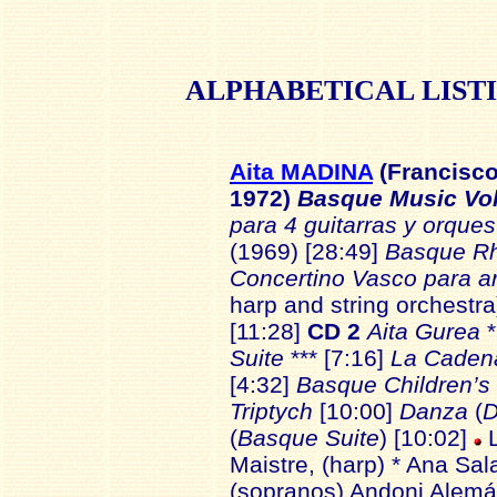
ALPHABETICAL
LIST
Aita MADINA
(Francisco
1972)
Basque Music Vo
para 4 guitarras y orque
(1969) [28:49]
Basque R
Concertino Vasco para a
harp and string orchestra
[11:28]
CD 2
Aita Gurea
Suite
*** [7:16]
La Caden
[4:32]
Basque Children’s
Triptych
[10:00]
Danza
(
D
(
Basque Suite
) [10:02]
L
Maistre, (harp) * Ana Sal
(sopranos) Andoni Alemán