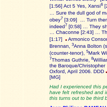
6
[1:56] Act 5 Yes, Xansi
[
… Sure the dull god of m
7
obey
[3:09] … Turn then
7
indeed
[0:58] … They sha
… Chaconne [2:43] … The
[1:17]
Armonico Consor
3
Brennan,
Anna Bolton (
5
(counter-tenor),
Mark Wi
7
8
Thomas Guthrie,
Willi
the Baroque/Christopher
Oxford, April 2006. DDD
[MG]
Had I experienced this p
have felt refreshed and i
this turns out to be thir