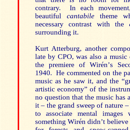
contrary. In each movement,
beautiful
cantabile
theme whi
necessary contrast with the
surrounding it.
Kurt Atterburg, another compo
late by CPO, was also a music c
the premiere of Wirén’s Se
1940. He commented on the past
music as he saw it, and the “g
artistic economy” of the instru
no question that the music has 
it – the grand sweep of nature –
to associate mental images
something Wirén didn’t believe
for forests and snow-cappe