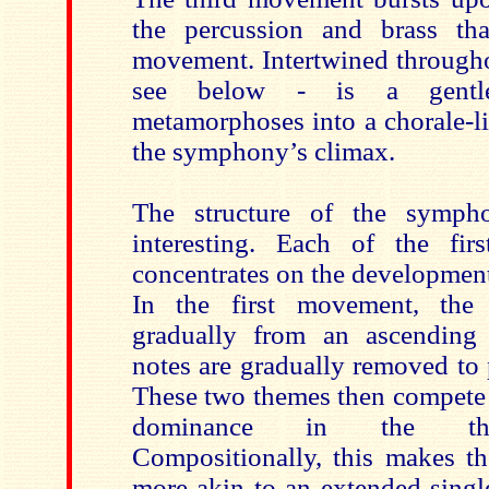
the percussion and brass tha
movement. Intertwined through
see below - is a gentl
metamorphoses into a chorale-li
the symphony’s climax.
The structure of the symph
interesting. Each of the fi
concentrates on the development
In the first movement, the
gradually from an ascending
notes are gradually removed to
These two themes then compete 
dominance in the thi
Compositionally, this makes t
more akin to an extended sing