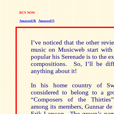
BUY NOW
AmazonUK
AmazonUS
I’ve noticed that the other rev
music on Musicweb start with
popular his Serenade is to the ex
compositions. So, I’ll be dif
anything about it!
In his home country of Sw
considered to belong to a g
“Composers of the Thirties
among its members, Gunnar de 
Erik Larsson. The group’s nam