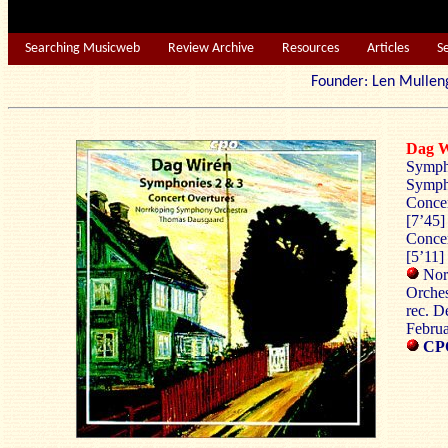
Searching Musicweb
Review Archive
Resources
Articles
S
Founder: Len Mu
Dag 
Sympho
Sympho
Concer
[7’45]
Concer
[5’11]
Nor
Orche
rec. D
Febru
CPO