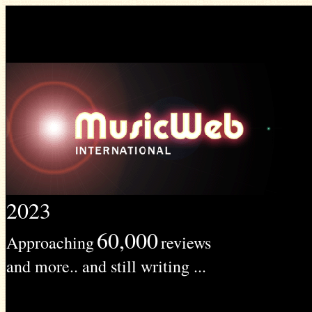
2023
60,000
Approaching
reviews
and more.. and still writing ...