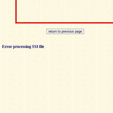
Error processing SSI file