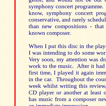
symphony concert programme. 
know, symphony concert pro
conservative, and rarely schedu
than new compositions - that 
known composer.
When I put this disc in the playe
I was intending to do some wor
Very soon, my attention was 
work to the music. After it had
first time, I played it again im
in the car. Throughout the cour
week whilst writing this review
CD player or another at least 
has music from a composer ne
an immediate impression.