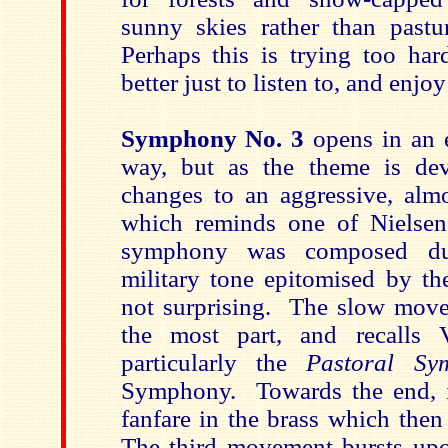
sunny skies rather than past
Perhaps this is trying too har
better just to listen to, and enjo
Symphony No. 3
opens in an 
way, but as the theme is de
changes to an aggressive, almos
which reminds one of Nielse
symphony was composed dur
military tone epitomised by th
not surprising. The slow movem
the most part, and recalls 
particularly the
Pastoral S
Symphony. Towards the end, i
fanfare in the brass which then
The third movement bursts up