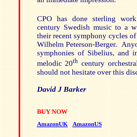
CPO has done sterling work
century Swedish music to a w
their recent symphony cycles of
Wilhelm Peterson-Berger. Any
symphonies of Sibelius, and in 
th
melodic 20
century orchestra
should not hesitate over this dis
David J Barker
BUY NOW
AmazonUK
AmazonUS