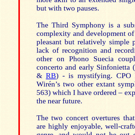
but with two pauses.
The Third Symphony is a subs
complexity and development of 
pleasant but relatively simple 
lack of recognition and record
other on Phono Suecia coupl
concerto and early Sinfonietta
&
RB
) - is mystifying. CPO 
Wirén’s two other extant symp
563) which I have ordered – expe
the near future.
The two concert overtures that
are highly enjoyable, well-craf
genre, and would not be out 