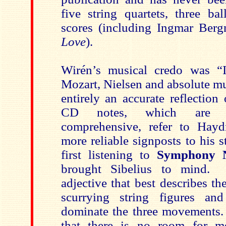
five string quartets, three ba
scores (including Ingmar Ber
Love
).
Wirén’s musical credo was “I
Mozart, Nielsen and absolute mus
entirely an accurate reflectio
CD notes, which are i
comprehensive, refer to Hayd
more reliable signposts to his 
first listening to
Symphony 
brought Sibelius to mind. 
adjective that best describes 
scurrying string figures and
dominate the three movements. 
that there is no room for m