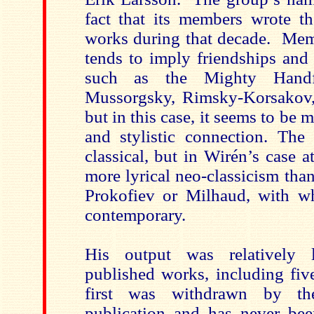
fact that its members wrote the
works during that decade. Mem
tends to imply friendships and
such as the Mighty Handfu
Mussorgsky, Rimsky-Korsakov,
but in this case, it seems to be 
and stylistic connection. The 
classical, but in Wirén’s case at
more lyrical neo-classicism than
Prokofiev or Milhaud, with w
contemporary.
His output was relatively li
published works, including fiv
first was withdrawn by th
publication and has never be